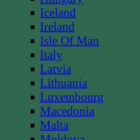
Iceland
Ireland
Isle Of Man
Italy
Latvia
Lithuania
Luxembourg
Macedonia
Malta
Moldova