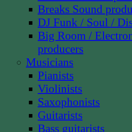
Breaks Sound produ
DJ Funk / Soul / Di
Big Room / Electro
producers
Musicians
Pianists
Violinists
Saxophonists
Guitarists
Bass guitarists