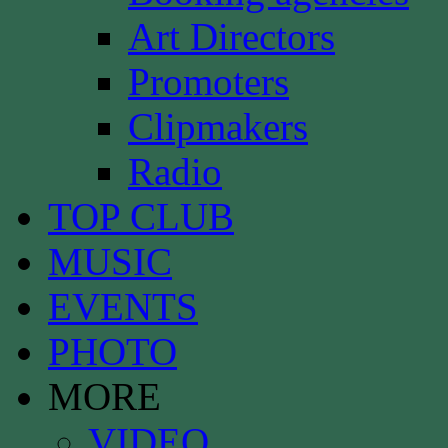
Art Directors
Promoters
Clipmakers
Radio
TOP CLUB
MUSIC
EVENTS
PHOTO
MORE
VIDEO