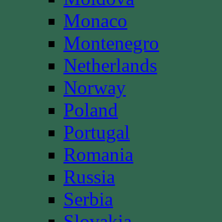
Monaco
Montenegro
Netherlands
Norway
Poland
Portugal
Romania
Russia
Serbia
Slovakia