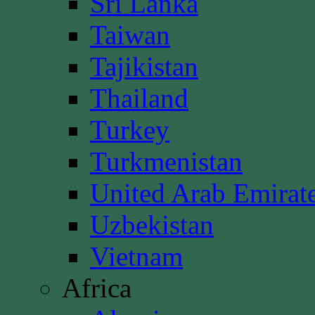
Sri Lanka
Taiwan
Tajikistan
Thailand
Turkey
Turkmenistan
United Arab Emirat
Uzbekistan
Vietnam
Africa