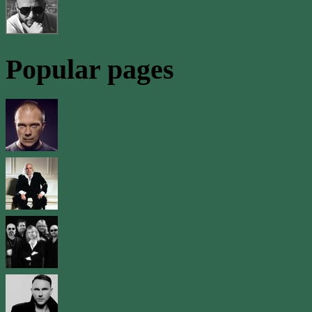
Popular pages