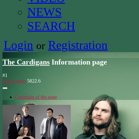
NEWS
SEARCH
Login
Registration
or
The Cardigans
Information page
#
1
Rock bands
5822.6
Complain of the page