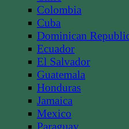
Colombia
Cuba
Dominican Republi
Ecuador
El Salvador
Guatemala
Honduras
Jamaica
Mexico
Paraguay