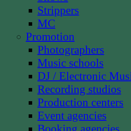
Strippers
MC
Promotion
Photographers
Music schools
DJ / Electronic Mus
Recording studios
Production centers
Event agencies
Booking agencies