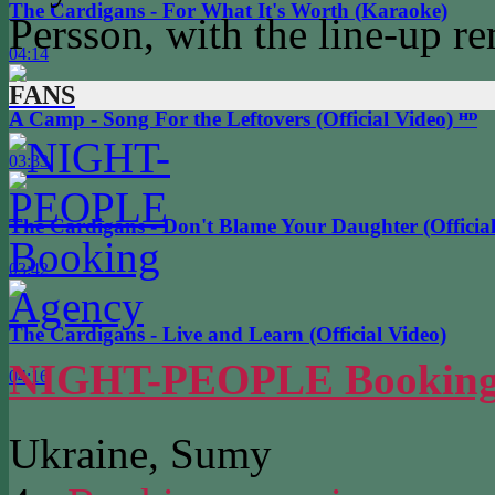
The Cardigans - For What It's Worth (Karaoke)
Persson, with the line-up r
04:14
FANS
A Camp - Song For the Leftovers (Official Video) ᴴᴰ
03:33
The Cardigans - Don't Blame Your Daughter (Official
03:42
The Cardigans - Live and Learn (Official Video)
NIGHT-PEOPLE Booking
04:16
Ukraine, Sumy