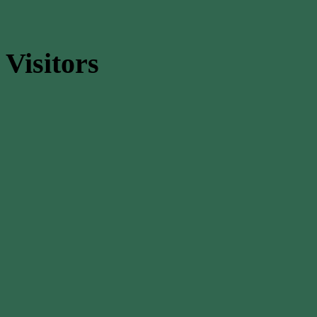
Visitors