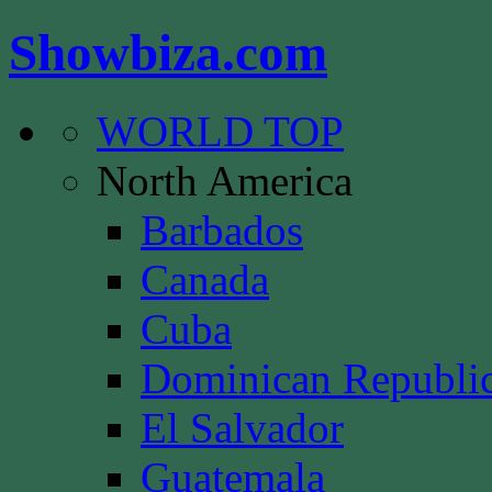
Showbiza.com
WORLD TOP
North America
Barbados
Canada
Cuba
Dominican Republi
El Salvador
Guatemala