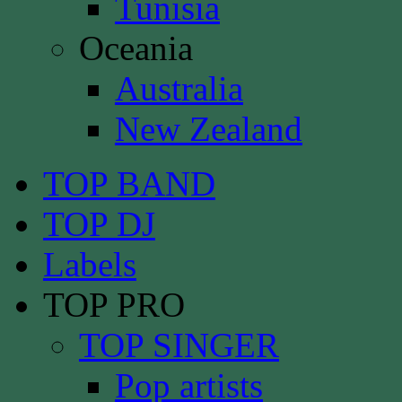
Tunisia
Oceania
Australia
New Zealand
TOP BAND
TOP DJ
Labels
TOP PRO
TOP SINGER
Pop artists