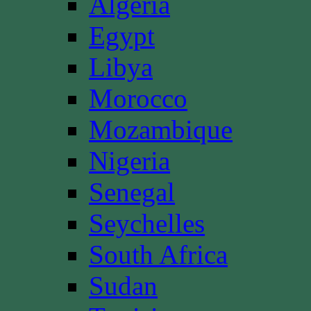
Algeria
Egypt
Libya
Morocco
Mozambique
Nigeria
Senegal
Seychelles
South Africa
Sudan