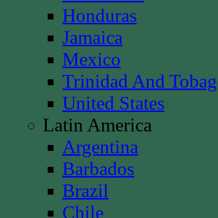
Honduras
Jamaica
Mexico
Trinidad And Toba
United States
Latin America
Argentina
Barbados
Brazil
Chile