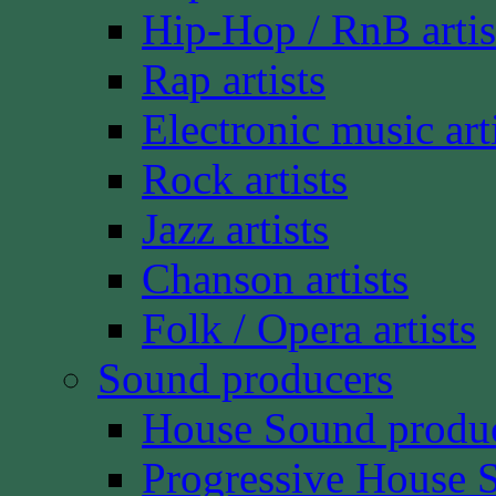
Hip-Hop / RnB artis
Rap artists
Electronic music art
Rock artists
Jazz artists
Chanson artists
Folk / Opera artists
Sound producers
House Sound produ
Progressive House 