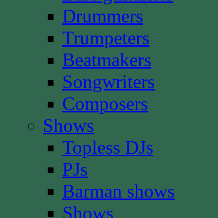
Drummers
Trumpeters
Beatmakers
Songwriters
Composers
Shows
Topless DJs
PJs
Barman shows
Shows