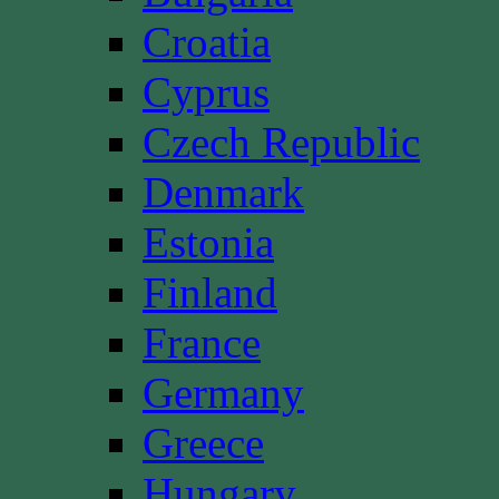
Croatia
Cyprus
Czech Republic
Denmark
Estonia
Finland
France
Germany
Greece
Hungary