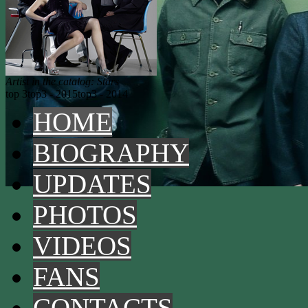
Artist in the catalog: Stars
top 3
top3 - 2015
top3 - 2014
HOME
BIOGRAPHY
UPDATES
PHOTOS
VIDEOS
FANS
CONTACTS