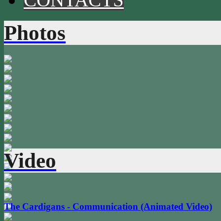
Photos
Video
The Cardigans - Communication (Animated Video)