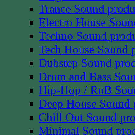
Trance Sound produ
Electro House Soun
Techno Sound prod
Tech House Sound p
Dubstep Sound prod
Drum and Bass Sou
Hip-Hop / RnB Sou
Deep House Sound 
Chill Out Sound pr
Minimal Sound pro