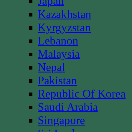
Japan
Kazakhstan
Kyrgyzstan
Lebanon
Malaysia
Nepal
Pakistan
Republic Of Korea
Saudi Arabia
Singapore