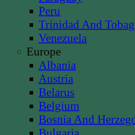
Peru
Trinidad And Toba
Venezuela
Europe
Albania
Austria
Belarus
Belgium
Bosnia And Herzeg
Bulgaria