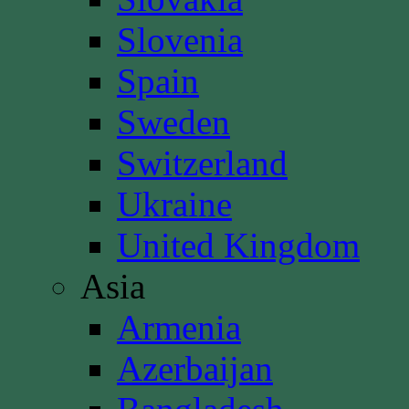
Slovenia
Spain
Sweden
Switzerland
Ukraine
United Kingdom
Asia
Armenia
Azerbaijan