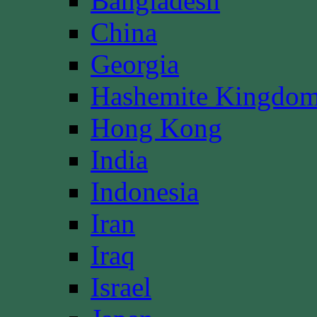
Bangladesh
China
Georgia
Hashemite Kingdom
Hong Kong
India
Indonesia
Iran
Iraq
Israel