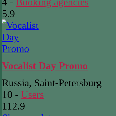
4
-
Booking agencies
5.9
Vocalist Day Promo
Russia, Saint-Petersburg
10
-
Users
112.9