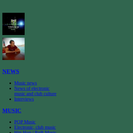
NEWS
Music news
News of electronic
music and club culture
Interviews
MUSIC
POP Music
Electronic, club music
Hip-Hop / RnB Music