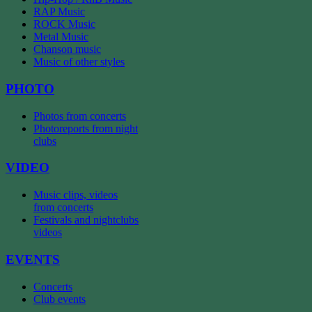
RAP Music
ROCK Music
Metal Music
Chanson music
Music of other styles
PHOTO
Photos from concerts
Photoreports from night
clubs
VIDEO
Music clips, videos
from concerts
Festivals and nightclubs
videos
EVENTS
Concerts
Club events