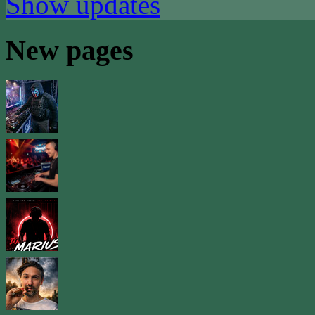
Show updates
New pages