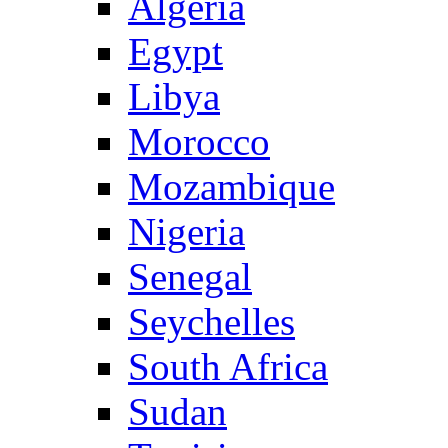
Algeria
Egypt
Libya
Morocco
Mozambique
Nigeria
Senegal
Seychelles
South Africa
Sudan