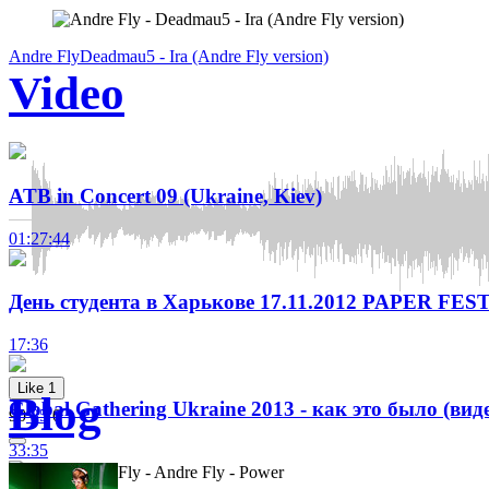
Andre Fly
Deadmau5 - Ira (Andre Fly version)
Video
ATB in Concert 09 (Ukraine, Kiev)
01:27:44
День студента в Харькове 17.11.2012 PAPER FEST
17:36
Like
1
Blog
Global Gathering Ukraine 2013 - как это было (вид
90
35
0
33:35