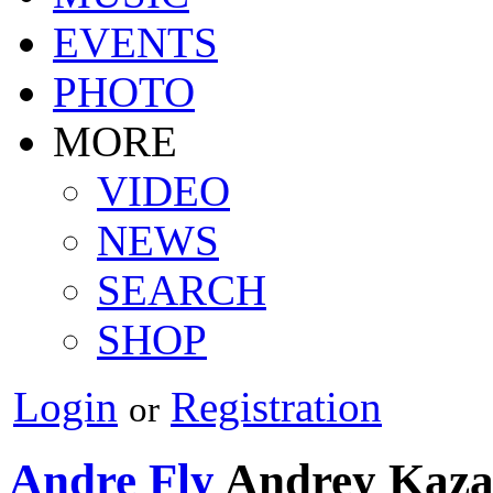
EVENTS
PHOTO
MORE
VIDEO
NEWS
SEARCH
SHOP
Login
Registration
or
Andre Fly
Andrey Kaz