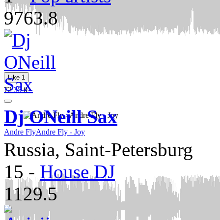
9763.8
Like
1
72
35
0
Dj ONeill Sax
Andre Fly
Andre Fly - Joy
Russia, Saint-Petersburg
15
-
House DJ
1129.5