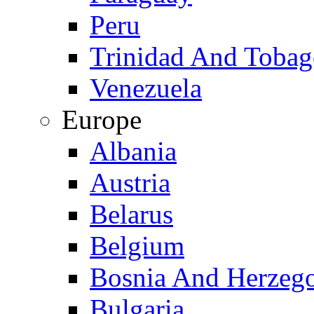
Peru
Trinidad And Toba
Venezuela
Europe
Albania
Austria
Belarus
Belgium
Bosnia And Herzeg
Bulgaria