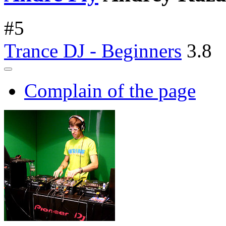
#
5
Trance DJ - Beginners
3.8
Complain of the page