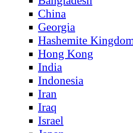
Bangladesh
China
Georgia
Hashemite Kingdom
Hong Kong
India
Indonesia
Iran
Iraq
Israel