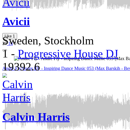
Avicii
Like
1
Sweden, Stockholm
29
14
0
1
-
Progressive House DJ
19392.6
Andre Fly
Andre Fly - Inspiring Dance Music 053 (Max Barskih - Bes
Calvin Harris