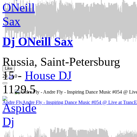
Dj ONeill Sax
Russia, Saint-Petersburg
Like
15
-
House DJ
29
14
0
1129.5
Andre Fly
Andre Fly - Inspiring Dance Music #054 @ Live at TrancE