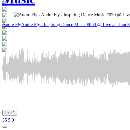
Andre Fly
Andre Fly - Inspiring Dance Music #059 @ Live at TrancE
Like
1
35
5
0