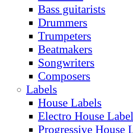
Bass guitarists
Drummers
Trumpeters
Beatmakers
Songwriters
Composers
Labels
House Labels
Electro House Labe
Progressive House 