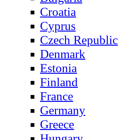
Croatia
Cyprus
Czech Republic
Denmark
Estonia
Finland
France
Germany
Greece
Hungary