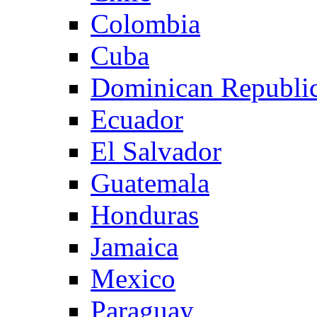
Colombia
Cuba
Dominican Republi
Ecuador
El Salvador
Guatemala
Honduras
Jamaica
Mexico
Paraguay