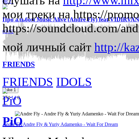
слушать на
http://www.mix
08:21
мои треки на
https://prom
Про альбом Music Alive (Andre Fly) feat VIDIRVA
https://soundcloud.com/and
02:02
мой личный сайт
http://ka
FRIENDS
FRIENDS
IDOLS
Like
1
274
14
0
PiO
Andre Fly
Andre Fly & Yuriy Adamenko - Wait For Dream