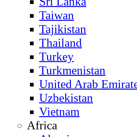
Sri Lanka
Taiwan
Tajikistan
Thailand
Turkey
Turkmenistan
United Arab Emirat
Uzbekistan
Vietnam
Africa