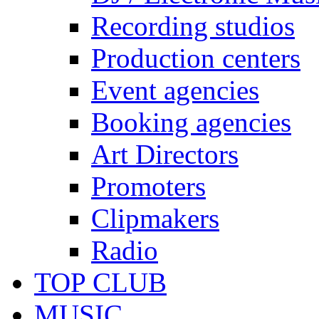
Recording studios
Production centers
Event agencies
Booking agencies
Art Directors
Promoters
Clipmakers
Radio
TOP CLUB
MUSIC