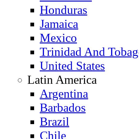
Honduras
Jamaica
Mexico
Trinidad And Toba
United States
Latin America
Argentina
Barbados
Brazil
Chile