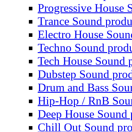
Progressive House 
Trance Sound produ
Electro House Soun
Techno Sound prod
Tech House Sound p
Dubstep Sound prod
Drum and Bass Sou
Hip-Hop / RnB Sou
Deep House Sound 
Chill Out Sound pr