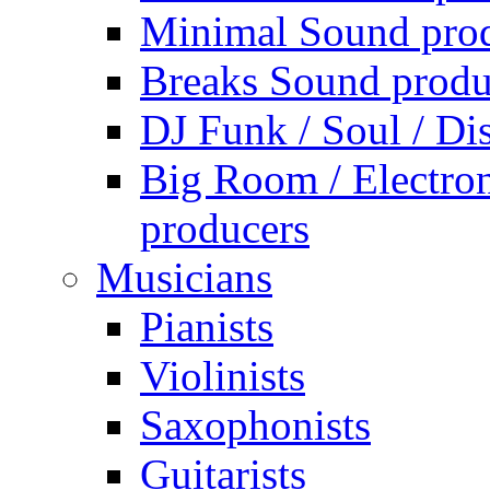
Minimal Sound pro
Breaks Sound produ
DJ Funk / Soul / Di
Big Room / Electro
producers
Musicians
Pianists
Violinists
Saxophonists
Guitarists