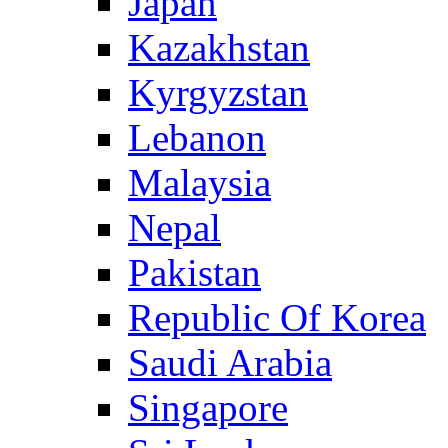
Japan
Kazakhstan
Kyrgyzstan
Lebanon
Malaysia
Nepal
Pakistan
Republic Of Korea
Saudi Arabia
Singapore