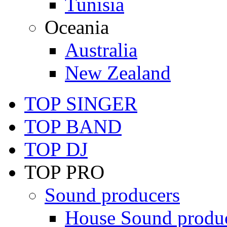
Tunisia
Oceania
Australia
New Zealand
TOP SINGER
TOP BAND
TOP DJ
TOP PRO
Sound producers
House Sound produ