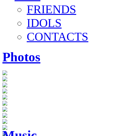
FRIENDS
IDOLS
CONTACTS
Photos
Music