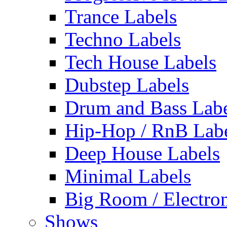
Trance Labels
Techno Labels
Tech House Labels
Dubstep Labels
Drum and Bass Labe
Hip-Hop / RnB Lab
Deep House Labels
Minimal Labels
Big Room / Electro
Shows