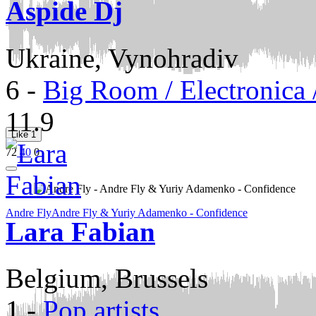
Aspide Dj
Ukraine, Vynohradiv
6
-
Big Room / Electronica
11.9
Like
1
72
40
0
Andre Fly
Andre Fly & Yuriy Adamenko - Confidence
Lara Fabian
Belgium, Brussels
1
-
Pop artists