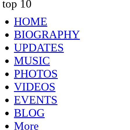
top 10
HOME
BIOGRAPHY
UPDATES
MUSIC
PHOTOS
VIDEOS
EVENTS
BLOG
More