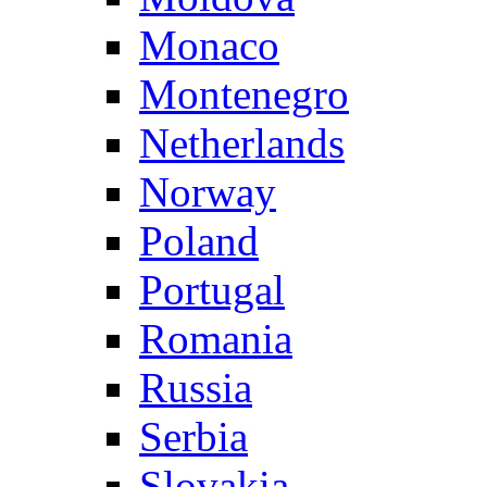
Monaco
Montenegro
Netherlands
Norway
Poland
Portugal
Romania
Russia
Serbia
Slovakia