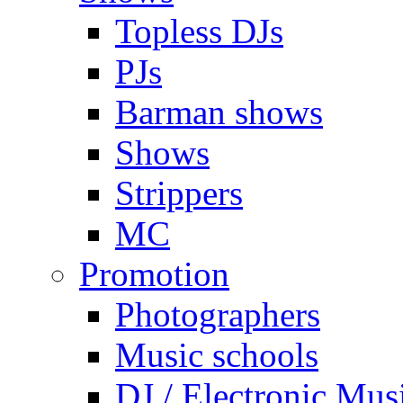
Topless DJs
PJs
Barman shows
Shows
Strippers
MC
Promotion
Photographers
Music schools
DJ / Electronic Mus