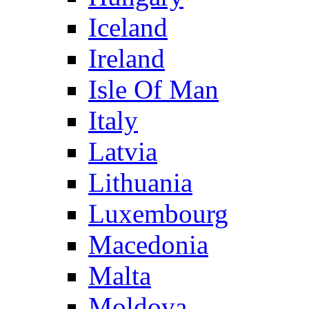
Iceland
Ireland
Isle Of Man
Italy
Latvia
Lithuania
Luxembourg
Macedonia
Malta
Moldova