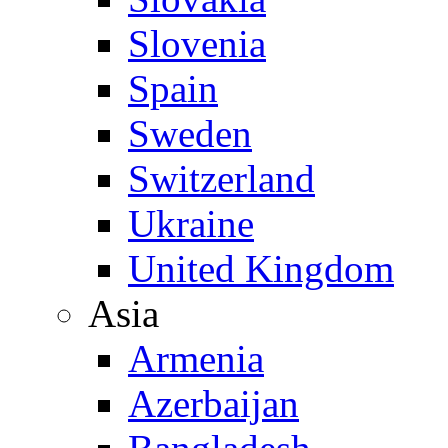
Slovenia
Spain
Sweden
Switzerland
Ukraine
United Kingdom
Asia
Armenia
Azerbaijan