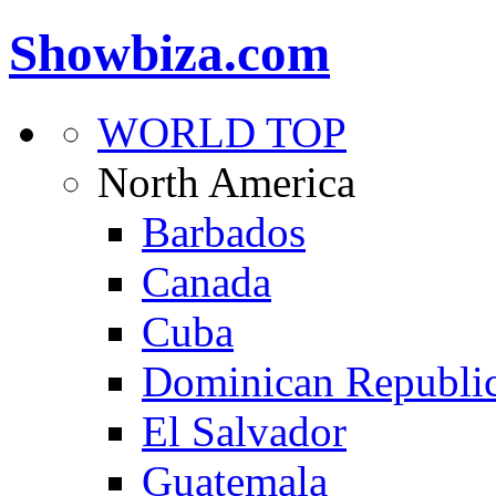
Showbiza.com
WORLD TOP
North America
Barbados
Canada
Cuba
Dominican Republi
El Salvador
Guatemala