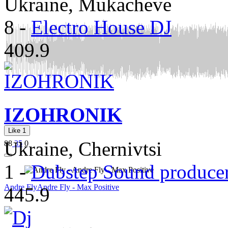
Ukraine, Mukacheve
8
-
Electro House DJ
409.9
IZOHRONIK
Like
1
Ukraine, Chernivtsi
88
35
0
1
-
Dubstep Sound produce
Andre Fly
Andre Fly - Max Positive
445.9