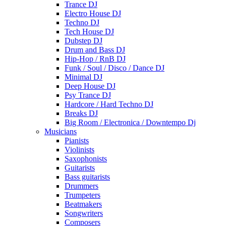
Trance DJ
Electro House DJ
Techno DJ
Tech House DJ
Dubstep DJ
Drum and Bass DJ
Hip-Hop / RnB DJ
Funk / Soul / Disco / Dance DJ
Minimal DJ
Deep House DJ
Psy Trance DJ
Hardcore / Hard Techno DJ
Breaks DJ
Big Room / Electronica / Downtempo Dj
Musicians
Pianists
Violinists
Saxophonists
Guitarists
Bass guitarists
Drummers
Trumpeters
Beatmakers
Songwriters
Composers