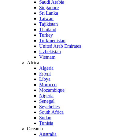
Saudi Arabia
Singapore
Sri Lanka
Taiwan
Tajikistan
Thailand
Turkey
Turkmenistan
United Arab Emirates
Uzbekistan
Vietnam
Africa
Algeria
Egypt
Libya
Morocco
Mozambique
Nigeria
Senegal
Seychelles
South Africa
Sudan
Tunisia
Oceania
Australia