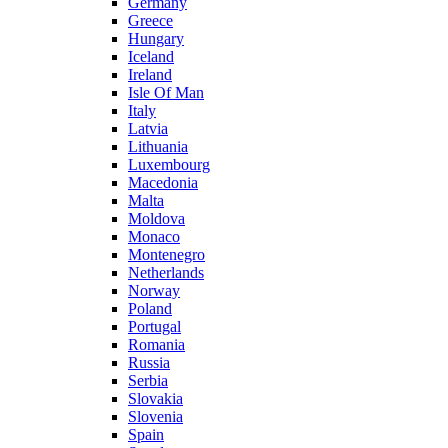
Germany
Greece
Hungary
Iceland
Ireland
Isle Of Man
Italy
Latvia
Lithuania
Luxembourg
Macedonia
Malta
Moldova
Monaco
Montenegro
Netherlands
Norway
Poland
Portugal
Romania
Russia
Serbia
Slovakia
Slovenia
Spain