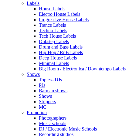
Labels
House Labels
Electro House Labels
Progressive House Labels
Trance Labels
Techno Labels
Tech House Labels
Dubstep Labels
Drum and Bass Labels
Hip-Hop / RnB Labels
Deep House Labels
Minimal Labels
Big Room / Electronica / Downtempo Labels
Shows
Topless DJs
PJs
Barman shows
Shows
Strippers
MC
Promotion
Photographers
Music schools
DJ / Electronic Music Schools
Recording studios