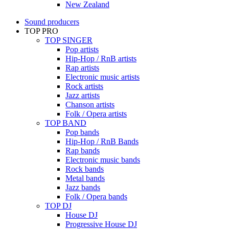
New Zealand
Sound producers
TOP PRO
TOP SINGER
Pop artists
Hip-Hop / RnB artists
Rap artists
Electronic music artists
Rock artists
Jazz artists
Chanson artists
Folk / Opera artists
TOP BAND
Pop bands
Hip-Hop / RnB Bands
Rap bands
Electronic music bands
Rock bands
Metal bands
Jazz bands
Folk / Opera bands
TOP DJ
House DJ
Progressive House DJ