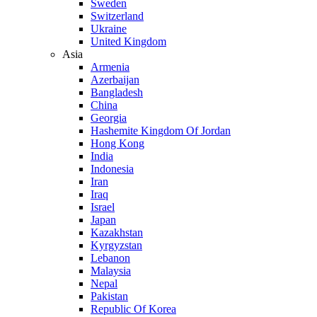
Sweden
Switzerland
Ukraine
United Kingdom
Asia
Armenia
Azerbaijan
Bangladesh
China
Georgia
Hashemite Kingdom Of Jordan
Hong Kong
India
Indonesia
Iran
Iraq
Israel
Japan
Kazakhstan
Kyrgyzstan
Lebanon
Malaysia
Nepal
Pakistan
Republic Of Korea