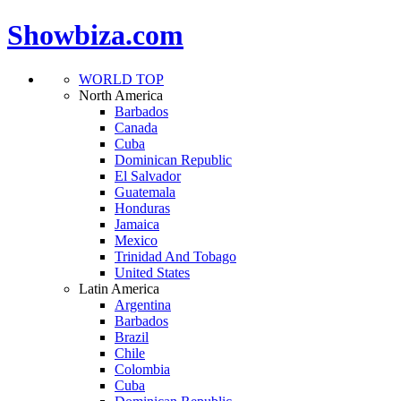
Showbiza.com
WORLD TOP
North America
Barbados
Canada
Cuba
Dominican Republic
El Salvador
Guatemala
Honduras
Jamaica
Mexico
Trinidad And Tobago
United States
Latin America
Argentina
Barbados
Brazil
Chile
Colombia
Cuba