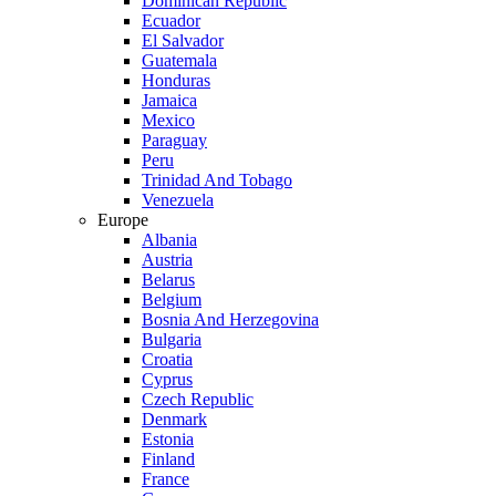
Dominican Republic
Ecuador
El Salvador
Guatemala
Honduras
Jamaica
Mexico
Paraguay
Peru
Trinidad And Tobago
Venezuela
Europe
Albania
Austria
Belarus
Belgium
Bosnia And Herzegovina
Bulgaria
Croatia
Cyprus
Czech Republic
Denmark
Estonia
Finland
France