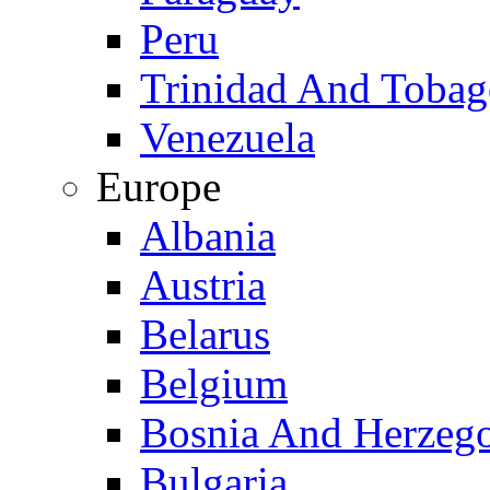
Peru
Trinidad And Toba
Venezuela
Europe
Albania
Austria
Belarus
Belgium
Bosnia And Herzeg
Bulgaria