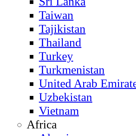
Sri Lanka
Taiwan
Tajikistan
Thailand
Turkey
Turkmenistan
United Arab Emirat
Uzbekistan
Vietnam
Africa