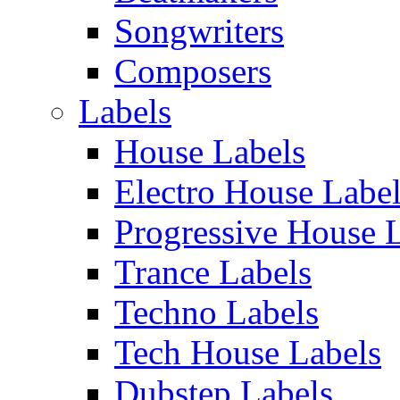
Songwriters
Composers
Labels
House Labels
Electro House Labe
Progressive House 
Trance Labels
Techno Labels
Tech House Labels
Dubstep Labels