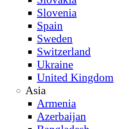
Slovenia
Spain
Sweden
Switzerland
Ukraine
United Kingdom
Asia
Armenia
Azerbaijan