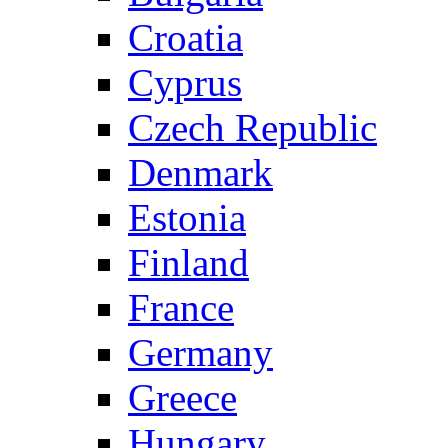
Croatia
Cyprus
Czech Republic
Denmark
Estonia
Finland
France
Germany
Greece
Hungary