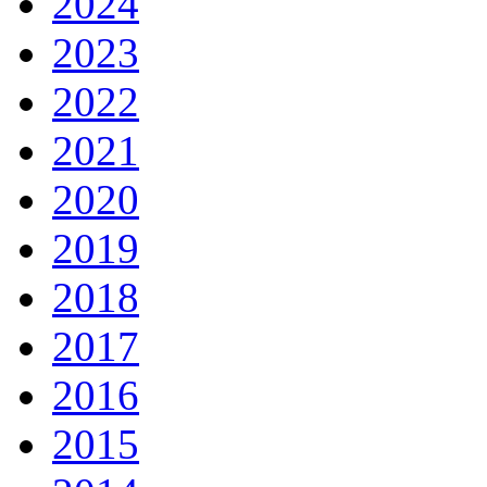
2024
2023
2022
2021
2020
2019
2018
2017
2016
2015