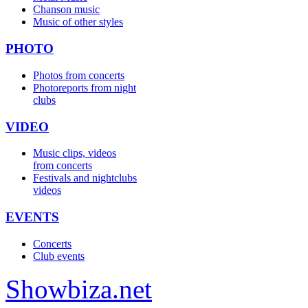
Chanson music
Music of other styles
PHOTO
Photos from concerts
Photoreports from night
clubs
VIDEO
Music clips, videos
from concerts
Festivals and nightclubs
videos
EVENTS
Concerts
Club events
Show
biza
.net