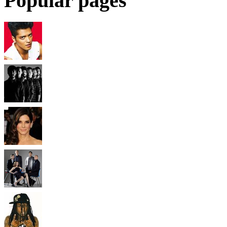
Popular pages