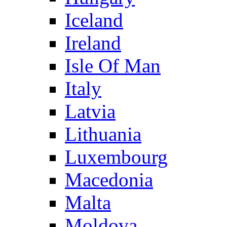
Iceland
Ireland
Isle Of Man
Italy
Latvia
Lithuania
Luxembourg
Macedonia
Malta
Moldova