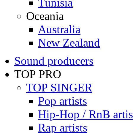
Tunisia
Oceania
Australia
New Zealand
Sound producers
TOP PRO
TOP SINGER
Pop artists
Hip-Hop / RnB artis
Rap artists