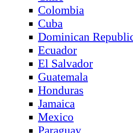
Colombia
Cuba
Dominican Republi
Ecuador
El Salvador
Guatemala
Honduras
Jamaica
Mexico
Paraguay