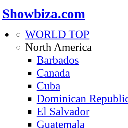
Showbiza.com
WORLD TOP
North America
Barbados
Canada
Cuba
Dominican Republi
El Salvador
Guatemala