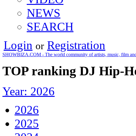
NEWS
SEARCH
Login
Registration
or
SHOWBIZA.COM - The world community of artists, music, film and
TOP ranking DJ Hip-Ho
Year: 2026
2026
2025