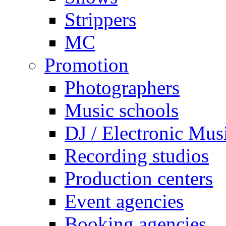
Strippers
MC
Promotion
Photographers
Music schools
DJ / Electronic Mus
Recording studios
Production centers
Event agencies
Booking agencies