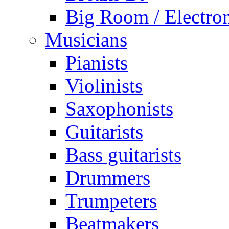
Big Room / Electro
Musicians
Pianists
Violinists
Saxophonists
Guitarists
Bass guitarists
Drummers
Trumpeters
Beatmakers