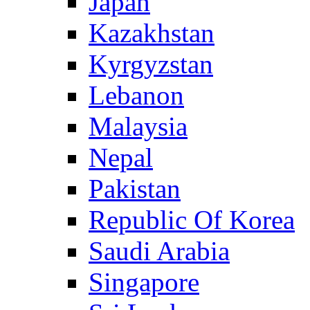
Japan
Kazakhstan
Kyrgyzstan
Lebanon
Malaysia
Nepal
Pakistan
Republic Of Korea
Saudi Arabia
Singapore