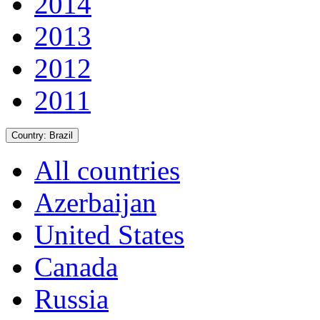
2014
2013
2012
2011
Country:
Brazil
All countries
Azerbaijan
United States
Canada
Russia