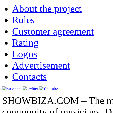
About the project
Rules
Customer agreement
Rating
Logos
Advertisement
Contacts
SHOWBIZA.COM – The main
community of musicians, D