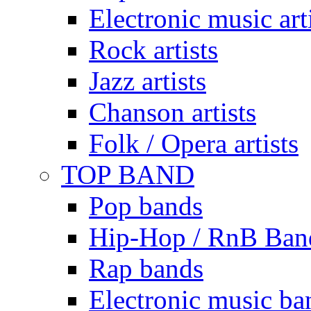
Electronic music art
Rock artists
Jazz artists
Chanson artists
Folk / Opera artists
TOP BAND
Pop bands
Hip-Hop / RnB Ban
Rap bands
Electronic music ba