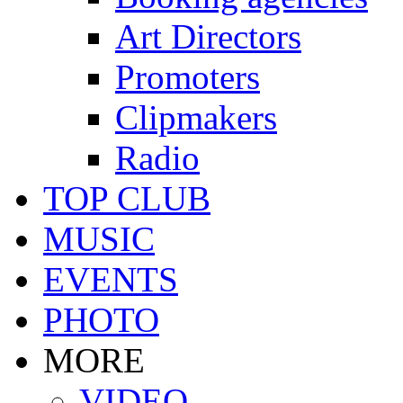
Art Directors
Promoters
Clipmakers
Radio
TOP CLUB
MUSIC
EVENTS
PHOTO
MORE
VIDEO