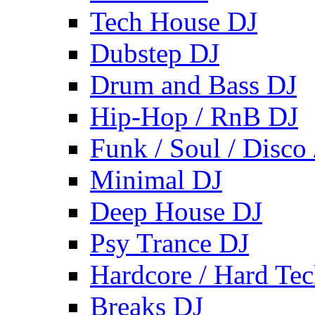
Tech House DJ
Dubstep DJ
Drum and Bass DJ
Hip-Hop / RnB DJ
Funk / Soul / Disco
Minimal DJ
Deep House DJ
Psy Trance DJ
Hardcore / Hard Te
Breaks DJ