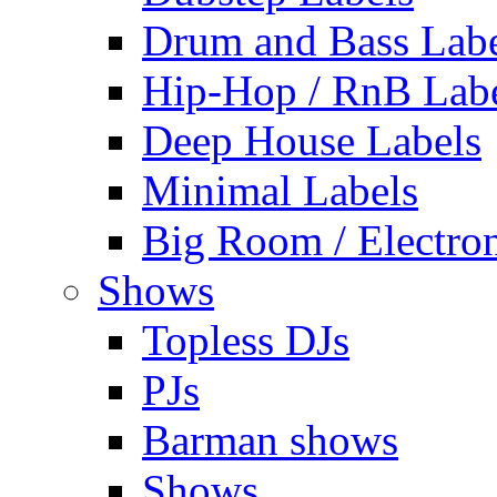
Drum and Bass Labe
Hip-Hop / RnB Lab
Deep House Labels
Minimal Labels
Big Room / Electro
Shows
Topless DJs
PJs
Barman shows
Shows