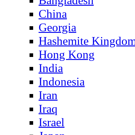
Bangladesh
China
Georgia
Hashemite Kingdom
Hong Kong
India
Indonesia
Iran
Iraq
Israel