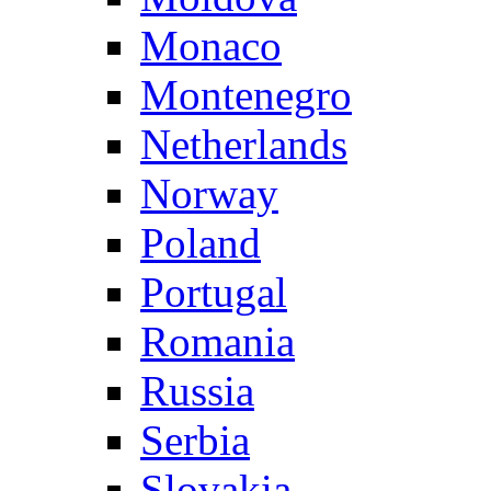
Monaco
Montenegro
Netherlands
Norway
Poland
Portugal
Romania
Russia
Serbia
Slovakia