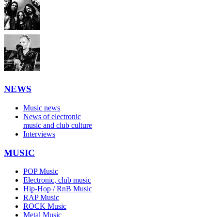
NEWS
Music news
News of electronic
music and club culture
Interviews
MUSIC
POP Music
Electronic, club music
Hip-Hop / RnB Music
RAP Music
ROCK Music
Metal Music