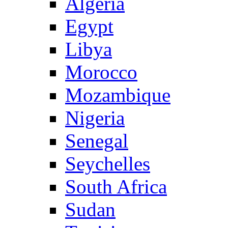
Algeria
Egypt
Libya
Morocco
Mozambique
Nigeria
Senegal
Seychelles
South Africa
Sudan