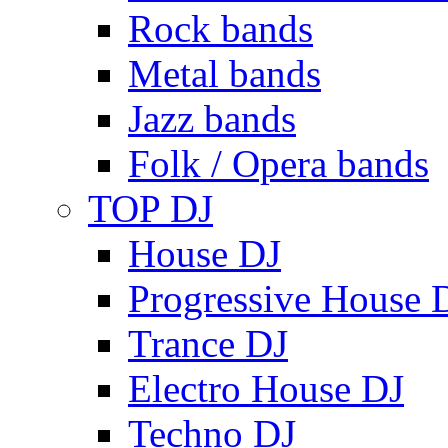
Rock bands
Metal bands
Jazz bands
Folk / Opera bands
TOP DJ
House DJ
Progressive House 
Trance DJ
Electro House DJ
Techno DJ