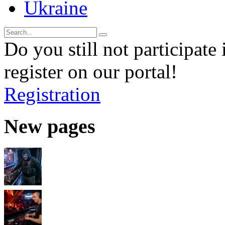
Ukraine
Do you still not participate 
register on our portal!
Registration
New pages