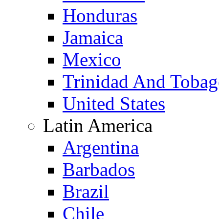
Honduras
Jamaica
Mexico
Trinidad And Toba
United States
Latin America
Argentina
Barbados
Brazil
Chile