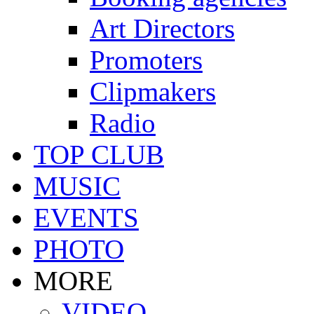
Art Directors
Promoters
Clipmakers
Radio
TOP CLUB
MUSIC
EVENTS
PHOTO
MORE
VIDEO