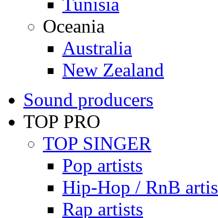
Tunisia
Oceania
Australia
New Zealand
Sound producers
TOP PRO
TOP SINGER
Pop artists
Hip-Hop / RnB artis
Rap artists