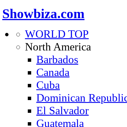
Showbiza.com
WORLD TOP
North America
Barbados
Canada
Cuba
Dominican Republi
El Salvador
Guatemala