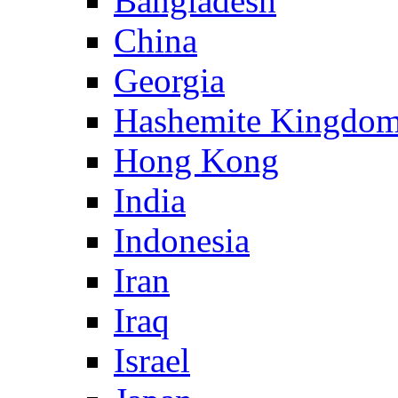
Bangladesh
China
Georgia
Hashemite Kingdom
Hong Kong
India
Indonesia
Iran
Iraq
Israel