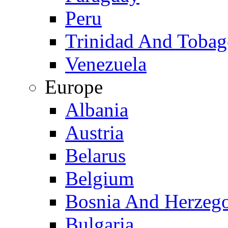
Peru
Trinidad And Toba
Venezuela
Europe
Albania
Austria
Belarus
Belgium
Bosnia And Herzeg
Bulgaria