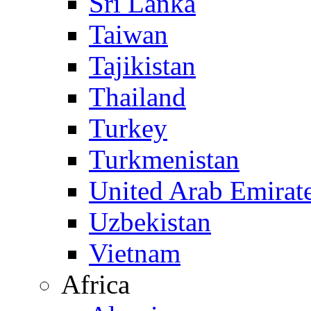
Sri Lanka
Taiwan
Tajikistan
Thailand
Turkey
Turkmenistan
United Arab Emirat
Uzbekistan
Vietnam
Africa