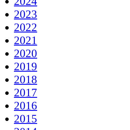
2024
2023
2022
2021
2020
2019
2018
2017
2016
2015