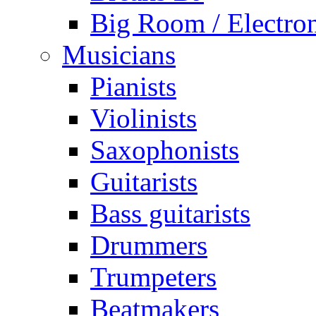
Big Room / Electro
Musicians
Pianists
Violinists
Saxophonists
Guitarists
Bass guitarists
Drummers
Trumpeters
Beatmakers