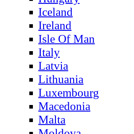
Iceland
Ireland
Isle Of Man
Italy
Latvia
Lithuania
Luxembourg
Macedonia
Malta
Moldova