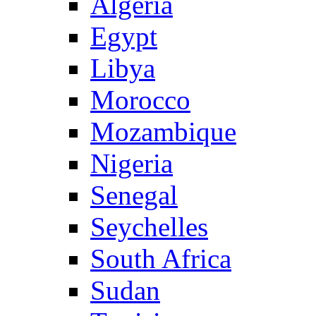
Algeria
Egypt
Libya
Morocco
Mozambique
Nigeria
Senegal
Seychelles
South Africa
Sudan