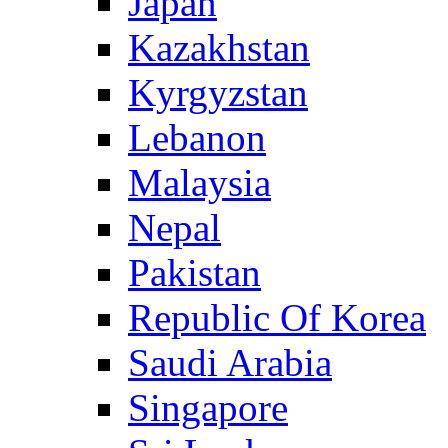
Japan
Kazakhstan
Kyrgyzstan
Lebanon
Malaysia
Nepal
Pakistan
Republic Of Korea
Saudi Arabia
Singapore