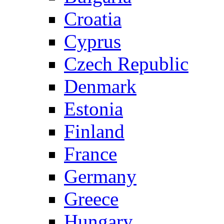
Croatia
Cyprus
Czech Republic
Denmark
Estonia
Finland
France
Germany
Greece
Hungary