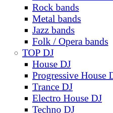
Rock bands
Metal bands
Jazz bands
Folk / Opera bands
TOP DJ
House DJ
Progressive House 
Trance DJ
Electro House DJ
Techno DJ