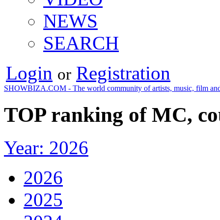
NEWS
SEARCH
Login
Registration
or
SHOWBIZA.COM - The world community of artists, music, film and
TOP ranking of MC, cou
Year: 2026
2026
2025