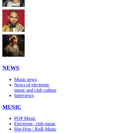
NEWS
Music news
News of electronic
music and club culture
Interviews
MUSIC
POP Music
Electronic, club music
Hip-Hop / RnB Music