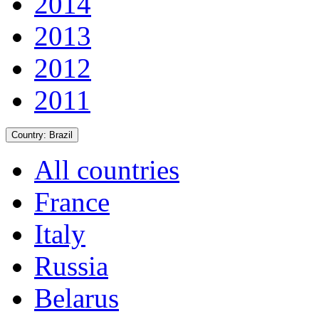
2014
2013
2012
2011
Country:
Brazil
All countries
France
Italy
Russia
Belarus