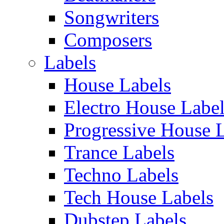
Songwriters
Composers
Labels
House Labels
Electro House Labe
Progressive House 
Trance Labels
Techno Labels
Tech House Labels
Dubstep Labels