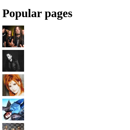
Popular pages