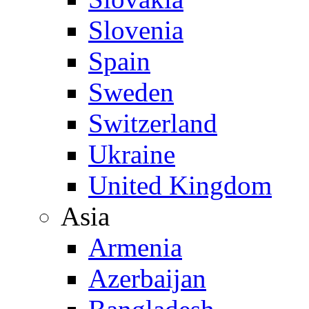
Slovenia
Spain
Sweden
Switzerland
Ukraine
United Kingdom
Asia
Armenia
Azerbaijan