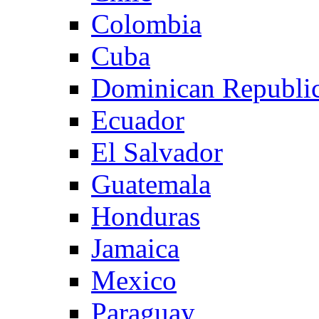
Colombia
Cuba
Dominican Republi
Ecuador
El Salvador
Guatemala
Honduras
Jamaica
Mexico
Paraguay