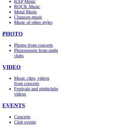
RAP Music
ROCK Music
Metal Music
Chanson music
Music of other styles
PHOTO
Photos from concerts
Photoreports from night
clubs
VIDEO
Music clips, videos
from concerts
Festivals and nightclubs
videos
EVENTS
Concerts
Club events