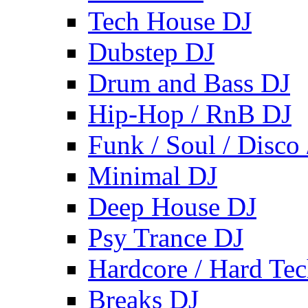
Tech House DJ
Dubstep DJ
Drum and Bass DJ
Hip-Hop / RnB DJ
Funk / Soul / Disco
Minimal DJ
Deep House DJ
Psy Trance DJ
Hardcore / Hard Te
Breaks DJ