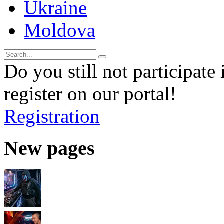
Ukraine
Moldova
Do you still not participate 
register on our portal!
Registration
New pages