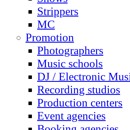
Strippers
MC
Promotion
Photographers
Music schools
DJ / Electronic Mus
Recording studios
Production centers
Event agencies
Booking agencies