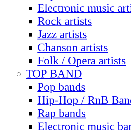
Electronic music art
Rock artists
Jazz artists
Chanson artists
Folk / Opera artists
TOP BAND
Pop bands
Hip-Hop / RnB Ban
Rap bands
Electronic music ba