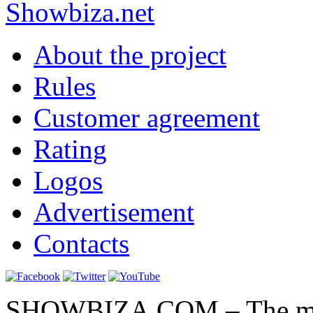
Show
biza
.net
About the project
Rules
Customer agreement
Rating
Logos
Advertisement
Contacts
SHOWBIZA.COM – The main