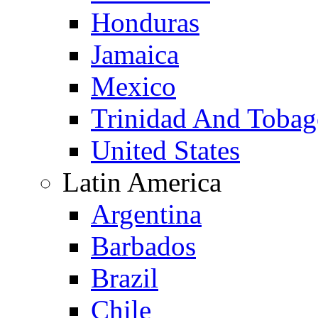
Honduras
Jamaica
Mexico
Trinidad And Toba
United States
Latin America
Argentina
Barbados
Brazil
Chile