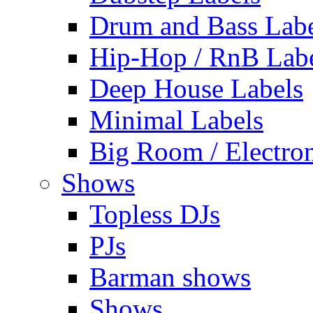
Drum and Bass Labe
Hip-Hop / RnB Lab
Deep House Labels
Minimal Labels
Big Room / Electro
Shows
Topless DJs
PJs
Barman shows
Shows