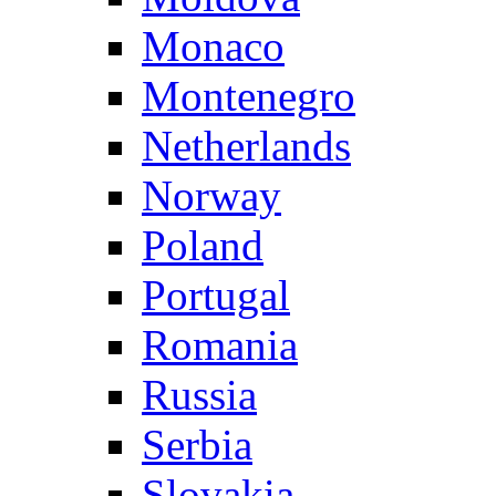
Monaco
Montenegro
Netherlands
Norway
Poland
Portugal
Romania
Russia
Serbia
Slovakia