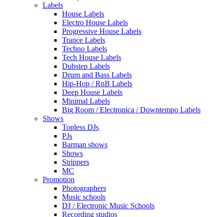
Labels
House Labels
Electro House Labels
Progressive House Labels
Trance Labels
Techno Labels
Tech House Labels
Dubstep Labels
Drum and Bass Labels
Hip-Hop / RnB Labels
Deep House Labels
Minimal Labels
Big Room / Electronica / Downtempo Labels
Shows
Topless DJs
PJs
Barman shows
Shows
Strippers
MC
Promotion
Photographers
Music schools
DJ / Electronic Music Schools
Recording studios