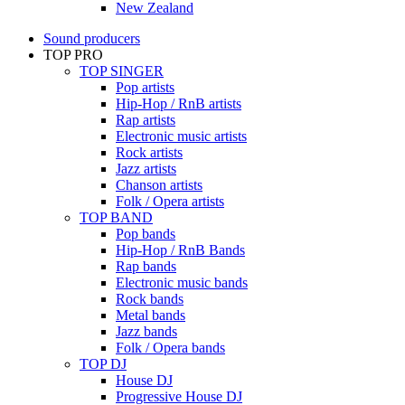
New Zealand
Sound producers
TOP PRO
TOP SINGER
Pop artists
Hip-Hop / RnB artists
Rap artists
Electronic music artists
Rock artists
Jazz artists
Chanson artists
Folk / Opera artists
TOP BAND
Pop bands
Hip-Hop / RnB Bands
Rap bands
Electronic music bands
Rock bands
Metal bands
Jazz bands
Folk / Opera bands
TOP DJ
House DJ
Progressive House DJ