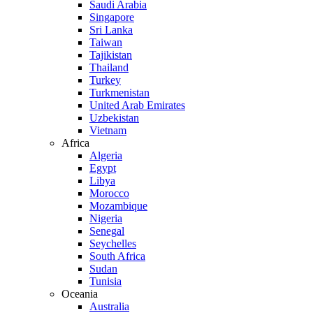
Saudi Arabia
Singapore
Sri Lanka
Taiwan
Tajikistan
Thailand
Turkey
Turkmenistan
United Arab Emirates
Uzbekistan
Vietnam
Africa
Algeria
Egypt
Libya
Morocco
Mozambique
Nigeria
Senegal
Seychelles
South Africa
Sudan
Tunisia
Oceania
Australia