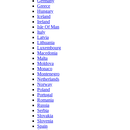
Germany
Greece
Hungary
Iceland
Ireland
Isle Of Man
Italy
Latvia
Lithuania
Luxembourg
Macedonia
Malta
Moldova
Monaco
Montenegro
Netherlands
Norway
Poland
Portugal
Romania
Russia
Serbia
Slovakia
Slovenia
Spain