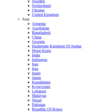
Sweden
Switzerland
Ukraine
United Kingdom
Asia
Armenia
Azerbaijan
Bangladesh
China
Georgia
Hashemite Kingdom Of Jordan
Hong Kong
India
Indonesia
Iran
Iraq
Israel
Japan
Kazakhstan
Kyrgyzstan
Lebanon
Malaysia
Nepal
Pakistan
Republic Of Korea