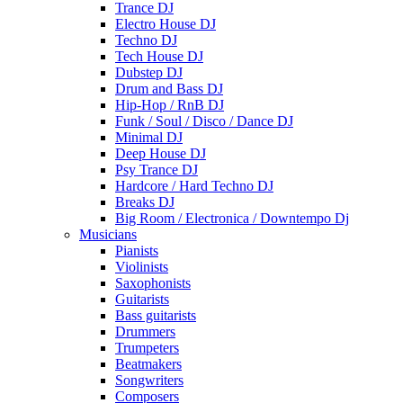
Trance DJ
Electro House DJ
Techno DJ
Tech House DJ
Dubstep DJ
Drum and Bass DJ
Hip-Hop / RnB DJ
Funk / Soul / Disco / Dance DJ
Minimal DJ
Deep House DJ
Psy Trance DJ
Hardcore / Hard Techno DJ
Breaks DJ
Big Room / Electronica / Downtempo Dj
Musicians
Pianists
Violinists
Saxophonists
Guitarists
Bass guitarists
Drummers
Trumpeters
Beatmakers
Songwriters
Composers