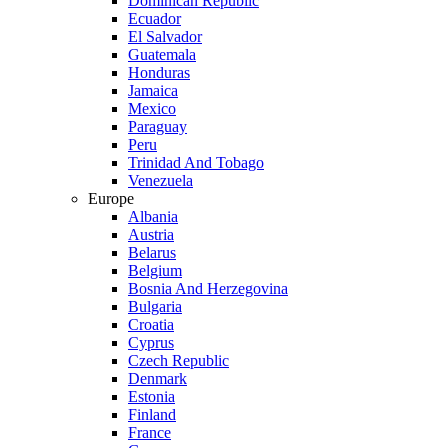
Dominican Republic
Ecuador
El Salvador
Guatemala
Honduras
Jamaica
Mexico
Paraguay
Peru
Trinidad And Tobago
Venezuela
Europe
Albania
Austria
Belarus
Belgium
Bosnia And Herzegovina
Bulgaria
Croatia
Cyprus
Czech Republic
Denmark
Estonia
Finland
France