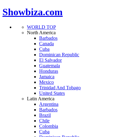
Showbiza.com
WORLD TOP
North America
Barbados
Canada
Cuba
Dominican Republic
El Salvador
Guatemala
Honduras
Jamaica
Mexico
Trinidad And Tobago
United States
Latin America
Argentina
Barbados
Brazil
Chile
Colombia
Cuba