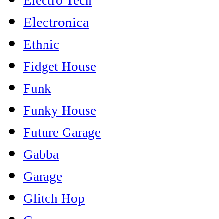
Electro Tech
Electronica
Ethnic
Fidget House
Funk
Funky House
Future Garage
Gabba
Garage
Glitch Hop