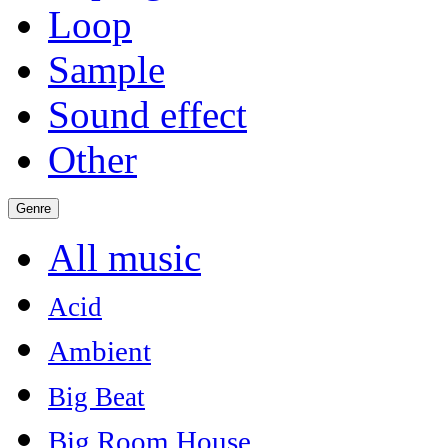
Loop
Sample
Sound effect
Other
Genre
All music
Acid
Ambient
Big Beat
Big Room House