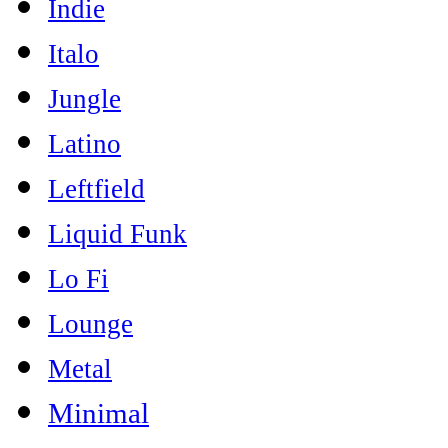
Indie
Italo
Jungle
Latino
Leftfield
Liquid Funk
Lo Fi
Lounge
Metal
Minimal