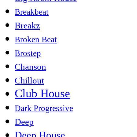
Breakbeat
Breakz
Broken Beat
Brostep
Chanson
Chillout
Club House
Dark Progressive
Deep
Deep House