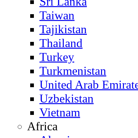
Sri Lanka
Taiwan
Tajikistan
Thailand
Turkey
Turkmenistan
United Arab Emirat
Uzbekistan
Vietnam
Africa