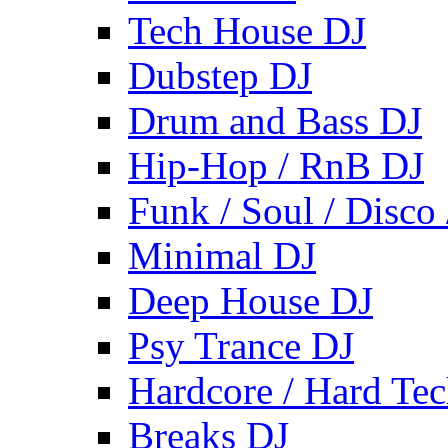
Tech House DJ
Dubstep DJ
Drum and Bass DJ
Hip-Hop / RnB DJ
Funk / Soul / Disco
Minimal DJ
Deep House DJ
Psy Trance DJ
Hardcore / Hard Te
Breaks DJ