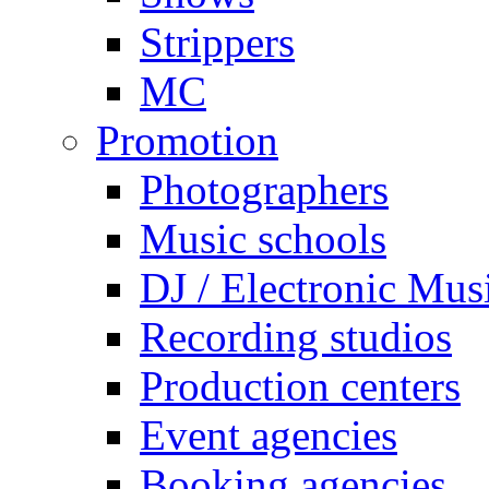
Strippers
MC
Promotion
Photographers
Music schools
DJ / Electronic Mus
Recording studios
Production centers
Event agencies
Booking agencies