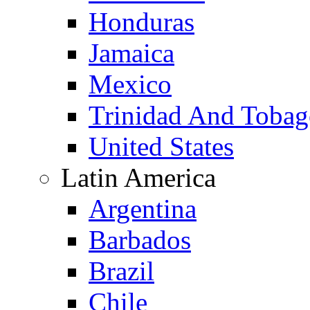
Honduras
Jamaica
Mexico
Trinidad And Toba
United States
Latin America
Argentina
Barbados
Brazil
Chile