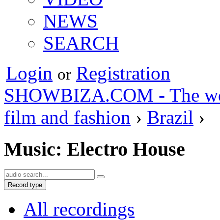
NEWS
SEARCH
Login
Registration
or
SHOWBIZA.COM - The world
film and fashion
›
Brazil
›
Music: Electro House
Record type
All recordings