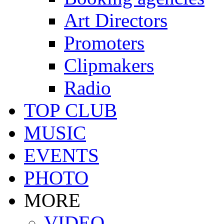
Art Directors
Promoters
Clipmakers
Radio
TOP CLUB
MUSIC
EVENTS
PHOTO
MORE
VIDEO