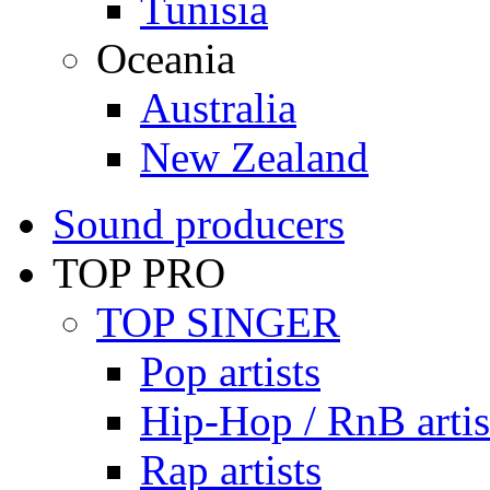
Tunisia
Oceania
Australia
New Zealand
Sound producers
TOP PRO
TOP SINGER
Pop artists
Hip-Hop / RnB artis
Rap artists