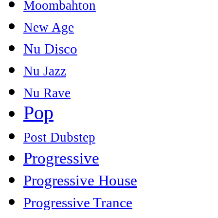
Moombahton
New Age
Nu Disco
Nu Jazz
Nu Rave
Pop
Post Dubstep
Progressive
Progressive House
Progressive Trance