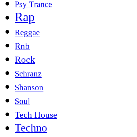
Psy Trance
Rap
Reggae
Rnb
Rock
Schranz
Shanson
Soul
Tech House
Techno