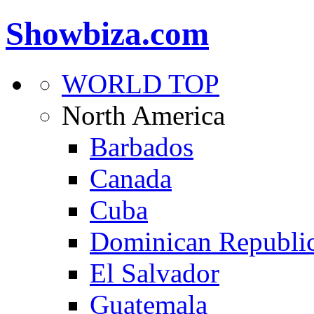
Showbiza.com
WORLD TOP
North America
Barbados
Canada
Cuba
Dominican Republi
El Salvador
Guatemala