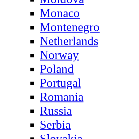
Monaco
Montenegro
Netherlands
Norway
Poland
Portugal
Romania
Russia
Serbia
Slovakia