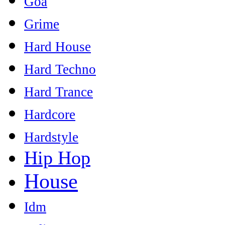
Goa
Grime
Hard House
Hard Techno
Hard Trance
Hardcore
Hardstyle
Hip Hop
House
Idm