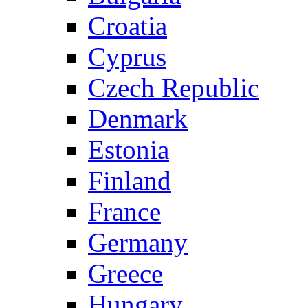
Croatia
Cyprus
Czech Republic
Denmark
Estonia
Finland
France
Germany
Greece
Hungary