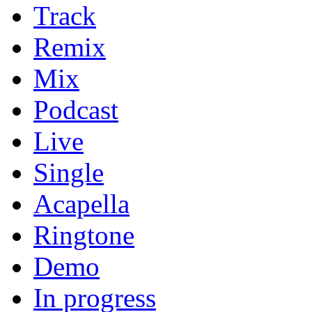
Track
Remix
Mix
Podcast
Live
Single
Acapella
Ringtone
Demo
In progress