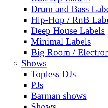
Drum and Bass Labe
Hip-Hop / RnB Lab
Deep House Labels
Minimal Labels
Big Room / Electro
Shows
Topless DJs
PJs
Barman shows
Shows