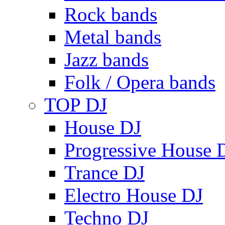
Rock bands
Metal bands
Jazz bands
Folk / Opera bands
TOP DJ
House DJ
Progressive House 
Trance DJ
Electro House DJ
Techno DJ