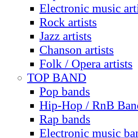
Electronic music art
Rock artists
Jazz artists
Chanson artists
Folk / Opera artists
TOP BAND
Pop bands
Hip-Hop / RnB Ban
Rap bands
Electronic music ba