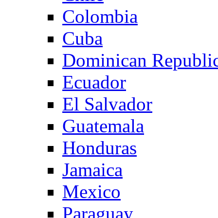
Colombia
Cuba
Dominican Republi
Ecuador
El Salvador
Guatemala
Honduras
Jamaica
Mexico
Paraguay