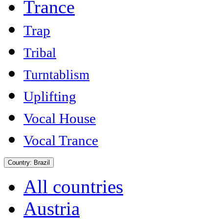
Trance
Trap
Tribal
Turntablism
Uplifting
Vocal House
Vocal Trance
Country:
Brazil
All countries
Austria