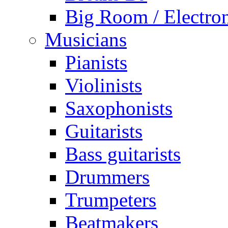
Big Room / Electro
Musicians
Pianists
Violinists
Saxophonists
Guitarists
Bass guitarists
Drummers
Trumpeters
Beatmakers