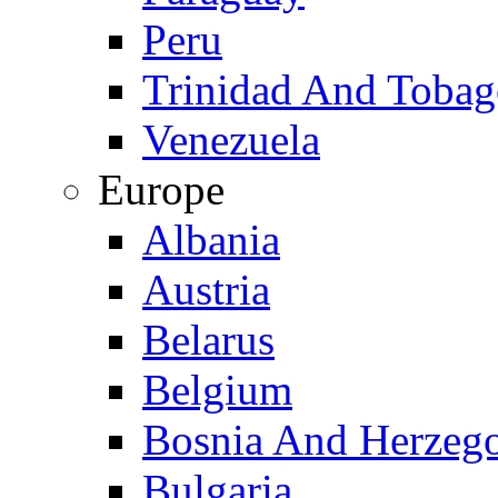
Peru
Trinidad And Toba
Venezuela
Europe
Albania
Austria
Belarus
Belgium
Bosnia And Herzeg
Bulgaria