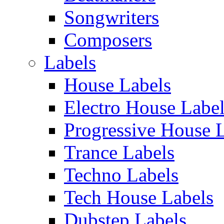
Songwriters
Composers
Labels
House Labels
Electro House Labe
Progressive House 
Trance Labels
Techno Labels
Tech House Labels
Dubstep Labels