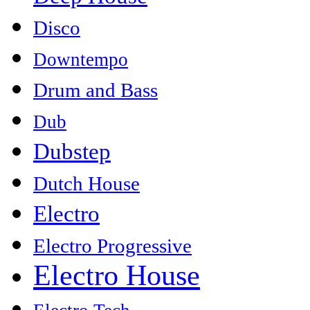
Disco
Downtempo
Drum and Bass
Dub
Dubstep
Dutch House
Electro
Electro Progressive
Electro House