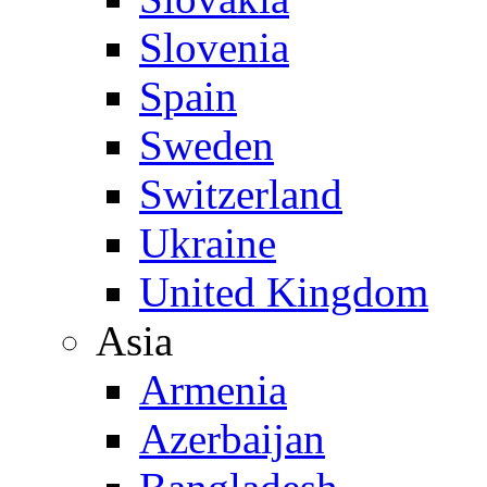
Slovenia
Spain
Sweden
Switzerland
Ukraine
United Kingdom
Asia
Armenia
Azerbaijan