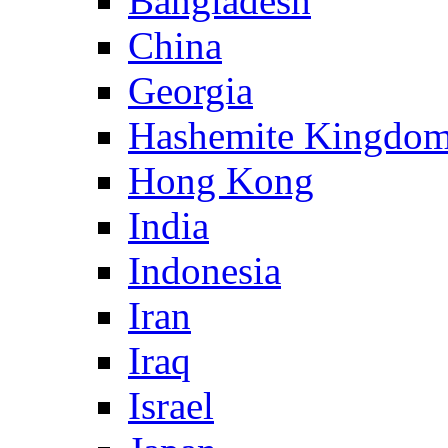
Bangladesh
China
Georgia
Hashemite Kingdom
Hong Kong
India
Indonesia
Iran
Iraq
Israel