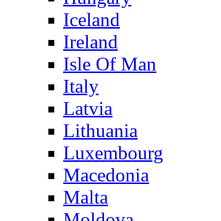
Iceland
Ireland
Isle Of Man
Italy
Latvia
Lithuania
Luxembourg
Macedonia
Malta
Moldova