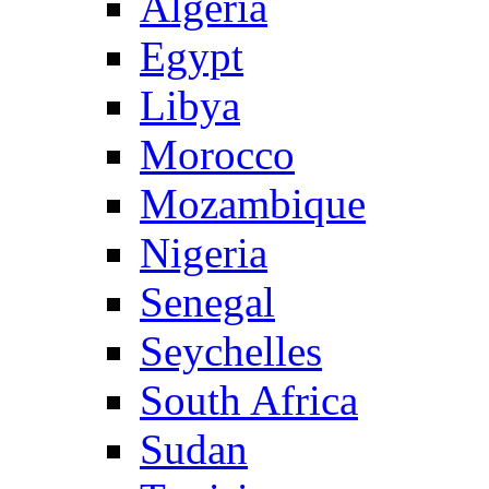
Algeria
Egypt
Libya
Morocco
Mozambique
Nigeria
Senegal
Seychelles
South Africa
Sudan