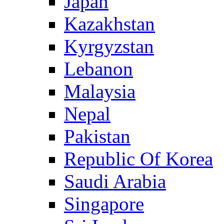
Japan
Kazakhstan
Kyrgyzstan
Lebanon
Malaysia
Nepal
Pakistan
Republic Of Korea
Saudi Arabia
Singapore