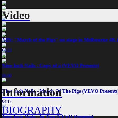
Video
NIN: "March of the Pigs" on stage in Melbourne 4K 
04:13
Nine Inch Nails - Copy of a (VEVO Presents)
06:00
Information
Nine Inch Nails - March Of The Pigs (VEVO Presents
04:17
BIOGRAPHY
Nine Inch Nails - In Two (VEVO Presents)