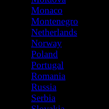
Monaco
Montenegro
Netherlands
Norway
Poland
Portugal
Romania
Russia
Serbia
Slovakia