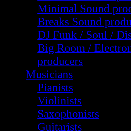
Minimal Sound pro
Breaks Sound produ
DJ Funk / Soul / Di
Big Room / Electro
producers
Musicians
Pianists
Violinists
Saxophonists
Guitarists