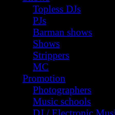
Topless DJs
PJs
Barman shows
Shows
Strippers
MC
Promotion
Photographers
Music schools
DJ / Electronic Mus