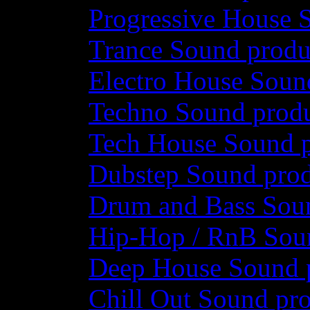
Progressive House 
Trance Sound produ
Electro House Soun
Techno Sound prod
Tech House Sound p
Dubstep Sound prod
Drum and Bass Sou
Hip-Hop / RnB Sou
Deep House Sound 
Chill Out Sound pr