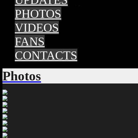
PHOTOS
VIDEOS
FANS
CONTACTS
Photos