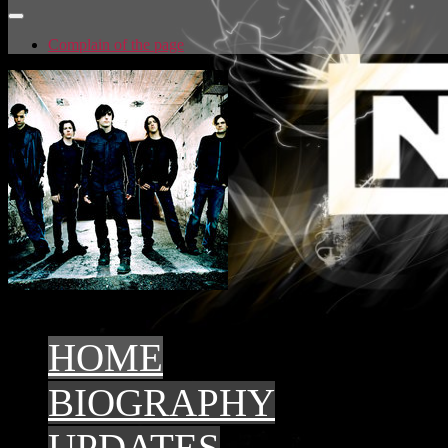
Complain of the page
Artist in the catalog: Stars
top3 - 2015
top3 - 2014
HOME
BIOGRAPHY
UPDATES