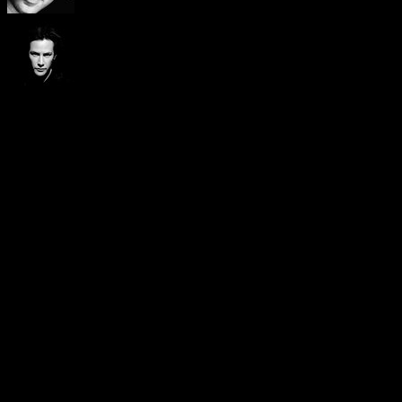
Visitors