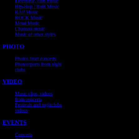
Electronic, club music
Hip-Hop / RnB Music
RAP Music
ROCK Music
Metal Music
Chanson music
Music of other styles
PHOTO
Photos from concerts
Photoreports from night
clubs
VIDEO
Music clips, videos
from concerts
Festivals and nightclubs
videos
EVENTS
Concerts