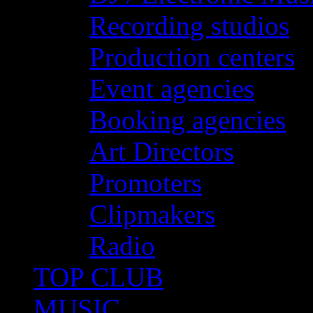
Recording studios
Production centers
Event agencies
Booking agencies
Art Directors
Promoters
Clipmakers
Radio
TOP CLUB
MUSIC