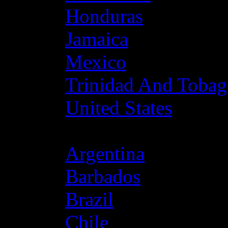
Honduras
Jamaica
Mexico
Trinidad And Toba
United States
Latin America
Argentina
Barbados
Brazil
Chile