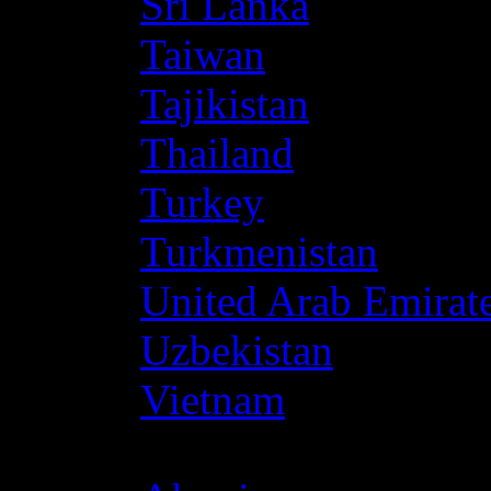
Sri Lanka
Taiwan
Tajikistan
Thailand
Turkey
Turkmenistan
United Arab Emirat
Uzbekistan
Vietnam
Africa