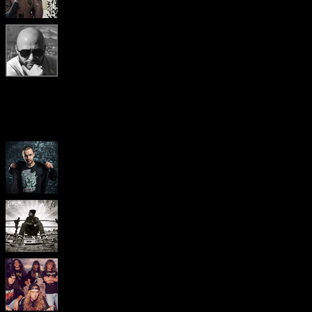
Popular pages