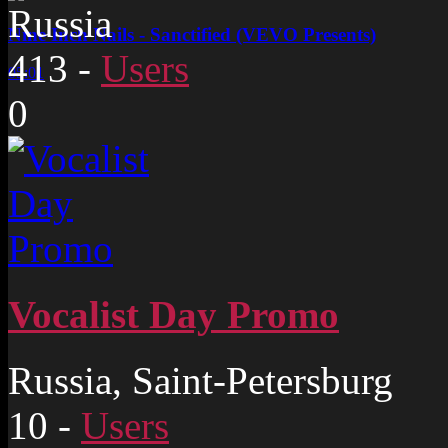
Russia
Nine Inch Nails - Sanctified (VEVO Presents)
413
-
Users
05:01
0
Vocalist Day Promo
Russia, Saint-Petersburg
10
-
Users