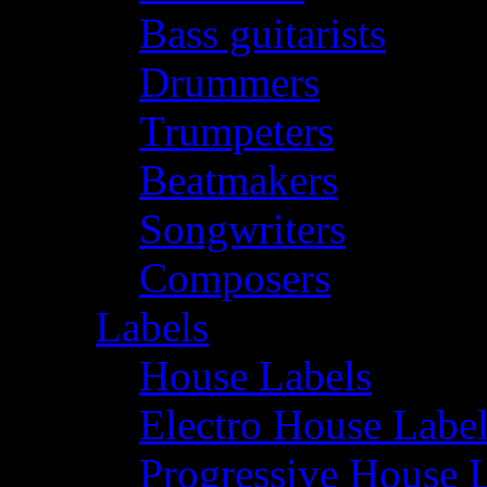
Bass guitarists
Drummers
Trumpeters
Beatmakers
Songwriters
Composers
Labels
House Labels
Electro House Labe
Progressive House 