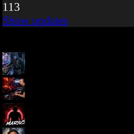
113
Show updates
New pages