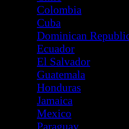
Colombia
Cuba
Dominican Republi
Ecuador
El Salvador
Guatemala
Honduras
Jamaica
Mexico
Paraguay