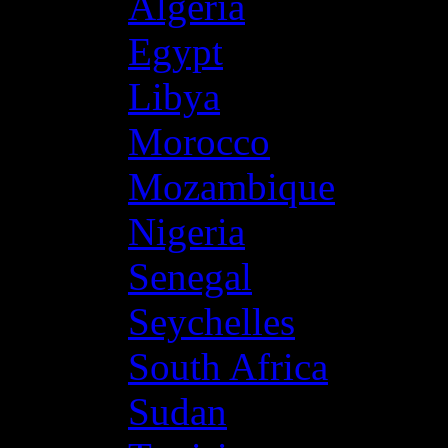
Algeria
Egypt
Libya
Morocco
Mozambique
Nigeria
Senegal
Seychelles
South Africa
Sudan