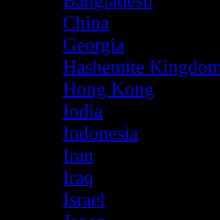
Bangladesh
China
Georgia
Hashemite Kingdom
Hong Kong
India
Indonesia
Iran
Iraq
Israel