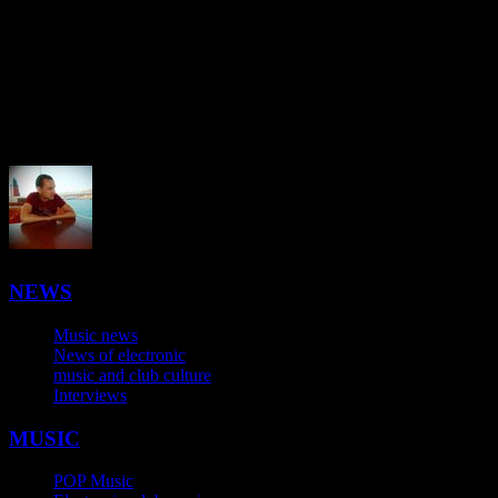
NEWS
Music news
News of electronic
music and club culture
Interviews
MUSIC
POP Music