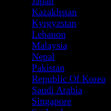
Japan
Kazakhstan
Kyrgyzstan
Lebanon
Malaysia
Nepal
Pakistan
Republic Of Korea
Saudi Arabia
Singapore