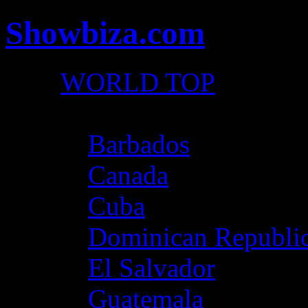
Showbiza.com
WORLD TOP
North America
Barbados
Canada
Cuba
Dominican Republi
El Salvador
Guatemala