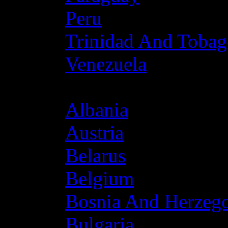
Peru
Trinidad And Toba
Venezuela
Europe
Albania
Austria
Belarus
Belgium
Bosnia And Herzeg
Bulgaria