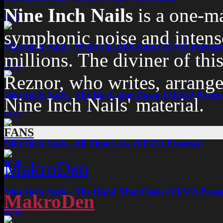
Nine Inch Nails
is a one-m
05:53
symphonic noise and intense,
Nine Inch Nails - While I'm Still Here (VEVO Present
millions. The diviner of thi
05:36
Reznor, who writes, arrange
Nine Inch Nails - The Big Come Down (VEVO Presen
Nine Inch Nails' material.
04:03
FANS
Nine Inch Nails - All Time Low (VEVO Presents)
06:39
Nine Inch Nails - The Hand That Feeds (VEVO Prese
MakroDen
03:34