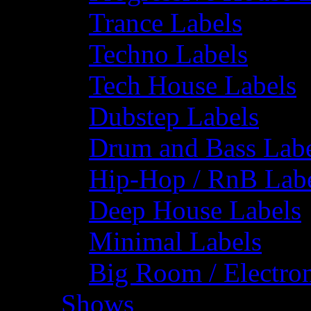
Trance Labels
Techno Labels
Tech House Labels
Dubstep Labels
Drum and Bass Labe
Hip-Hop / RnB Lab
Deep House Labels
Minimal Labels
Big Room / Electro
Shows