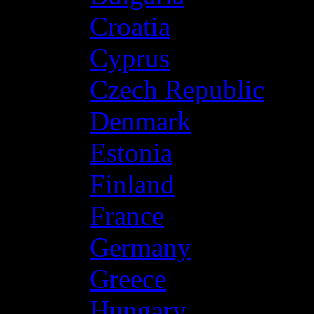
Croatia
Cyprus
Czech Republic
Denmark
Estonia
Finland
France
Germany
Greece
Hungary