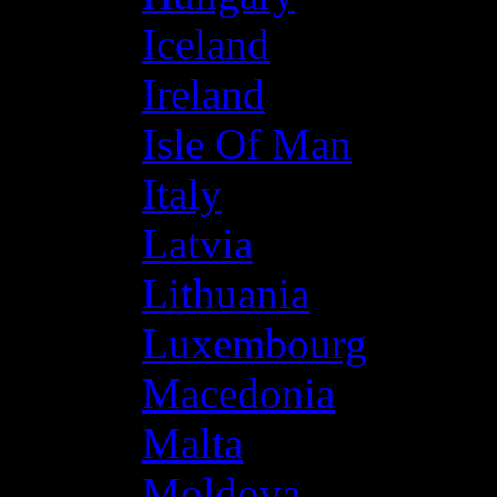
Iceland
Ireland
Isle Of Man
Italy
Latvia
Lithuania
Luxembourg
Macedonia
Malta
Moldova