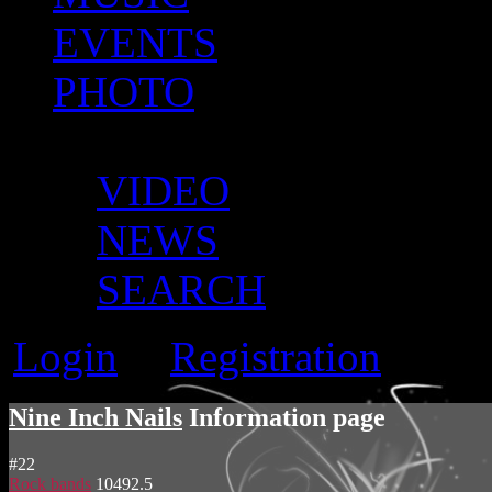
EVENTS
PHOTO
MORE
VIDEO
NEWS
SEARCH
Login
Registration
or
Nine Inch Nails
Information page
#
22
Rock bands
10492.5