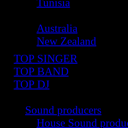
Tunisia
Oceania
Australia
New Zealand
TOP SINGER
TOP BAND
TOP DJ
TOP PRO
Sound producers
House Sound produ