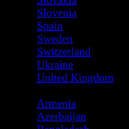
Slovenia
Spain
Sweden
Switzerland
Ukraine
United Kingdom
Asia
Armenia
Azerbaijan