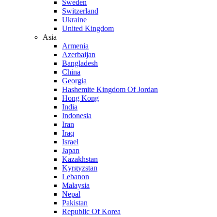
Sweden
Switzerland
Ukraine
United Kingdom
Asia
Armenia
Azerbaijan
Bangladesh
China
Georgia
Hashemite Kingdom Of Jordan
Hong Kong
India
Indonesia
Iran
Iraq
Israel
Japan
Kazakhstan
Kyrgyzstan
Lebanon
Malaysia
Nepal
Pakistan
Republic Of Korea