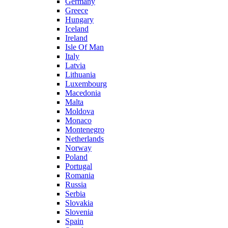
Germany
Greece
Hungary
Iceland
Ireland
Isle Of Man
Italy
Latvia
Lithuania
Luxembourg
Macedonia
Malta
Moldova
Monaco
Montenegro
Netherlands
Norway
Poland
Portugal
Romania
Russia
Serbia
Slovakia
Slovenia
Spain