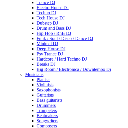
Trance DJ
Electro House DJ
Techno DJ
Tech House DJ
Dubstep DJ
Drum and Bass DJ
Hip-Hop / RnB DJ
Funk / Soul / Disco / Dance DJ
Minimal DJ
Deep House DJ
Psy Trance DJ
Hardcore / Hard Techno DJ
Breaks DJ
Big Room / Electronica / Downtempo Dj
Musicians
Pianists
Violinists
Saxophonists
Guitarists
Bass guitarists
Drummers
Trumpeters
Beatmakers
Songwriters
Composers