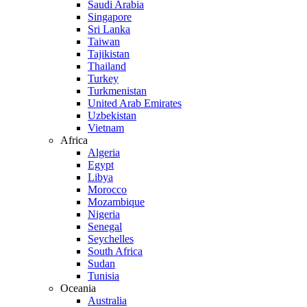
Saudi Arabia
Singapore
Sri Lanka
Taiwan
Tajikistan
Thailand
Turkey
Turkmenistan
United Arab Emirates
Uzbekistan
Vietnam
Africa
Algeria
Egypt
Libya
Morocco
Mozambique
Nigeria
Senegal
Seychelles
South Africa
Sudan
Tunisia
Oceania
Australia