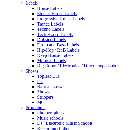
Labels
House Labels
Electro House Labels
Progressive House Labels
Trance Labels
Techno Labels
Tech House Labels
Dubstep Labels
Drum and Bass Labels
Hip-Hop / RnB Labels
Deep House Labels
Minimal Labels
Big Room / Electronica / Downtempo Labels
Shows
Topless DJs
PJs
Barman shows
Shows
Strippers
MC
Promotion
Photographers
Music schools
DJ / Electronic Music Schools
Recording studios