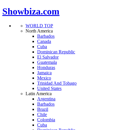
Showbiza.com
WORLD TOP
North America
Barbados
Canada
Cuba
Dominican Republic
El Salvador
Guatemala
Honduras
Jamaica
Mexico
Trinidad And Tobago
United States
Latin America
Argentina
Barbados
Brazil
Chile
Colombia
Cuba