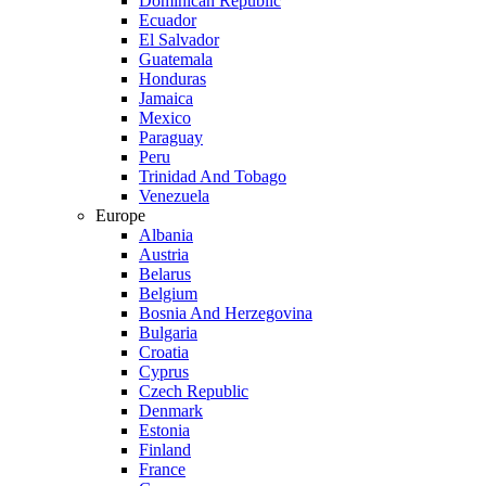
Dominican Republic
Ecuador
El Salvador
Guatemala
Honduras
Jamaica
Mexico
Paraguay
Peru
Trinidad And Tobago
Venezuela
Europe
Albania
Austria
Belarus
Belgium
Bosnia And Herzegovina
Bulgaria
Croatia
Cyprus
Czech Republic
Denmark
Estonia
Finland
France