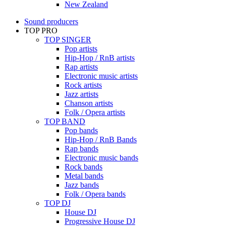
New Zealand
Sound producers
TOP PRO
TOP SINGER
Pop artists
Hip-Hop / RnB artists
Rap artists
Electronic music artists
Rock artists
Jazz artists
Chanson artists
Folk / Opera artists
TOP BAND
Pop bands
Hip-Hop / RnB Bands
Rap bands
Electronic music bands
Rock bands
Metal bands
Jazz bands
Folk / Opera bands
TOP DJ
House DJ
Progressive House DJ