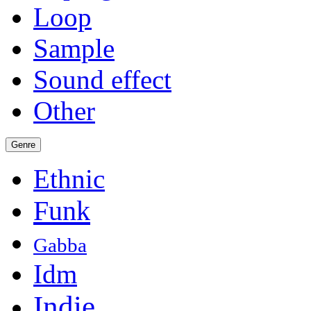
Loop
Sample
Sound effect
Other
Genre
Ethnic
Funk
Gabba
Idm
Indie