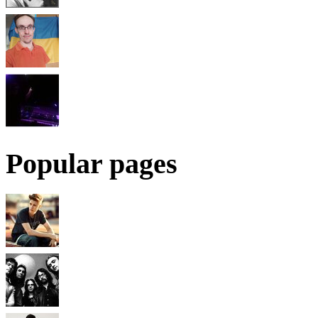
Popular pages