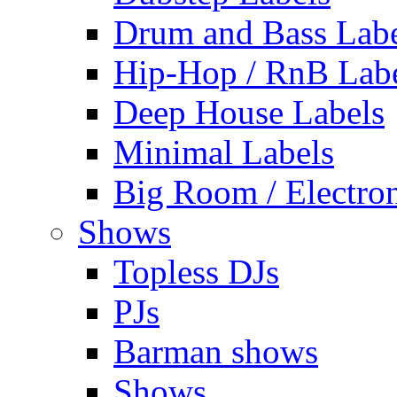
Drum and Bass Labe
Hip-Hop / RnB Lab
Deep House Labels
Minimal Labels
Big Room / Electro
Shows
Topless DJs
PJs
Barman shows
Shows