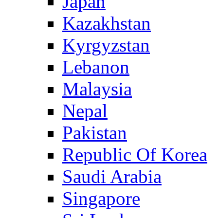
Japan
Kazakhstan
Kyrgyzstan
Lebanon
Malaysia
Nepal
Pakistan
Republic Of Korea
Saudi Arabia
Singapore