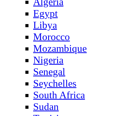
Algeria
Egypt
Libya
Morocco
Mozambique
Nigeria
Senegal
Seychelles
South Africa
Sudan