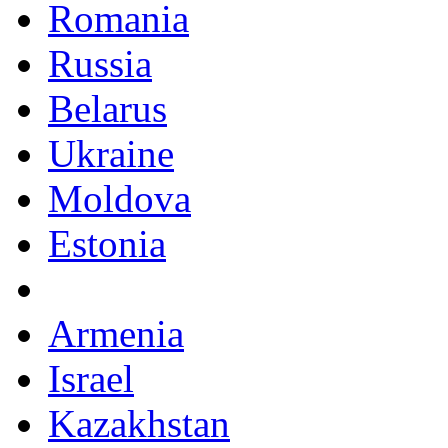
Romania
Russia
Belarus
Ukraine
Moldova
Estonia
Armenia
Israel
Kazakhstan