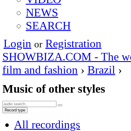
NEWS
SEARCH
Login
Registration
or
SHOWBIZA.COM - The world
film and fashion
›
Brazil
›
Music of other styles
Record type
All recordings