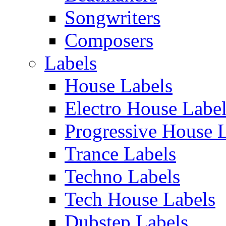
Songwriters
Composers
Labels
House Labels
Electro House Labe
Progressive House 
Trance Labels
Techno Labels
Tech House Labels
Dubstep Labels