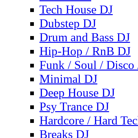
Tech House DJ
Dubstep DJ
Drum and Bass DJ
Hip-Hop / RnB DJ
Funk / Soul / Disco
Minimal DJ
Deep House DJ
Psy Trance DJ
Hardcore / Hard Te
Breaks DJ