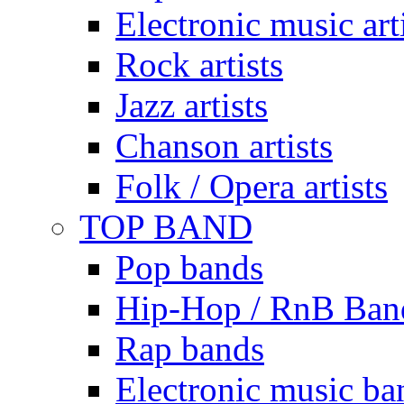
Electronic music art
Rock artists
Jazz artists
Chanson artists
Folk / Opera artists
TOP BAND
Pop bands
Hip-Hop / RnB Ban
Rap bands
Electronic music ba