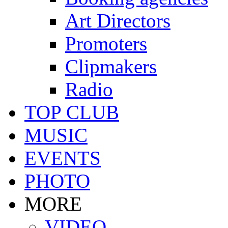
Art Directors
Promoters
Clipmakers
Radio
TOP CLUB
MUSIC
EVENTS
PHOTO
MORE
VIDEO