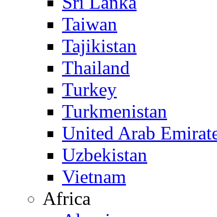
Sri Lanka
Taiwan
Tajikistan
Thailand
Turkey
Turkmenistan
United Arab Emirat
Uzbekistan
Vietnam
Africa