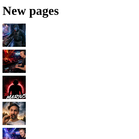
New pages