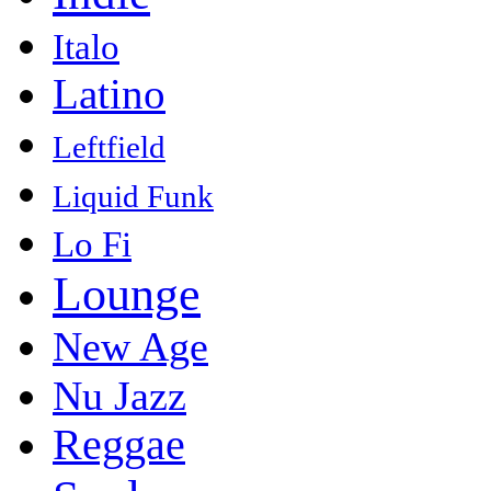
Italo
Latino
Leftfield
Liquid Funk
Lo Fi
Lounge
New Age
Nu Jazz
Reggae