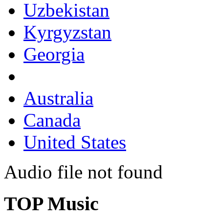
Uzbekistan
Kyrgyzstan
Georgia
Australia
Canada
United States
Audio file not found
TOP Music