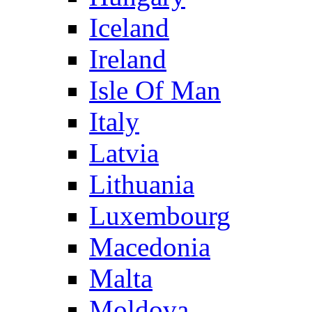
Iceland
Ireland
Isle Of Man
Italy
Latvia
Lithuania
Luxembourg
Macedonia
Malta
Moldova