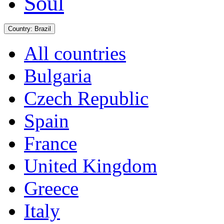
Soul
Country:
Brazil
All countries
Bulgaria
Czech Republic
Spain
France
United Kingdom
Greece
Italy