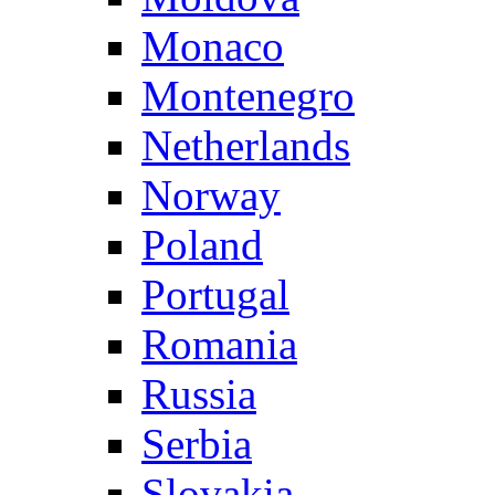
Monaco
Montenegro
Netherlands
Norway
Poland
Portugal
Romania
Russia
Serbia
Slovakia