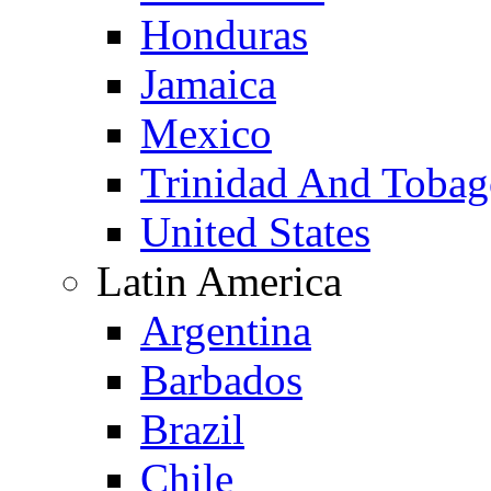
Honduras
Jamaica
Mexico
Trinidad And Toba
United States
Latin America
Argentina
Barbados
Brazil
Chile