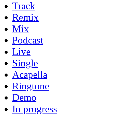
Track
Remix
Mix
Podcast
Live
Single
Acapella
Ringtone
Demo
In progress