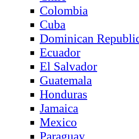
Colombia
Cuba
Dominican Republi
Ecuador
El Salvador
Guatemala
Honduras
Jamaica
Mexico
Paraguay