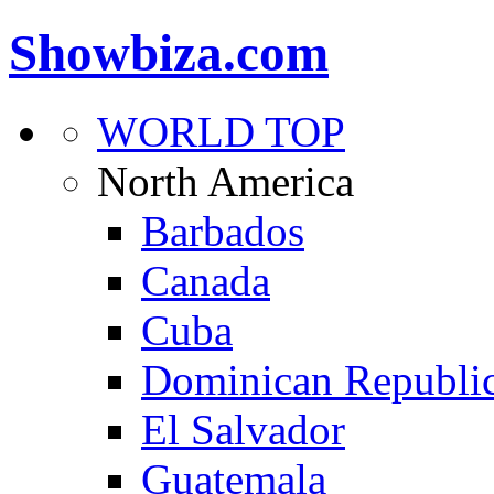
Showbiza.com
WORLD TOP
North America
Barbados
Canada
Cuba
Dominican Republi
El Salvador
Guatemala