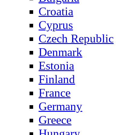
Croatia
Cyprus
Czech Republic
Denmark
Estonia
Finland
France
Germany
Greece
Hungary