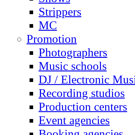
Strippers
MC
Promotion
Photographers
Music schools
DJ / Electronic Mus
Recording studios
Production centers
Event agencies
Booking agencies