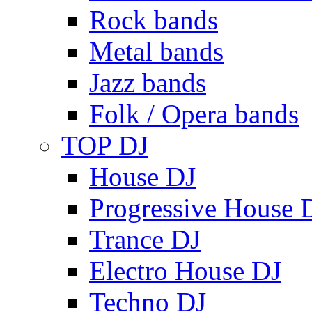
Rock bands
Metal bands
Jazz bands
Folk / Opera bands
TOP DJ
House DJ
Progressive House 
Trance DJ
Electro House DJ
Techno DJ