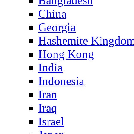
Bangladesh
China
Georgia
Hashemite Kingdom
Hong Kong
India
Indonesia
Iran
Iraq
Israel