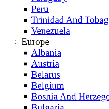
Peru
Trinidad And Toba
Venezuela
Europe
Albania
Austria
Belarus
Belgium
Bosnia And Herzeg
Bulgaria