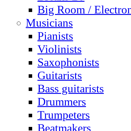
Big Room / Electro
Musicians
Pianists
Violinists
Saxophonists
Guitarists
Bass guitarists
Drummers
Trumpeters
Beatmakers