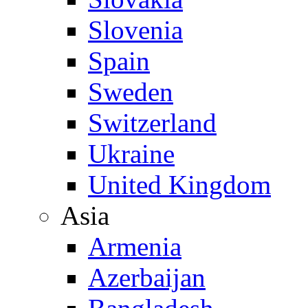
Slovenia
Spain
Sweden
Switzerland
Ukraine
United Kingdom
Asia
Armenia
Azerbaijan