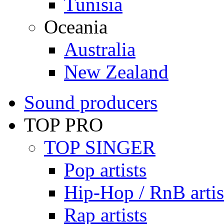
Tunisia
Oceania
Australia
New Zealand
Sound producers
TOP PRO
TOP SINGER
Pop artists
Hip-Hop / RnB artis
Rap artists