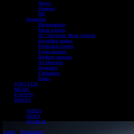
Shows
Strippers
MC
Promotion
Photographers
Music schools
DJ / Electronic Music Schools
Recording studios
Production centers
Event agencies
Booking agencies
Art Directors
Promoters
Clipmakers
Radio
TOP CLUB
MUSIC
EVENTS
PHOTO
MORE
VIDEO
NEWS
SEARCH
Login
Registration
or