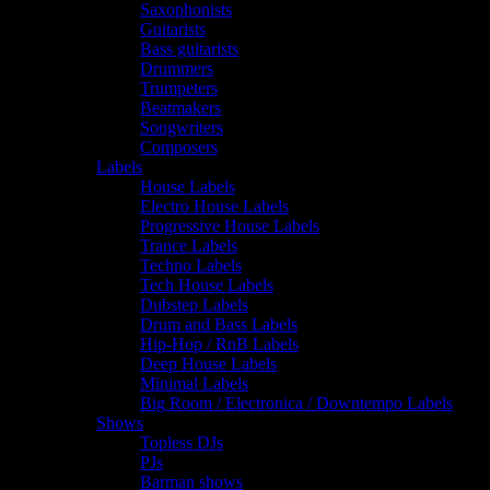
Saxophonists
Guitarists
Bass guitarists
Drummers
Trumpeters
Beatmakers
Songwriters
Composers
Labels
House Labels
Electro House Labels
Progressive House Labels
Trance Labels
Techno Labels
Tech House Labels
Dubstep Labels
Drum and Bass Labels
Hip-Hop / RnB Labels
Deep House Labels
Minimal Labels
Big Room / Electronica / Downtempo Labels
Shows
Topless DJs
PJs
Barman shows