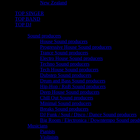
New Zealand
TOP SINGER
TOP BAND
TOP DJ
TOP PRO
Sound producers
House Sound producers
Progressive House Sound producers
Trance Sound producers
Electro House Sound producers
Techno Sound producers
Tech House Sound producers
Dubstep Sound producers
Drum and Bass Sound producers
Hip-Hop / RnB Sound producers
Deep House Sound producers
Chill Out Sound producers
Minimal Sound producers
Breaks Sound producers
DJ Funk / Soul / Disco / Dance Sound producers
Big Room / Electronica / Downtempo Sound prod
Musicians
Pianists
Violinists