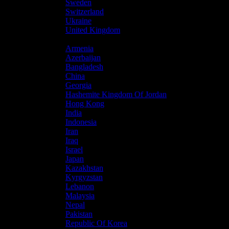
Sweden
Switzerland
Ukraine
United Kingdom
Asia
Armenia
Azerbaijan
Bangladesh
China
Georgia
Hashemite Kingdom Of Jordan
Hong Kong
India
Indonesia
Iran
Iraq
Israel
Japan
Kazakhstan
Kyrgyzstan
Lebanon
Malaysia
Nepal
Pakistan
Republic Of Korea