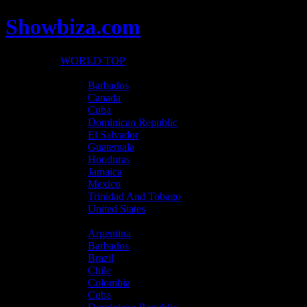
Showbiza.com
WORLD TOP
North America
Barbados
Canada
Cuba
Dominican Republic
El Salvador
Guatemala
Honduras
Jamaica
Mexico
Trinidad And Tobago
United States
Latin America
Argentina
Barbados
Brazil
Chile
Colombia
Cuba