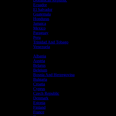
Dominican Republic
Ecuador
El Salvador
Guatemala
Honduras
Jamaica
Mexico
Paraguay
Peru
Trinidad And Tobago
Venezuela
Europe
Albania
Austria
Belarus
Belgium
Bosnia And Herzegovina
Bulgaria
Croatia
Cyprus
Czech Republic
Denmark
Estonia
Finland
France