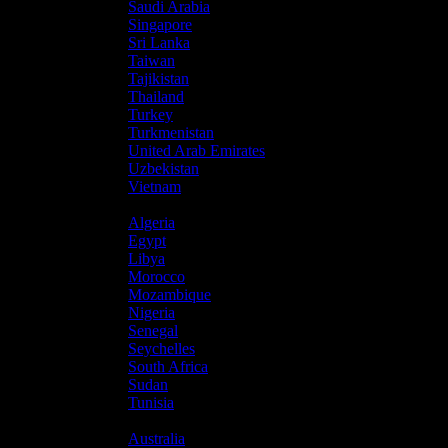
Saudi Arabia
Singapore
Sri Lanka
Taiwan
Tajikistan
Thailand
Turkey
Turkmenistan
United Arab Emirates
Uzbekistan
Vietnam
Africa
Algeria
Egypt
Libya
Morocco
Mozambique
Nigeria
Senegal
Seychelles
South Africa
Sudan
Tunisia
Oceania
Australia