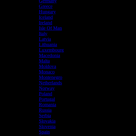
Germany
Greece
Hungary
Iceland
Ireland
Isle Of Man
Italy
Latvia
Lithuania
Luxembourg
Macedonia
Malta
Moldova
Monaco
Montenegro
Netherlands
Norway
Poland
Portugal
Romania
Russia
Serbia
Slovakia
Slovenia
Spain