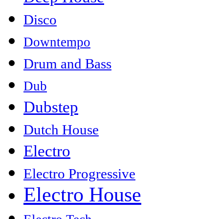
Disco
Downtempo
Drum and Bass
Dub
Dubstep
Dutch House
Electro
Electro Progressive
Electro House