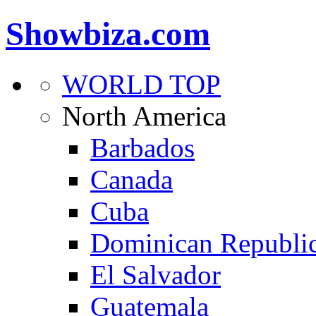
Showbiza.com
WORLD TOP
North America
Barbados
Canada
Cuba
Dominican Republi
El Salvador
Guatemala