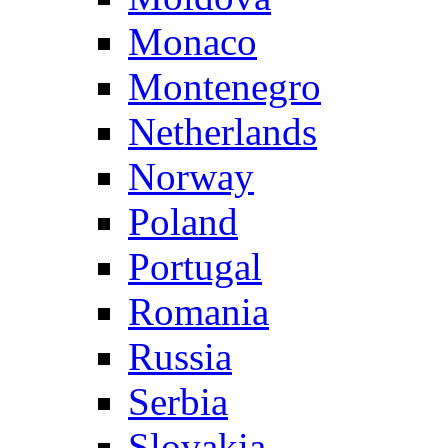
Monaco
Montenegro
Netherlands
Norway
Poland
Portugal
Romania
Russia
Serbia
Slovakia