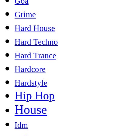
Goa
Grime
Hard House
Hard Techno
Hard Trance
Hardcore
Hardstyle
Hip Hop
House
Idm