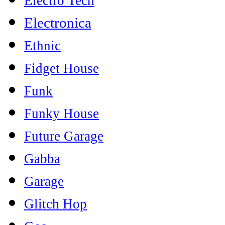
Electro Tech
Electronica
Ethnic
Fidget House
Funk
Funky House
Future Garage
Gabba
Garage
Glitch Hop