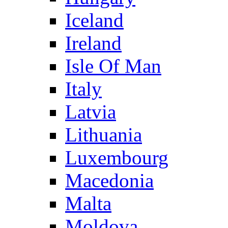
Iceland
Ireland
Isle Of Man
Italy
Latvia
Lithuania
Luxembourg
Macedonia
Malta
Moldova