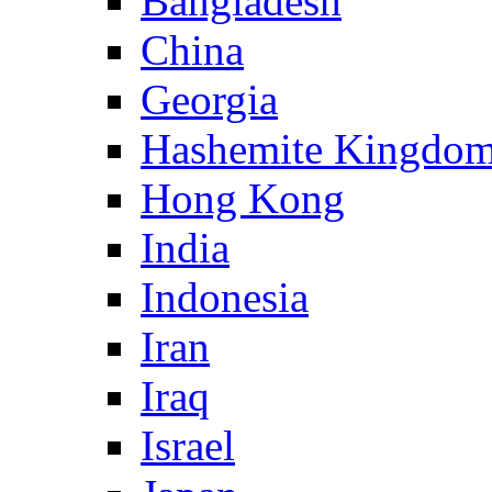
Bangladesh
China
Georgia
Hashemite Kingdom
Hong Kong
India
Indonesia
Iran
Iraq
Israel