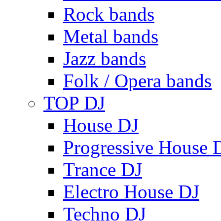
Rock bands
Metal bands
Jazz bands
Folk / Opera bands
TOP DJ
House DJ
Progressive House 
Trance DJ
Electro House DJ
Techno DJ