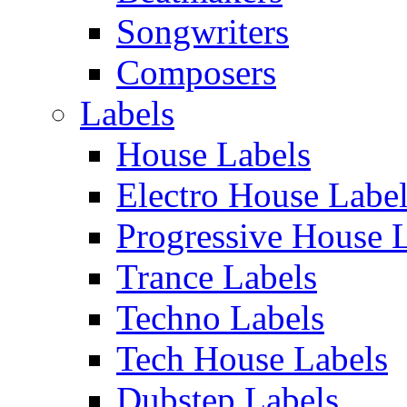
Songwriters
Composers
Labels
House Labels
Electro House Labe
Progressive House 
Trance Labels
Techno Labels
Tech House Labels
Dubstep Labels