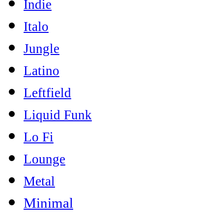
Indie
Italo
Jungle
Latino
Leftfield
Liquid Funk
Lo Fi
Lounge
Metal
Minimal