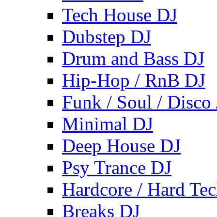
Tech House DJ
Dubstep DJ
Drum and Bass DJ
Hip-Hop / RnB DJ
Funk / Soul / Disco
Minimal DJ
Deep House DJ
Psy Trance DJ
Hardcore / Hard Te
Breaks DJ