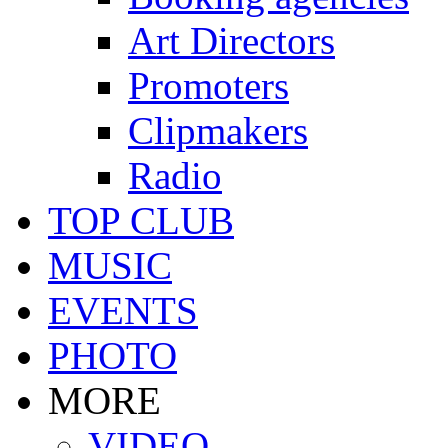
Art Directors
Promoters
Clipmakers
Radio
TOP CLUB
MUSIC
EVENTS
PHOTO
MORE
VIDEO