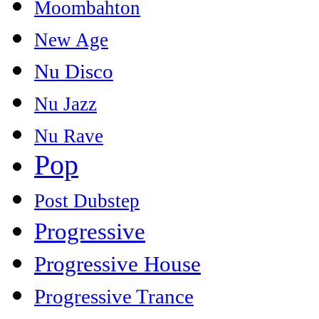
Moombahton
New Age
Nu Disco
Nu Jazz
Nu Rave
Pop
Post Dubstep
Progressive
Progressive House
Progressive Trance