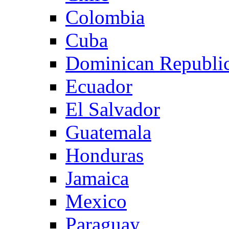
Colombia
Cuba
Dominican Republi
Ecuador
El Salvador
Guatemala
Honduras
Jamaica
Mexico
Paraguay