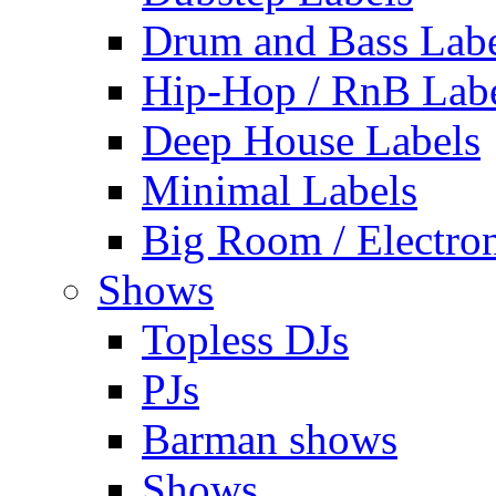
Drum and Bass Labe
Hip-Hop / RnB Lab
Deep House Labels
Minimal Labels
Big Room / Electro
Shows
Topless DJs
PJs
Barman shows
Shows