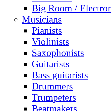
Big Room / Electro
Musicians
Pianists
Violinists
Saxophonists
Guitarists
Bass guitarists
Drummers
Trumpeters
Beatmakers