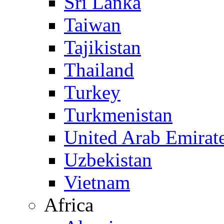
Sri Lanka
Taiwan
Tajikistan
Thailand
Turkey
Turkmenistan
United Arab Emirat
Uzbekistan
Vietnam
Africa