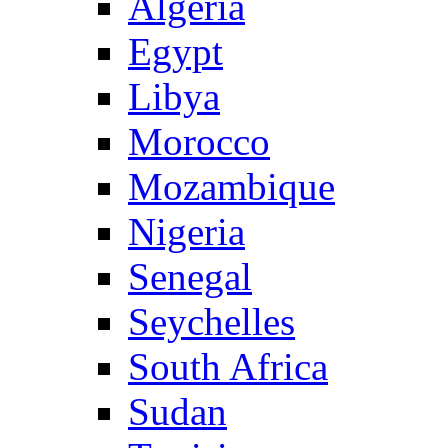
Algeria
Egypt
Libya
Morocco
Mozambique
Nigeria
Senegal
Seychelles
South Africa
Sudan