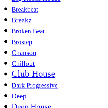
Breakbeat
Breakz
Broken Beat
Brostep
Chanson
Chillout
Club House
Dark Progressive
Deep
Deep House