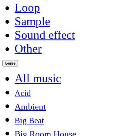
Loop
Sample
Sound effect
Other
Genre
All music
Acid
Ambient
Big Beat
Big Room House