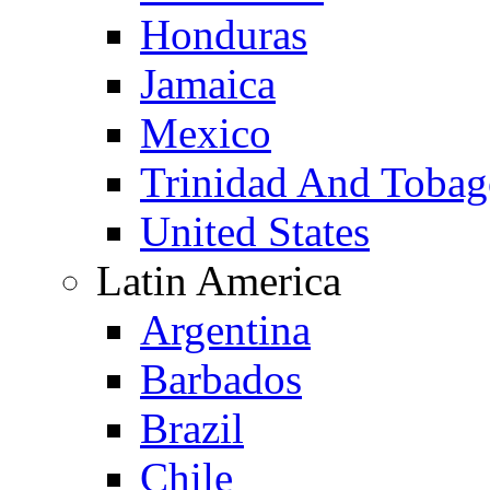
Honduras
Jamaica
Mexico
Trinidad And Toba
United States
Latin America
Argentina
Barbados
Brazil
Chile