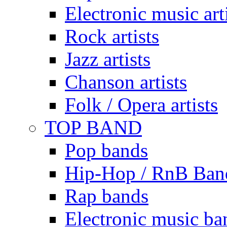
Electronic music art
Rock artists
Jazz artists
Chanson artists
Folk / Opera artists
TOP BAND
Pop bands
Hip-Hop / RnB Ban
Rap bands
Electronic music ba