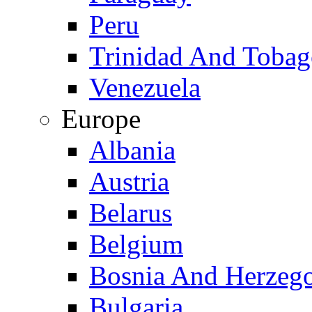
Peru
Trinidad And Toba
Venezuela
Europe
Albania
Austria
Belarus
Belgium
Bosnia And Herzeg
Bulgaria