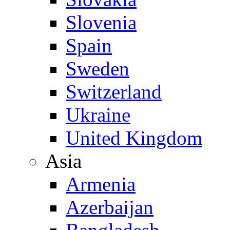
Slovenia
Spain
Sweden
Switzerland
Ukraine
United Kingdom
Asia
Armenia
Azerbaijan