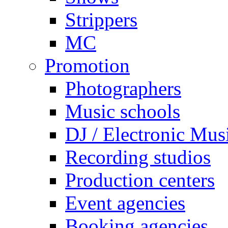
Strippers
MC
Promotion
Photographers
Music schools
DJ / Electronic Mus
Recording studios
Production centers
Event agencies
Booking agencies