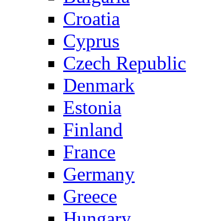
Croatia
Cyprus
Czech Republic
Denmark
Estonia
Finland
France
Germany
Greece
Hungary