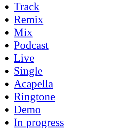
Track
Remix
Mix
Podcast
Live
Single
Acapella
Ringtone
Demo
In progress