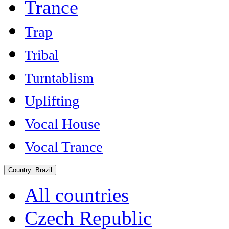
Trance
Trap
Tribal
Turntablism
Uplifting
Vocal House
Vocal Trance
Country:
Brazil
All countries
Czech Republic