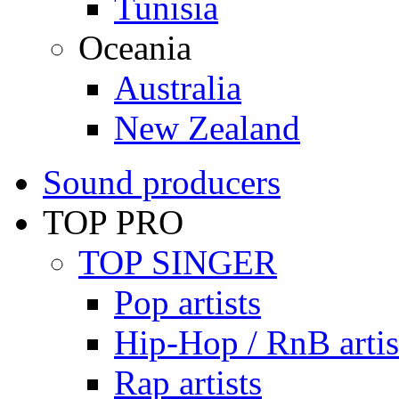
Tunisia
Oceania
Australia
New Zealand
Sound producers
TOP PRO
TOP SINGER
Pop artists
Hip-Hop / RnB artis
Rap artists