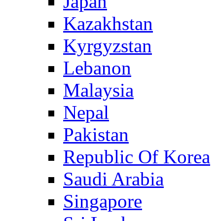
Japan
Kazakhstan
Kyrgyzstan
Lebanon
Malaysia
Nepal
Pakistan
Republic Of Korea
Saudi Arabia
Singapore