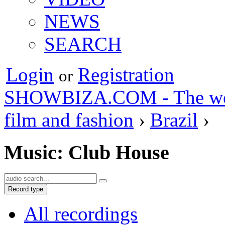
NEWS
SEARCH
Login
Registration
or
SHOWBIZA.COM - The world
film and fashion
›
Brazil
›
Music: Club House
Record type
All recordings