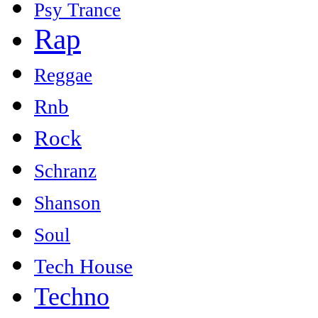
Psy Trance
Rap
Reggae
Rnb
Rock
Schranz
Shanson
Soul
Tech House
Techno