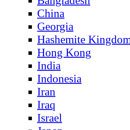
Bangladesh
China
Georgia
Hashemite Kingdom
Hong Kong
India
Indonesia
Iran
Iraq
Israel