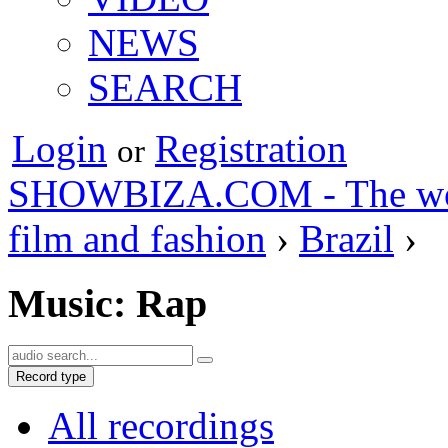
NEWS
SEARCH
Login
Registration
or
SHOWBIZA.COM - The world
film and fashion
›
Brazil
›
Music: Rap
Record type
All recordings