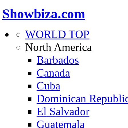
Showbiza.com
WORLD TOP
North America
Barbados
Canada
Cuba
Dominican Republi
El Salvador
Guatemala