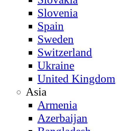
Slovenia
Spain
Sweden
Switzerland
Ukraine
United Kingdom
Asia
Armenia
Azerbaijan