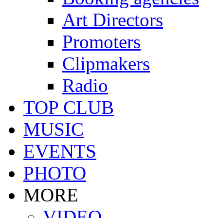
Art Directors
Promoters
Clipmakers
Radio
TOP CLUB
MUSIC
EVENTS
PHOTO
MORE
VIDEO