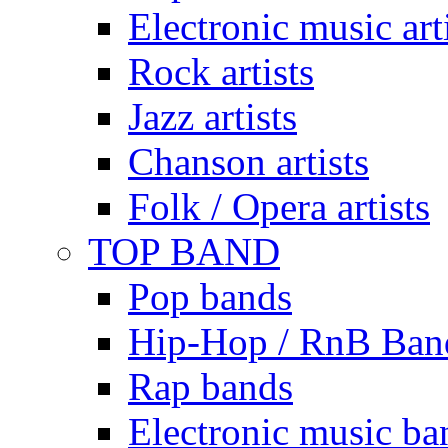
Electronic music art
Rock artists
Jazz artists
Chanson artists
Folk / Opera artists
TOP BAND
Pop bands
Hip-Hop / RnB Ban
Rap bands
Electronic music ba