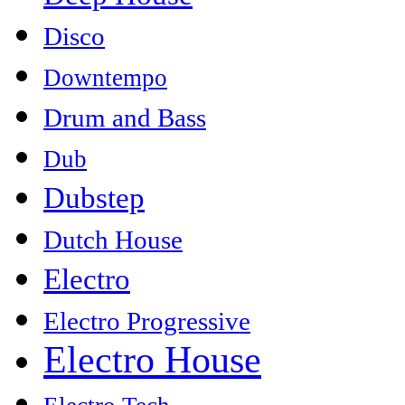
Disco
Downtempo
Drum and Bass
Dub
Dubstep
Dutch House
Electro
Electro Progressive
Electro House