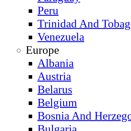
Peru
Trinidad And Toba
Venezuela
Europe
Albania
Austria
Belarus
Belgium
Bosnia And Herzeg
Bulgaria