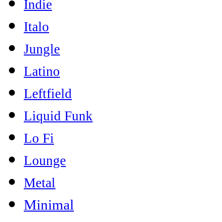
Indie
Italo
Jungle
Latino
Leftfield
Liquid Funk
Lo Fi
Lounge
Metal
Minimal