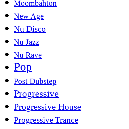
Moombahton
New Age
Nu Disco
Nu Jazz
Nu Rave
Pop
Post Dubstep
Progressive
Progressive House
Progressive Trance