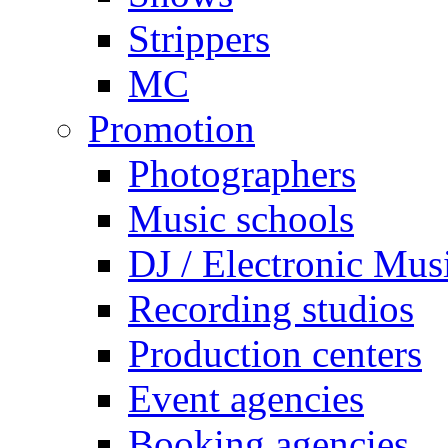
Strippers
MC
Promotion
Photographers
Music schools
DJ / Electronic Mus
Recording studios
Production centers
Event agencies
Booking agencies