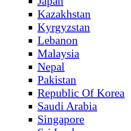
Japan
Kazakhstan
Kyrgyzstan
Lebanon
Malaysia
Nepal
Pakistan
Republic Of Korea
Saudi Arabia
Singapore