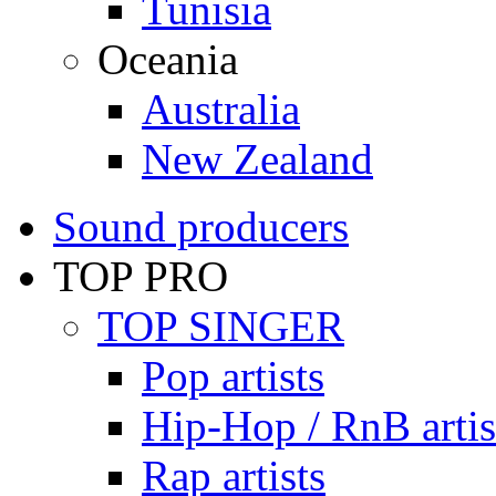
Tunisia
Oceania
Australia
New Zealand
Sound producers
TOP PRO
TOP SINGER
Pop artists
Hip-Hop / RnB artis
Rap artists