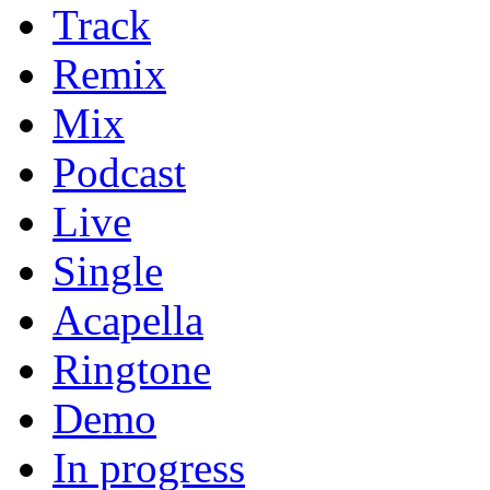
Track
Remix
Mix
Podcast
Live
Single
Acapella
Ringtone
Demo
In progress