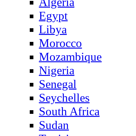
Algeria
Egypt
Libya
Morocco
Mozambique
Nigeria
Senegal
Seychelles
South Africa
Sudan