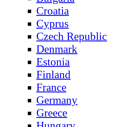
Croatia
Cyprus
Czech Republic
Denmark
Estonia
Finland
France
Germany
Greece
Hungary