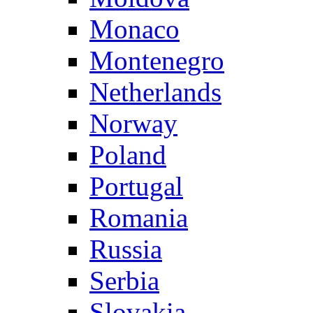
Monaco
Montenegro
Netherlands
Norway
Poland
Portugal
Romania
Russia
Serbia
Slovakia