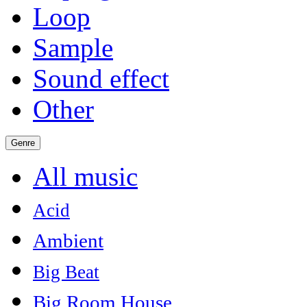
Loop
Sample
Sound effect
Other
Genre
All music
Acid
Ambient
Big Beat
Big Room House