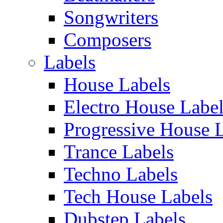
Songwriters
Composers
Labels
House Labels
Electro House Labe
Progressive House 
Trance Labels
Techno Labels
Tech House Labels
Dubstep Labels