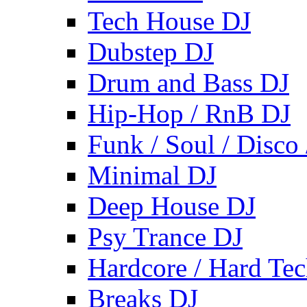
Tech House DJ
Dubstep DJ
Drum and Bass DJ
Hip-Hop / RnB DJ
Funk / Soul / Disco
Minimal DJ
Deep House DJ
Psy Trance DJ
Hardcore / Hard Te
Breaks DJ