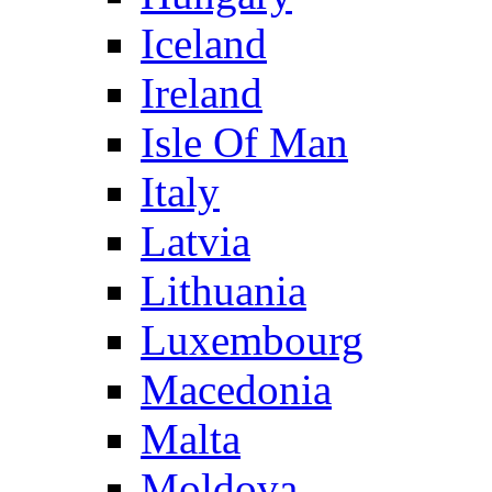
Iceland
Ireland
Isle Of Man
Italy
Latvia
Lithuania
Luxembourg
Macedonia
Malta
Moldova