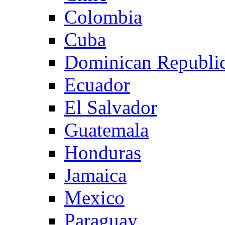
Colombia
Cuba
Dominican Republi
Ecuador
El Salvador
Guatemala
Honduras
Jamaica
Mexico
Paraguay