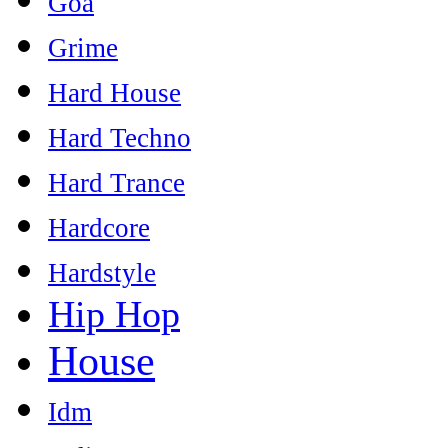
Goa
Grime
Hard House
Hard Techno
Hard Trance
Hardcore
Hardstyle
Hip Hop
House
Idm