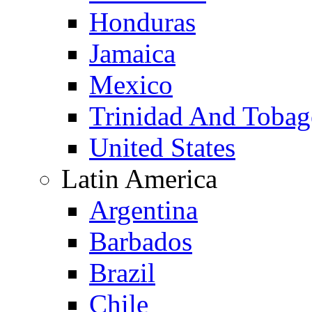
Honduras
Jamaica
Mexico
Trinidad And Toba
United States
Latin America
Argentina
Barbados
Brazil
Chile