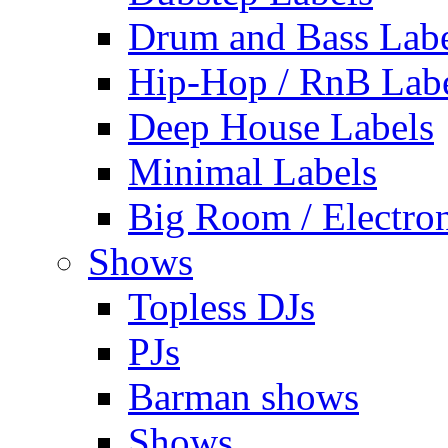
Drum and Bass Labe
Hip-Hop / RnB Lab
Deep House Labels
Minimal Labels
Big Room / Electro
Shows
Topless DJs
PJs
Barman shows
Shows