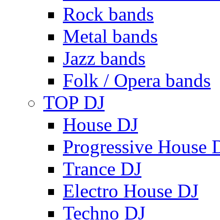
Rock bands
Metal bands
Jazz bands
Folk / Opera bands
TOP DJ
House DJ
Progressive House 
Trance DJ
Electro House DJ
Techno DJ