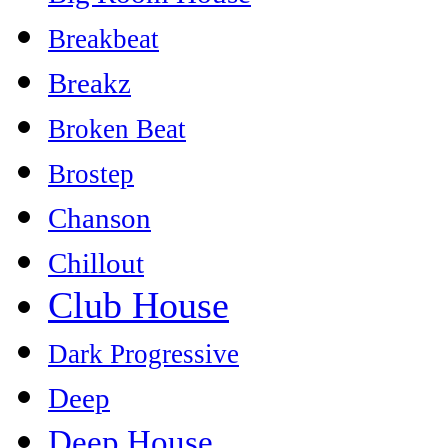
Breakbeat
Breakz
Broken Beat
Brostep
Chanson
Chillout
Club House
Dark Progressive
Deep
Deep House