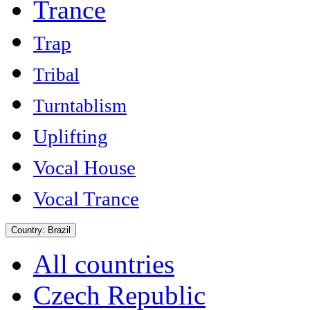
Trance
Trap
Tribal
Turntablism
Uplifting
Vocal House
Vocal Trance
Country:
Brazil
All countries
Czech Republic