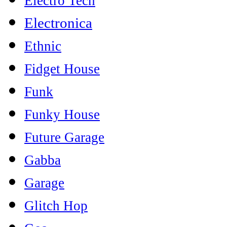
Electro Tech
Electronica
Ethnic
Fidget House
Funk
Funky House
Future Garage
Gabba
Garage
Glitch Hop