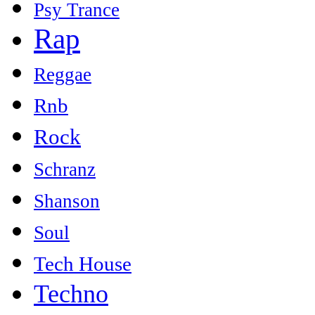
Psy Trance
Rap
Reggae
Rnb
Rock
Schranz
Shanson
Soul
Tech House
Techno