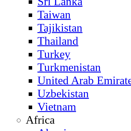
Sri Lanka
Taiwan
Tajikistan
Thailand
Turkey
Turkmenistan
United Arab Emirat
Uzbekistan
Vietnam
Africa