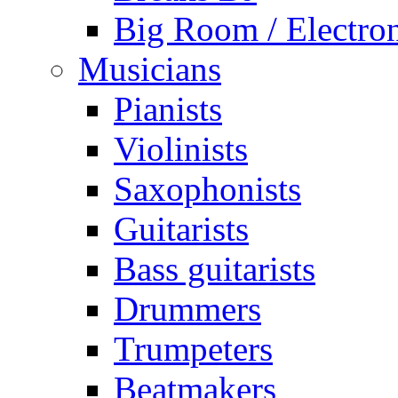
Big Room / Electro
Musicians
Pianists
Violinists
Saxophonists
Guitarists
Bass guitarists
Drummers
Trumpeters
Beatmakers