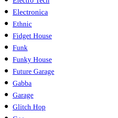
Electro Tech
Electronica
Ethnic
Fidget House
Funk
Funky House
Future Garage
Gabba
Garage
Glitch Hop