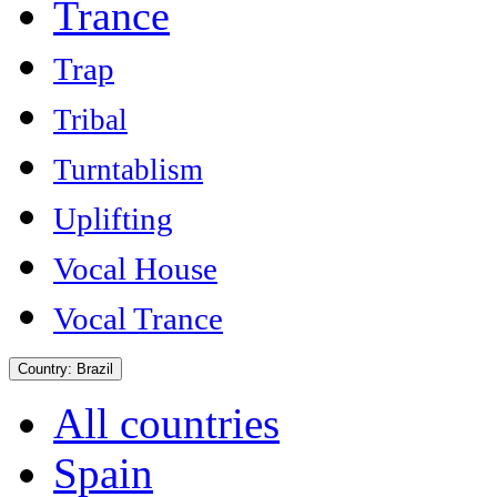
Trance
Trap
Tribal
Turntablism
Uplifting
Vocal House
Vocal Trance
Country:
Brazil
All countries
Spain