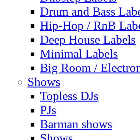
Drum and Bass Labe
Hip-Hop / RnB Lab
Deep House Labels
Minimal Labels
Big Room / Electro
Shows
Topless DJs
PJs
Barman shows
Shows