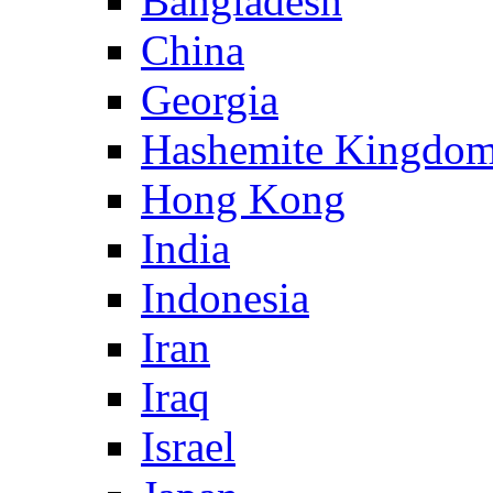
Bangladesh
China
Georgia
Hashemite Kingdom
Hong Kong
India
Indonesia
Iran
Iraq
Israel