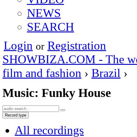
NEWS
SEARCH
Login
Registration
or
SHOWBIZA.COM - The world
film and fashion
›
Brazil
›
Music: Funky House
Record type
All recordings