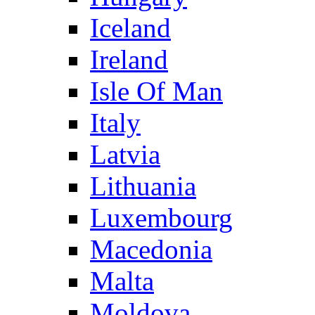
Iceland
Ireland
Isle Of Man
Italy
Latvia
Lithuania
Luxembourg
Macedonia
Malta
Moldova