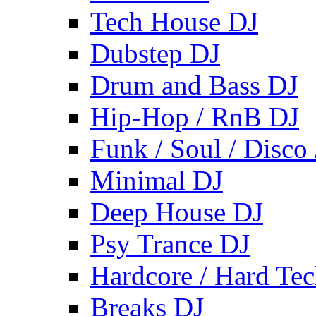
Tech House DJ
Dubstep DJ
Drum and Bass DJ
Hip-Hop / RnB DJ
Funk / Soul / Disco
Minimal DJ
Deep House DJ
Psy Trance DJ
Hardcore / Hard Te
Breaks DJ