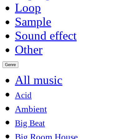
Loop
Sample
Sound effect
Other
Genre
All music
Acid
Ambient
Big Beat
Big Room House