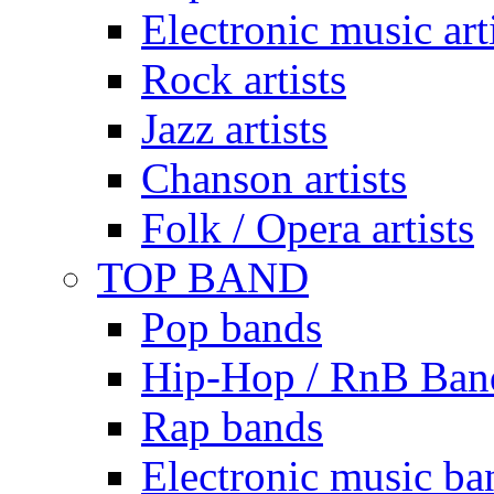
Electronic music art
Rock artists
Jazz artists
Chanson artists
Folk / Opera artists
TOP BAND
Pop bands
Hip-Hop / RnB Ban
Rap bands
Electronic music ba