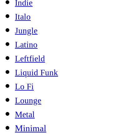
Indie
Italo
Jungle
Latino
Leftfield
Liquid Funk
Lo Fi
Lounge
Metal
Minimal