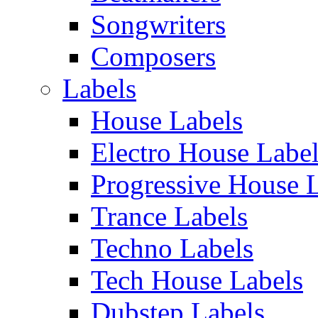
Songwriters
Composers
Labels
House Labels
Electro House Labe
Progressive House 
Trance Labels
Techno Labels
Tech House Labels
Dubstep Labels