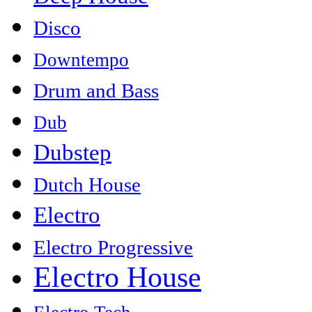
Disco
Downtempo
Drum and Bass
Dub
Dubstep
Dutch House
Electro
Electro Progressive
Electro House