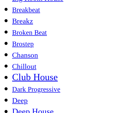
Breakbeat
Breakz
Broken Beat
Brostep
Chanson
Chillout
Club House
Dark Progressive
Deep
Deep House