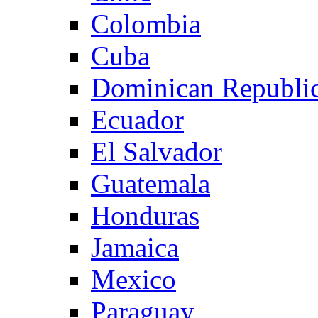
Colombia
Cuba
Dominican Republi
Ecuador
El Salvador
Guatemala
Honduras
Jamaica
Mexico
Paraguay