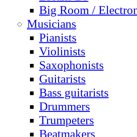
Big Room / Electro
Musicians
Pianists
Violinists
Saxophonists
Guitarists
Bass guitarists
Drummers
Trumpeters
Beatmakers