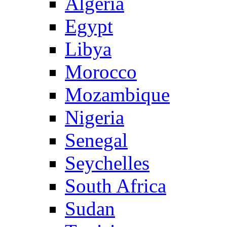
Algeria
Egypt
Libya
Morocco
Mozambique
Nigeria
Senegal
Seychelles
South Africa
Sudan