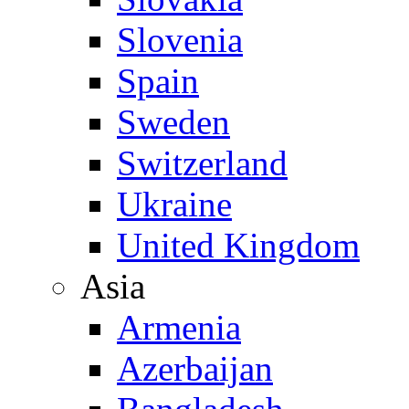
Slovenia
Spain
Sweden
Switzerland
Ukraine
United Kingdom
Asia
Armenia
Azerbaijan