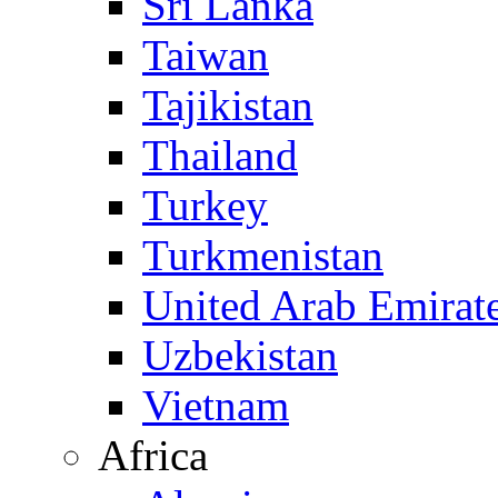
Sri Lanka
Taiwan
Tajikistan
Thailand
Turkey
Turkmenistan
United Arab Emirat
Uzbekistan
Vietnam
Africa