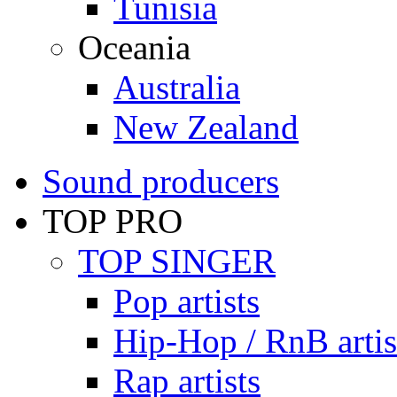
Tunisia
Oceania
Australia
New Zealand
Sound producers
TOP PRO
TOP SINGER
Pop artists
Hip-Hop / RnB artis
Rap artists