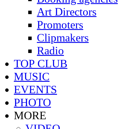
Art Directors
Promoters
Clipmakers
Radio
TOP CLUB
MUSIC
EVENTS
PHOTO
MORE
VIDEO