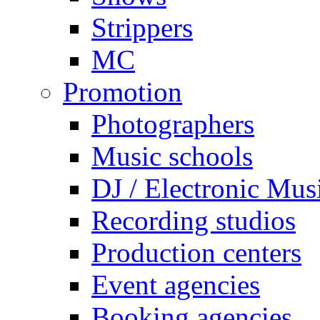
Strippers
MC
Promotion
Photographers
Music schools
DJ / Electronic Mus
Recording studios
Production centers
Event agencies
Booking agencies