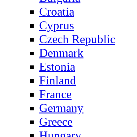
Croatia
Cyprus
Czech Republic
Denmark
Estonia
Finland
France
Germany
Greece
Hungary