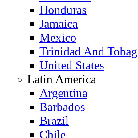
Honduras
Jamaica
Mexico
Trinidad And Toba
United States
Latin America
Argentina
Barbados
Brazil
Chile