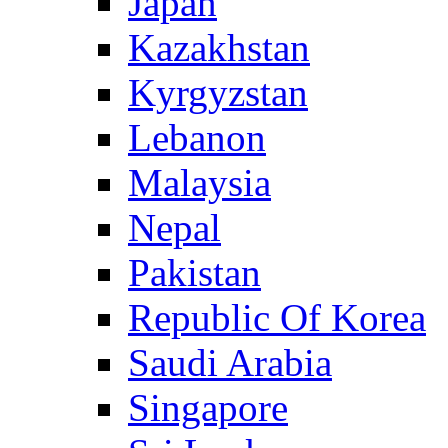
Japan
Kazakhstan
Kyrgyzstan
Lebanon
Malaysia
Nepal
Pakistan
Republic Of Korea
Saudi Arabia
Singapore