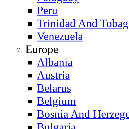
Peru
Trinidad And Toba
Venezuela
Europe
Albania
Austria
Belarus
Belgium
Bosnia And Herzeg
Bulgaria