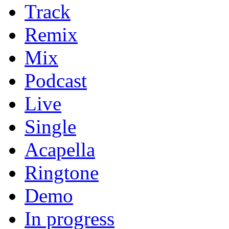
Track
Remix
Mix
Podcast
Live
Single
Acapella
Ringtone
Demo
In progress