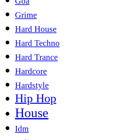
Goa
Grime
Hard House
Hard Techno
Hard Trance
Hardcore
Hardstyle
Hip Hop
House
Idm