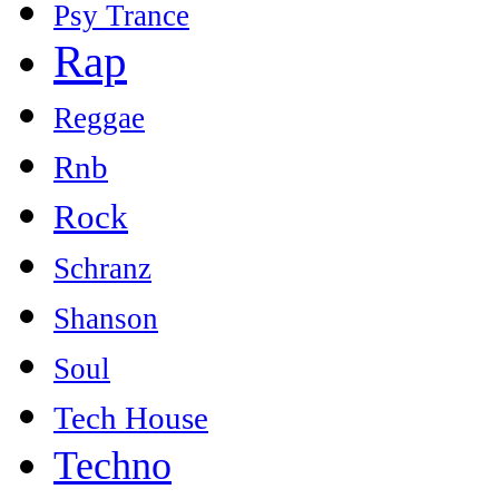
Psy Trance
Rap
Reggae
Rnb
Rock
Schranz
Shanson
Soul
Tech House
Techno