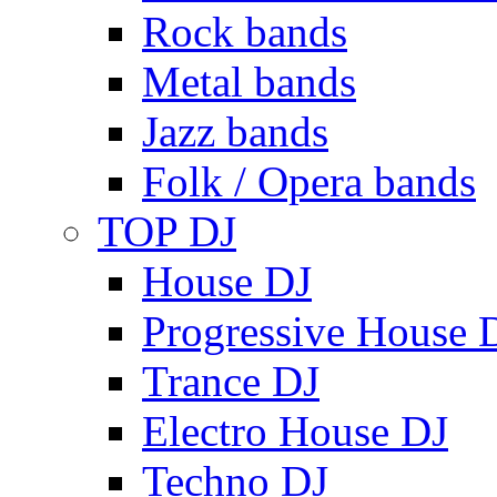
Rock bands
Metal bands
Jazz bands
Folk / Opera bands
TOP DJ
House DJ
Progressive House 
Trance DJ
Electro House DJ
Techno DJ