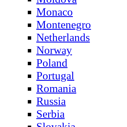
Monaco
Montenegro
Netherlands
Norway
Poland
Portugal
Romania
Russia
Serbia
Slovakia