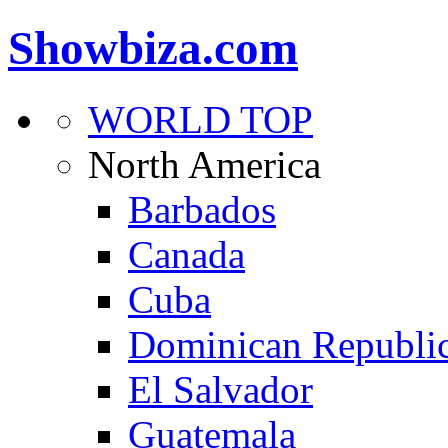
Showbiza.com
WORLD TOP
North America
Barbados
Canada
Cuba
Dominican Republi
El Salvador
Guatemala