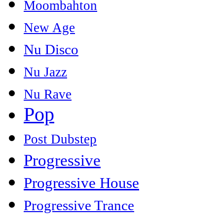
Moombahton
New Age
Nu Disco
Nu Jazz
Nu Rave
Pop
Post Dubstep
Progressive
Progressive House
Progressive Trance