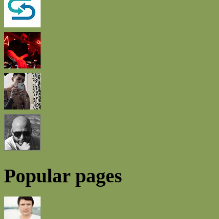
Popular pages