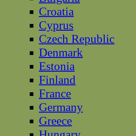
Croatia
Cyprus
Czech Republic
Denmark
Estonia
Finland
France
Germany
Greece
Hungary