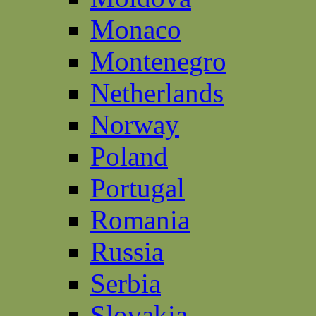
Monaco
Montenegro
Netherlands
Norway
Poland
Portugal
Romania
Russia
Serbia
Slovakia