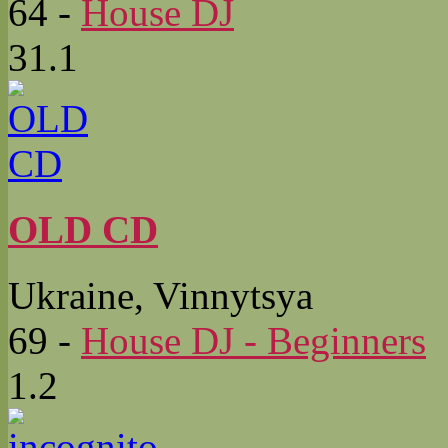
64
-
House DJ
31.1
OLD CD
Ukraine, Vinnytsya
69
-
House DJ - Beginners
1.2