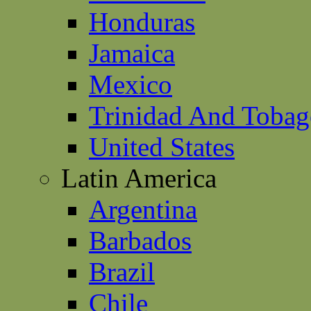
Honduras
Jamaica
Mexico
Trinidad And Toba
United States
Latin America
Argentina
Barbados
Brazil
Chile