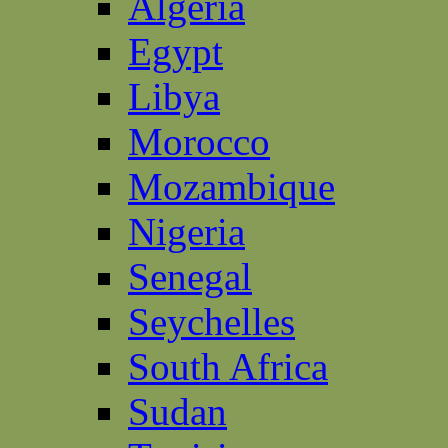
Algeria
Egypt
Libya
Morocco
Mozambique
Nigeria
Senegal
Seychelles
South Africa
Sudan