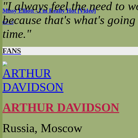
"I always feel the need to wo
Missy Elliott - I'm Really Hot [Video]
because that's what's going
04:19
time."
FANS
ARTHUR DAVIDSON
Russia, Moscow