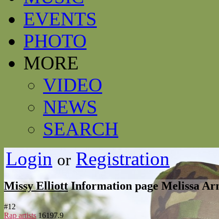
EVENTS
PHOTO
MORE
VIDEO
NEWS
SEARCH
Login
Registration
or
Missy Elliott
Information page
Melissa Arne
#
12
Rap artists
16197.9