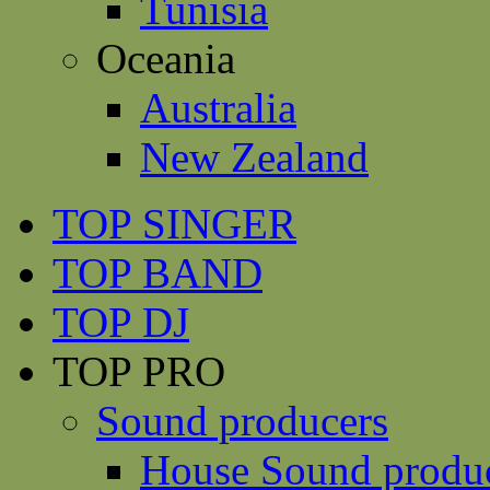
Tunisia
Oceania
Australia
New Zealand
TOP SINGER
TOP BAND
TOP DJ
TOP PRO
Sound producers
House Sound produ