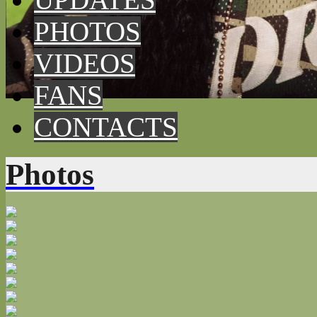
PHOTOS
VIDEOS
FANS
CONTACTS
Photos