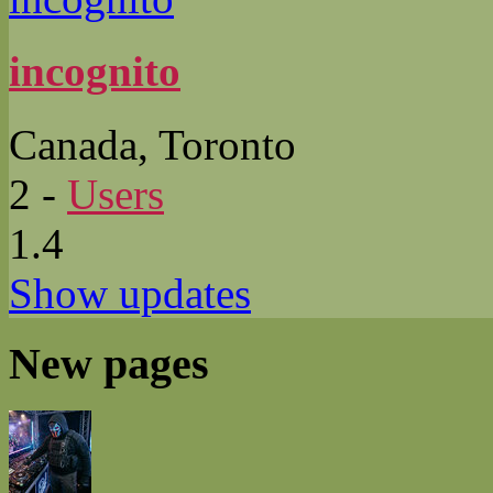
incognito
Canada, Toronto
2
-
Users
1.4
Show updates
New pages