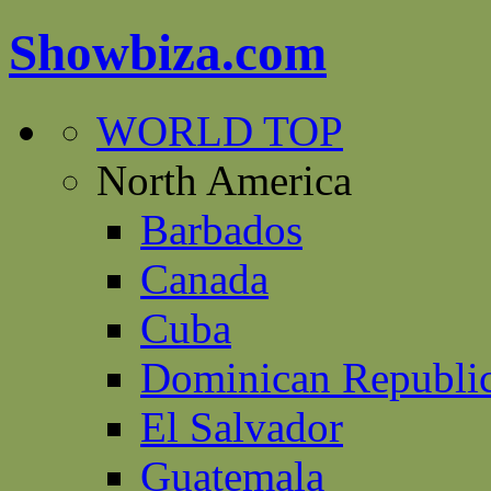
Showbiza.com
WORLD TOP
North America
Barbados
Canada
Cuba
Dominican Republi
El Salvador
Guatemala