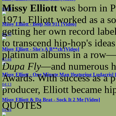
Missy Elliott
was born in P
04:14
1971. Elliott worked as a s
Missy Elliott - Beep Me 911 [Video]
getting her own record label
04:19
to transcend hip-hop's idea
Missy Elliott - She's A B**ch [Video]
platinum albums in a row—
03:44
Dupa Fly
—and numerous ho
Missy Elliott - One Minute Man [featuring Ludacris] 
Awards. With success as a p
04:13
producer, Elliott became hi
Missy Elliott & Da Brat - Sock It 2 Me [Video]
QUOTES
04:24