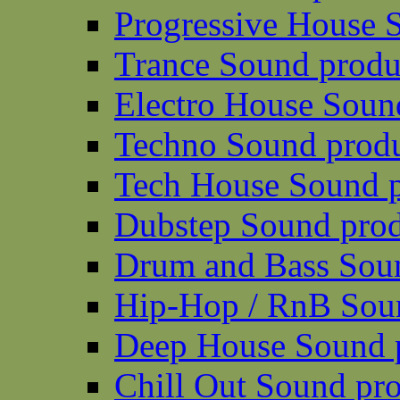
Progressive House 
Trance Sound produ
Electro House Soun
Techno Sound prod
Tech House Sound p
Dubstep Sound prod
Drum and Bass Sou
Hip-Hop / RnB Sou
Deep House Sound 
Chill Out Sound pr