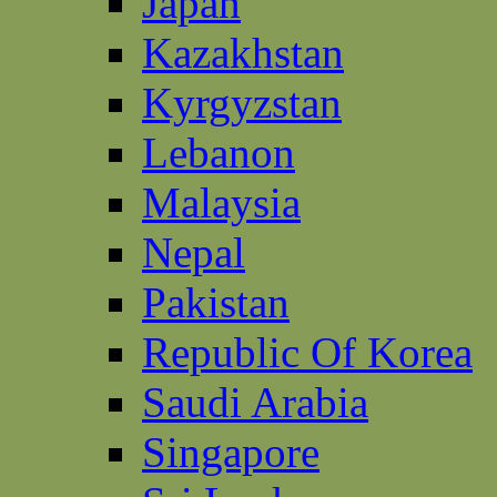
Japan
Kazakhstan
Kyrgyzstan
Lebanon
Malaysia
Nepal
Pakistan
Republic Of Korea
Saudi Arabia
Singapore