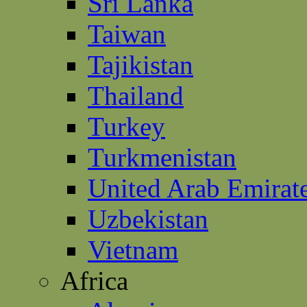
Sri Lanka
Taiwan
Tajikistan
Thailand
Turkey
Turkmenistan
United Arab Emirat
Uzbekistan
Vietnam
Africa