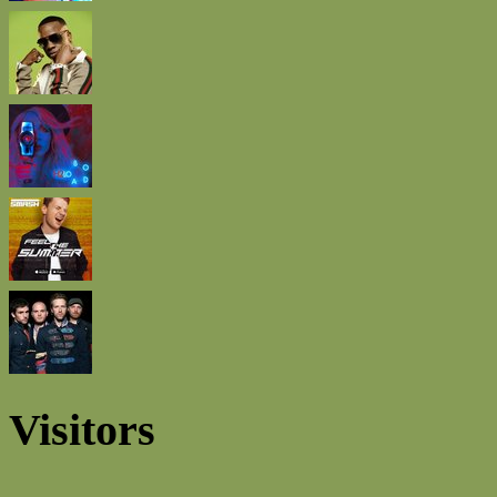
Visitors