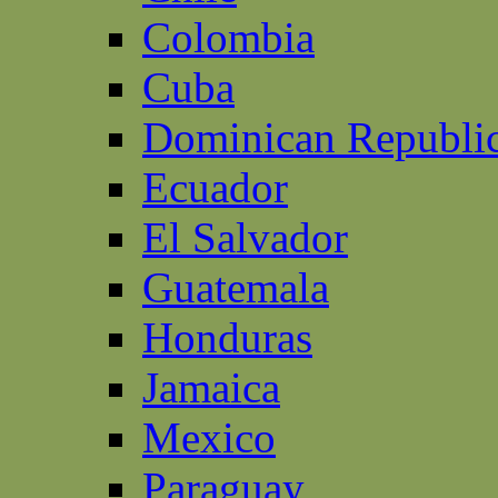
Colombia
Cuba
Dominican Republi
Ecuador
El Salvador
Guatemala
Honduras
Jamaica
Mexico
Paraguay