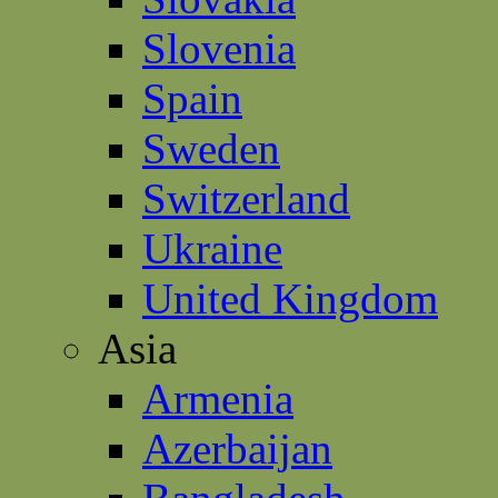
Slovenia
Spain
Sweden
Switzerland
Ukraine
United Kingdom
Asia
Armenia
Azerbaijan