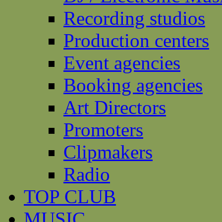
Recording studios
Production centers
Event agencies
Booking agencies
Art Directors
Promoters
Clipmakers
Radio
TOP CLUB
MUSIC