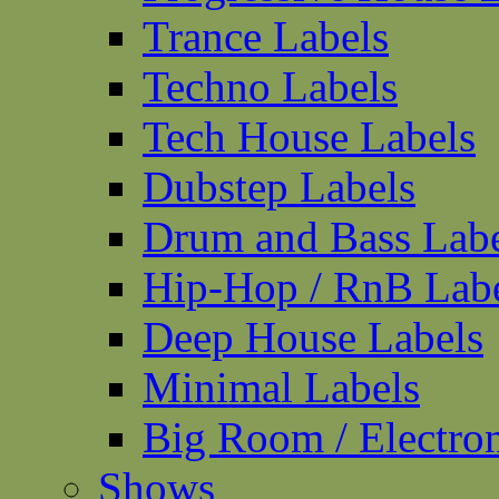
Trance Labels
Techno Labels
Tech House Labels
Dubstep Labels
Drum and Bass Labe
Hip-Hop / RnB Lab
Deep House Labels
Minimal Labels
Big Room / Electro
Shows