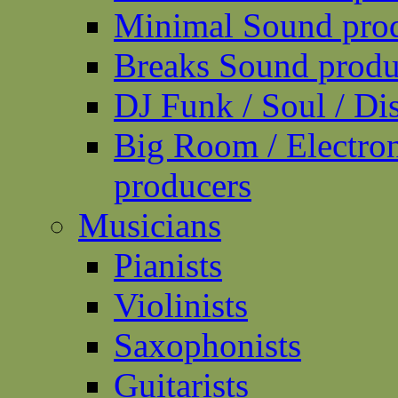
Minimal Sound pro
Breaks Sound produ
DJ Funk / Soul / Di
Big Room / Electro
producers
Musicians
Pianists
Violinists
Saxophonists
Guitarists