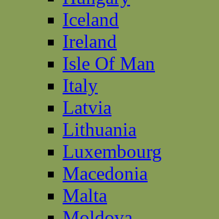
Iceland
Ireland
Isle Of Man
Italy
Latvia
Lithuania
Luxembourg
Macedonia
Malta
Moldova