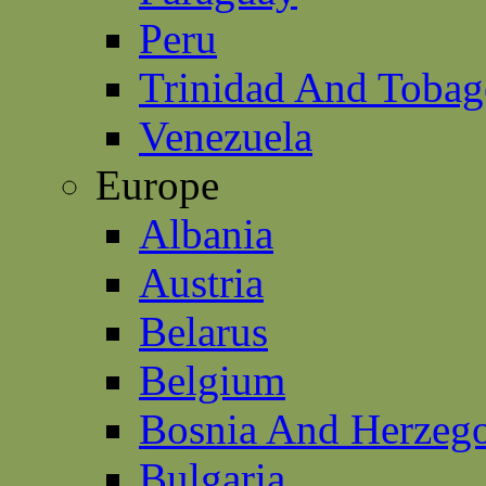
Peru
Trinidad And Toba
Venezuela
Europe
Albania
Austria
Belarus
Belgium
Bosnia And Herzeg
Bulgaria