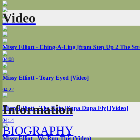
Video
Missy Elliott - Ching-A-Ling [from Step Up 2 The Str
04:08
Missy Elliott - Teary Eyed [Video]
04:22
Information
Missy Elliott - The Rain [Supa Dupa Fly] [Video]
04:14
BIOGRAPHY
Missy Elliot - We Run This (Video)