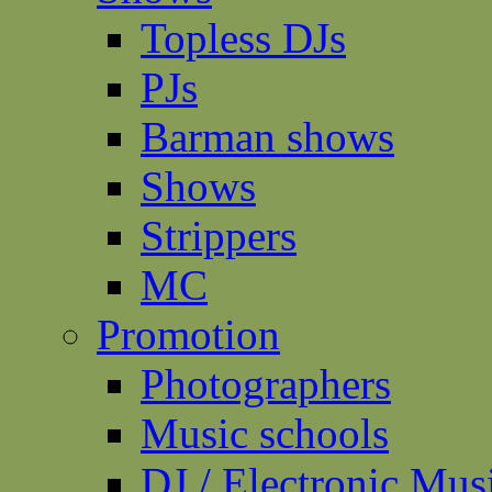
Topless DJs
PJs
Barman shows
Shows
Strippers
MC
Promotion
Photographers
Music schools
DJ / Electronic Mus