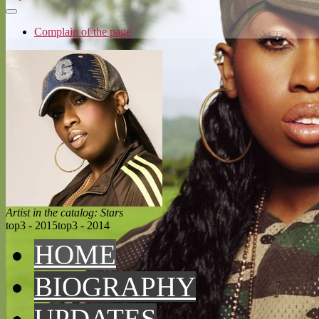
Complain of the page
Artist in the catalog: Stars
top3 - 2015
top3 - 2014
HOME
BIOGRAPHY
UPDATES