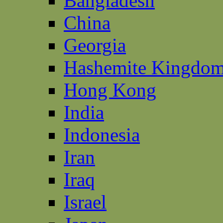
Bangladesh
China
Georgia
Hashemite Kingdom
Hong Kong
India
Indonesia
Iran
Iraq
Israel