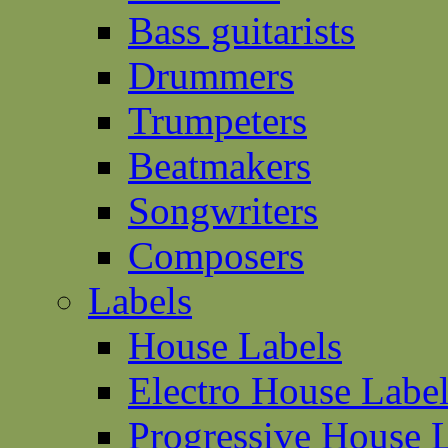
Bass guitarists
Drummers
Trumpeters
Beatmakers
Songwriters
Composers
Labels
House Labels
Electro House Labe
Progressive House 