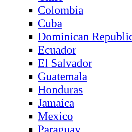
Colombia
Cuba
Dominican Republi
Ecuador
El Salvador
Guatemala
Honduras
Jamaica
Mexico
Paraguay