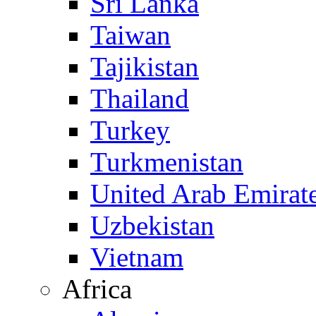
Sri Lanka
Taiwan
Tajikistan
Thailand
Turkey
Turkmenistan
United Arab Emirat
Uzbekistan
Vietnam
Africa