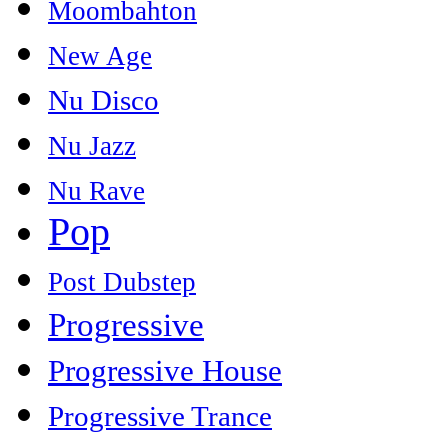
Moombahton
New Age
Nu Disco
Nu Jazz
Nu Rave
Pop
Post Dubstep
Progressive
Progressive House
Progressive Trance