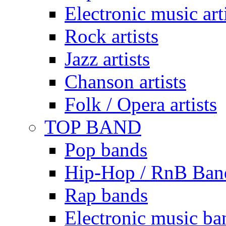
Electronic music art
Rock artists
Jazz artists
Chanson artists
Folk / Opera artists
TOP BAND
Pop bands
Hip-Hop / RnB Ban
Rap bands
Electronic music ba