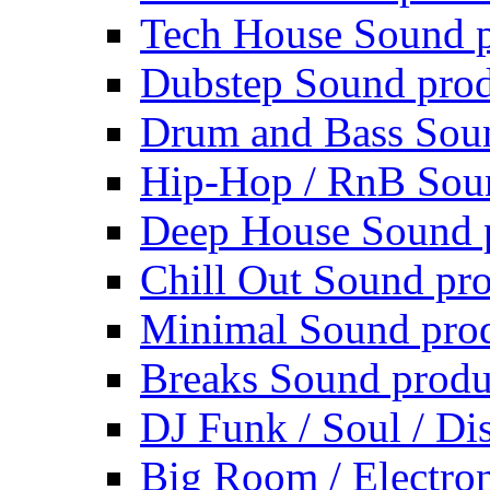
Tech House Sound p
Dubstep Sound prod
Drum and Bass Sou
Hip-Hop / RnB Sou
Deep House Sound 
Chill Out Sound pr
Minimal Sound pro
Breaks Sound produ
DJ Funk / Soul / Di
Big Room / Electro