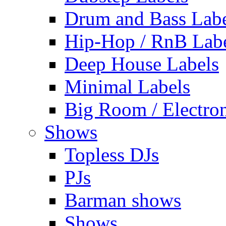
Drum and Bass Labe
Hip-Hop / RnB Lab
Deep House Labels
Minimal Labels
Big Room / Electro
Shows
Topless DJs
PJs
Barman shows
Shows