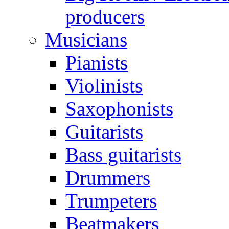
producers
Musicians
Pianists
Violinists
Saxophonists
Guitarists
Bass guitarists
Drummers
Trumpeters
Beatmakers