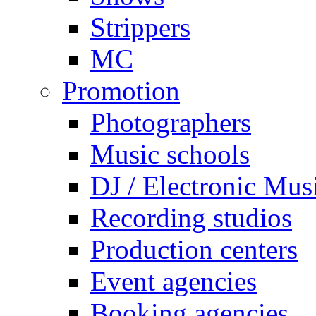
Strippers
MC
Promotion
Photographers
Music schools
DJ / Electronic Mus
Recording studios
Production centers
Event agencies
Booking agencies