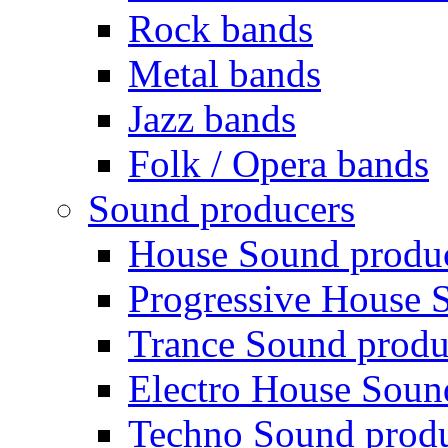
Rock bands
Metal bands
Jazz bands
Folk / Opera bands
Sound producers
House Sound produ
Progressive House 
Trance Sound produ
Electro House Soun
Techno Sound prod