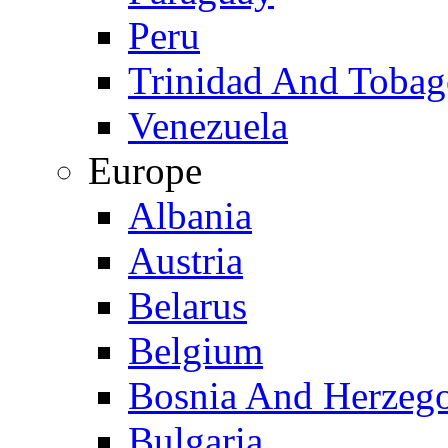
Peru
Trinidad And Toba
Venezuela
Europe
Albania
Austria
Belarus
Belgium
Bosnia And Herzeg
Bulgaria