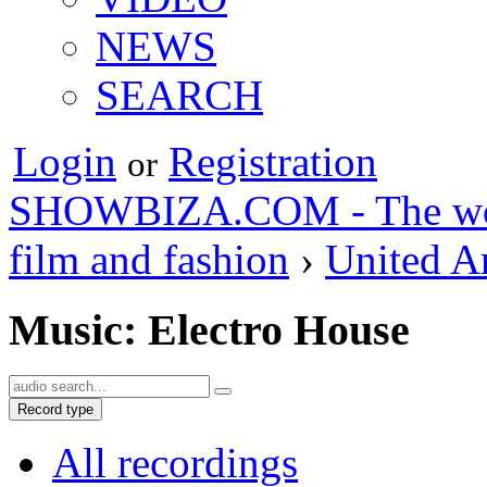
NEWS
SEARCH
Login
Registration
or
SHOWBIZA.COM - The world
film and fashion
›
United A
Music: Electro House
Record type
All recordings