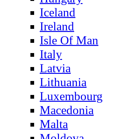
Iceland
Ireland
Isle Of Man
Italy
Latvia
Lithuania
Luxembourg
Macedonia
Malta
Moldova