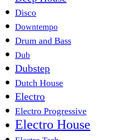
Disco
Downtempo
Drum and Bass
Dub
Dubstep
Dutch House
Electro
Electro Progressive
Electro House