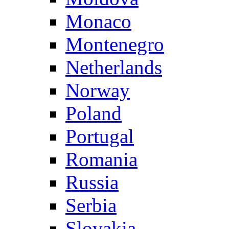
Monaco
Montenegro
Netherlands
Norway
Poland
Portugal
Romania
Russia
Serbia
Slovakia