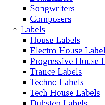
Songwriters
Composers
Labels
House Labels
Electro House Labe
Progressive House 
Trance Labels
Techno Labels
Tech House Labels
Dubstep Labels