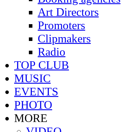
Art Directors
Promoters
Clipmakers
Radio
TOP CLUB
MUSIC
EVENTS
PHOTO
MORE
VIDEO