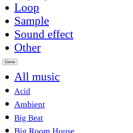
Loop
Sample
Sound effect
Other
Genre
All music
Acid
Ambient
Big Beat
Big Room House