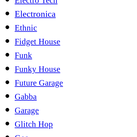
Electro Tech
Electronica
Ethnic
Fidget House
Funk
Funky House
Future Garage
Gabba
Garage
Glitch Hop