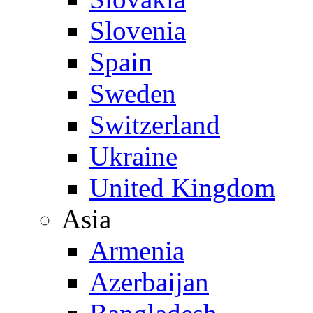
Slovenia
Spain
Sweden
Switzerland
Ukraine
United Kingdom
Asia
Armenia
Azerbaijan