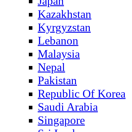
Japan
Kazakhstan
Kyrgyzstan
Lebanon
Malaysia
Nepal
Pakistan
Republic Of Korea
Saudi Arabia
Singapore