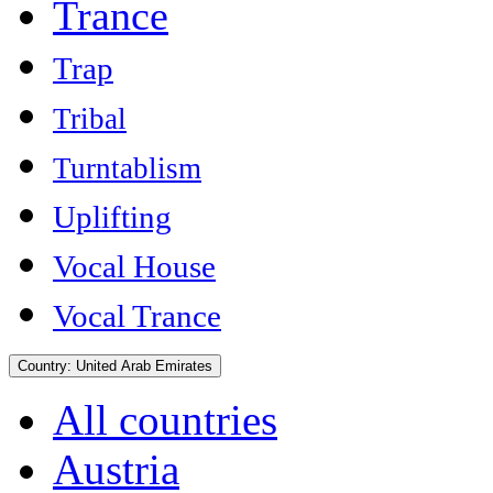
Trance
Trap
Tribal
Turntablism
Uplifting
Vocal House
Vocal Trance
Country:
United Arab Emirates
All countries
Austria