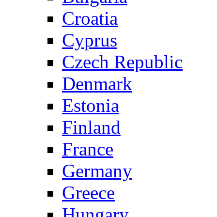
Croatia
Cyprus
Czech Republic
Denmark
Estonia
Finland
France
Germany
Greece
Hungary