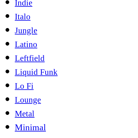
Indie
Italo
Jungle
Latino
Leftfield
Liquid Funk
Lo Fi
Lounge
Metal
Minimal