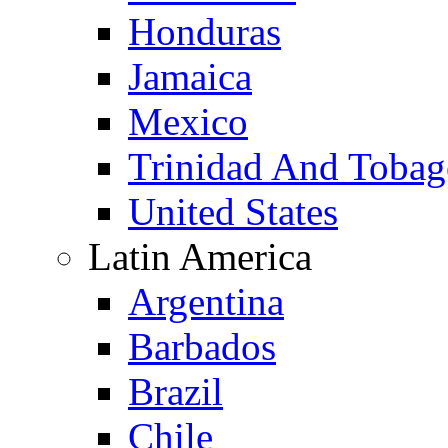
Honduras
Jamaica
Mexico
Trinidad And Toba
United States
Latin America
Argentina
Barbados
Brazil
Chile