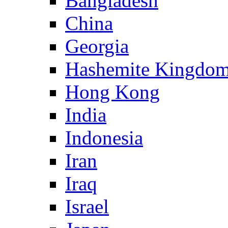
Bangladesh
China
Georgia
Hashemite Kingdom
Hong Kong
India
Indonesia
Iran
Iraq
Israel