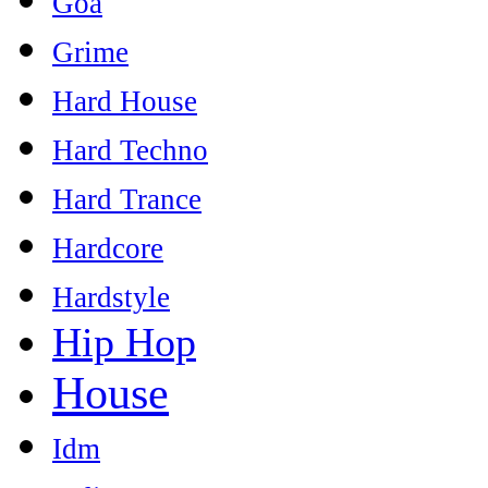
Goa
Grime
Hard House
Hard Techno
Hard Trance
Hardcore
Hardstyle
Hip Hop
House
Idm