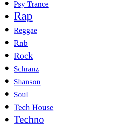
Psy Trance
Rap
Reggae
Rnb
Rock
Schranz
Shanson
Soul
Tech House
Techno