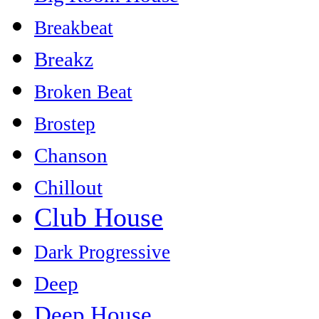
Breakbeat
Breakz
Broken Beat
Brostep
Chanson
Chillout
Club House
Dark Progressive
Deep
Deep House