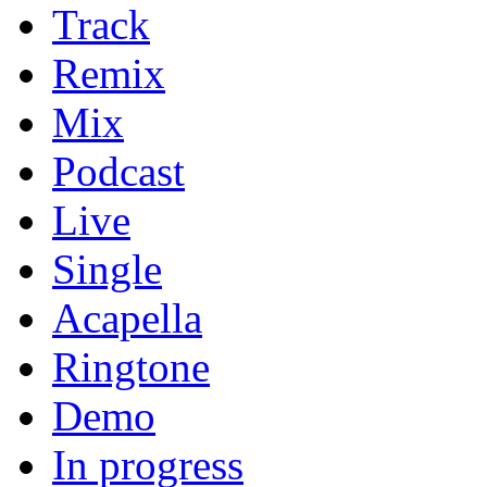
Track
Remix
Mix
Podcast
Live
Single
Acapella
Ringtone
Demo
In progress