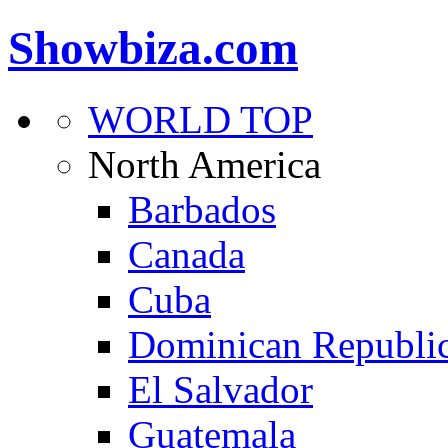
Showbiza.com
WORLD TOP
North America
Barbados
Canada
Cuba
Dominican Republi
El Salvador
Guatemala