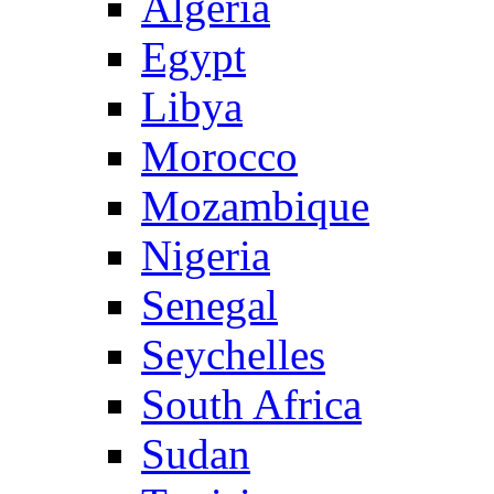
Algeria
Egypt
Libya
Morocco
Mozambique
Nigeria
Senegal
Seychelles
South Africa
Sudan