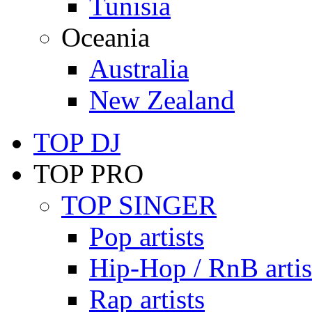
Tunisia
Oceania
Australia
New Zealand
TOP DJ
TOP PRO
TOP SINGER
Pop artists
Hip-Hop / RnB artis
Rap artists