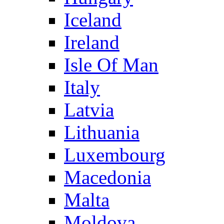
Iceland
Ireland
Isle Of Man
Italy
Latvia
Lithuania
Luxembourg
Macedonia
Malta
Moldova