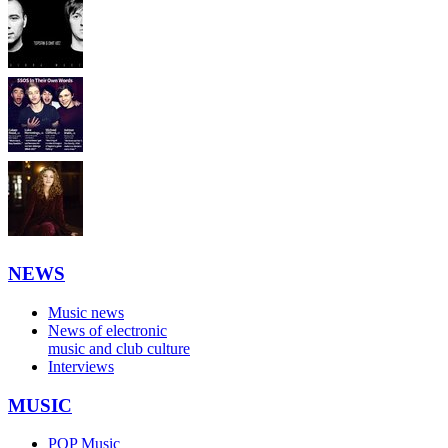
NEWS
Music news
News of electronic
music and club culture
Interviews
MUSIC
POP Music