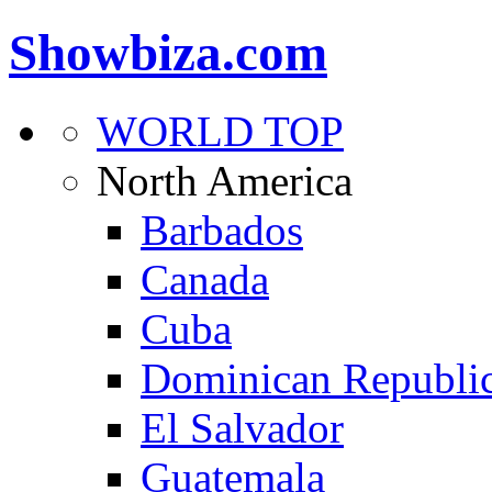
Showbiza.com
WORLD TOP
North America
Barbados
Canada
Cuba
Dominican Republi
El Salvador
Guatemala