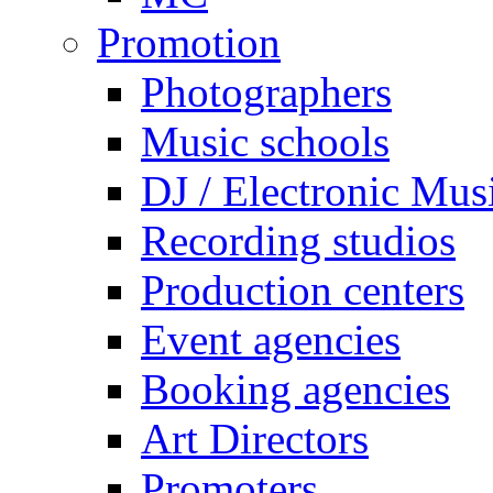
Promotion
Photographers
Music schools
DJ / Electronic Mus
Recording studios
Production centers
Event agencies
Booking agencies
Art Directors
Promoters