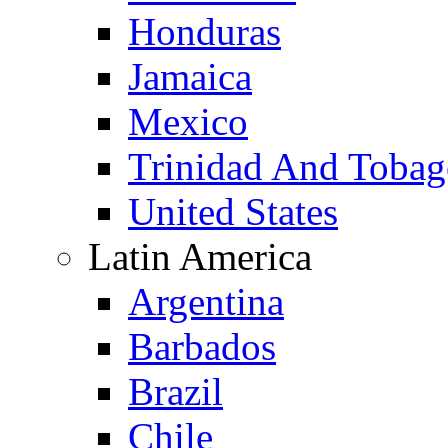
Honduras
Jamaica
Mexico
Trinidad And Toba
United States
Latin America
Argentina
Barbados
Brazil
Chile