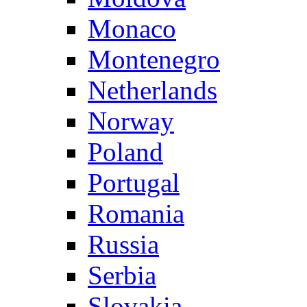
Monaco
Montenegro
Netherlands
Norway
Poland
Portugal
Romania
Russia
Serbia
Slovakia