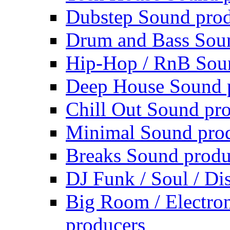
Dubstep Sound prod
Drum and Bass Sou
Hip-Hop / RnB Sou
Deep House Sound 
Chill Out Sound pr
Minimal Sound pro
Breaks Sound produ
DJ Funk / Soul / Di
Big Room / Electro
producers