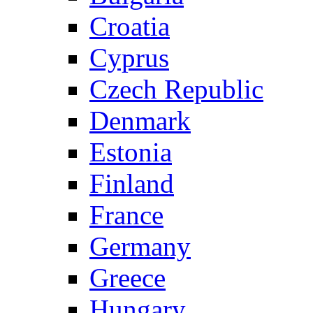
Croatia
Cyprus
Czech Republic
Denmark
Estonia
Finland
France
Germany
Greece
Hungary