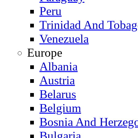
Peru
Trinidad And Toba
Venezuela
Europe
Albania
Austria
Belarus
Belgium
Bosnia And Herzeg
Bulgaria