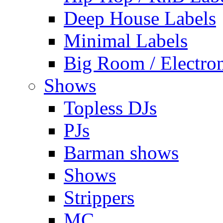
Deep House Labels
Minimal Labels
Big Room / Electro
Shows
Topless DJs
PJs
Barman shows
Shows
Strippers
MC