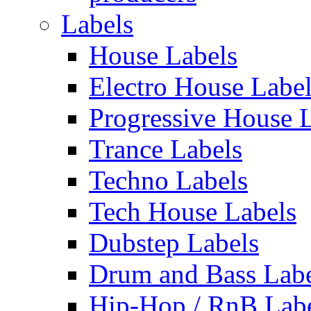
Labels
House Labels
Electro House Labe
Progressive House 
Trance Labels
Techno Labels
Tech House Labels
Dubstep Labels
Drum and Bass Labe
Hip-Hop / RnB Lab