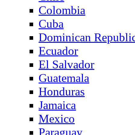
Colombia
Cuba
Dominican Republi
Ecuador
El Salvador
Guatemala
Honduras
Jamaica
Mexico
Paraguay