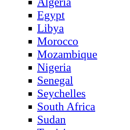
Algeria
Egypt
Libya
Morocco
Mozambique
Nigeria
Senegal
Seychelles
South Africa
Sudan