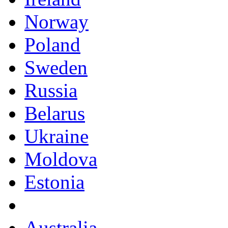
Norway
Poland
Sweden
Russia
Belarus
Ukraine
Moldova
Estonia
Australia