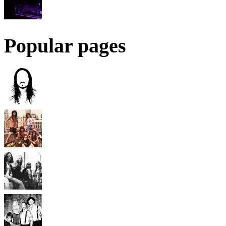
Popular pages