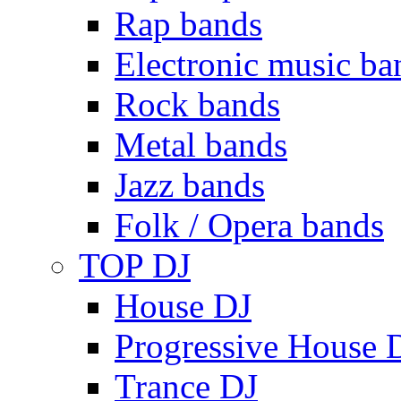
Rap bands
Electronic music ba
Rock bands
Metal bands
Jazz bands
Folk / Opera bands
TOP DJ
House DJ
Progressive House 
Trance DJ