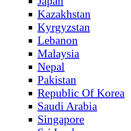
Japan
Kazakhstan
Kyrgyzstan
Lebanon
Malaysia
Nepal
Pakistan
Republic Of Korea
Saudi Arabia
Singapore