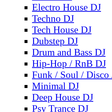
Electro House DJ
Techno DJ
Tech House DJ
Dubstep DJ
Drum and Bass DJ
Hip-Hop / RnB DJ
Funk / Soul / Disco
Minimal DJ
Deep House DJ
Psy Trance DJ