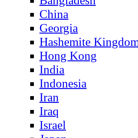
Bangladesh
China
Georgia
Hashemite Kingdom
Hong Kong
India
Indonesia
Iran
Iraq
Israel