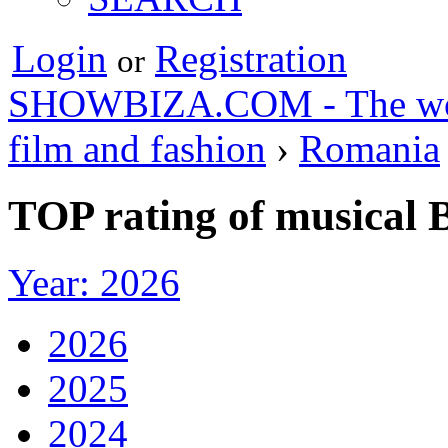
Login
Registration
or
SHOWBIZA.COM - The world
film and fashion
›
Romania
TOP rating of musical 
Year: 2026
2026
2025
2024