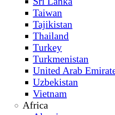
Sri Lanka
Taiwan
Tajikistan
Thailand
Turkey
Turkmenistan
United Arab Emirat
Uzbekistan
Vietnam
Africa