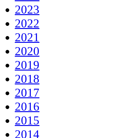
2023
2022
2021
2020
2019
2018
2017
2016
2015
2014