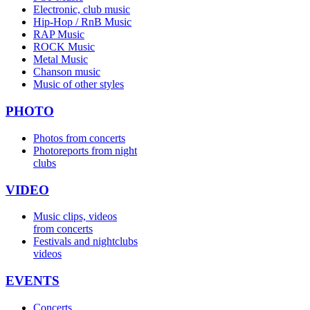
Electronic, club music
Hip-Hop / RnB Music
RAP Music
ROCK Music
Metal Music
Chanson music
Music of other styles
PHOTO
Photos from concerts
Photoreports from night
clubs
VIDEO
Music clips, videos
from concerts
Festivals and nightclubs
videos
EVENTS
Concerts