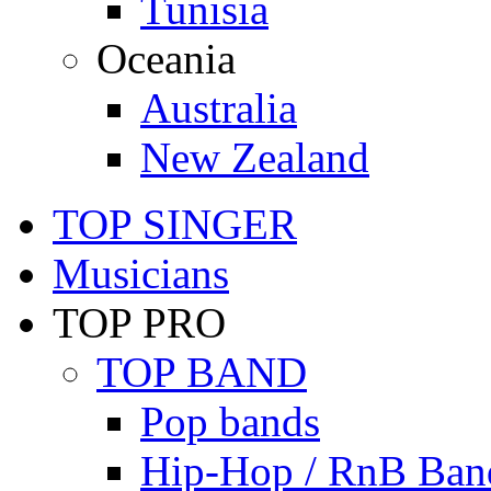
Tunisia
Oceania
Australia
New Zealand
TOP SINGER
Musicians
TOP PRO
TOP BAND
Pop bands
Hip-Hop / RnB Ban