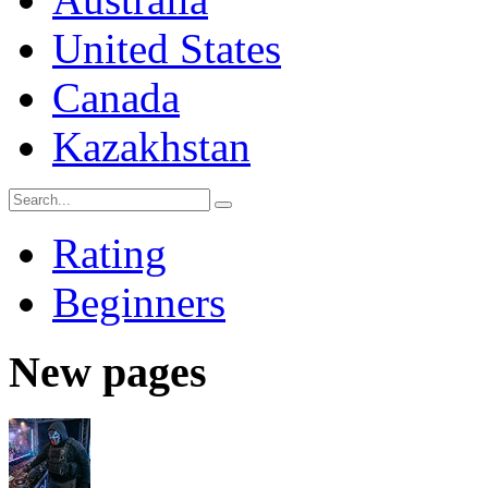
United States
Canada
Kazakhstan
Rating
Beginners
New pages