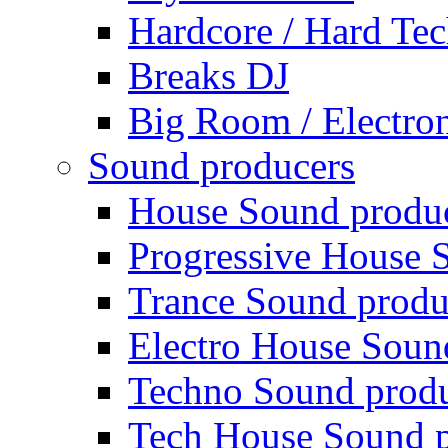
Hardcore / Hard Te
Breaks DJ
Big Room / Electro
Sound producers
House Sound produ
Progressive House 
Trance Sound produ
Electro House Soun
Techno Sound prod
Tech House Sound p