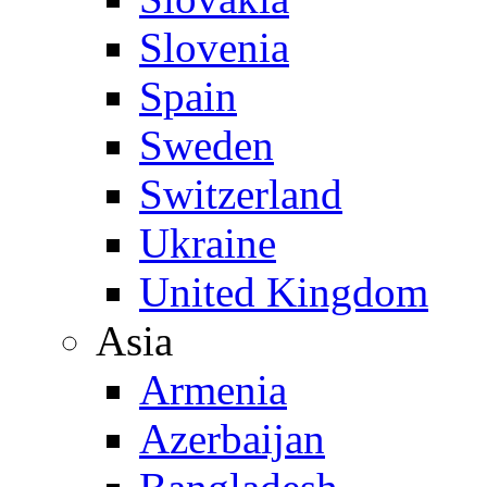
Slovenia
Spain
Sweden
Switzerland
Ukraine
United Kingdom
Asia
Armenia
Azerbaijan