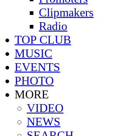
Clipmakers
Radio
TOP CLUB
MUSIC
EVENTS
PHOTO
MORE
VIDEO
NEWS
SEARCH