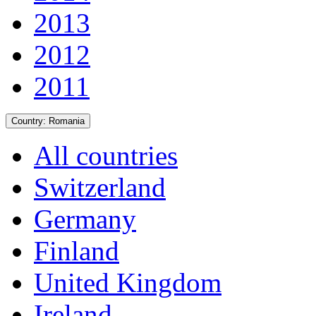
2013
2012
2011
Country:
Romania
All countries
Switzerland
Germany
Finland
United Kingdom
Ireland