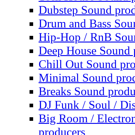
Dubstep Sound prod
Drum and Bass Sou
Hip-Hop / RnB Sou
Deep House Sound 
Chill Out Sound pr
Minimal Sound pro
Breaks Sound produ
DJ Funk / Soul / Di
Big Room / Electro
producers