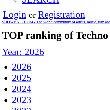
Login
Registration
or
SHOWBIZA.COM - The world community of artists, music, film and
TOP ranking of Techno 
Year: 2026
2026
2025
2024
2023