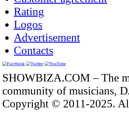
Rating
Logos
Advertisement
Contacts
SHOWBIZA.COM – The main
community of musicians, D
Copyright © 2011-2025. All