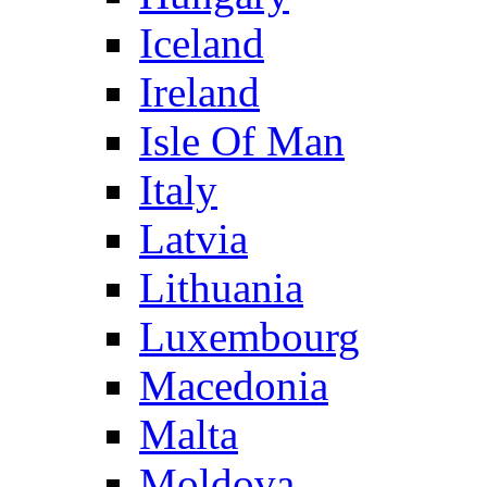
Iceland
Ireland
Isle Of Man
Italy
Latvia
Lithuania
Luxembourg
Macedonia
Malta
Moldova