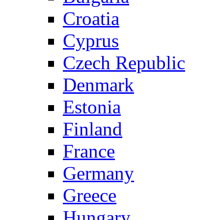
Croatia
Cyprus
Czech Republic
Denmark
Estonia
Finland
France
Germany
Greece
Hungary