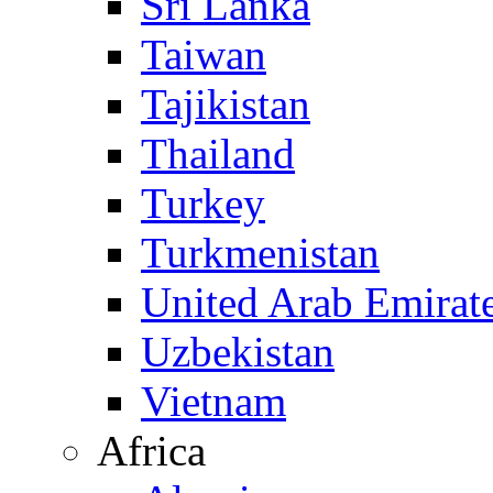
Sri Lanka
Taiwan
Tajikistan
Thailand
Turkey
Turkmenistan
United Arab Emirat
Uzbekistan
Vietnam
Africa