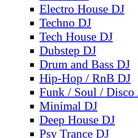
Electro House DJ
Techno DJ
Tech House DJ
Dubstep DJ
Drum and Bass DJ
Hip-Hop / RnB DJ
Funk / Soul / Disco
Minimal DJ
Deep House DJ
Psy Trance DJ