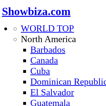
Showbiza.com
WORLD TOP
North America
Barbados
Canada
Cuba
Dominican Republi
El Salvador
Guatemala