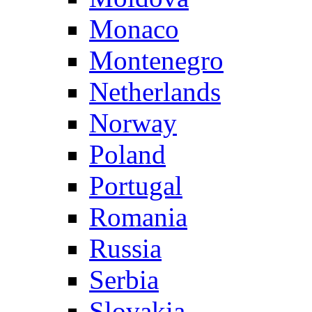
Monaco
Montenegro
Netherlands
Norway
Poland
Portugal
Romania
Russia
Serbia
Slovakia