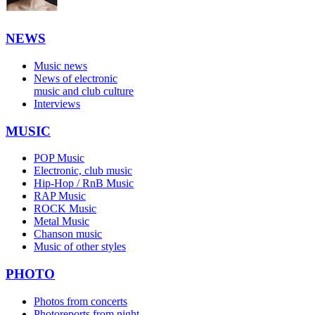
NEWS
Music news
News of electronic
music and club culture
Interviews
MUSIC
POP Music
Electronic, club music
Hip-Hop / RnB Music
RAP Music
ROCK Music
Metal Music
Chanson music
Music of other styles
PHOTO
Photos from concerts
Photoreports from night