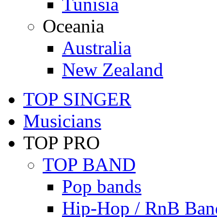
Tunisia
Oceania
Australia
New Zealand
TOP SINGER
Musicians
TOP PRO
TOP BAND
Pop bands
Hip-Hop / RnB Ban