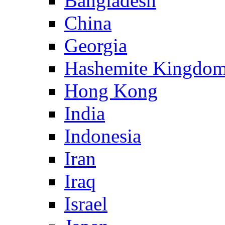
Bangladesh
China
Georgia
Hashemite Kingdom
Hong Kong
India
Indonesia
Iran
Iraq
Israel