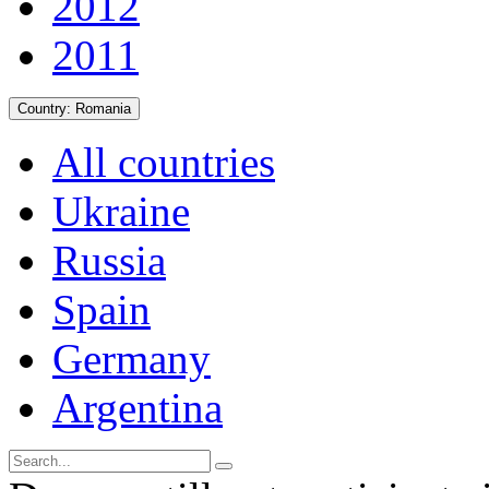
2012
2011
Country:
Romania
All countries
Ukraine
Russia
Spain
Germany
Argentina