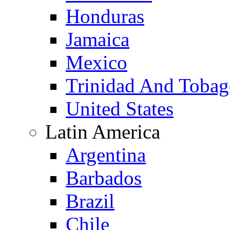
Honduras
Jamaica
Mexico
Trinidad And Toba
United States
Latin America
Argentina
Barbados
Brazil
Chile