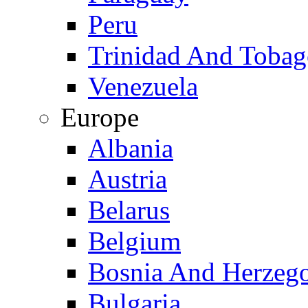
Peru
Trinidad And Toba
Venezuela
Europe
Albania
Austria
Belarus
Belgium
Bosnia And Herzeg
Bulgaria