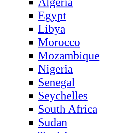
Algeria
Egypt
Libya
Morocco
Mozambique
Nigeria
Senegal
Seychelles
South Africa
Sudan