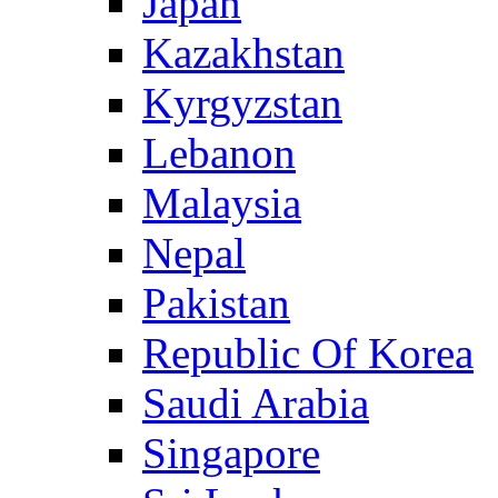
Japan
Kazakhstan
Kyrgyzstan
Lebanon
Malaysia
Nepal
Pakistan
Republic Of Korea
Saudi Arabia
Singapore