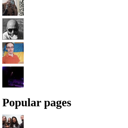
Popular pages