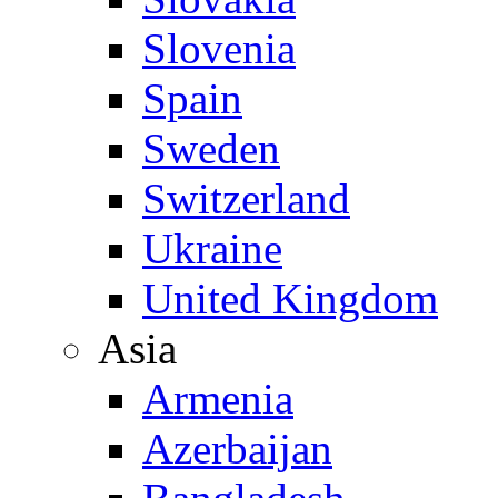
Slovenia
Spain
Sweden
Switzerland
Ukraine
United Kingdom
Asia
Armenia
Azerbaijan