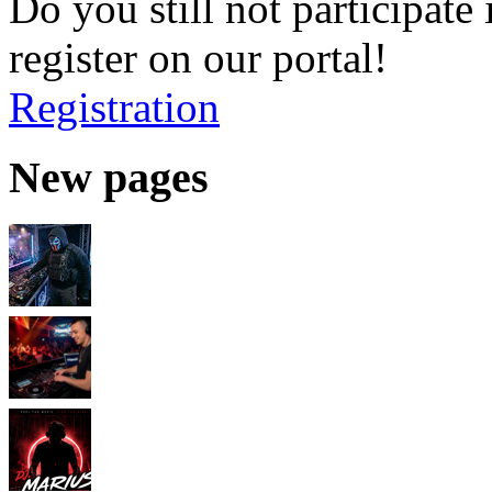
Do you still not participate 
register on our portal!
Registration
New pages