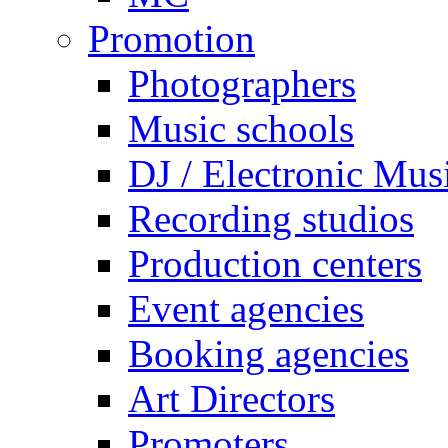
Promotion
Photographers
Music schools
DJ / Electronic Mus
Recording studios
Production centers
Event agencies
Booking agencies
Art Directors
Promoters