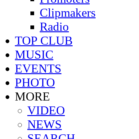
Clipmakers
Radio
TOP CLUB
MUSIC
EVENTS
PHOTO
MORE
VIDEO
NEWS
SEARCH