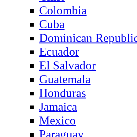
Colombia
Cuba
Dominican Republi
Ecuador
El Salvador
Guatemala
Honduras
Jamaica
Mexico
Paraguay