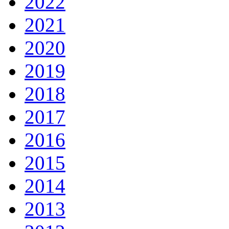
2022
2021
2020
2019
2018
2017
2016
2015
2014
2013