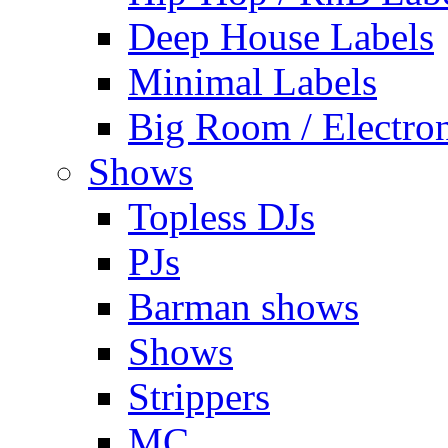
Deep House Labels
Minimal Labels
Big Room / Electro
Shows
Topless DJs
PJs
Barman shows
Shows
Strippers
MC