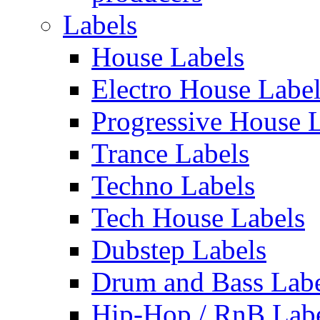
Labels
House Labels
Electro House Labe
Progressive House 
Trance Labels
Techno Labels
Tech House Labels
Dubstep Labels
Drum and Bass Labe
Hip-Hop / RnB Lab