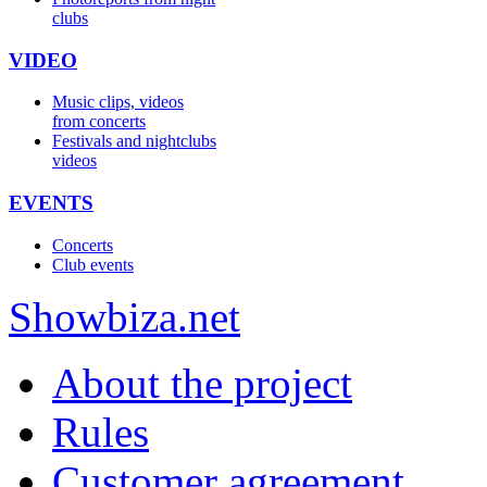
clubs
VIDEO
Music clips, videos
from concerts
Festivals and nightclubs
videos
EVENTS
Concerts
Club events
Show
biza
.net
About the project
Rules
Customer agreement