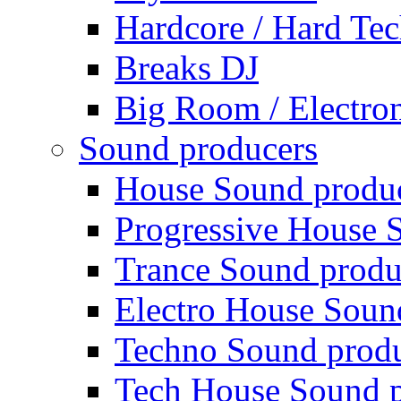
Hardcore / Hard Te
Breaks DJ
Big Room / Electro
Sound producers
House Sound produ
Progressive House 
Trance Sound produ
Electro House Soun
Techno Sound prod
Tech House Sound p