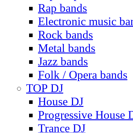
Rap bands
Electronic music ba
Rock bands
Metal bands
Jazz bands
Folk / Opera bands
TOP DJ
House DJ
Progressive House 
Trance DJ