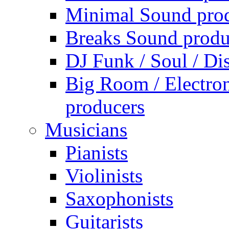
Minimal Sound pro
Breaks Sound produ
DJ Funk / Soul / Di
Big Room / Electro
producers
Musicians
Pianists
Violinists
Saxophonists
Guitarists