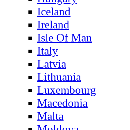
Iceland
Ireland
Isle Of Man
Italy
Latvia
Lithuania
Luxembourg
Macedonia
Malta
Moldova