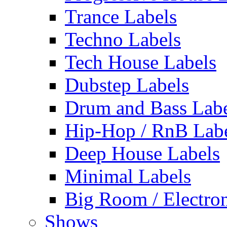
Trance Labels
Techno Labels
Tech House Labels
Dubstep Labels
Drum and Bass Labe
Hip-Hop / RnB Lab
Deep House Labels
Minimal Labels
Big Room / Electro
Shows