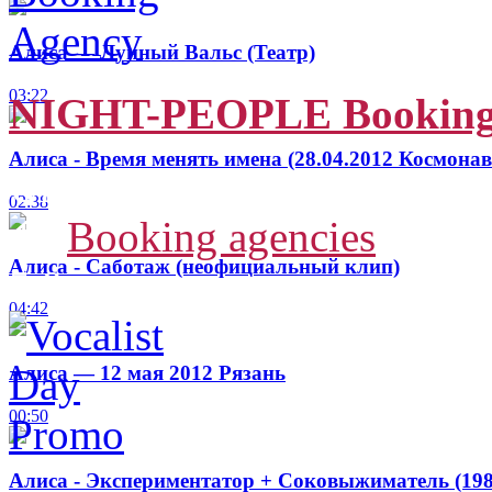
Алиса — Лунный Вальс (Театр)
03:22
NIGHT-PEOPLE Booking
Алиса - Время менять имена (28.04.2012 Космонав
Ukraine, Sumy
02:38
4
-
Booking agencies
Алиса - Саботаж (неофициальный клип)
5.9
04:42
Алиса — 12 мая 2012 Рязань
00:50
Алиса - Экспериментатор + Соковыжиматель (198