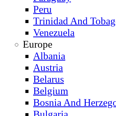
Peru
Trinidad And Toba
Venezuela
Europe
Albania
Austria
Belarus
Belgium
Bosnia And Herzeg
Bulgaria