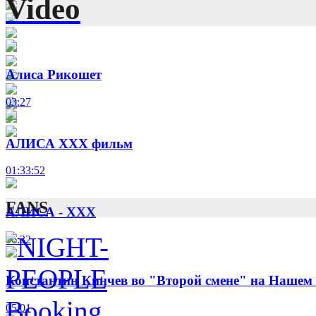
Video
Алиса Рикошет
03:27
АЛИСА XXX фильм
01:33:52
FANS
АЛИСА - XXX
06:32
Константин Кинчев во "Второй смене" на Нашем
05:01