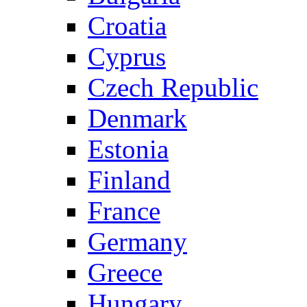
Croatia
Cyprus
Czech Republic
Denmark
Estonia
Finland
France
Germany
Greece
Hungary