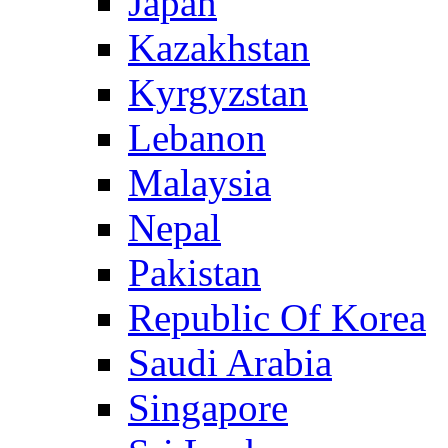
Japan
Kazakhstan
Kyrgyzstan
Lebanon
Malaysia
Nepal
Pakistan
Republic Of Korea
Saudi Arabia
Singapore