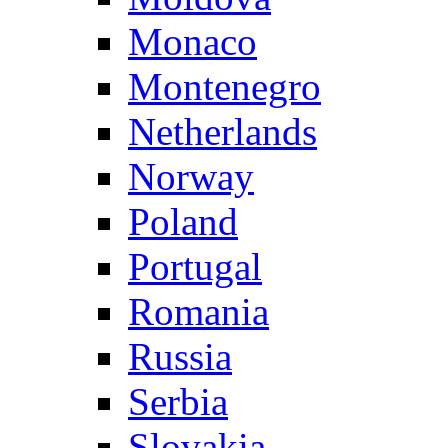
Monaco
Montenegro
Netherlands
Norway
Poland
Portugal
Romania
Russia
Serbia
Slovakia