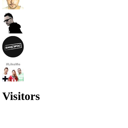
Visitors