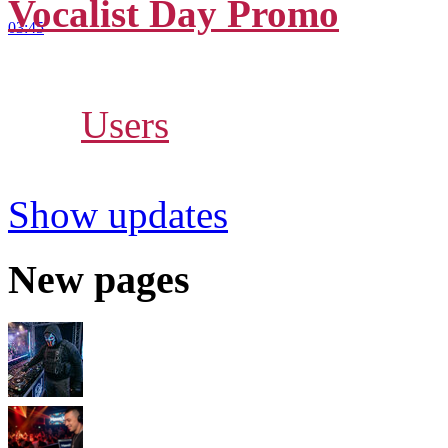
Vocalist Day Promo
03:45
Russia, Saint-Petersburg
10
-
Users
112.9
Show updates
New pages