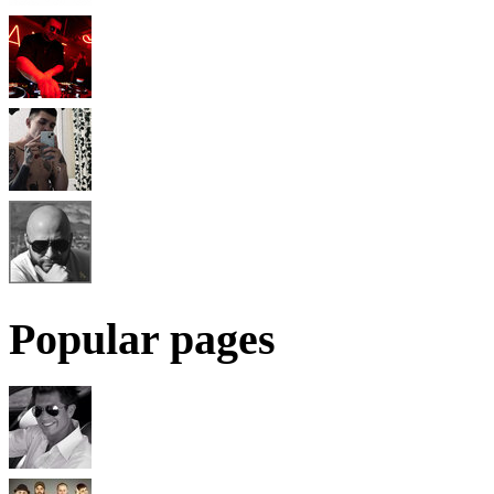
Popular pages