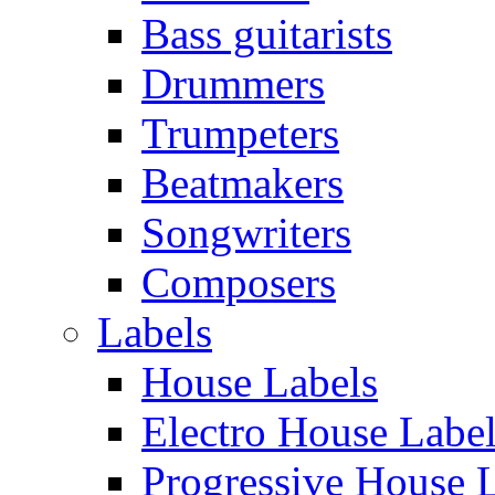
Bass guitarists
Drummers
Trumpeters
Beatmakers
Songwriters
Composers
Labels
House Labels
Electro House Labe
Progressive House 