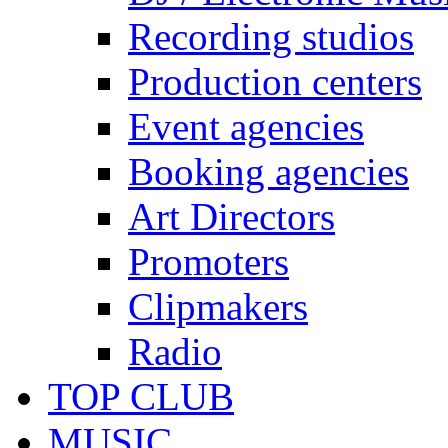
Recording studios
Production centers
Event agencies
Booking agencies
Art Directors
Promoters
Clipmakers
Radio
TOP CLUB
MUSIC