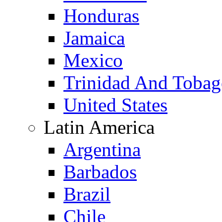
Honduras
Jamaica
Mexico
Trinidad And Toba
United States
Latin America
Argentina
Barbados
Brazil
Chile