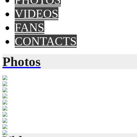
VIDEOS
FANS
CONTACTS
Photos