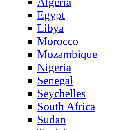
Algeria
Egypt
Libya
Morocco
Mozambique
Nigeria
Senegal
Seychelles
South Africa
Sudan