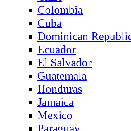
Colombia
Cuba
Dominican Republi
Ecuador
El Salvador
Guatemala
Honduras
Jamaica
Mexico
Paraguay