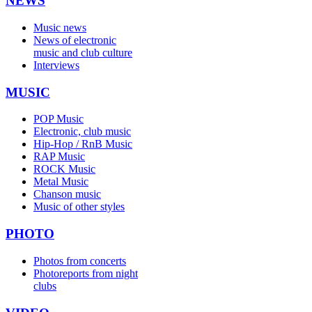
NEWS
Music news
News of electronic
music and club culture
Interviews
MUSIC
POP Music
Electronic, club music
Hip-Hop / RnB Music
RAP Music
ROCK Music
Metal Music
Chanson music
Music of other styles
PHOTO
Photos from concerts
Photoreports from night
clubs