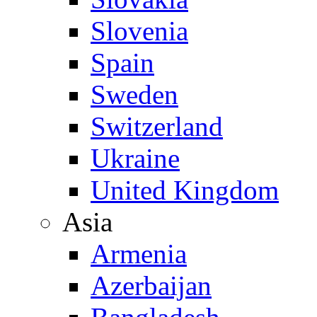
Slovenia
Spain
Sweden
Switzerland
Ukraine
United Kingdom
Asia
Armenia
Azerbaijan