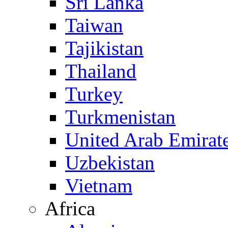
Sri Lanka
Taiwan
Tajikistan
Thailand
Turkey
Turkmenistan
United Arab Emirat
Uzbekistan
Vietnam
Africa