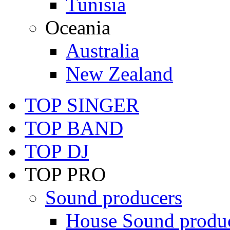
Tunisia
Oceania
Australia
New Zealand
TOP SINGER
TOP BAND
TOP DJ
TOP PRO
Sound producers
House Sound produ