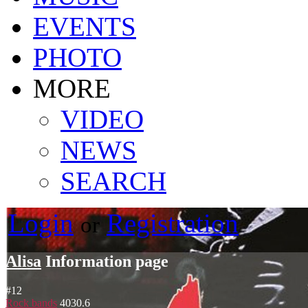
EVENTS
PHOTO
MORE
VIDEO
NEWS
SEARCH
Login
Registration
or
Alisa
Information page
#
12
Rock bands
4030.6