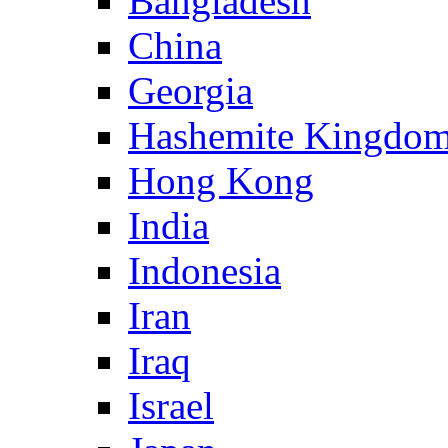
Bangladesh
China
Georgia
Hashemite Kingdom
Hong Kong
India
Indonesia
Iran
Iraq
Israel