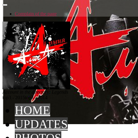
Complain of the page
Account in the directory: Legends
top3 - 2015
top3 - 2014
HOME
UPDATES
PHOTOS