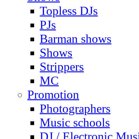
Topless DJs
PJs
Barman shows
Shows
Strippers
MC
Promotion
Photographers
Music schools
DJ / Electronic Mus