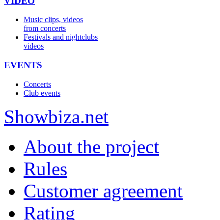
VIDEO
Music clips, videos
from concerts
Festivals and nightclubs
videos
EVENTS
Concerts
Club events
Show
biza
.net
About the project
Rules
Customer agreement
Rating