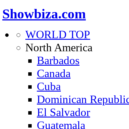
Showbiza.com
WORLD TOP
North America
Barbados
Canada
Cuba
Dominican Republi
El Salvador
Guatemala