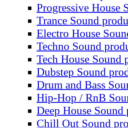
Progressive House 
Trance Sound produ
Electro House Soun
Techno Sound prod
Tech House Sound p
Dubstep Sound prod
Drum and Bass Sou
Hip-Hop / RnB Sou
Deep House Sound 
Chill Out Sound pr