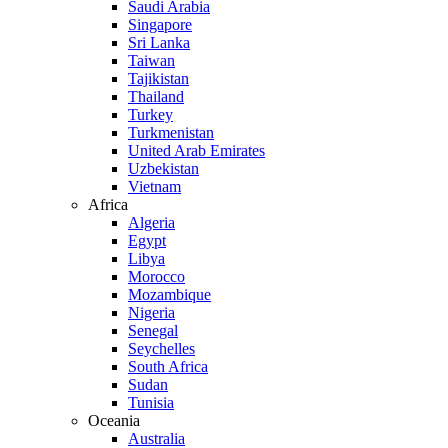
Saudi Arabia
Singapore
Sri Lanka
Taiwan
Tajikistan
Thailand
Turkey
Turkmenistan
United Arab Emirates
Uzbekistan
Vietnam
Africa
Algeria
Egypt
Libya
Morocco
Mozambique
Nigeria
Senegal
Seychelles
South Africa
Sudan
Tunisia
Oceania
Australia