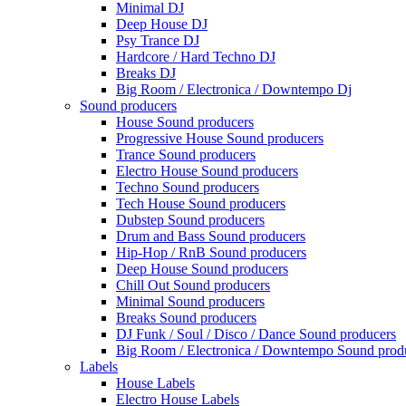
Minimal DJ
Deep House DJ
Psy Trance DJ
Hardcore / Hard Techno DJ
Breaks DJ
Big Room / Electronica / Downtempo Dj
Sound producers
House Sound producers
Progressive House Sound producers
Trance Sound producers
Electro House Sound producers
Techno Sound producers
Tech House Sound producers
Dubstep Sound producers
Drum and Bass Sound producers
Hip-Hop / RnB Sound producers
Deep House Sound producers
Chill Out Sound producers
Minimal Sound producers
Breaks Sound producers
DJ Funk / Soul / Disco / Dance Sound producers
Big Room / Electronica / Downtempo Sound prod
Labels
House Labels
Electro House Labels