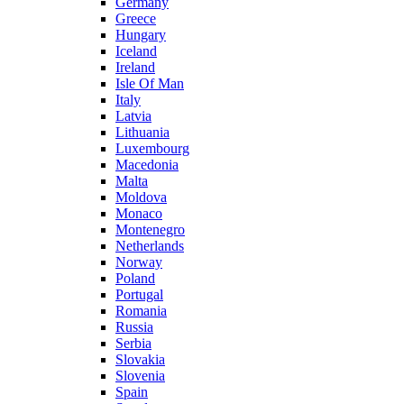
Germany
Greece
Hungary
Iceland
Ireland
Isle Of Man
Italy
Latvia
Lithuania
Luxembourg
Macedonia
Malta
Moldova
Monaco
Montenegro
Netherlands
Norway
Poland
Portugal
Romania
Russia
Serbia
Slovakia
Slovenia
Spain