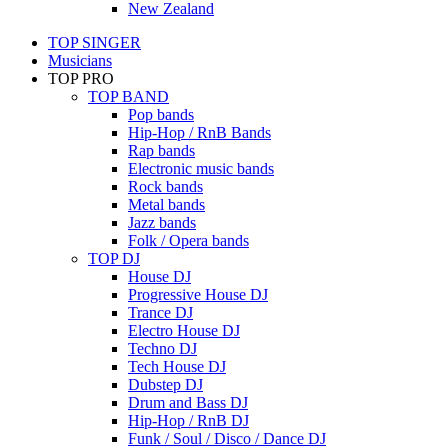
New Zealand
TOP SINGER
Musicians
TOP PRO
TOP BAND
Pop bands
Hip-Hop / RnB Bands
Rap bands
Electronic music bands
Rock bands
Metal bands
Jazz bands
Folk / Opera bands
TOP DJ
House DJ
Progressive House DJ
Trance DJ
Electro House DJ
Techno DJ
Tech House DJ
Dubstep DJ
Drum and Bass DJ
Hip-Hop / RnB DJ
Funk / Soul / Disco / Dance DJ