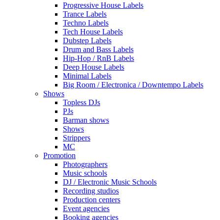
Progressive House Labels
Trance Labels
Techno Labels
Tech House Labels
Dubstep Labels
Drum and Bass Labels
Hip-Hop / RnB Labels
Deep House Labels
Minimal Labels
Big Room / Electronica / Downtempo Labels
Shows
Topless DJs
PJs
Barman shows
Shows
Strippers
MC
Promotion
Photographers
Music schools
DJ / Electronic Music Schools
Recording studios
Production centers
Event agencies
Booking agencies