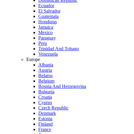
Dominican Republic
Ecuador
El Salvador
Guatemala
Honduras
Jamaica
Mexico
Paraguay
Peru
Trinidad And Tobago
Venezuela
Europe
Albania
Austria
Belarus
Belgium
Bosnia And Herzegovina
Bulgaria
Croatia
Cyprus
Czech Republic
Denmark
Estonia
Finland
France