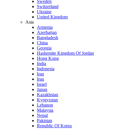
Sweden
Switzerland
Ukraine
United Kingdom
Asia
Armenia
Azerbaijan
Bangladesh
China
Georgia
Hashemite Kingdom Of Jordan
Hong Kong
India
Indonesia
Iran
Iraq
Israel
Japan
Kazakhstan
Kyrgyzstan
Lebanon
Malaysia
Nepal
Pakistan
Republic Of Korea