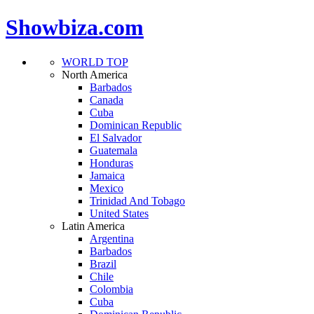
Showbiza.com
WORLD TOP
North America
Barbados
Canada
Cuba
Dominican Republic
El Salvador
Guatemala
Honduras
Jamaica
Mexico
Trinidad And Tobago
United States
Latin America
Argentina
Barbados
Brazil
Chile
Colombia
Cuba