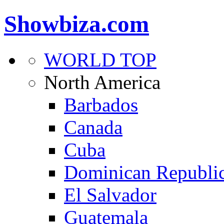
Showbiza.com
WORLD TOP
North America
Barbados
Canada
Cuba
Dominican Republi
El Salvador
Guatemala