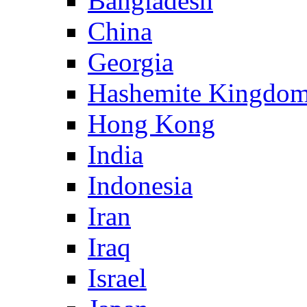
Bangladesh
China
Georgia
Hashemite Kingdom
Hong Kong
India
Indonesia
Iran
Iraq
Israel