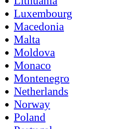
Lithuania
Luxembourg
Macedonia
Malta
Moldova
Monaco
Montenegro
Netherlands
Norway
Poland