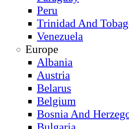
Peru
Trinidad And Toba
Venezuela
Europe
Albania
Austria
Belarus
Belgium
Bosnia And Herzeg
Bulgaria