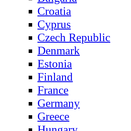
Croatia
Cyprus
Czech Republic
Denmark
Estonia
Finland
France
Germany
Greece
Hungary