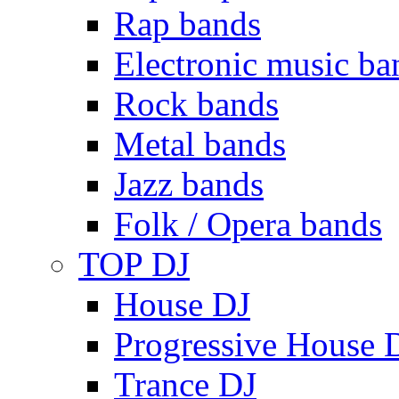
Rap bands
Electronic music ba
Rock bands
Metal bands
Jazz bands
Folk / Opera bands
TOP DJ
House DJ
Progressive House 
Trance DJ