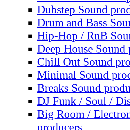
Dubstep Sound prod
Drum and Bass Sou
Hip-Hop / RnB Sou
Deep House Sound 
Chill Out Sound pr
Minimal Sound pro
Breaks Sound produ
DJ Funk / Soul / Di
Big Room / Electro
producers