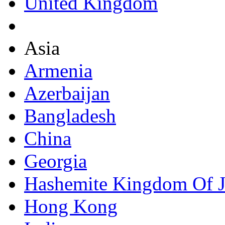
United Kingdom
Asia
Armenia
Azerbaijan
Bangladesh
China
Georgia
Hashemite Kingdom Of 
Hong Kong