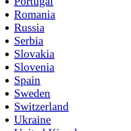
Portugal
Romania
Russia
Serbia
Slovakia
Slovenia
Spain
Sweden
Switzerland
Ukraine