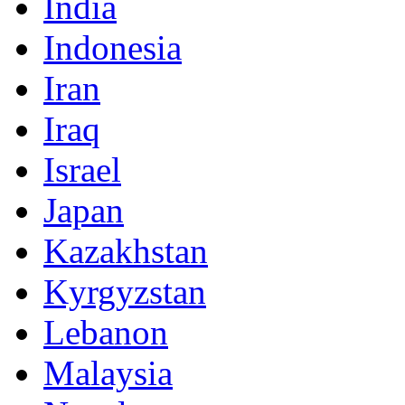
India
Indonesia
Iran
Iraq
Israel
Japan
Kazakhstan
Kyrgyzstan
Lebanon
Malaysia