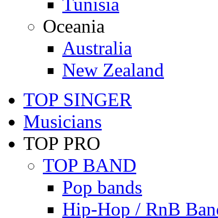
Tunisia
Oceania
Australia
New Zealand
TOP SINGER
Musicians
TOP PRO
TOP BAND
Pop bands
Hip-Hop / RnB Ban