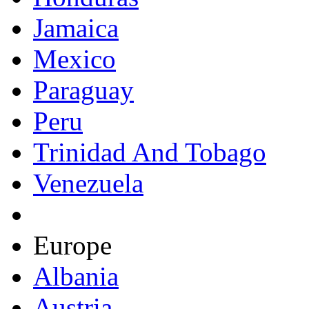
Jamaica
Mexico
Paraguay
Peru
Trinidad And Tobago
Venezuela
Europe
Albania
Austria