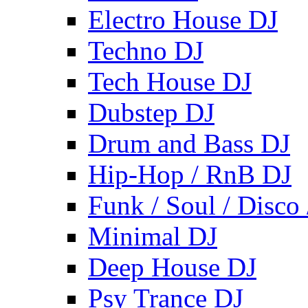
Electro House DJ
Techno DJ
Tech House DJ
Dubstep DJ
Drum and Bass DJ
Hip-Hop / RnB DJ
Funk / Soul / Disco
Minimal DJ
Deep House DJ
Psy Trance DJ