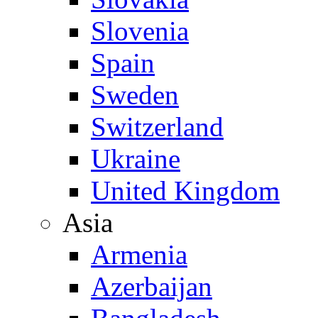
Slovenia
Spain
Sweden
Switzerland
Ukraine
United Kingdom
Asia
Armenia
Azerbaijan