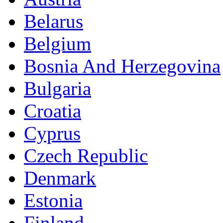
Belarus
Belgium
Bosnia And Herzegovina
Bulgaria
Croatia
Cyprus
Czech Republic
Denmark
Estonia
Finland