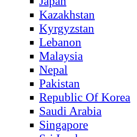
Japan
Kazakhstan
Kyrgyzstan
Lebanon
Malaysia
Nepal
Pakistan
Republic Of Korea
Saudi Arabia
Singapore