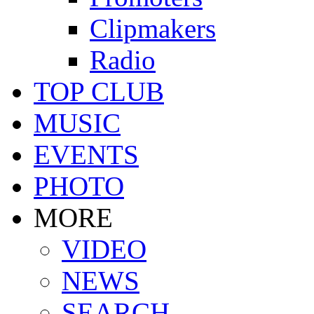
Clipmakers
Radio
TOP CLUB
MUSIC
EVENTS
PHOTO
MORE
VIDEO
NEWS
SEARCH