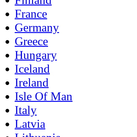
France
Germany
Greece
Hungary
Iceland
Ireland
Isle Of Man
Italy
Latvia