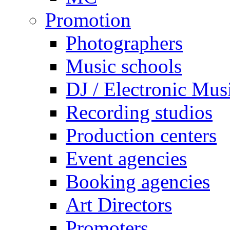
Promotion
Photographers
Music schools
DJ / Electronic Mus
Recording studios
Production centers
Event agencies
Booking agencies
Art Directors
Promoters