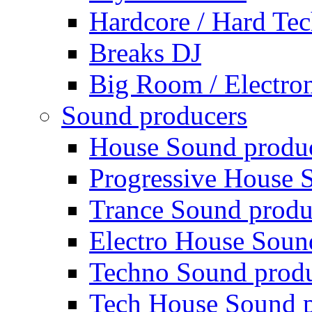
Hardcore / Hard Te
Breaks DJ
Big Room / Electro
Sound producers
House Sound produ
Progressive House 
Trance Sound produ
Electro House Soun
Techno Sound prod
Tech House Sound p