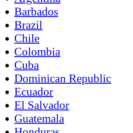
Barbados
Brazil
Chile
Colombia
Cuba
Dominican Republic
Ecuador
El Salvador
Guatemala
Honduras