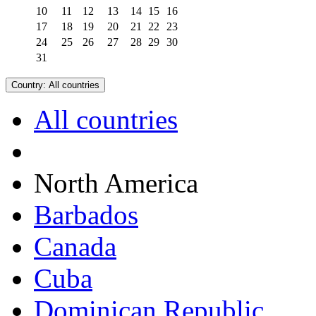
10
11
12
13
14
15
16
17
18
19
20
21
22
23
24
25
26
27
28
29
30
31
Country:
All countries
All countries
North America
Barbados
Canada
Cuba
Dominican Republic