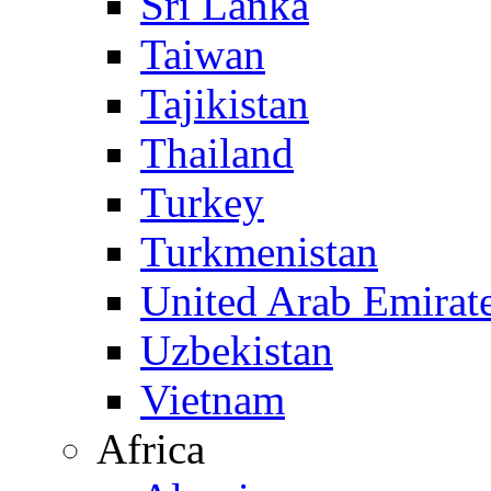
Sri Lanka
Taiwan
Tajikistan
Thailand
Turkey
Turkmenistan
United Arab Emirat
Uzbekistan
Vietnam
Africa