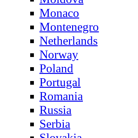
Monaco
Montenegro
Netherlands
Norway
Poland
Portugal
Romania
Russia
Serbia
Slovakia