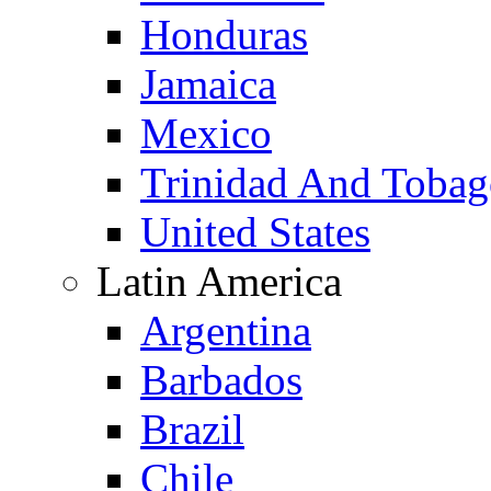
Honduras
Jamaica
Mexico
Trinidad And Toba
United States
Latin America
Argentina
Barbados
Brazil
Chile