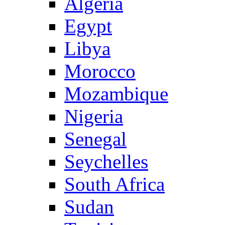
Algeria
Egypt
Libya
Morocco
Mozambique
Nigeria
Senegal
Seychelles
South Africa
Sudan