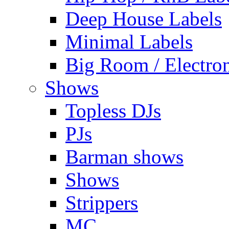
Deep House Labels
Minimal Labels
Big Room / Electro
Shows
Topless DJs
PJs
Barman shows
Shows
Strippers
MC