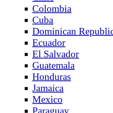
Colombia
Cuba
Dominican Republi
Ecuador
El Salvador
Guatemala
Honduras
Jamaica
Mexico
Paraguay