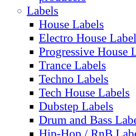
Labels
House Labels
Electro House Labe
Progressive House 
Trance Labels
Techno Labels
Tech House Labels
Dubstep Labels
Drum and Bass Labe
Hip-Hop / RnB Lab