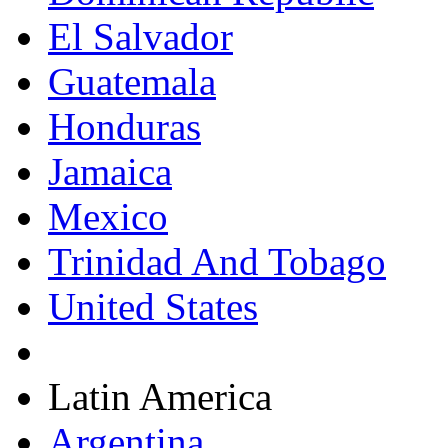
El Salvador
Guatemala
Honduras
Jamaica
Mexico
Trinidad And Tobago
United States
Latin America
Argentina