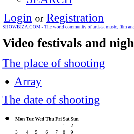
Login
Registration
or
SHOWBIZA.COM - The world community of artists, music, film and
Video festivals and nigh
The place of shooting
Array
The date of shooting
Mon
Tue
Wed
Thu
Fri
Sat
Sun
1
2
3
4
5
6
7
8
9