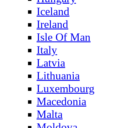
Iceland
Ireland
Isle Of Man
Italy
Latvia
Lithuania
Luxembourg
Macedonia
Malta
Moldova