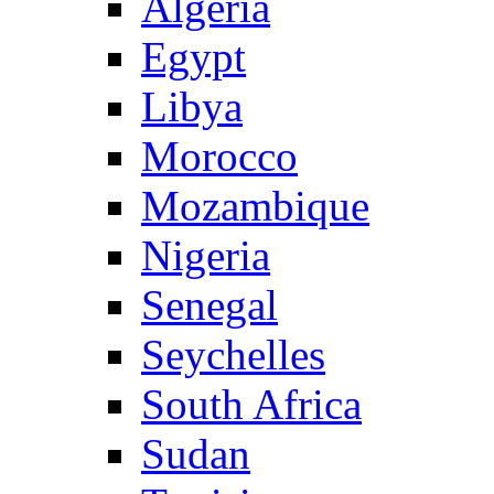
Algeria
Egypt
Libya
Morocco
Mozambique
Nigeria
Senegal
Seychelles
South Africa
Sudan