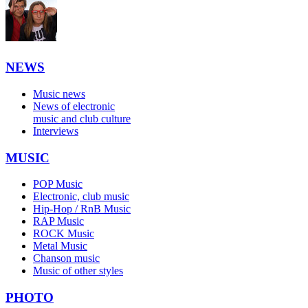
NEWS
Music news
News of electronic
music and club culture
Interviews
MUSIC
POP Music
Electronic, club music
Hip-Hop / RnB Music
RAP Music
ROCK Music
Metal Music
Chanson music
Music of other styles
PHOTO