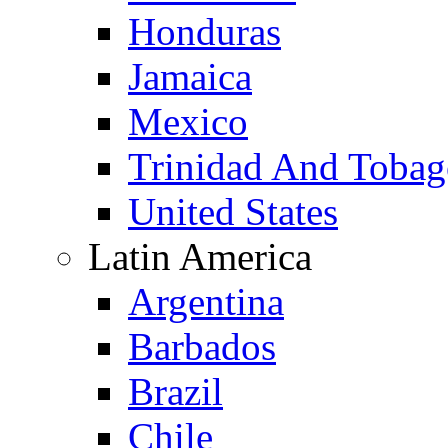
Honduras
Jamaica
Mexico
Trinidad And Toba
United States
Latin America
Argentina
Barbados
Brazil
Chile