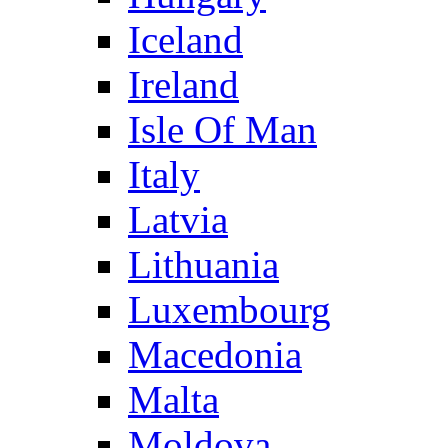
Iceland
Ireland
Isle Of Man
Italy
Latvia
Lithuania
Luxembourg
Macedonia
Malta
Moldova