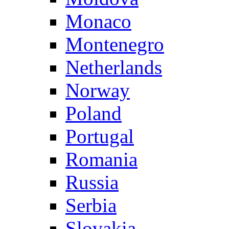
Monaco
Montenegro
Netherlands
Norway
Poland
Portugal
Romania
Russia
Serbia
Slovakia