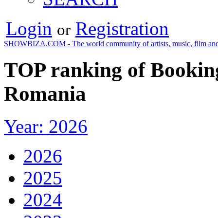
Login
Registration
or
SHOWBIZA.COM - The world community of artists, music, film and
TOP ranking of Booking
Romania
Year: 2026
2026
2025
2024