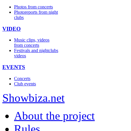
Photos from concerts
Photoreports from night
clubs
VIDEO
Music clips, videos
from concerts
Festivals and nightclubs
videos
EVENTS
Concerts
Club events
Show
biza
.net
About the project
Rules