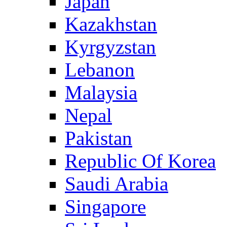
Japan
Kazakhstan
Kyrgyzstan
Lebanon
Malaysia
Nepal
Pakistan
Republic Of Korea
Saudi Arabia
Singapore