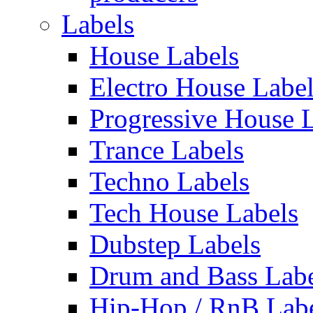
Labels
House Labels
Electro House Labe
Progressive House 
Trance Labels
Techno Labels
Tech House Labels
Dubstep Labels
Drum and Bass Labe
Hip-Hop / RnB Lab