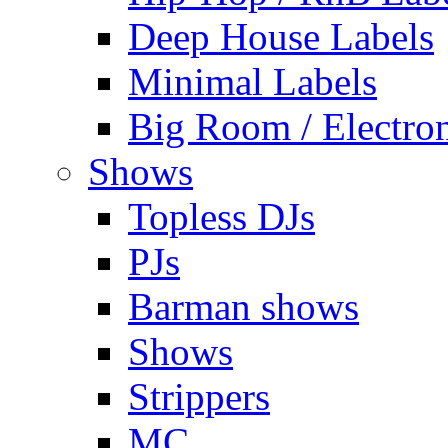
Deep House Labels
Minimal Labels
Big Room / Electro
Shows
Topless DJs
PJs
Barman shows
Shows
Strippers
MC