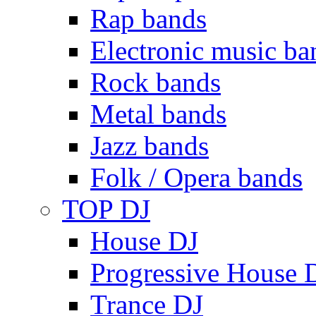
Rap bands
Electronic music ba
Rock bands
Metal bands
Jazz bands
Folk / Opera bands
TOP DJ
House DJ
Progressive House 
Trance DJ