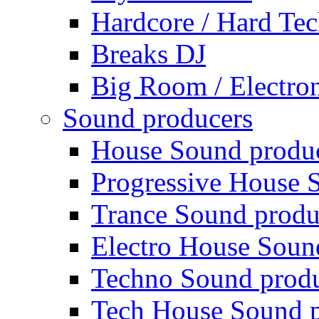
Hardcore / Hard Te
Breaks DJ
Big Room / Electro
Sound producers
House Sound produ
Progressive House 
Trance Sound produ
Electro House Soun
Techno Sound prod
Tech House Sound p