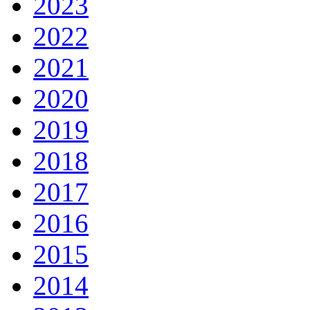
2023
2022
2021
2020
2019
2018
2017
2016
2015
2014