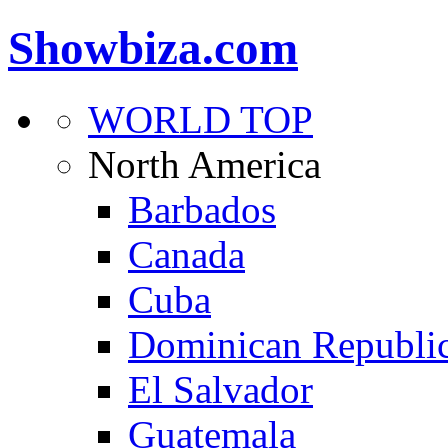
Showbiza.com
WORLD TOP
North America
Barbados
Canada
Cuba
Dominican Republi
El Salvador
Guatemala