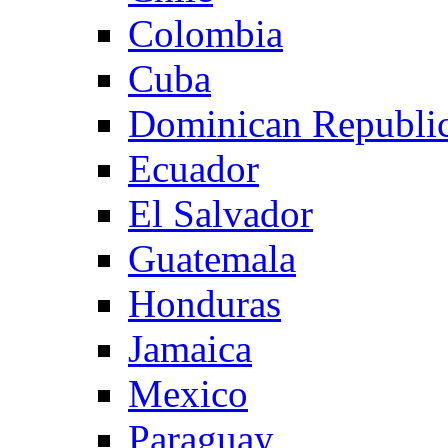
Colombia
Cuba
Dominican Republi
Ecuador
El Salvador
Guatemala
Honduras
Jamaica
Mexico
Paraguay