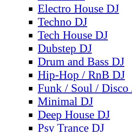
Electro House DJ
Techno DJ
Tech House DJ
Dubstep DJ
Drum and Bass DJ
Hip-Hop / RnB DJ
Funk / Soul / Disco
Minimal DJ
Deep House DJ
Psy Trance DJ