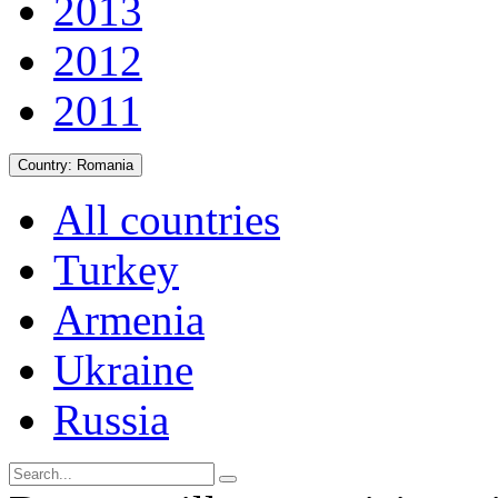
2013
2012
2011
Country:
Romania
All countries
Turkey
Armenia
Ukraine
Russia