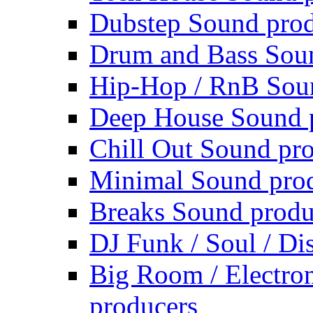
Dubstep Sound prod
Drum and Bass Sou
Hip-Hop / RnB Sou
Deep House Sound 
Chill Out Sound pr
Minimal Sound pro
Breaks Sound produ
DJ Funk / Soul / Di
Big Room / Electro
producers