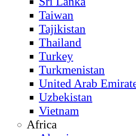
Sri Lanka
Taiwan
Tajikistan
Thailand
Turkey
Turkmenistan
United Arab Emirat
Uzbekistan
Vietnam
Africa