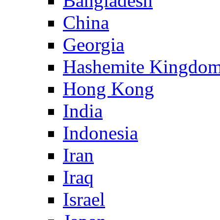
Bangladesh
China
Georgia
Hashemite Kingdom
Hong Kong
India
Indonesia
Iran
Iraq
Israel