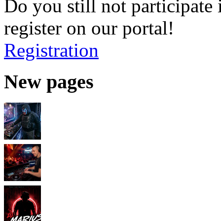
Do you still not participate 
register on our portal!
Registration
New pages