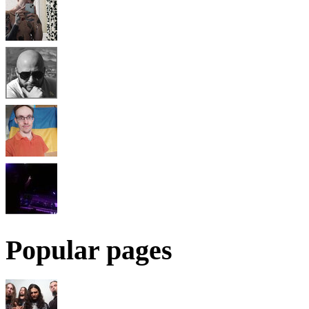
Popular pages