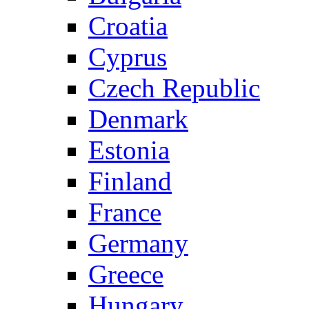
Croatia
Cyprus
Czech Republic
Denmark
Estonia
Finland
France
Germany
Greece
Hungary