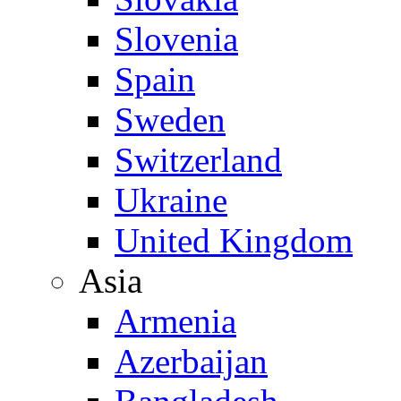
Slovenia
Spain
Sweden
Switzerland
Ukraine
United Kingdom
Asia
Armenia
Azerbaijan