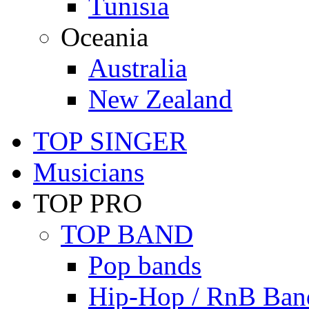
Tunisia
Oceania
Australia
New Zealand
TOP SINGER
Musicians
TOP PRO
TOP BAND
Pop bands
Hip-Hop / RnB Ban