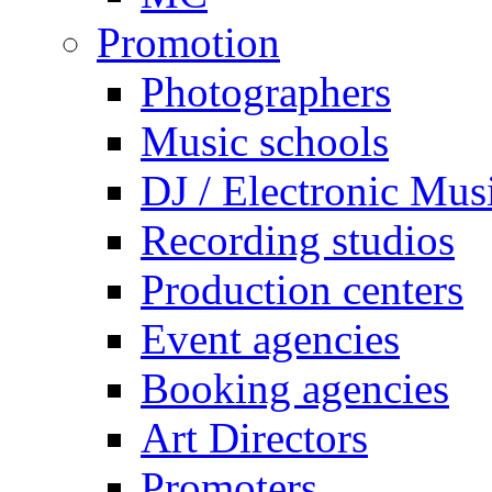
Promotion
Photographers
Music schools
DJ / Electronic Mus
Recording studios
Production centers
Event agencies
Booking agencies
Art Directors
Promoters