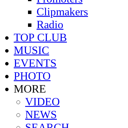
Clipmakers
Radio
TOP CLUB
MUSIC
EVENTS
PHOTO
MORE
VIDEO
NEWS
SEARCH