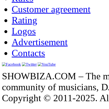
Customer agreement
Rating
Logos
Advertisement
Contacts
SHOWBIZA.COM – The main
community of musicians, D
Copyright © 2011-2025. All