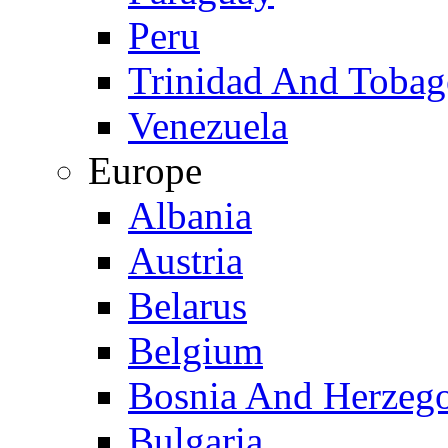
Peru
Trinidad And Toba
Venezuela
Europe
Albania
Austria
Belarus
Belgium
Bosnia And Herzeg
Bulgaria