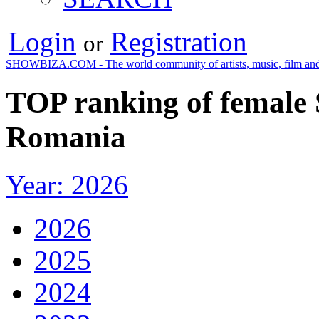
Login
Registration
or
SHOWBIZA.COM - The world community of artists, music, film and
TOP ranking of female S
Romania
Year: 2026
2026
2025
2024