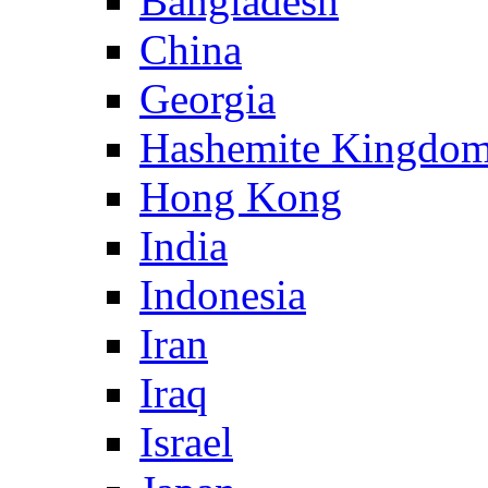
Bangladesh
China
Georgia
Hashemite Kingdom
Hong Kong
India
Indonesia
Iran
Iraq
Israel