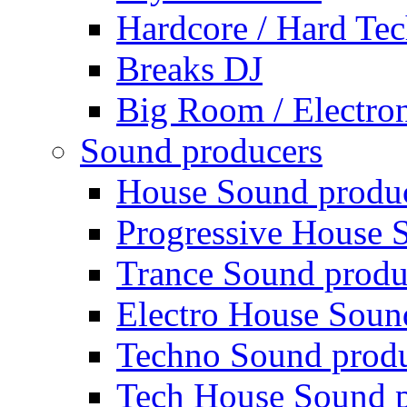
Hardcore / Hard Te
Breaks DJ
Big Room / Electro
Sound producers
House Sound produ
Progressive House 
Trance Sound produ
Electro House Soun
Techno Sound prod
Tech House Sound p