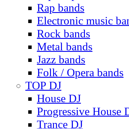
Rap bands
Electronic music ba
Rock bands
Metal bands
Jazz bands
Folk / Opera bands
TOP DJ
House DJ
Progressive House 
Trance DJ