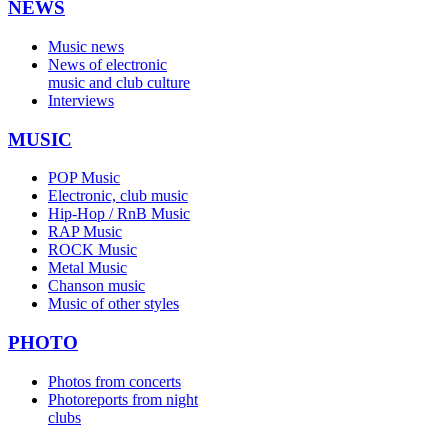
NEWS
Music news
News of electronic
music and club culture
Interviews
MUSIC
POP Music
Electronic, club music
Hip-Hop / RnB Music
RAP Music
ROCK Music
Metal Music
Chanson music
Music of other styles
PHOTO
Photos from concerts
Photoreports from night
clubs