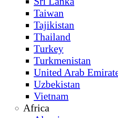
Sri Lanka
Taiwan
Tajikistan
Thailand
Turkey
Turkmenistan
United Arab Emirat
Uzbekistan
Vietnam
Africa