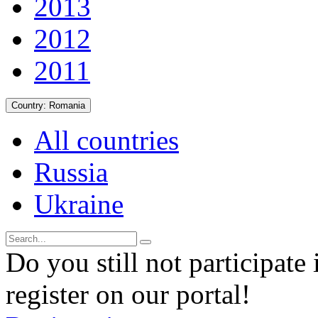
2013
2012
2011
Country:
Romania
All countries
Russia
Ukraine
Do you still not participate 
register on our portal!