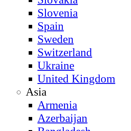
Slovenia
Spain
Sweden
Switzerland
Ukraine
United Kingdom
Asia
Armenia
Azerbaijan