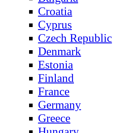
Croatia
Cyprus
Czech Republic
Denmark
Estonia
Finland
France
Germany
Greece
Hungary