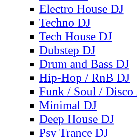
Electro House DJ
Techno DJ
Tech House DJ
Dubstep DJ
Drum and Bass DJ
Hip-Hop / RnB DJ
Funk / Soul / Disco
Minimal DJ
Deep House DJ
Psy Trance DJ