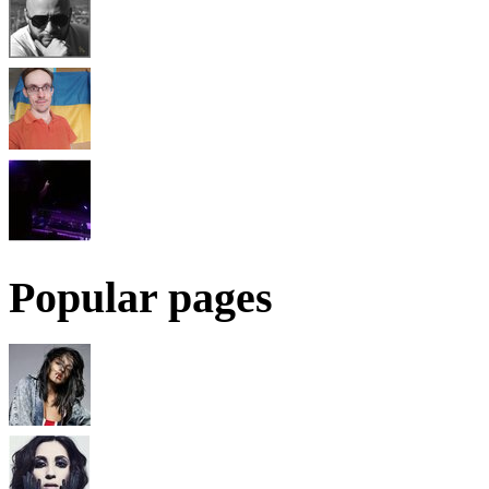
Popular pages