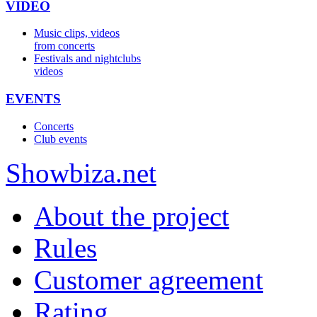
VIDEO
Music clips, videos
from concerts
Festivals and nightclubs
videos
EVENTS
Concerts
Club events
Show
biza
.net
About the project
Rules
Customer agreement
Rating