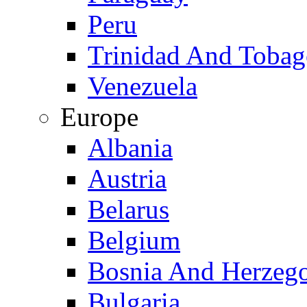
Peru
Trinidad And Toba
Venezuela
Europe
Albania
Austria
Belarus
Belgium
Bosnia And Herzeg
Bulgaria