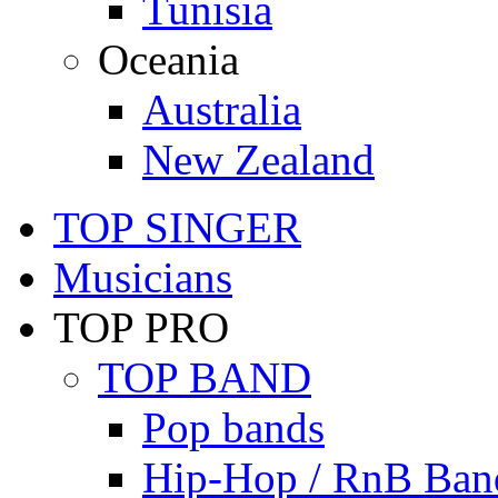
Tunisia
Oceania
Australia
New Zealand
TOP SINGER
Musicians
TOP PRO
TOP BAND
Pop bands
Hip-Hop / RnB Ban