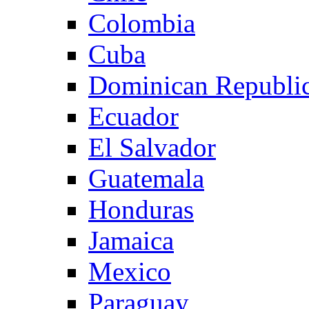
Colombia
Cuba
Dominican Republi
Ecuador
El Salvador
Guatemala
Honduras
Jamaica
Mexico
Paraguay