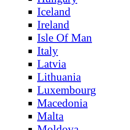
Iceland
Ireland
Isle Of Man
Italy
Latvia
Lithuania
Luxembourg
Macedonia
Malta
Moldova