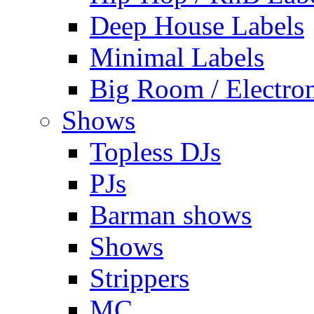
Deep House Labels
Minimal Labels
Big Room / Electro
Shows
Topless DJs
PJs
Barman shows
Shows
Strippers
MC