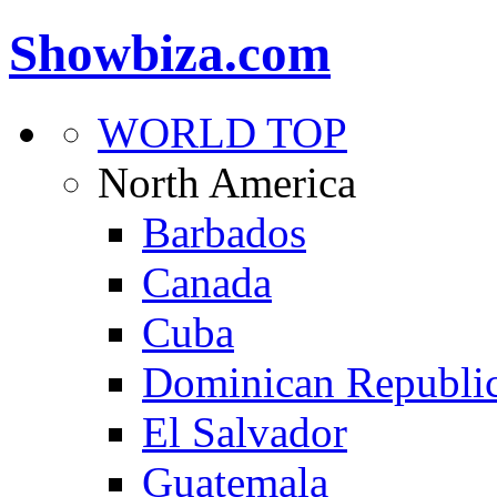
Showbiza.com
WORLD TOP
North America
Barbados
Canada
Cuba
Dominican Republi
El Salvador
Guatemala