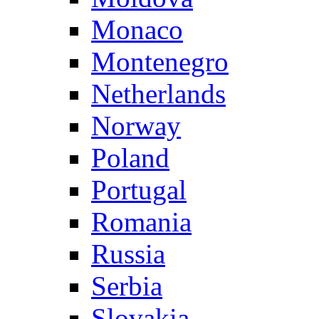
Monaco
Montenegro
Netherlands
Norway
Poland
Portugal
Romania
Russia
Serbia
Slovakia