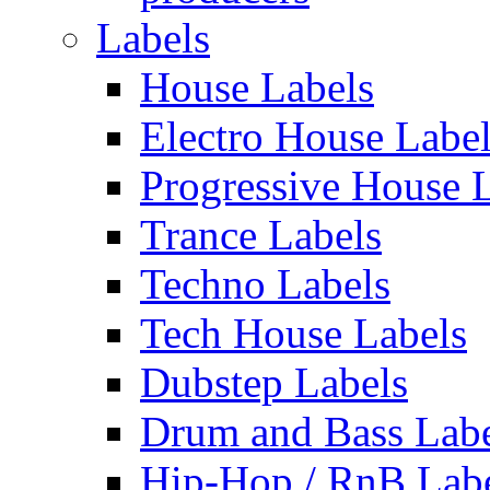
Labels
House Labels
Electro House Labe
Progressive House 
Trance Labels
Techno Labels
Tech House Labels
Dubstep Labels
Drum and Bass Labe
Hip-Hop / RnB Lab