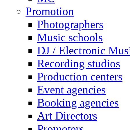
Promotion
Photographers
Music schools
DJ / Electronic Mus
Recording studios
Production centers
Event agencies
Booking agencies
Art Directors
Promoters