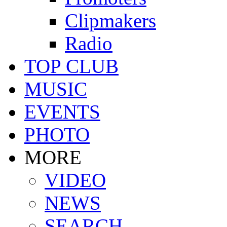
Clipmakers
Radio
TOP CLUB
MUSIC
EVENTS
PHOTO
MORE
VIDEO
NEWS
SEARCH