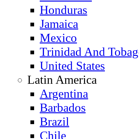
Honduras
Jamaica
Mexico
Trinidad And Toba
United States
Latin America
Argentina
Barbados
Brazil
Chile