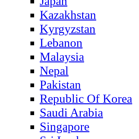
Japan
Kazakhstan
Kyrgyzstan
Lebanon
Malaysia
Nepal
Pakistan
Republic Of Korea
Saudi Arabia
Singapore