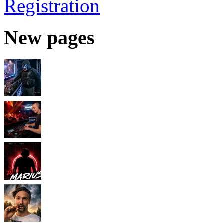
Registration
New pages