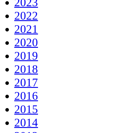
2023
2022
2021
2020
2019
2018
2017
2016
2015
2014