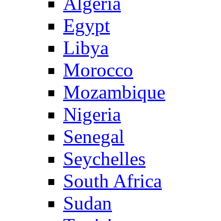
Algeria
Egypt
Libya
Morocco
Mozambique
Nigeria
Senegal
Seychelles
South Africa
Sudan