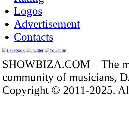
Logos
Advertisement
Contacts
SHOWBIZA.COM – The main
community of musicians, D
Copyright © 2011-2025. All