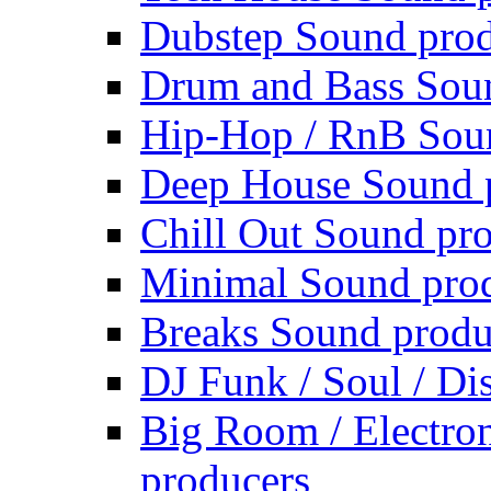
Dubstep Sound prod
Drum and Bass Sou
Hip-Hop / RnB Sou
Deep House Sound 
Chill Out Sound pr
Minimal Sound pro
Breaks Sound produ
DJ Funk / Soul / Di
Big Room / Electro
producers