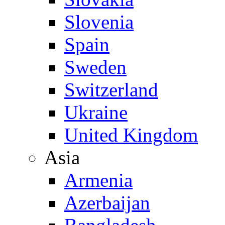
Slovenia
Spain
Sweden
Switzerland
Ukraine
United Kingdom
Asia
Armenia
Azerbaijan