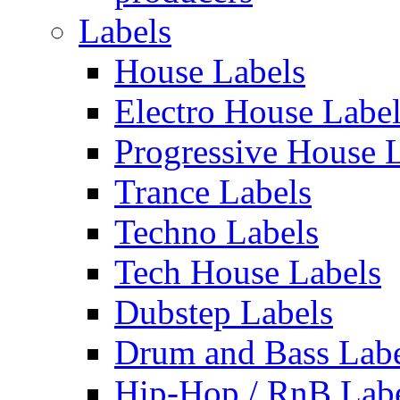
Labels
House Labels
Electro House Labe
Progressive House 
Trance Labels
Techno Labels
Tech House Labels
Dubstep Labels
Drum and Bass Labe
Hip-Hop / RnB Lab