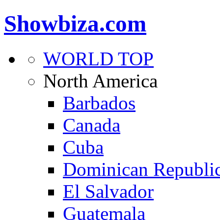
Showbiza.com
WORLD TOP
North America
Barbados
Canada
Cuba
Dominican Republi
El Salvador
Guatemala