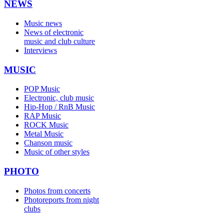
NEWS
Music news
News of electronic
music and club culture
Interviews
MUSIC
POP Music
Electronic, club music
Hip-Hop / RnB Music
RAP Music
ROCK Music
Metal Music
Chanson music
Music of other styles
PHOTO
Photos from concerts
Photoreports from night
clubs