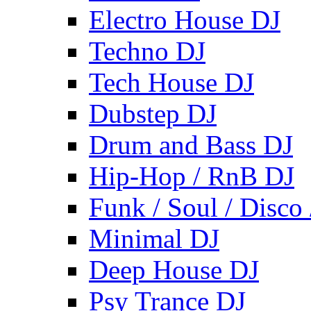
Electro House DJ
Techno DJ
Tech House DJ
Dubstep DJ
Drum and Bass DJ
Hip-Hop / RnB DJ
Funk / Soul / Disco
Minimal DJ
Deep House DJ
Psy Trance DJ