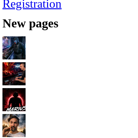
Registration
New pages