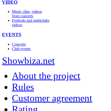
VIDEO
Music clips, videos
from concerts
Festivals and nightclubs
videos
EVENTS
Concerts
Club events
Show
biza
.net
About the project
Rules
Customer agreement
Rating