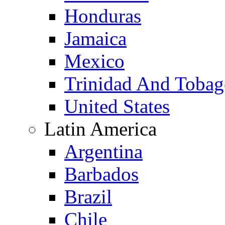
Honduras
Jamaica
Mexico
Trinidad And Toba
United States
Latin America
Argentina
Barbados
Brazil
Chile