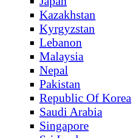
Japan
Kazakhstan
Kyrgyzstan
Lebanon
Malaysia
Nepal
Pakistan
Republic Of Korea
Saudi Arabia
Singapore