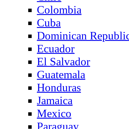
Colombia
Cuba
Dominican Republi
Ecuador
El Salvador
Guatemala
Honduras
Jamaica
Mexico
Paraguay