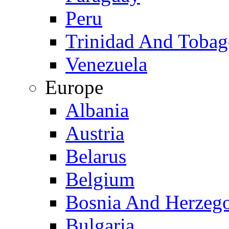
Peru
Trinidad And Toba
Venezuela
Europe
Albania
Austria
Belarus
Belgium
Bosnia And Herzeg
Bulgaria