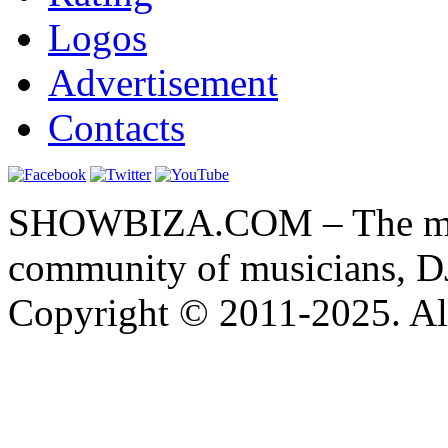
Logos
Advertisement
Contacts
SHOWBIZA.COM – The main
community of musicians, D
Copyright © 2011-2025. All