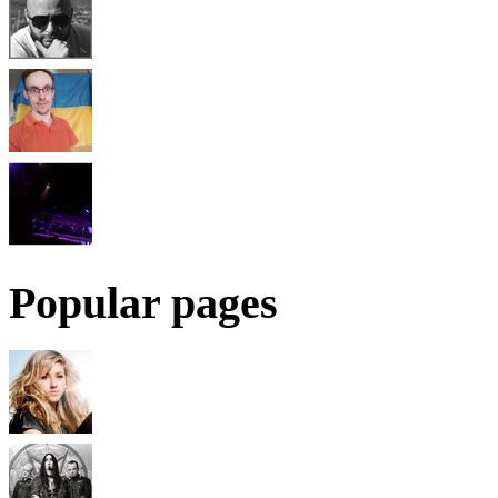
Popular pages