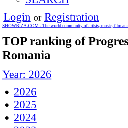
Login
Registration
or
SHOWBIZA.COM - The world community of artists, music, film and
TOP ranking of Progress
Romania
Year: 2026
2026
2025
2024