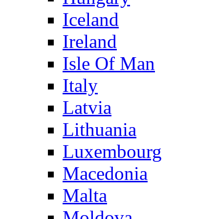
Iceland
Ireland
Isle Of Man
Italy
Latvia
Lithuania
Luxembourg
Macedonia
Malta
Moldova