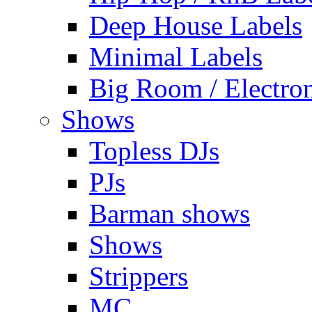
Deep House Labels
Minimal Labels
Big Room / Electro
Shows
Topless DJs
PJs
Barman shows
Shows
Strippers
MC