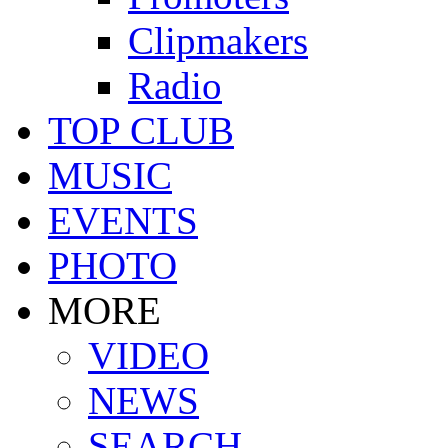
Clipmakers
Radio
TOP CLUB
MUSIC
EVENTS
PHOTO
MORE
VIDEO
NEWS
SEARCH