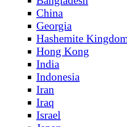
Bangladesh
China
Georgia
Hashemite Kingdom
Hong Kong
India
Indonesia
Iran
Iraq
Israel