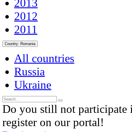
2013
2012
2011
Country:
Romania
All countries
Russia
Ukraine
Do you still not participate 
register on our portal!