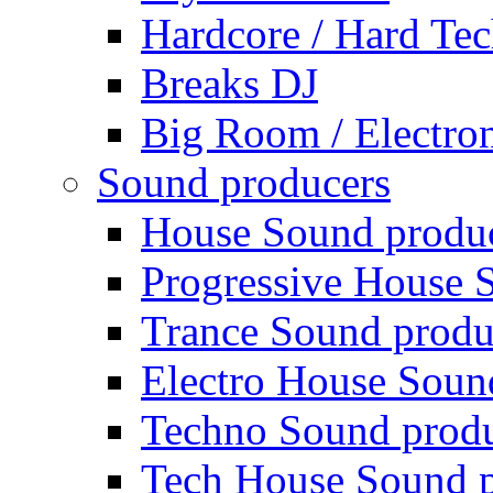
Hardcore / Hard Te
Breaks DJ
Big Room / Electro
Sound producers
House Sound produ
Progressive House 
Trance Sound produ
Electro House Soun
Techno Sound prod
Tech House Sound p