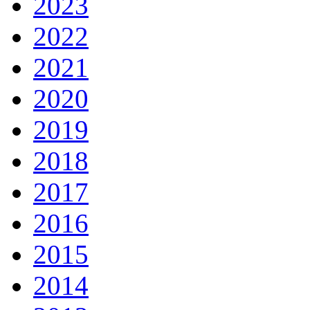
2023
2022
2021
2020
2019
2018
2017
2016
2015
2014