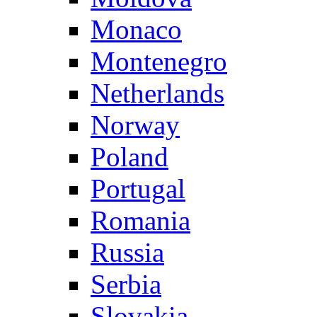
Monaco
Montenegro
Netherlands
Norway
Poland
Portugal
Romania
Russia
Serbia
Slovakia