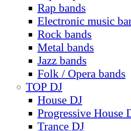
Rap bands
Electronic music ba
Rock bands
Metal bands
Jazz bands
Folk / Opera bands
TOP DJ
House DJ
Progressive House 
Trance DJ