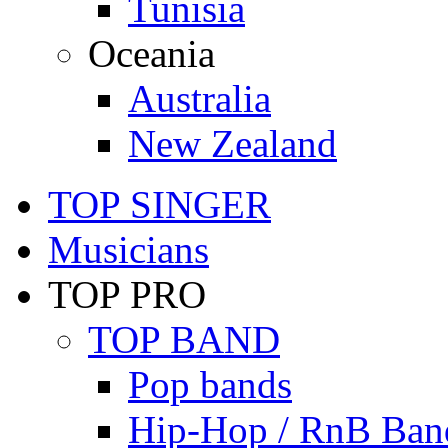
Tunisia
Oceania
Australia
New Zealand
TOP SINGER
Musicians
TOP PRO
TOP BAND
Pop bands
Hip-Hop / RnB Ban