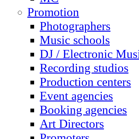
Promotion
Photographers
Music schools
DJ / Electronic Mus
Recording studios
Production centers
Event agencies
Booking agencies
Art Directors
Promoters