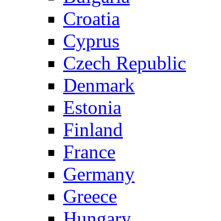
Croatia
Cyprus
Czech Republic
Denmark
Estonia
Finland
France
Germany
Greece
Hungary