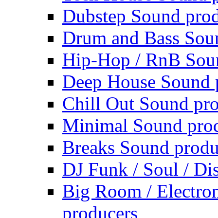
Dubstep Sound prod
Drum and Bass Sou
Hip-Hop / RnB Sou
Deep House Sound 
Chill Out Sound pr
Minimal Sound pro
Breaks Sound produ
DJ Funk / Soul / Di
Big Room / Electro
producers