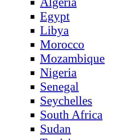
Algeria
Egypt
Libya
Morocco
Mozambique
Nigeria
Senegal
Seychelles
South Africa
Sudan