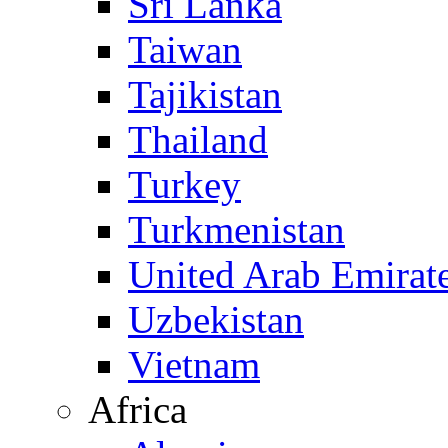
Sri Lanka
Taiwan
Tajikistan
Thailand
Turkey
Turkmenistan
United Arab Emirat
Uzbekistan
Vietnam
Africa