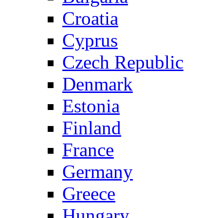
Croatia
Cyprus
Czech Republic
Denmark
Estonia
Finland
France
Germany
Greece
Hungary