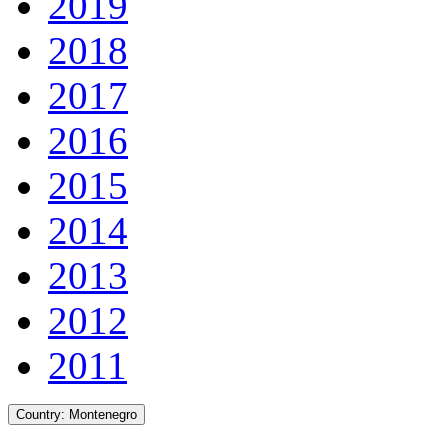
2019
2018
2017
2016
2015
2014
2013
2012
2011
Country:
Montenegro