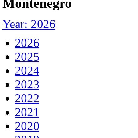
Montenegro
Year: 2026
2026
2025
2024
2023
2022
2021
2020