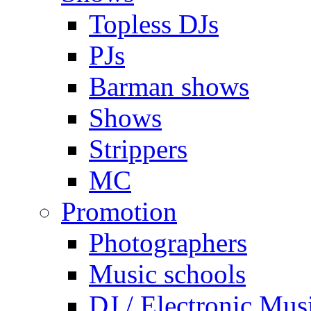
Topless DJs
PJs
Barman shows
Shows
Strippers
MC
Promotion
Photographers
Music schools
DJ / Electronic Mus