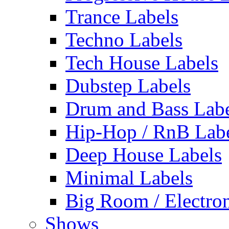
Trance Labels
Techno Labels
Tech House Labels
Dubstep Labels
Drum and Bass Labe
Hip-Hop / RnB Lab
Deep House Labels
Minimal Labels
Big Room / Electro
Shows