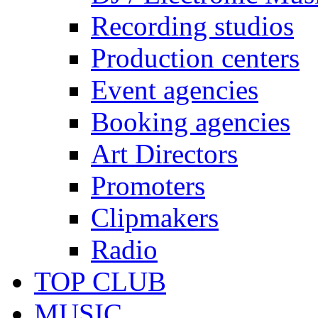
Recording studios
Production centers
Event agencies
Booking agencies
Art Directors
Promoters
Clipmakers
Radio
TOP CLUB
MUSIC