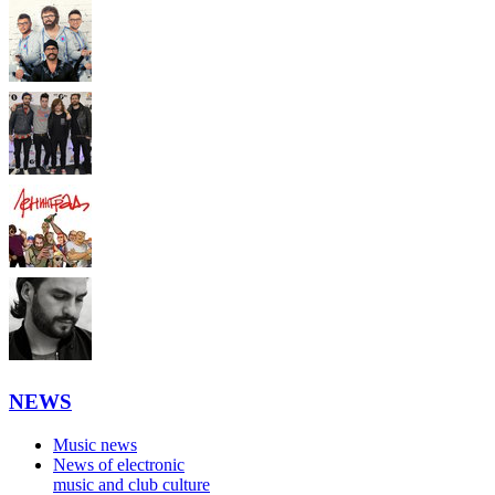
NEWS
Music news
News of electronic
music and club culture