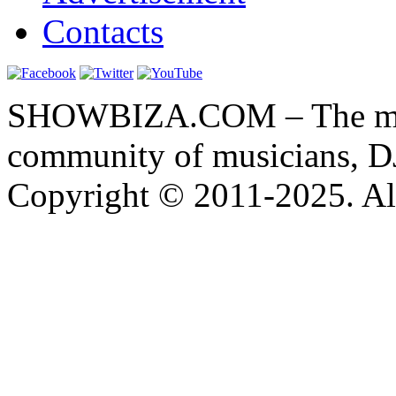
Contacts
SHOWBIZA.COM – The main
community of musicians, D
Copyright © 2011-2025. All