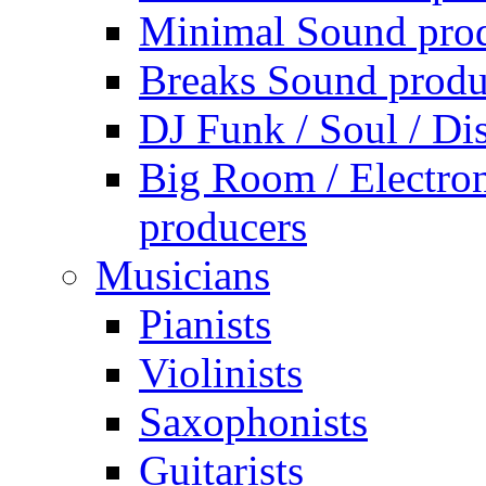
Minimal Sound pro
Breaks Sound produ
DJ Funk / Soul / Di
Big Room / Electro
producers
Musicians
Pianists
Violinists
Saxophonists
Guitarists