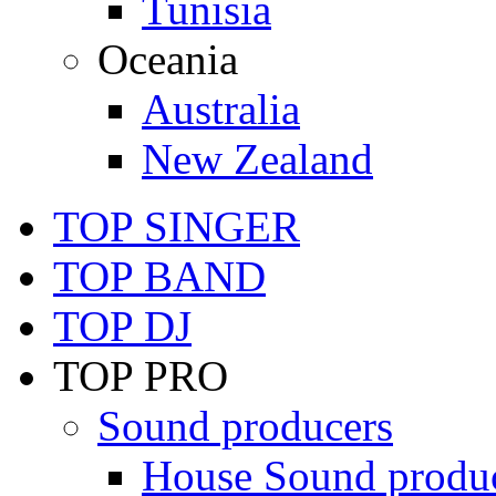
Tunisia
Oceania
Australia
New Zealand
TOP SINGER
TOP BAND
TOP DJ
TOP PRO
Sound producers
House Sound produ