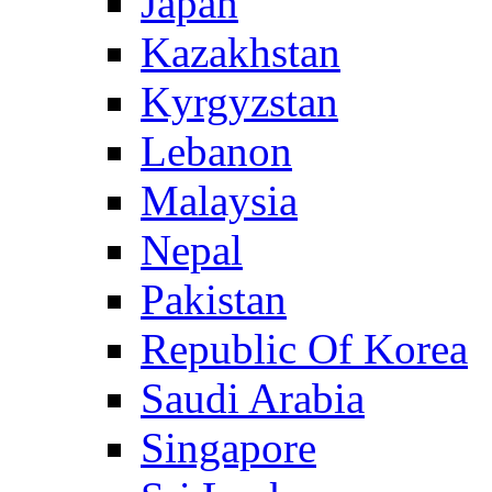
Japan
Kazakhstan
Kyrgyzstan
Lebanon
Malaysia
Nepal
Pakistan
Republic Of Korea
Saudi Arabia
Singapore