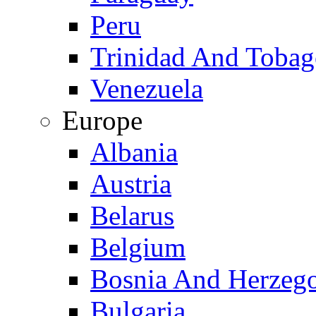
Peru
Trinidad And Toba
Venezuela
Europe
Albania
Austria
Belarus
Belgium
Bosnia And Herzeg
Bulgaria