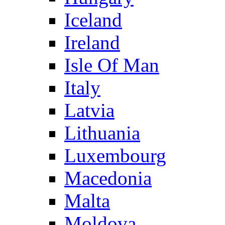
Iceland
Ireland
Isle Of Man
Italy
Latvia
Lithuania
Luxembourg
Macedonia
Malta
Moldova