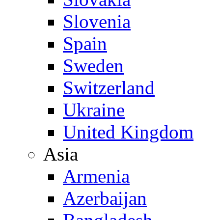
Slovenia
Spain
Sweden
Switzerland
Ukraine
United Kingdom
Asia
Armenia
Azerbaijan