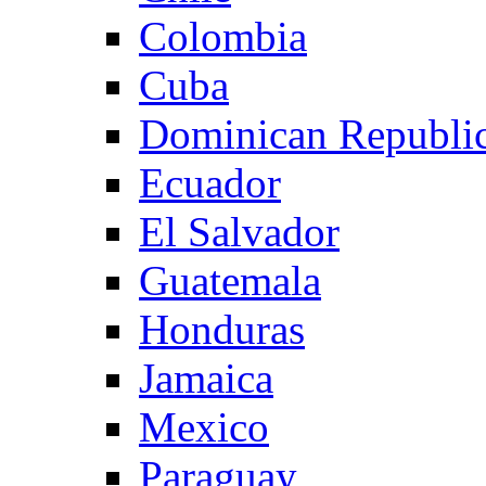
Colombia
Cuba
Dominican Republi
Ecuador
El Salvador
Guatemala
Honduras
Jamaica
Mexico
Paraguay