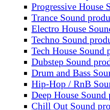
Progressive House 
Trance Sound produ
Electro House Soun
Techno Sound prod
Tech House Sound p
Dubstep Sound prod
Drum and Bass Sou
Hip-Hop / RnB Sou
Deep House Sound 
Chill Out Sound pr