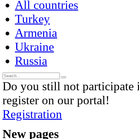
All countries
Turkey
Armenia
Ukraine
Russia
Do you still not participate 
register on our portal!
Registration
New pages