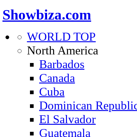
Showbiza.com
WORLD TOP
North America
Barbados
Canada
Cuba
Dominican Republi
El Salvador
Guatemala