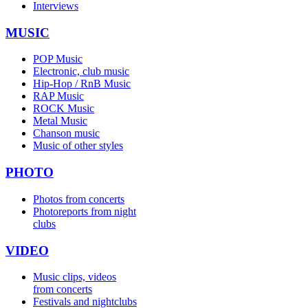
Interviews
MUSIC
POP Music
Electronic, club music
Hip-Hop / RnB Music
RAP Music
ROCK Music
Metal Music
Chanson music
Music of other styles
PHOTO
Photos from concerts
Photoreports from night
clubs
VIDEO
Music clips, videos
from concerts
Festivals and nightclubs