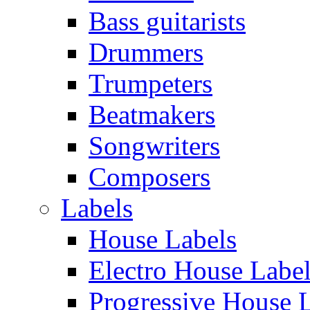
Bass guitarists
Drummers
Trumpeters
Beatmakers
Songwriters
Composers
Labels
House Labels
Electro House Labe
Progressive House 