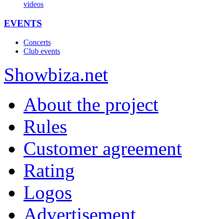
videos
EVENTS
Concerts
Club events
Show
biza
.net
About the project
Rules
Customer agreement
Rating
Logos
Advertisement