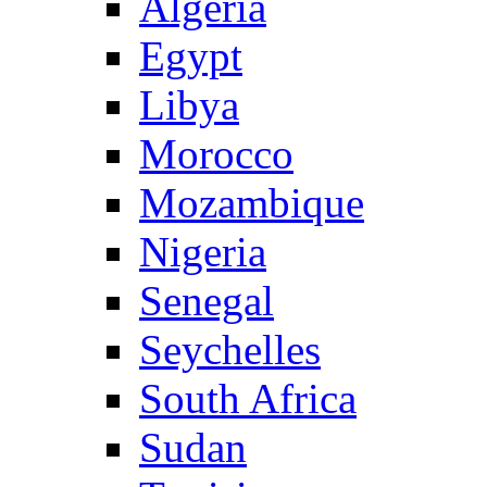
Algeria
Egypt
Libya
Morocco
Mozambique
Nigeria
Senegal
Seychelles
South Africa
Sudan