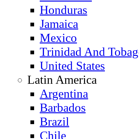
Honduras
Jamaica
Mexico
Trinidad And Toba
United States
Latin America
Argentina
Barbados
Brazil
Chile