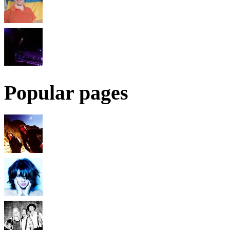
Popular pages