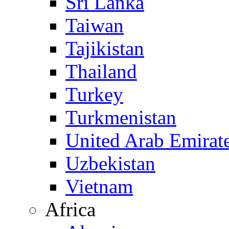
Sri Lanka
Taiwan
Tajikistan
Thailand
Turkey
Turkmenistan
United Arab Emirat
Uzbekistan
Vietnam
Africa