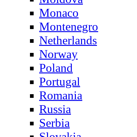
Monaco
Montenegro
Netherlands
Norway
Poland
Portugal
Romania
Russia
Serbia
Slovakia