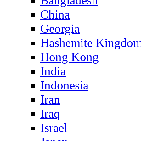
Bangladesh
China
Georgia
Hashemite Kingdom
Hong Kong
India
Indonesia
Iran
Iraq
Israel