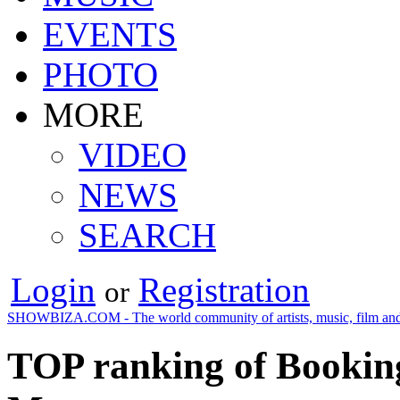
EVENTS
PHOTO
MORE
VIDEO
NEWS
SEARCH
Login
Registration
or
SHOWBIZA.COM - The world community of artists, music, film and
TOP ranking of Booking