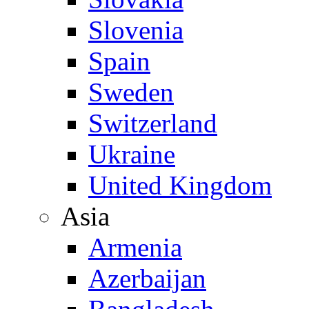
Slovenia
Spain
Sweden
Switzerland
Ukraine
United Kingdom
Asia
Armenia
Azerbaijan