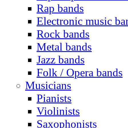
Rap bands
Electronic music ba
Rock bands
Metal bands
Jazz bands
Folk / Opera bands
Musicians
Pianists
Violinists
Saxophonists