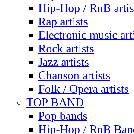
Hip-Hop / RnB artis
Rap artists
Electronic music art
Rock artists
Jazz artists
Chanson artists
Folk / Opera artists
TOP BAND
Pop bands
Hip-Hop / RnB Ban