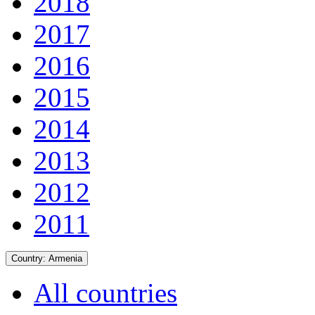
2018
2017
2016
2015
2014
2013
2012
2011
Country:
Armenia
All countries