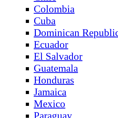
Colombia
Cuba
Dominican Republi
Ecuador
El Salvador
Guatemala
Honduras
Jamaica
Mexico
Paraguay