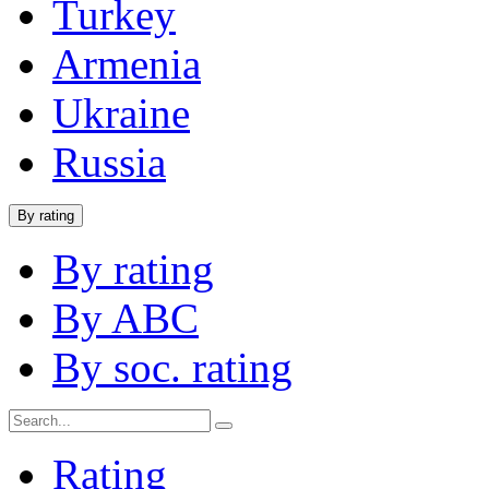
Turkey
Armenia
Ukraine
Russia
By rating
By rating
By ABC
By soc. rating
Rating