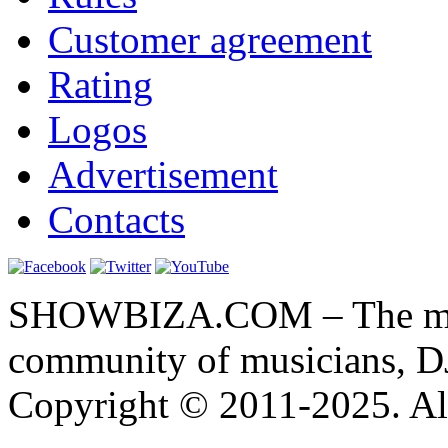
Customer agreement
Rating
Logos
Advertisement
Contacts
SHOWBIZA.COM – The main
community of musicians, D
Copyright © 2011-2025. All