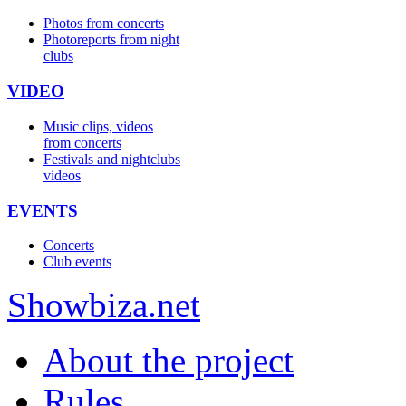
Photos from concerts
Photoreports from night
clubs
VIDEO
Music clips, videos
from concerts
Festivals and nightclubs
videos
EVENTS
Concerts
Club events
Show
biza
.net
About the project
Rules