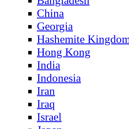
Bangladesh
China
Georgia
Hashemite Kingdom
Hong Kong
India
Indonesia
Iran
Iraq
Israel