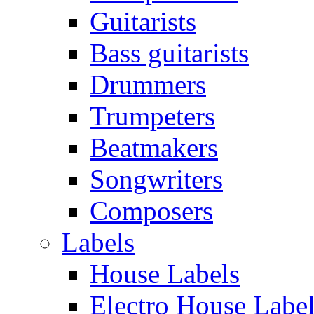
Guitarists
Bass guitarists
Drummers
Trumpeters
Beatmakers
Songwriters
Composers
Labels
House Labels
Electro House Labe