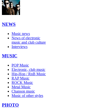
NEWS
Music news
News of electronic
music and club culture
Interviews
MUSIC
POP Music
Electronic, club music
Hip-Hop / RnB Music
RAP Music
ROCK Music
Metal Music
Chanson music
Music of other styles
PHOTO