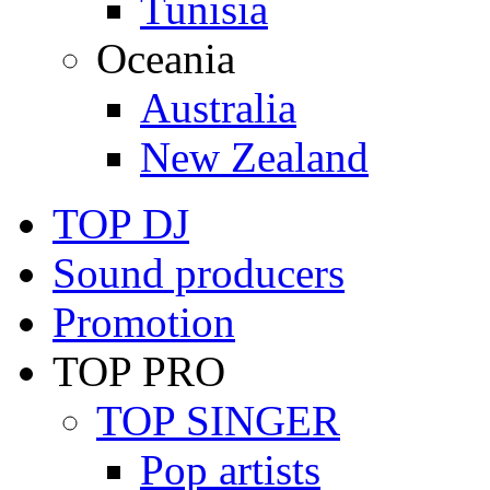
Tunisia
Oceania
Australia
New Zealand
TOP DJ
Sound producers
Promotion
TOP PRO
TOP SINGER
Pop artists