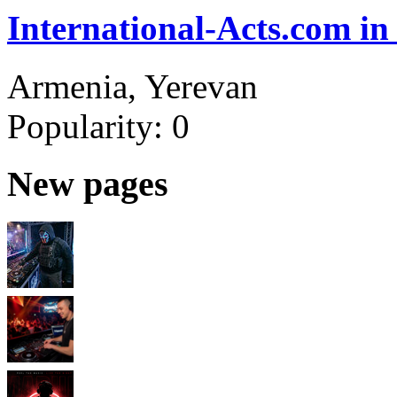
International-Acts.com in
Armenia, Yerevan
Popularity:
0
New pages