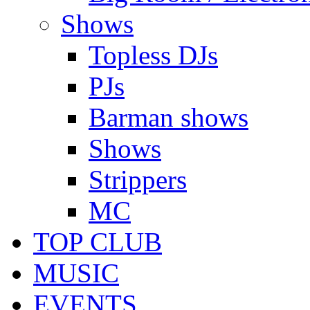
Shows
Topless DJs
PJs
Barman shows
Shows
Strippers
MC
TOP CLUB
MUSIC
EVENTS