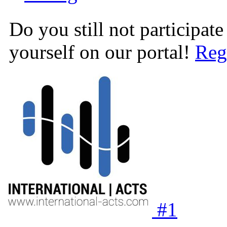
Do you still not participate
yourself on our portal!
Reg
#
1