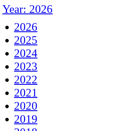
Year: 2026
2026
2025
2024
2023
2022
2021
2020
2019