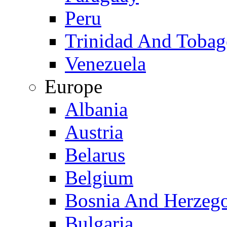
Peru
Trinidad And Toba
Venezuela
Europe
Albania
Austria
Belarus
Belgium
Bosnia And Herzeg
Bulgaria