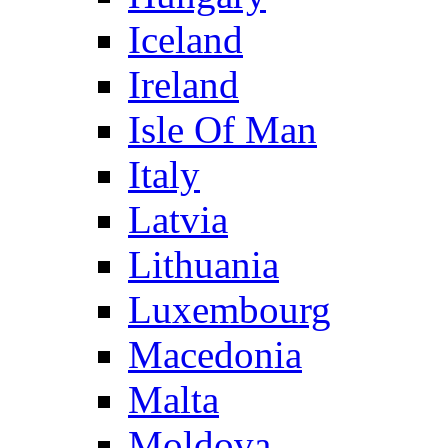
Iceland
Ireland
Isle Of Man
Italy
Latvia
Lithuania
Luxembourg
Macedonia
Malta
Moldova