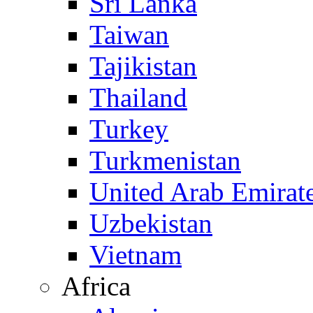
Sri Lanka
Taiwan
Tajikistan
Thailand
Turkey
Turkmenistan
United Arab Emirat
Uzbekistan
Vietnam
Africa