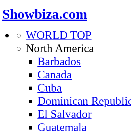
Showbiza.com
WORLD TOP
North America
Barbados
Canada
Cuba
Dominican Republi
El Salvador
Guatemala