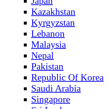
Japan
Kazakhstan
Kyrgyzstan
Lebanon
Malaysia
Nepal
Pakistan
Republic Of Korea
Saudi Arabia
Singapore