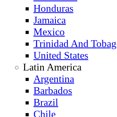
Honduras
Jamaica
Mexico
Trinidad And Toba
United States
Latin America
Argentina
Barbados
Brazil
Chile