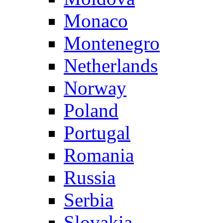
Monaco
Montenegro
Netherlands
Norway
Poland
Portugal
Romania
Russia
Serbia
Slovakia