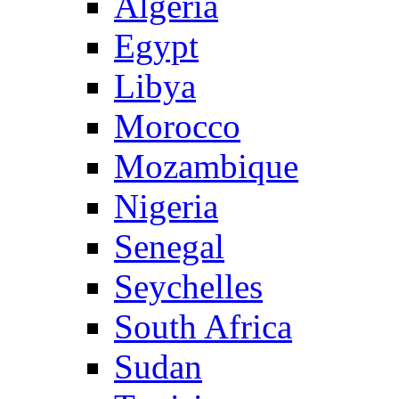
Algeria
Egypt
Libya
Morocco
Mozambique
Nigeria
Senegal
Seychelles
South Africa
Sudan