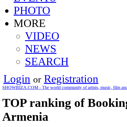
PHOTO
MORE
VIDEO
NEWS
SEARCH
Login
Registration
or
SHOWBIZA.COM - The world community of artists, music, film and
TOP ranking of Booking
Armenia