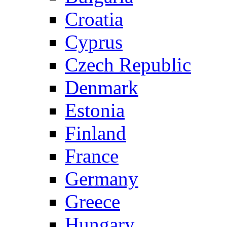
Croatia
Cyprus
Czech Republic
Denmark
Estonia
Finland
France
Germany
Greece
Hungary