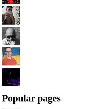
Popular pages