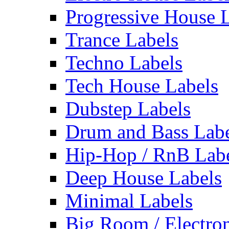
Progressive House 
Trance Labels
Techno Labels
Tech House Labels
Dubstep Labels
Drum and Bass Labe
Hip-Hop / RnB Lab
Deep House Labels
Minimal Labels
Big Room / Electro