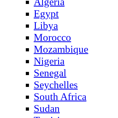
Algeria
Egypt
Libya
Morocco
Mozambique
Nigeria
Senegal
Seychelles
South Africa
Sudan