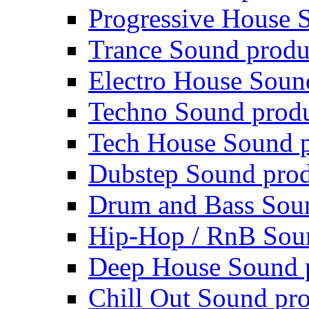
Progressive House 
Trance Sound produ
Electro House Soun
Techno Sound prod
Tech House Sound p
Dubstep Sound prod
Drum and Bass Sou
Hip-Hop / RnB Sou
Deep House Sound 
Chill Out Sound pr