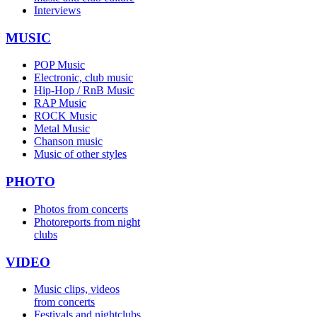
Interviews
MUSIC
POP Music
Electronic, club music
Hip-Hop / RnB Music
RAP Music
ROCK Music
Metal Music
Chanson music
Music of other styles
PHOTO
Photos from concerts
Photoreports from night
clubs
VIDEO
Music clips, videos
from concerts
Festivals and nightclubs