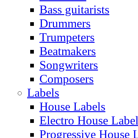
Bass guitarists
Drummers
Trumpeters
Beatmakers
Songwriters
Composers
Labels
House Labels
Electro House Labe
Progressive House 