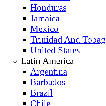
Honduras
Jamaica
Mexico
Trinidad And Toba
United States
Latin America
Argentina
Barbados
Brazil
Chile