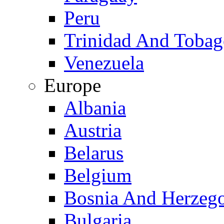
Peru
Trinidad And Toba
Venezuela
Europe
Albania
Austria
Belarus
Belgium
Bosnia And Herzeg
Bulgaria