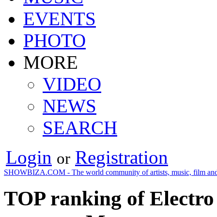
EVENTS
PHOTO
MORE
VIDEO
NEWS
SEARCH
Login
Registration
or
SHOWBIZA.COM - The world community of artists, music, film and
TOP ranking of Electro