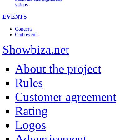
videos
EVENTS
Concerts
Club events
Show
biza
.net
About the project
Rules
Customer agreement
Rating
Logos
Advertisement