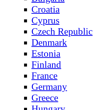
Croatia
Cyprus
Czech Republic
Denmark
Estonia
Finland
France
Germany
Greece
Hungary