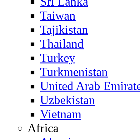
Sri Lanka
Taiwan
Tajikistan
Thailand
Turkey
Turkmenistan
United Arab Emirat
Uzbekistan
Vietnam
Africa