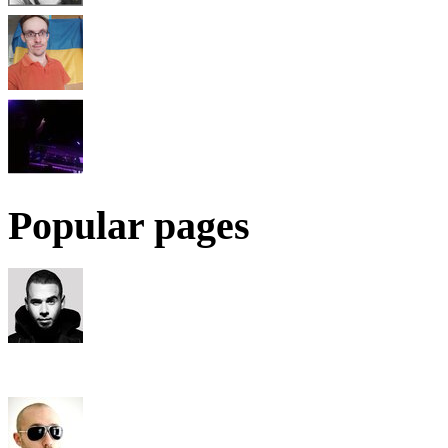
Popular pages