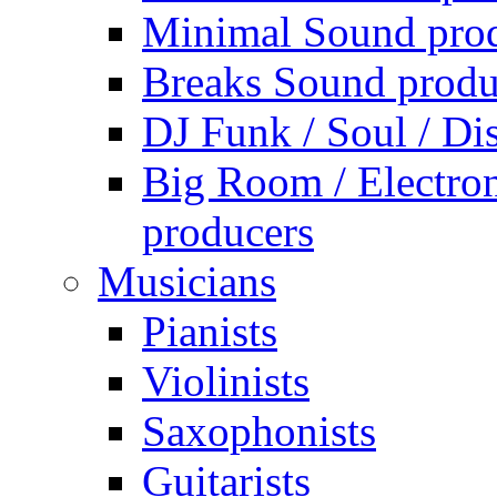
Minimal Sound pro
Breaks Sound produ
DJ Funk / Soul / Di
Big Room / Electro
producers
Musicians
Pianists
Violinists
Saxophonists
Guitarists