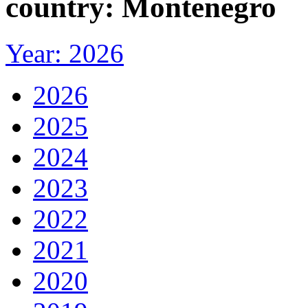
country: Montenegro
Year: 2026
2026
2025
2024
2023
2022
2021
2020