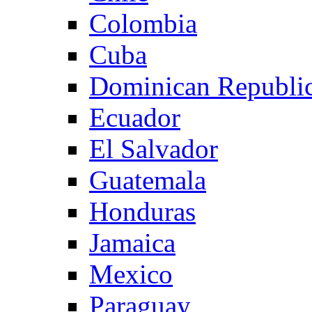
Colombia
Cuba
Dominican Republi
Ecuador
El Salvador
Guatemala
Honduras
Jamaica
Mexico
Paraguay