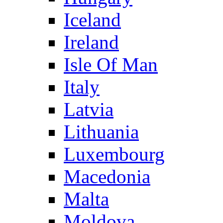
Iceland
Ireland
Isle Of Man
Italy
Latvia
Lithuania
Luxembourg
Macedonia
Malta
Moldova