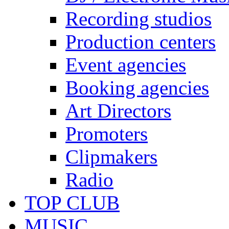
Recording studios
Production centers
Event agencies
Booking agencies
Art Directors
Promoters
Clipmakers
Radio
TOP CLUB
MUSIC