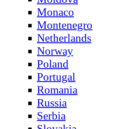
Monaco
Montenegro
Netherlands
Norway
Poland
Portugal
Romania
Russia
Serbia
Slovakia