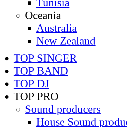
Tunisia
Oceania
Australia
New Zealand
TOP SINGER
TOP BAND
TOP DJ
TOP PRO
Sound producers
House Sound produ