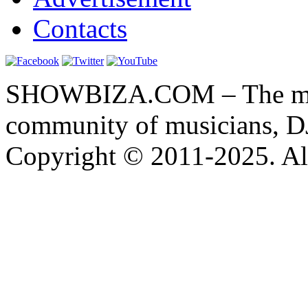
Contacts
SHOWBIZA.COM – The main
community of musicians, D
Copyright © 2011-2025. All