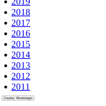
2019
2018
2017
2016
2015
2014
2013
2012
2011
Country:
Montenegro