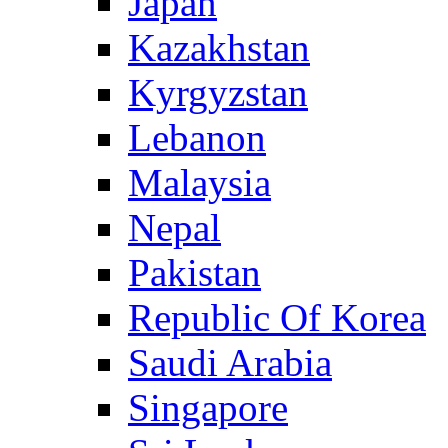
Japan
Kazakhstan
Kyrgyzstan
Lebanon
Malaysia
Nepal
Pakistan
Republic Of Korea
Saudi Arabia
Singapore