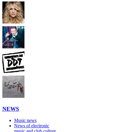
NEWS
Music news
News of electronic
music and club culture