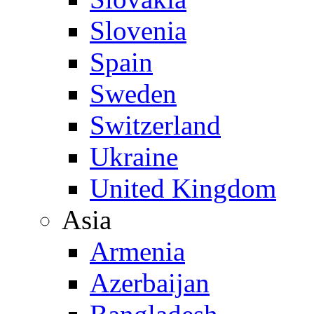
Slovenia
Spain
Sweden
Switzerland
Ukraine
United Kingdom
Asia
Armenia
Azerbaijan