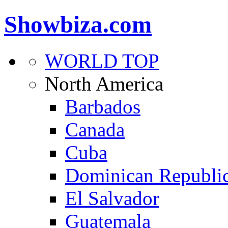
Showbiza.com
WORLD TOP
North America
Barbados
Canada
Cuba
Dominican Republi
El Salvador
Guatemala