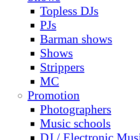
Topless DJs
PJs
Barman shows
Shows
Strippers
MC
Promotion
Photographers
Music schools
DJ / Electronic Mus