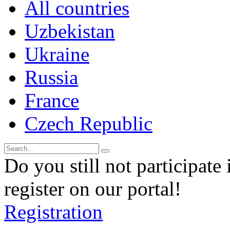
All countries
Uzbekistan
Ukraine
Russia
France
Czech Republic
Do you still not participate 
register on our portal!
Registration