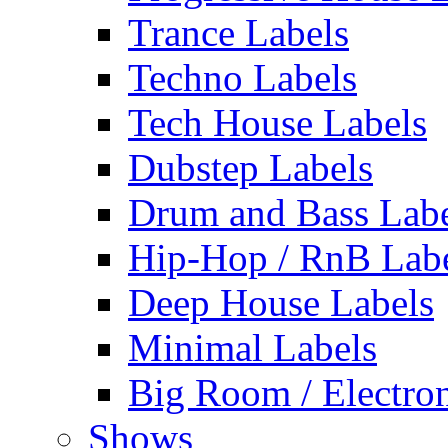
Trance Labels
Techno Labels
Tech House Labels
Dubstep Labels
Drum and Bass Labe
Hip-Hop / RnB Lab
Deep House Labels
Minimal Labels
Big Room / Electro
Shows