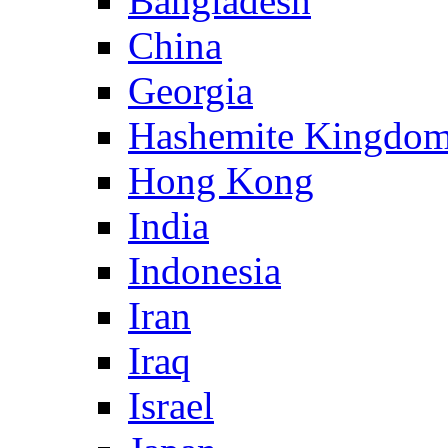
Bangladesh
China
Georgia
Hashemite Kingdom
Hong Kong
India
Indonesia
Iran
Iraq
Israel