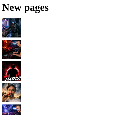
New pages