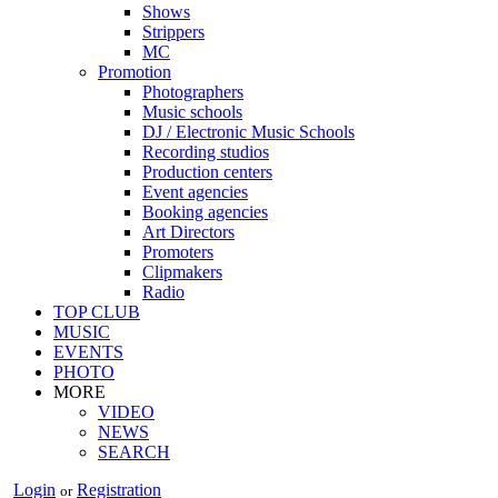
Shows
Strippers
MC
Promotion
Photographers
Music schools
DJ / Electronic Music Schools
Recording studios
Production centers
Event agencies
Booking agencies
Art Directors
Promoters
Clipmakers
Radio
TOP CLUB
MUSIC
EVENTS
PHOTO
MORE
VIDEO
NEWS
SEARCH
Login
Registration
or