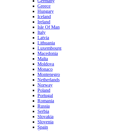
Germany
Greece
Hungary
Iceland
Ireland
Isle Of Man
Italy
Latvia
Lithuania
Luxembourg
Macedonia
Malta
Moldova
Monaco
Montenegro
Netherlands
Norway
Poland
Portugal
Romania
Russia
Serbia
Slovakia
Slovenia
Spain