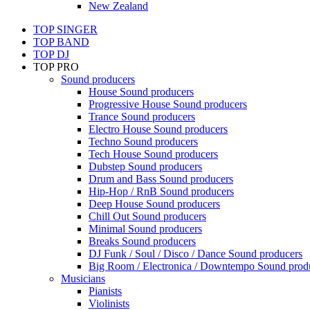
New Zealand
TOP SINGER
TOP BAND
TOP DJ
TOP PRO
Sound producers
House Sound producers
Progressive House Sound producers
Trance Sound producers
Electro House Sound producers
Techno Sound producers
Tech House Sound producers
Dubstep Sound producers
Drum and Bass Sound producers
Hip-Hop / RnB Sound producers
Deep House Sound producers
Chill Out Sound producers
Minimal Sound producers
Breaks Sound producers
DJ Funk / Soul / Disco / Dance Sound producers
Big Room / Electronica / Downtempo Sound prod
Musicians
Pianists
Violinists