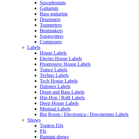
Saxophonists
Guitarists
Bass guitarists
Drummers
Trumpeters
Beatmakers
Songwriters
Composers
Labels
House Labels
Electro House Labels
Progressive House Labels
Trance Labels
Techno Labels
Tech House Labels
Dubstep Labels
Drum and Bass Labels
Hip-Hop / RnB Labels
Deep House Labels
Minimal Labels
Big Room / Electronica / Downtempo Labels
Shows
Topless DJs
PJs
Barman shows