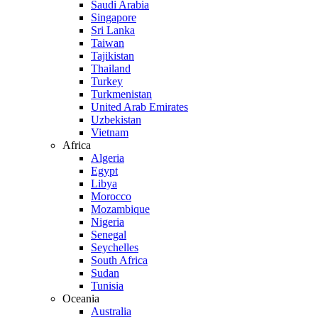
Saudi Arabia
Singapore
Sri Lanka
Taiwan
Tajikistan
Thailand
Turkey
Turkmenistan
United Arab Emirates
Uzbekistan
Vietnam
Africa
Algeria
Egypt
Libya
Morocco
Mozambique
Nigeria
Senegal
Seychelles
South Africa
Sudan
Tunisia
Oceania
Australia