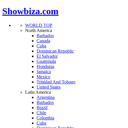
Showbiza.com
WORLD TOP
North America
Barbados
Canada
Cuba
Dominican Republic
El Salvador
Guatemala
Honduras
Jamaica
Mexico
Trinidad And Tobago
United States
Latin America
Argentina
Barbados
Brazil
Chile
Colombia
Cuba