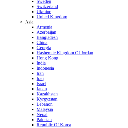
Sweden
Switzerland
Ukraine
United Kingdom
Asia
Armenia
Azerbaijan
Bangladesh
China
Georgia
Hashemite Kingdom Of Jordan
Hong Kong
India
Indonesia
Iran
Iraq
Israel
Japan
Kazakhstan
Kyrgyzstan
Lebanon
Malaysia
Nepal
Pakistan
Republic Of Korea