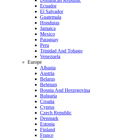
Dominican Republic
Ecuador
El Salvador
Guatemala
Honduras
Jamaica
Mexico
Paraguay
Peru
Trinidad And Tobago
Venezuela
Europe
Albania
Austria
Belarus
Belgium
Bosnia And Herzegovina
Bulgaria
Croatia
Cyprus
Czech Republic
Denmark
Estonia
Finland
France