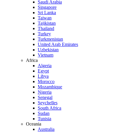
Saudi Arabia
Singapore
Sri Lanka
Taiwan
Tajikistan
Thailand
Turkey
Turkmenistan
United Arab Emirates
Uzbekistan
Vietnam
Africa
Algeria
Egypt
Libya
Morocco
Mozambique
Nigeria
Senegal
Seychelles
South Africa
Sudan
Tunisia
Oceania
Australia