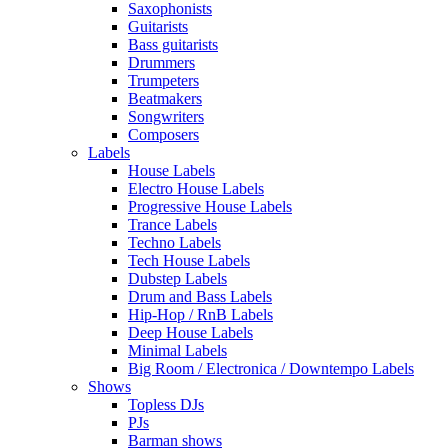
Saxophonists
Guitarists
Bass guitarists
Drummers
Trumpeters
Beatmakers
Songwriters
Composers
Labels
House Labels
Electro House Labels
Progressive House Labels
Trance Labels
Techno Labels
Tech House Labels
Dubstep Labels
Drum and Bass Labels
Hip-Hop / RnB Labels
Deep House Labels
Minimal Labels
Big Room / Electronica / Downtempo Labels
Shows
Topless DJs
PJs
Barman shows