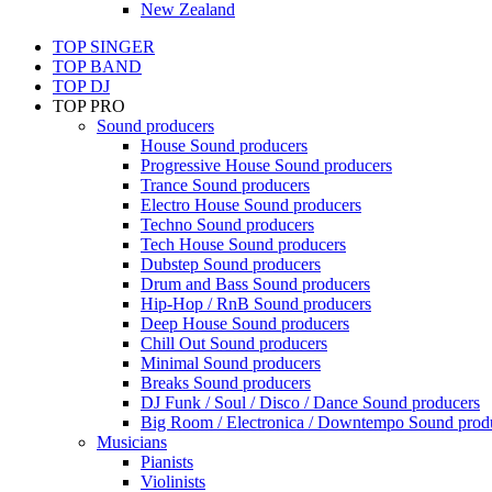
New Zealand
TOP SINGER
TOP BAND
TOP DJ
TOP PRO
Sound producers
House Sound producers
Progressive House Sound producers
Trance Sound producers
Electro House Sound producers
Techno Sound producers
Tech House Sound producers
Dubstep Sound producers
Drum and Bass Sound producers
Hip-Hop / RnB Sound producers
Deep House Sound producers
Chill Out Sound producers
Minimal Sound producers
Breaks Sound producers
DJ Funk / Soul / Disco / Dance Sound producers
Big Room / Electronica / Downtempo Sound prod
Musicians
Pianists
Violinists