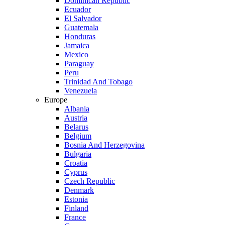
Dominican Republic
Ecuador
El Salvador
Guatemala
Honduras
Jamaica
Mexico
Paraguay
Peru
Trinidad And Tobago
Venezuela
Europe
Albania
Austria
Belarus
Belgium
Bosnia And Herzegovina
Bulgaria
Croatia
Cyprus
Czech Republic
Denmark
Estonia
Finland
France