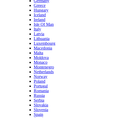
Germany
Greece
Hungary
Iceland
Ireland
Isle Of Man
Italy
Latvia
Lithuania
Luxembourg
Macedonia
Malta
Moldova
Monaco
Montenegro
Netherlands
Norway
Poland
Portugal
Romania
Russia
Serbia
Slovakia
Slovenia
Spain