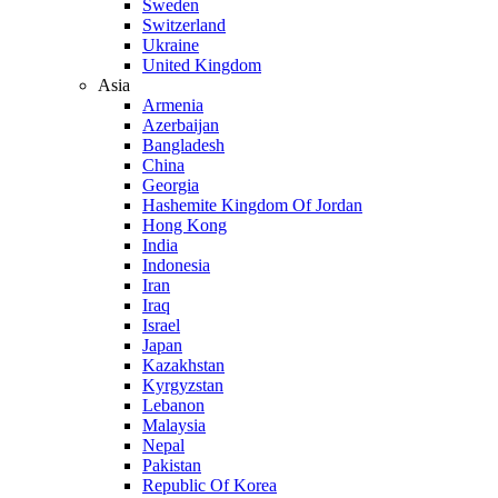
Sweden
Switzerland
Ukraine
United Kingdom
Asia
Armenia
Azerbaijan
Bangladesh
China
Georgia
Hashemite Kingdom Of Jordan
Hong Kong
India
Indonesia
Iran
Iraq
Israel
Japan
Kazakhstan
Kyrgyzstan
Lebanon
Malaysia
Nepal
Pakistan
Republic Of Korea