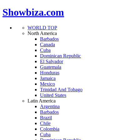
Showbiza.com
WORLD TOP
North America
Barbados
Canada
Cuba
Dominican Republic
El Salvador
Guatemala
Honduras
Jamaica
Mexico
Trinidad And Tobago
United States
Latin America
Argentina
Barbados
Brazil
Chile
Colombia
Cuba