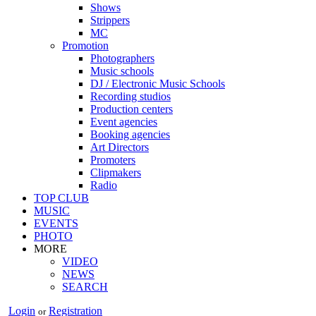
Shows
Strippers
MC
Promotion
Photographers
Music schools
DJ / Electronic Music Schools
Recording studios
Production centers
Event agencies
Booking agencies
Art Directors
Promoters
Clipmakers
Radio
TOP CLUB
MUSIC
EVENTS
PHOTO
MORE
VIDEO
NEWS
SEARCH
Login
Registration
or