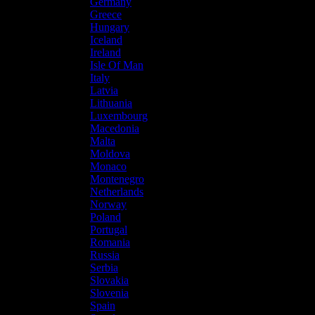
Germany
Greece
Hungary
Iceland
Ireland
Isle Of Man
Italy
Latvia
Lithuania
Luxembourg
Macedonia
Malta
Moldova
Monaco
Montenegro
Netherlands
Norway
Poland
Portugal
Romania
Russia
Serbia
Slovakia
Slovenia
Spain