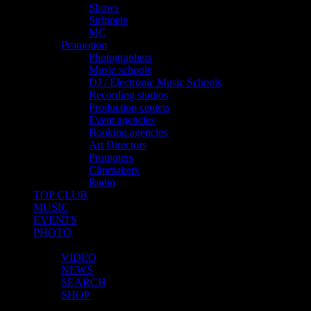
Shows
Strippers
MC
Promotion
Photographers
Music schools
DJ / Electronic Music Schools
Recording studios
Production centers
Event agencies
Booking agencies
Art Directors
Promoters
Clipmakers
Radio
TOP CLUB
MUSIC
EVENTS
PHOTO
MORE
VIDEO
NEWS
SEARCH
SHOP