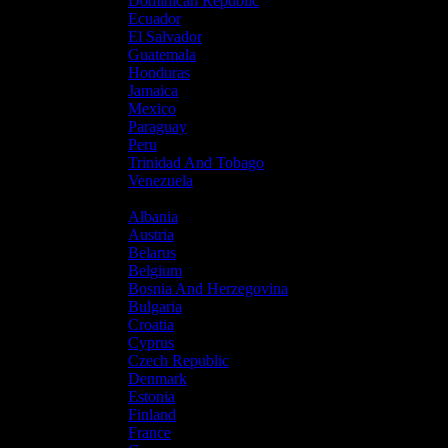
Dominican Republic
Ecuador
El Salvador
Guatemala
Honduras
Jamaica
Mexico
Paraguay
Peru
Trinidad And Tobago
Venezuela
Europe
Albania
Austria
Belarus
Belgium
Bosnia And Herzegovina
Bulgaria
Croatia
Cyprus
Czech Republic
Denmark
Estonia
Finland
France