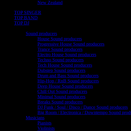
New Zealand
TOP SINGER
TOP BAND
TOP DJ
TOP PRO
Sound producers
House Sound producers
Progressive House Sound producers
Trance Sound producers
Electro House Sound producers
Techno Sound producers
Tech House Sound producers
Dubstep Sound producers
Drum and Bass Sound producers
Hip-Hop / RnB Sound producers
Deep House Sound producers
Chill Out Sound producers
Minimal Sound producers
Breaks Sound producers
DJ Funk / Soul / Disco / Dance Sound producers
Big Room / Electronica / Downtempo Sound prod
Musicians
Pianists
Violinists