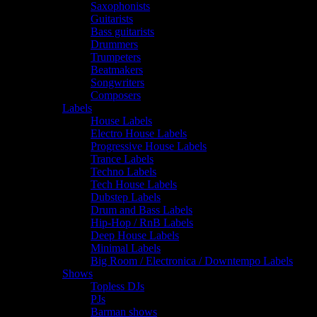
Saxophonists
Guitarists
Bass guitarists
Drummers
Trumpeters
Beatmakers
Songwriters
Composers
Labels
House Labels
Electro House Labels
Progressive House Labels
Trance Labels
Techno Labels
Tech House Labels
Dubstep Labels
Drum and Bass Labels
Hip-Hop / RnB Labels
Deep House Labels
Minimal Labels
Big Room / Electronica / Downtempo Labels
Shows
Topless DJs
PJs
Barman shows