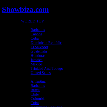
Showbiza.com
WORLD TOP
North America
Barbados
Canada
Cuba
Dominican Republic
El Salvador
Guatemala
Honduras
Jamaica
Mexico
Trinidad And Tobago
United States
Latin America
Argentina
Barbados
Brazil
Chile
Colombia
Cuba