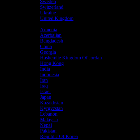
Sweden
Switzerland
Ukraine
United Kingdom
Asia
Armenia
Azerbaijan
Bangladesh
China
Georgia
Hashemite Kingdom Of Jordan
Hong Kong
India
Indonesia
Iran
Iraq
Israel
Japan
Kazakhstan
Kyrgyzstan
Lebanon
Malaysia
Nepal
Pakistan
Republic Of Korea