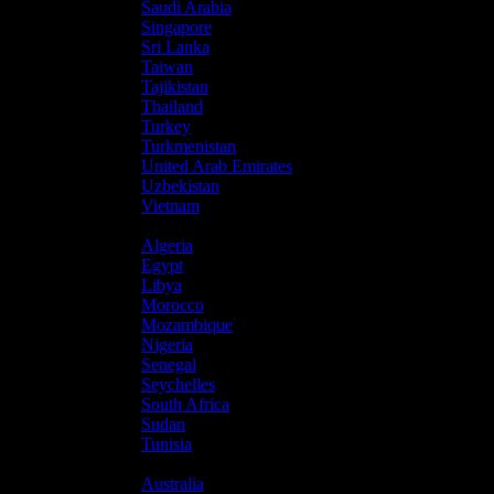
Saudi Arabia
Singapore
Sri Lanka
Taiwan
Tajikistan
Thailand
Turkey
Turkmenistan
United Arab Emirates
Uzbekistan
Vietnam
Africa
Algeria
Egypt
Libya
Morocco
Mozambique
Nigeria
Senegal
Seychelles
South Africa
Sudan
Tunisia
Oceania
Australia