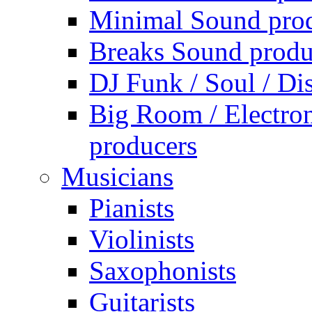
Minimal Sound pro
Breaks Sound produ
DJ Funk / Soul / Di
Big Room / Electro
producers
Musicians
Pianists
Violinists
Saxophonists
Guitarists