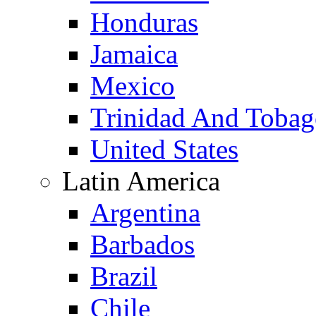
Honduras
Jamaica
Mexico
Trinidad And Toba
United States
Latin America
Argentina
Barbados
Brazil
Chile