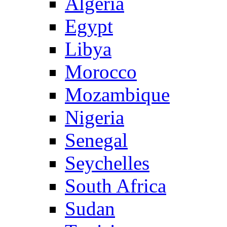
Algeria
Egypt
Libya
Morocco
Mozambique
Nigeria
Senegal
Seychelles
South Africa
Sudan