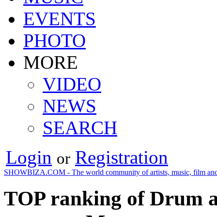
EVENTS
PHOTO
MORE
VIDEO
NEWS
SEARCH
Login
Registration
or
SHOWBIZA.COM - The world community of artists, music, film and
TOP ranking of Drum an