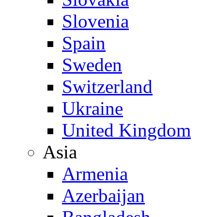
Slovenia
Spain
Sweden
Switzerland
Ukraine
United Kingdom
Asia
Armenia
Azerbaijan