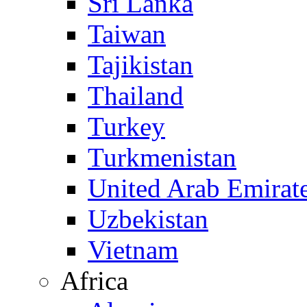
Sri Lanka
Taiwan
Tajikistan
Thailand
Turkey
Turkmenistan
United Arab Emirat
Uzbekistan
Vietnam
Africa