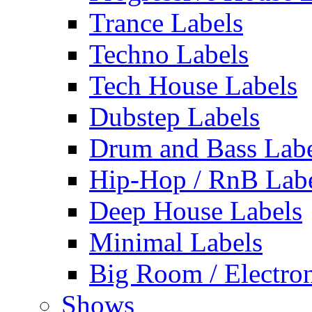
Trance Labels
Techno Labels
Tech House Labels
Dubstep Labels
Drum and Bass Labe
Hip-Hop / RnB Lab
Deep House Labels
Minimal Labels
Big Room / Electro
Shows