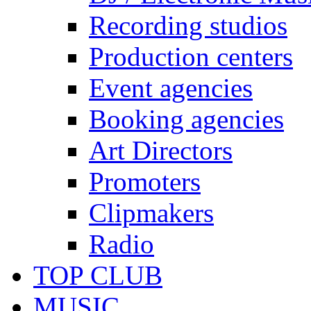
Recording studios
Production centers
Event agencies
Booking agencies
Art Directors
Promoters
Clipmakers
Radio
TOP CLUB
MUSIC