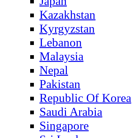
Japan
Kazakhstan
Kyrgyzstan
Lebanon
Malaysia
Nepal
Pakistan
Republic Of Korea
Saudi Arabia
Singapore