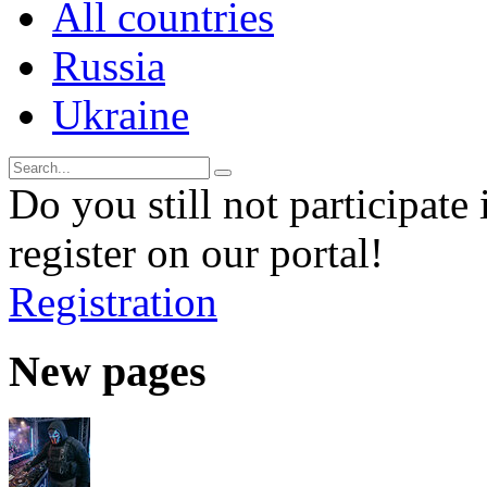
All countries
Russia
Ukraine
Do you still not participate 
register on our portal!
Registration
New pages