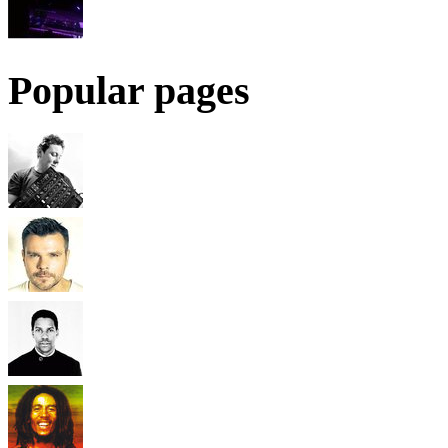
Popular pages