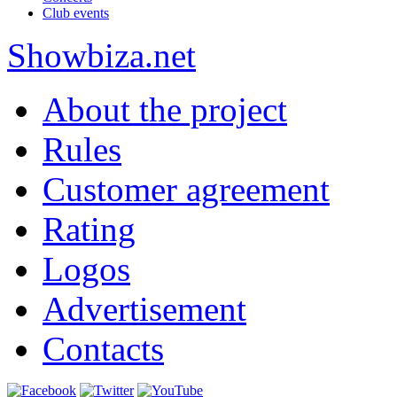
Club events
Show
biza
.net
About the project
Rules
Customer agreement
Rating
Logos
Advertisement
Contacts