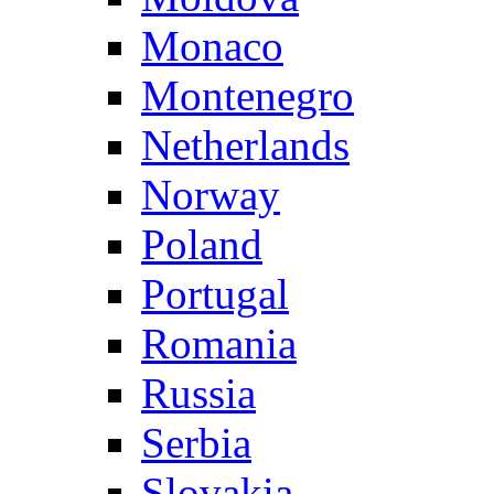
Monaco
Montenegro
Netherlands
Norway
Poland
Portugal
Romania
Russia
Serbia
Slovakia