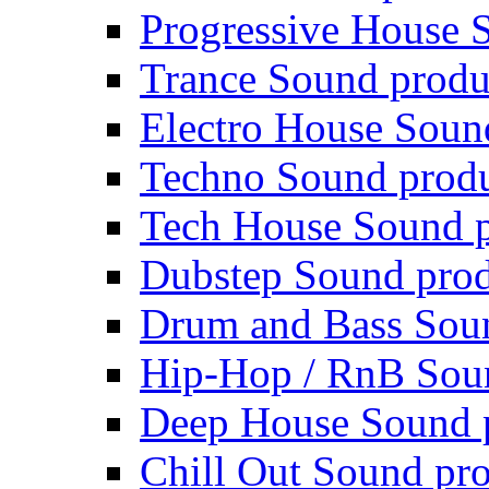
Progressive House 
Trance Sound produ
Electro House Soun
Techno Sound prod
Tech House Sound p
Dubstep Sound prod
Drum and Bass Sou
Hip-Hop / RnB Sou
Deep House Sound 
Chill Out Sound pr