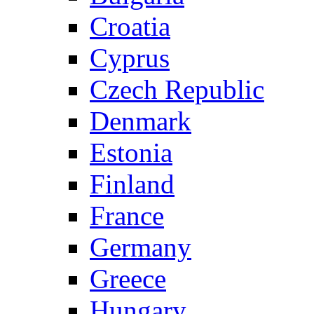
Croatia
Cyprus
Czech Republic
Denmark
Estonia
Finland
France
Germany
Greece
Hungary