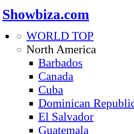
Showbiza.com
WORLD TOP
North America
Barbados
Canada
Cuba
Dominican Republi
El Salvador
Guatemala