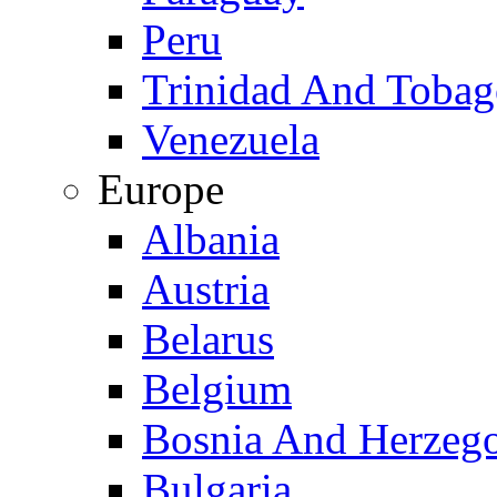
Peru
Trinidad And Toba
Venezuela
Europe
Albania
Austria
Belarus
Belgium
Bosnia And Herzeg
Bulgaria