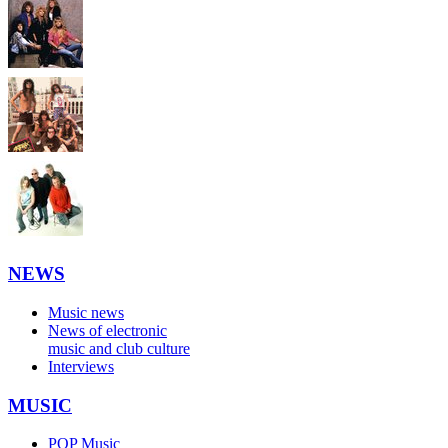
NEWS
Music news
News of electronic
music and club culture
Interviews
MUSIC
POP Music