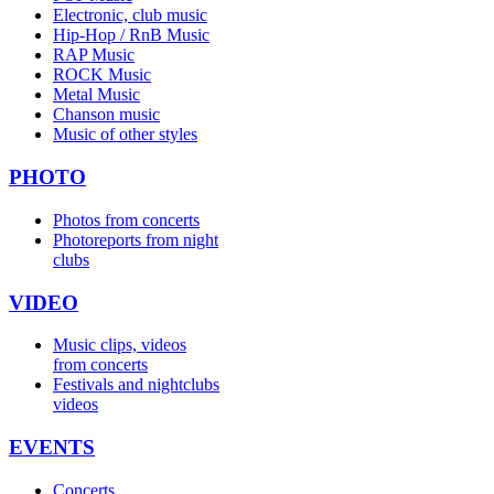
Electronic, club music
Hip-Hop / RnB Music
RAP Music
ROCK Music
Metal Music
Chanson music
Music of other styles
PHOTO
Photos from concerts
Photoreports from night
clubs
VIDEO
Music clips, videos
from concerts
Festivals and nightclubs
videos
EVENTS
Concerts