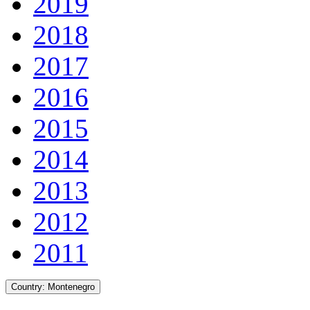
2019
2018
2017
2016
2015
2014
2013
2012
2011
Country:
Montenegro