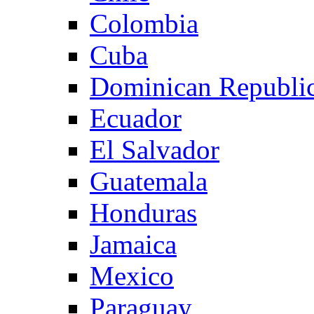
Colombia
Cuba
Dominican Republi
Ecuador
El Salvador
Guatemala
Honduras
Jamaica
Mexico
Paraguay