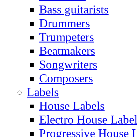
Bass guitarists
Drummers
Trumpeters
Beatmakers
Songwriters
Composers
Labels
House Labels
Electro House Labe
Progressive House 