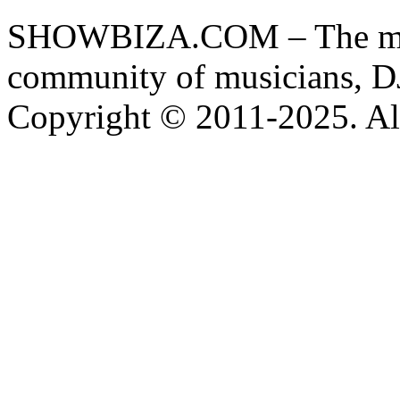
SHOWBIZA.COM – The main
community of musicians, D
Copyright © 2011-2025. All