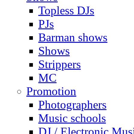
Topless DJs
PJs
Barman shows
Shows
Strippers
MC
Promotion
Photographers
Music schools
DJ / Electronic Mus