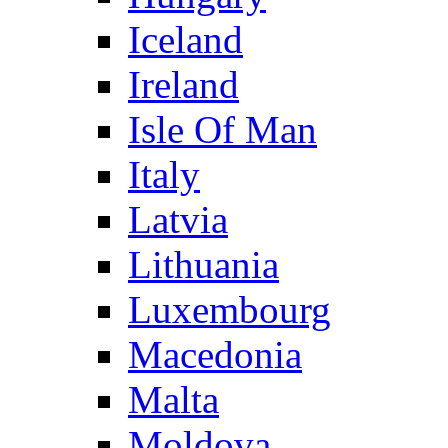
Iceland
Ireland
Isle Of Man
Italy
Latvia
Lithuania
Luxembourg
Macedonia
Malta
Moldova