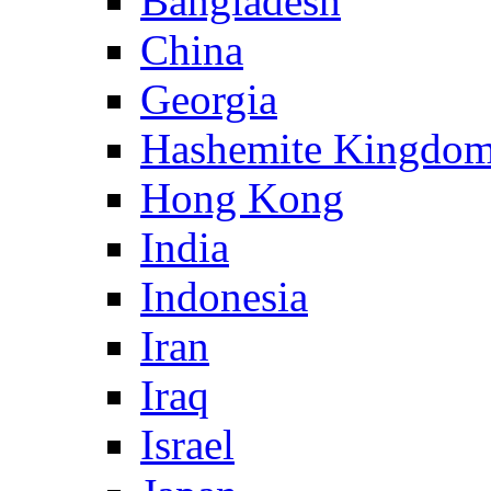
Bangladesh
China
Georgia
Hashemite Kingdom
Hong Kong
India
Indonesia
Iran
Iraq
Israel