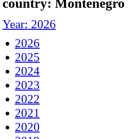
country: Montenegro
Year: 2026
2026
2025
2024
2023
2022
2021
2020