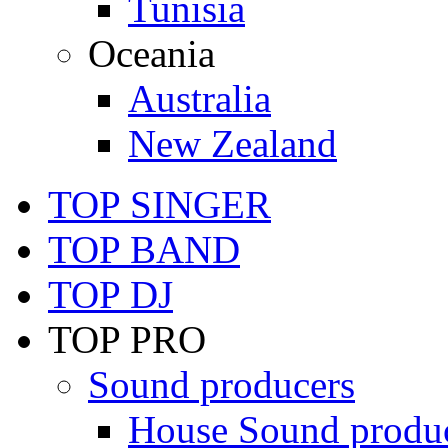
Tunisia
Oceania
Australia
New Zealand
TOP SINGER
TOP BAND
TOP DJ
TOP PRO
Sound producers
House Sound produ