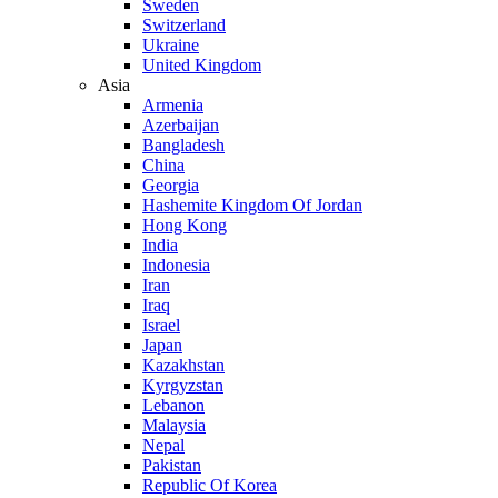
Sweden
Switzerland
Ukraine
United Kingdom
Asia
Armenia
Azerbaijan
Bangladesh
China
Georgia
Hashemite Kingdom Of Jordan
Hong Kong
India
Indonesia
Iran
Iraq
Israel
Japan
Kazakhstan
Kyrgyzstan
Lebanon
Malaysia
Nepal
Pakistan
Republic Of Korea