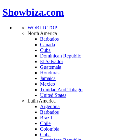
Showbiza.com
WORLD TOP
North America
Barbados
Canada
Cuba
Dominican Republic
El Salvador
Guatemala
Honduras
Jamaica
Mexico
Trinidad And Tobago
United States
Latin America
Argentina
Barbados
Brazil
Chile
Colombia
Cuba