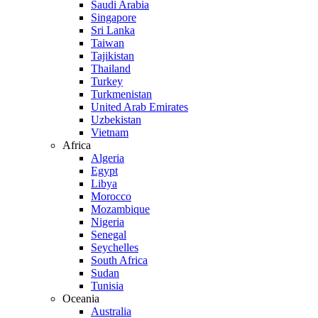
Saudi Arabia
Singapore
Sri Lanka
Taiwan
Tajikistan
Thailand
Turkey
Turkmenistan
United Arab Emirates
Uzbekistan
Vietnam
Africa
Algeria
Egypt
Libya
Morocco
Mozambique
Nigeria
Senegal
Seychelles
South Africa
Sudan
Tunisia
Oceania
Australia