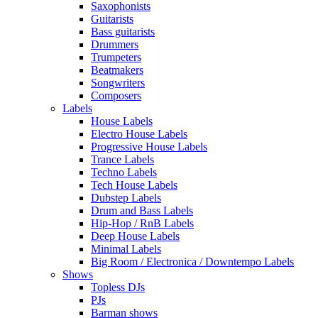
Saxophonists
Guitarists
Bass guitarists
Drummers
Trumpeters
Beatmakers
Songwriters
Composers
Labels
House Labels
Electro House Labels
Progressive House Labels
Trance Labels
Techno Labels
Tech House Labels
Dubstep Labels
Drum and Bass Labels
Hip-Hop / RnB Labels
Deep House Labels
Minimal Labels
Big Room / Electronica / Downtempo Labels
Shows
Topless DJs
PJs
Barman shows