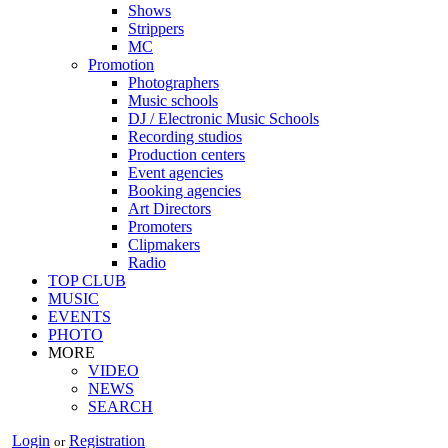
Shows
Strippers
MC
Promotion
Photographers
Music schools
DJ / Electronic Music Schools
Recording studios
Production centers
Event agencies
Booking agencies
Art Directors
Promoters
Clipmakers
Radio
TOP CLUB
MUSIC
EVENTS
PHOTO
MORE
VIDEO
NEWS
SEARCH
Login
Registration
or