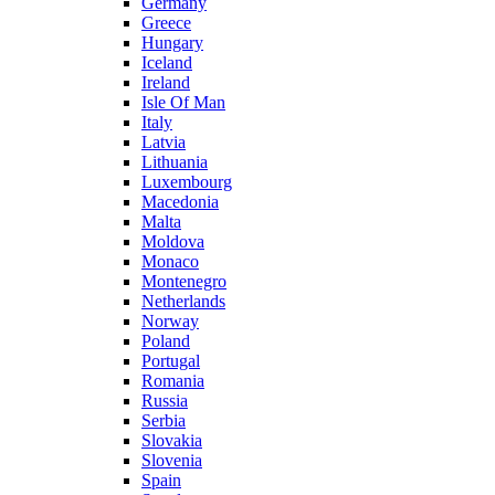
Germany
Greece
Hungary
Iceland
Ireland
Isle Of Man
Italy
Latvia
Lithuania
Luxembourg
Macedonia
Malta
Moldova
Monaco
Montenegro
Netherlands
Norway
Poland
Portugal
Romania
Russia
Serbia
Slovakia
Slovenia
Spain