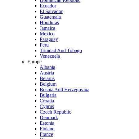
Dominican Republic
Ecuador
El Salvador
Guatemala
Honduras
Jamaica
Mexico
Paraguay
Peru
Trinidad And Tobago
Venezuela
Europe
Albania
Austria
Belarus
Belgium
Bosnia And Herzegovina
Bulgaria
Croatia
Cyprus
Czech Republic
Denmark
Estonia
Finland
France