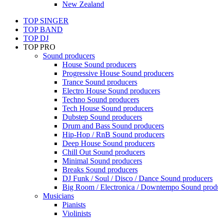
New Zealand
TOP SINGER
TOP BAND
TOP DJ
TOP PRO
Sound producers
House Sound producers
Progressive House Sound producers
Trance Sound producers
Electro House Sound producers
Techno Sound producers
Tech House Sound producers
Dubstep Sound producers
Drum and Bass Sound producers
Hip-Hop / RnB Sound producers
Deep House Sound producers
Chill Out Sound producers
Minimal Sound producers
Breaks Sound producers
DJ Funk / Soul / Disco / Dance Sound producers
Big Room / Electronica / Downtempo Sound prod
Musicians
Pianists
Violinists