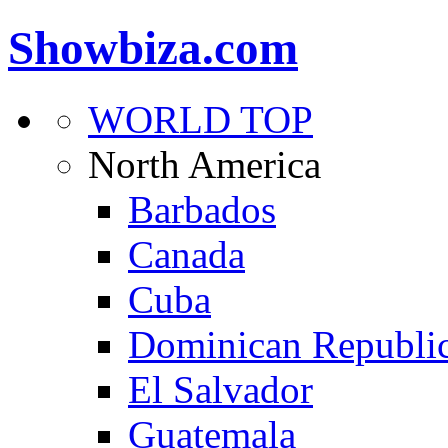
Showbiza.com
WORLD TOP
North America
Barbados
Canada
Cuba
Dominican Republi
El Salvador
Guatemala