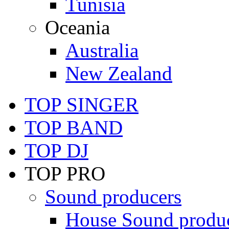
Tunisia
Oceania
Australia
New Zealand
TOP SINGER
TOP BAND
TOP DJ
TOP PRO
Sound producers
House Sound produ