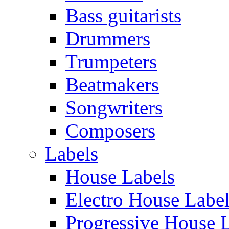
Bass guitarists
Drummers
Trumpeters
Beatmakers
Songwriters
Composers
Labels
House Labels
Electro House Labe
Progressive House 