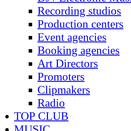
Recording studios
Production centers
Event agencies
Booking agencies
Art Directors
Promoters
Clipmakers
Radio
TOP CLUB
MUSIC