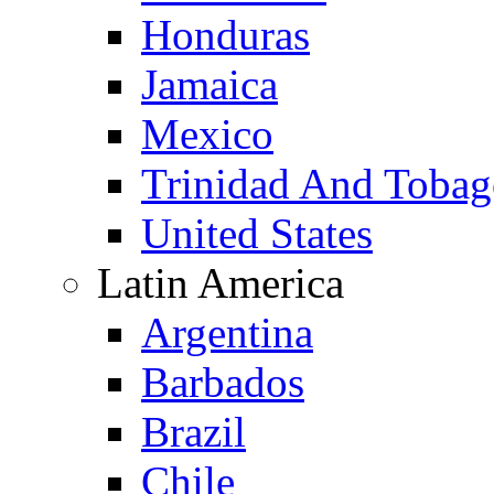
Honduras
Jamaica
Mexico
Trinidad And Toba
United States
Latin America
Argentina
Barbados
Brazil
Chile