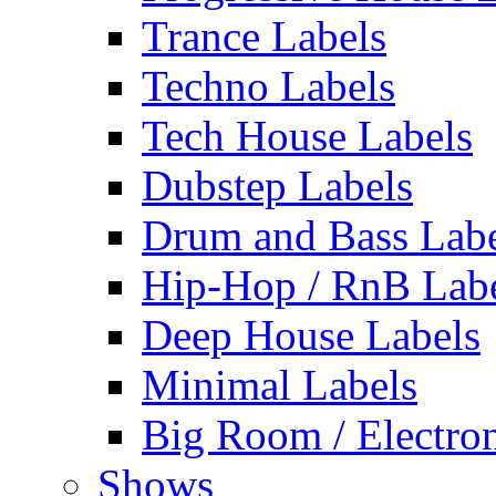
Trance Labels
Techno Labels
Tech House Labels
Dubstep Labels
Drum and Bass Labe
Hip-Hop / RnB Lab
Deep House Labels
Minimal Labels
Big Room / Electro
Shows