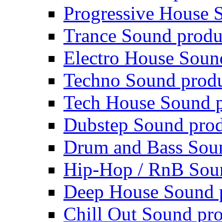
Progressive House 
Trance Sound produ
Electro House Soun
Techno Sound prod
Tech House Sound p
Dubstep Sound prod
Drum and Bass Sou
Hip-Hop / RnB Sou
Deep House Sound 
Chill Out Sound pr