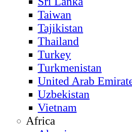
Sri Lanka
Taiwan
Tajikistan
Thailand
Turkey
Turkmenistan
United Arab Emirat
Uzbekistan
Vietnam
Africa