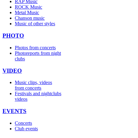
RAP Music
ROCK Music
Metal Music
Chanson music
Music of other styles
PHOTO
Photos from concerts
Photoreports from night
clubs
VIDEO
Music clips, videos
from concerts
Festivals and nightclubs
videos
EVENTS
Concerts
Club events