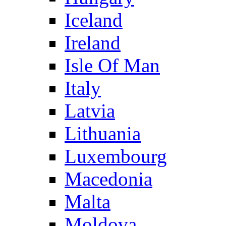
Iceland
Ireland
Isle Of Man
Italy
Latvia
Lithuania
Luxembourg
Macedonia
Malta
Moldova