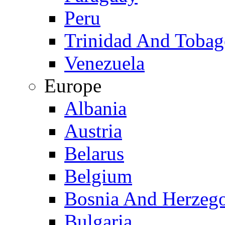
Peru
Trinidad And Toba
Venezuela
Europe
Albania
Austria
Belarus
Belgium
Bosnia And Herzeg
Bulgaria