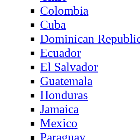
Colombia
Cuba
Dominican Republi
Ecuador
El Salvador
Guatemala
Honduras
Jamaica
Mexico
Paraguay