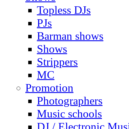
Topless DJs
PJs
Barman shows
Shows
Strippers
MC
Promotion
Photographers
Music schools
DJ / Electronic Mus