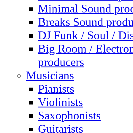
Minimal Sound pro
Breaks Sound produ
DJ Funk / Soul / Di
Big Room / Electro
producers
Musicians
Pianists
Violinists
Saxophonists
Guitarists