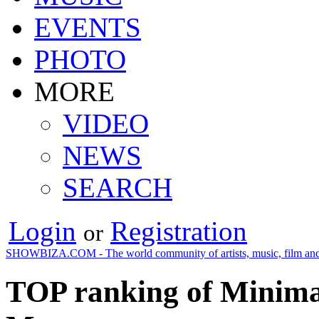
EVENTS
PHOTO
MORE
VIDEO
NEWS
SEARCH
Login
Registration
or
SHOWBIZA.COM - The world community of artists, music, film and
TOP ranking of Minimal