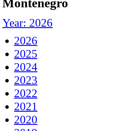
Montenegro
Year: 2026
2026
2025
2024
2023
2022
2021
2020