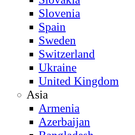
Slovenia
Spain
Sweden
Switzerland
Ukraine
United Kingdom
Asia
Armenia
Azerbaijan