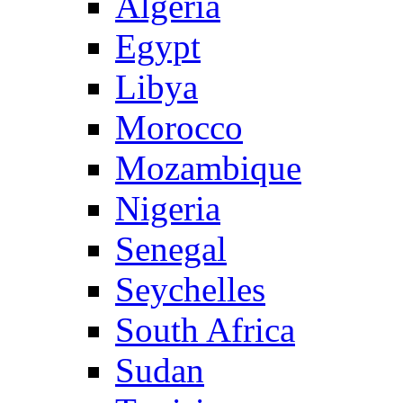
Algeria
Egypt
Libya
Morocco
Mozambique
Nigeria
Senegal
Seychelles
South Africa
Sudan