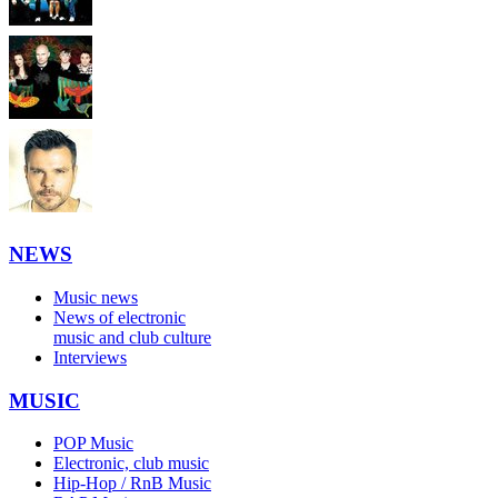
NEWS
Music news
News of electronic
music and club culture
Interviews
MUSIC
POP Music
Electronic, club music
Hip-Hop / RnB Music