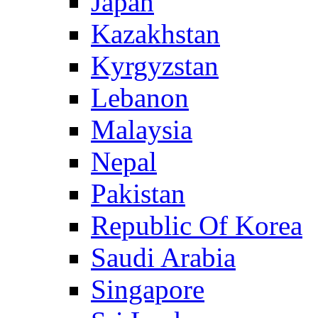
Japan
Kazakhstan
Kyrgyzstan
Lebanon
Malaysia
Nepal
Pakistan
Republic Of Korea
Saudi Arabia
Singapore