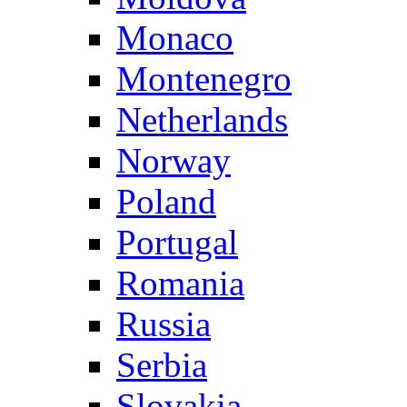
Monaco
Montenegro
Netherlands
Norway
Poland
Portugal
Romania
Russia
Serbia
Slovakia