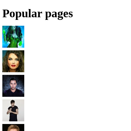
Popular pages