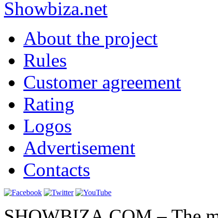
Show
biza
.net
About the project
Rules
Customer agreement
Rating
Logos
Advertisement
Contacts
SHOWBIZA.COM – The main