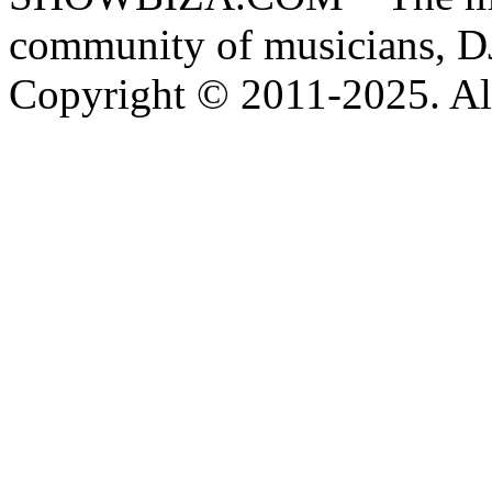
community of musicians, D
Copyright © 2011-2025. All