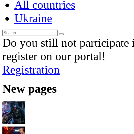
All countries
Ukraine
Do you still not participate 
register on our portal!
Registration
New pages