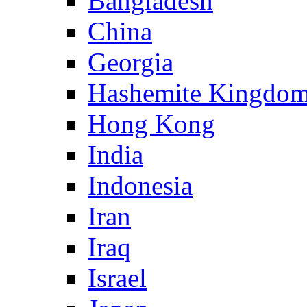
Bangladesh
China
Georgia
Hashemite Kingdom
Hong Kong
India
Indonesia
Iran
Iraq
Israel