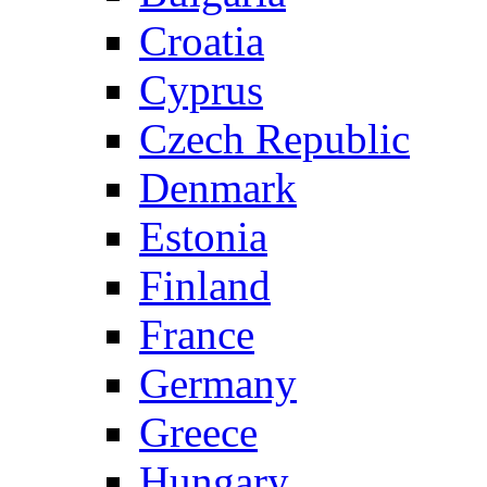
Croatia
Cyprus
Czech Republic
Denmark
Estonia
Finland
France
Germany
Greece
Hungary