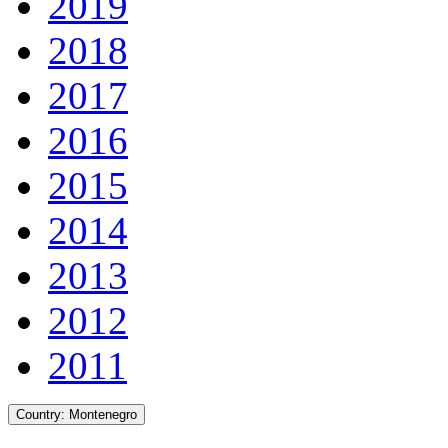
2019
2018
2017
2016
2015
2014
2013
2012
2011
Country:
Montenegro