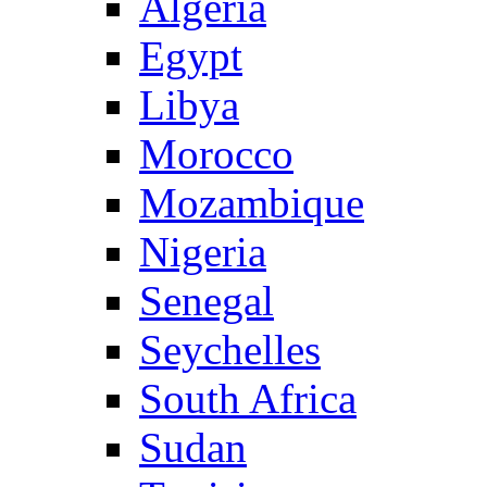
Algeria
Egypt
Libya
Morocco
Mozambique
Nigeria
Senegal
Seychelles
South Africa
Sudan