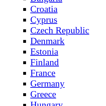
Croatia
Cyprus
Czech Republic
Denmark
Estonia
Finland
France
Germany
Greece
Hungary