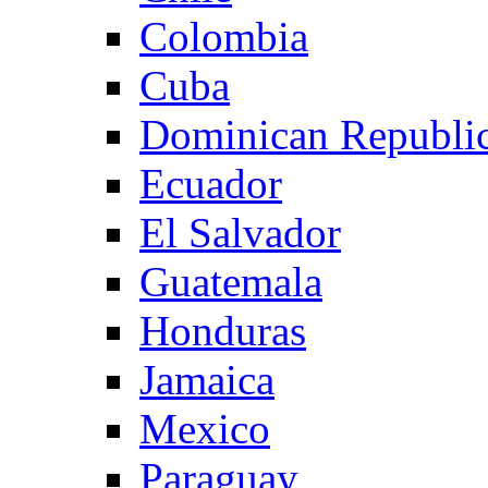
Colombia
Cuba
Dominican Republi
Ecuador
El Salvador
Guatemala
Honduras
Jamaica
Mexico
Paraguay