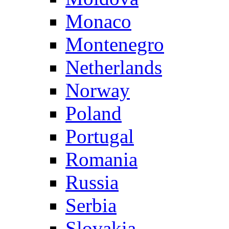
Monaco
Montenegro
Netherlands
Norway
Poland
Portugal
Romania
Russia
Serbia
Slovakia