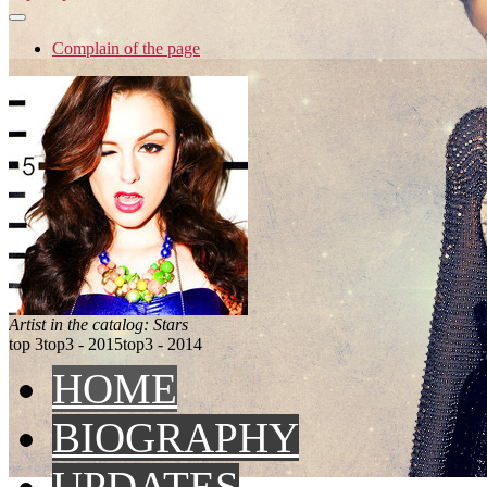
Complain of the page
Artist in the catalog: Stars
top 3
top3 - 2015
top3 - 2014
HOME
BIOGRAPHY
UPDATES