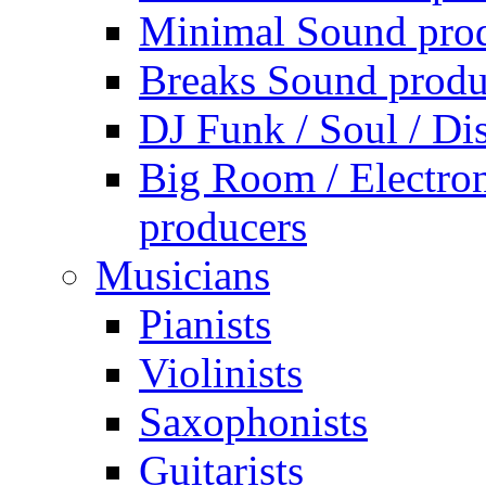
Minimal Sound pro
Breaks Sound produ
DJ Funk / Soul / Di
Big Room / Electro
producers
Musicians
Pianists
Violinists
Saxophonists
Guitarists