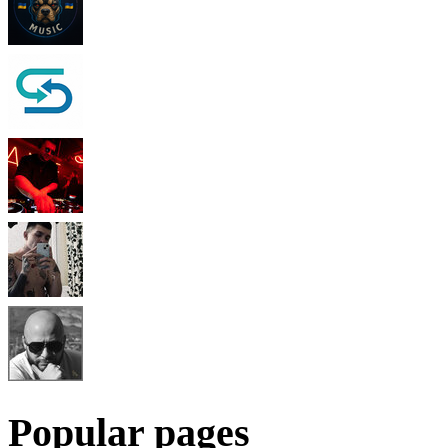
Popular pages