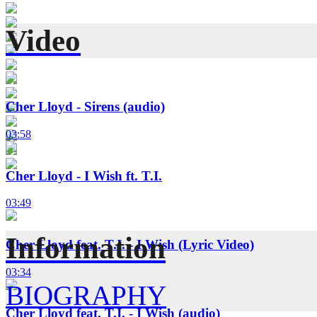
Video
Cher Lloyd - Sirens (audio)
03:58
Cher Lloyd - I Wish ft. T.I.
03:49
Information
Cher Lloyd feat. T.I. - I Wish (Lyric Video)
03:34
BIOGRAPHY
Cher Lloyd feat. T.I. - I Wish (audio)