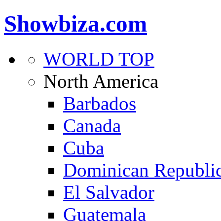
Showbiza.com
WORLD TOP
North America
Barbados
Canada
Cuba
Dominican Republi
El Salvador
Guatemala