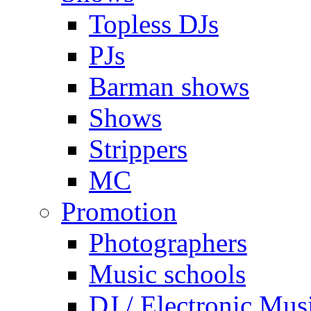
Topless DJs
PJs
Barman shows
Shows
Strippers
MC
Promotion
Photographers
Music schools
DJ / Electronic Mus