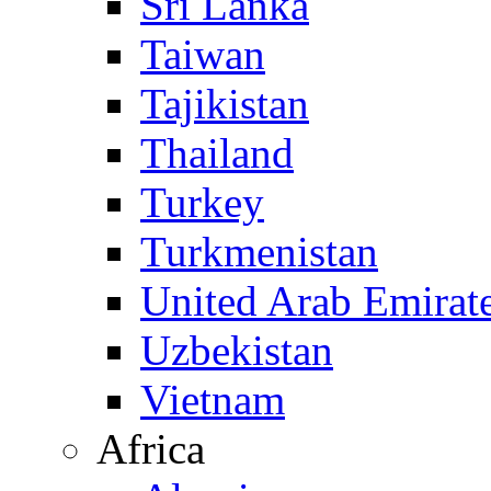
Sri Lanka
Taiwan
Tajikistan
Thailand
Turkey
Turkmenistan
United Arab Emirat
Uzbekistan
Vietnam
Africa