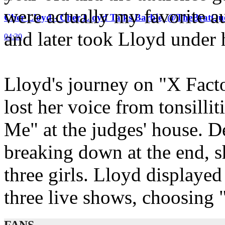
were actually my favorite a
Cher Lloyd - Cher Lloyd Talks Barbie, @TheBratQ
and later took Lloyd under
04:30
Lloyd's journey on "X Fact
lost her voice from tonsill
Me" at the judges' house. D
breaking down at the end, s
three girls. Lloyd displayed 
three live shows, choosing 