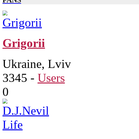
FANS
Grigorіi
Ukraine, Lviv
3345
-
Users
0