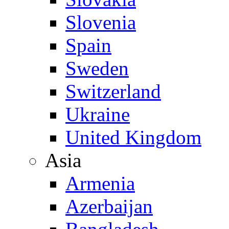
Slovenia
Spain
Sweden
Switzerland
Ukraine
United Kingdom
Asia
Armenia
Azerbaijan