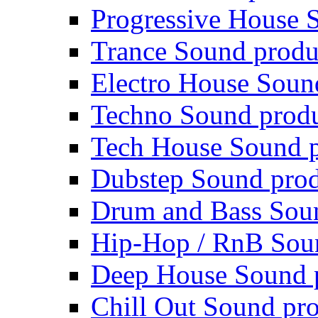
Progressive House 
Trance Sound produ
Electro House Soun
Techno Sound prod
Tech House Sound p
Dubstep Sound prod
Drum and Bass Sou
Hip-Hop / RnB Sou
Deep House Sound 
Chill Out Sound pr