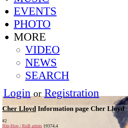
EVENTS
PHOTO
MORE
VIDEO
NEWS
SEARCH
Login
Registration
or
Cher Lloyd
Information page
Cher Lloyd
#
2
Hip-Hop / RnB artists
19374.4