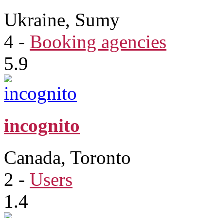
Ukraine, Sumy
4
-
Booking agencies
5.9
incognito
Canada, Toronto
2
-
Users
1.4