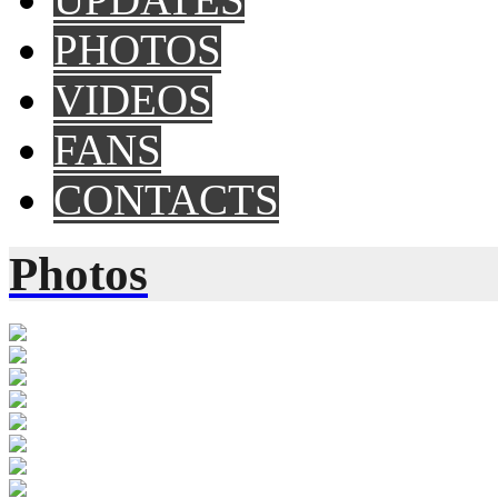
PHOTOS
VIDEOS
FANS
CONTACTS
Photos