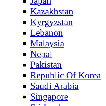
Japan
Kazakhstan
Kyrgyzstan
Lebanon
Malaysia
Nepal
Pakistan
Republic Of Korea
Saudi Arabia
Singapore