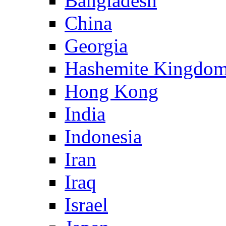
Bangladesh
China
Georgia
Hashemite Kingdom
Hong Kong
India
Indonesia
Iran
Iraq
Israel