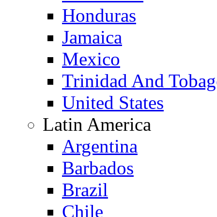
Honduras
Jamaica
Mexico
Trinidad And Toba
United States
Latin America
Argentina
Barbados
Brazil
Chile