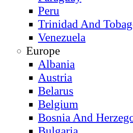
Peru
Trinidad And Toba
Venezuela
Europe
Albania
Austria
Belarus
Belgium
Bosnia And Herzeg
Bulgaria