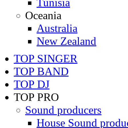
Tunisia
Oceania
Australia
New Zealand
TOP SINGER
TOP BAND
TOP DJ
TOP PRO
Sound producers
House Sound produ