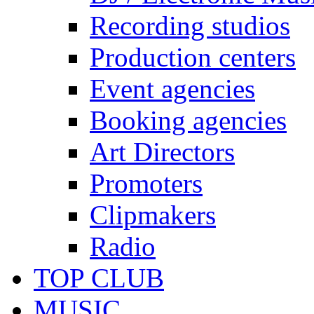
Recording studios
Production centers
Event agencies
Booking agencies
Art Directors
Promoters
Clipmakers
Radio
TOP CLUB
MUSIC