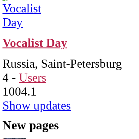
Vocalist Day
Russia, Saint-Petersburg
4
-
Users
1004.1
Show updates
New pages