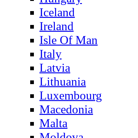
Iceland
Ireland
Isle Of Man
Italy
Latvia
Lithuania
Luxembourg
Macedonia
Malta
Moldova