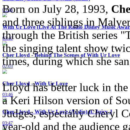
Born on July 28, 1993,
Che
03:33
and three siblings in Malve
With Ur Love (Live At The Radio Disney Music Awar
through the British series "
03:40
the singing talent show twi
Cher Lloyd - Behind The Scenes of With Ur Love
times, during which she san
02:03
Cher Lloyd - With Ur Love
Lloyd has better luck in the
03:46
a Keri Hilson version of S
Judges, especially Cheryl C
Cher Lloyd - With Ur Love (Audio) ft. Juicy J
year-old and the audience g
03:47