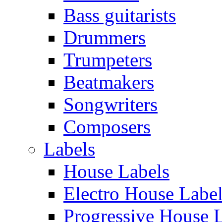
Bass guitarists
Drummers
Trumpeters
Beatmakers
Songwriters
Composers
Labels
House Labels
Electro House Labe
Progressive House 