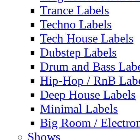
Trance Labels
Techno Labels
Tech House Labels
Dubstep Labels
Drum and Bass Labe
Hip-Hop / RnB Lab
Deep House Labels
Minimal Labels
Big Room / Electro
Shows