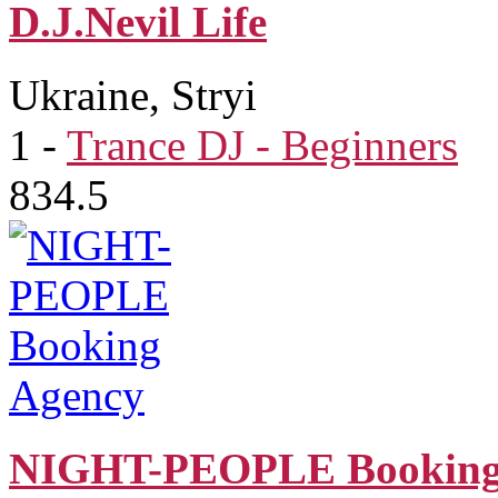
D.J.Nevil Life
Ukraine, Stryi
1
-
Trance DJ - Beginners
834.5
NIGHT-PEOPLE Booking