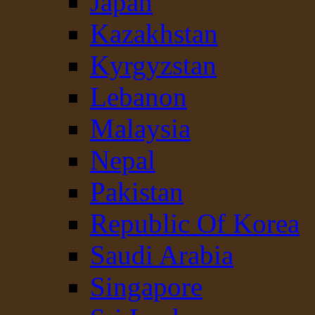
Japan
Kazakhstan
Kyrgyzstan
Lebanon
Malaysia
Nepal
Pakistan
Republic Of Korea
Saudi Arabia
Singapore