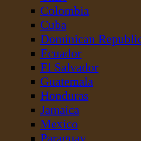
Colombia
Cuba
Dominican Republi
Ecuador
El Salvador
Guatemala
Honduras
Jamaica
Mexico
Paraguay