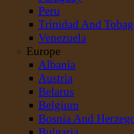
Peru
Trinidad And Toba
Venezuela
Europe
Albania
Austria
Belarus
Belgium
Bosnia And Herzeg
Bulgaria