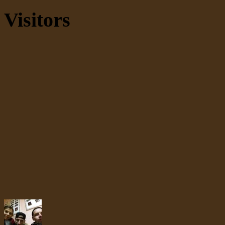
Visitors