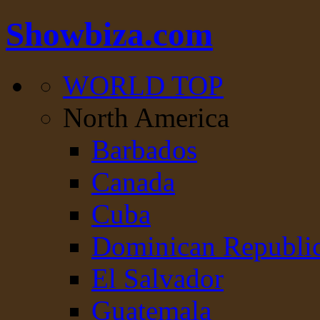
Showbiza.com
WORLD TOP
North America
Barbados
Canada
Cuba
Dominican Republi
El Salvador
Guatemala