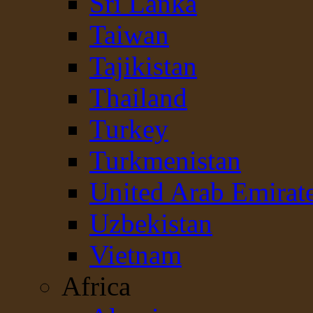
Sri Lanka
Taiwan
Tajikistan
Thailand
Turkey
Turkmenistan
United Arab Emirat
Uzbekistan
Vietnam
Africa