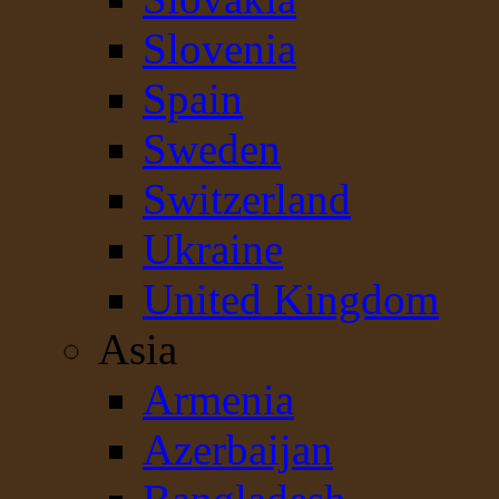
Slovenia
Spain
Sweden
Switzerland
Ukraine
United Kingdom
Asia
Armenia
Azerbaijan