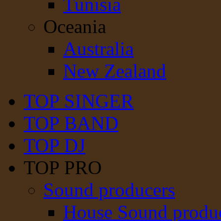
Tunisia
Oceania
Australia
New Zealand
TOP SINGER
TOP BAND
TOP DJ
TOP PRO
Sound producers
House Sound produ