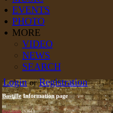
EVENTS
PHOTO
MORE
VIDEO
NEWS
SEARCH
Login
Registration
or
Bastille
Information page
#
8
Rock bands
16364.1