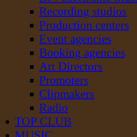
Recording studios
Production centers
Event agencies
Booking agencies
Art Directors
Promoters
Clipmakers
Radio
TOP CLUB
MUSIC