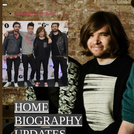
Complain of the page
Artist in the catalog: Stars
top 10
top3 - 2015
top3 - 2014
HOME
BIOGRAPHY
UPDATES