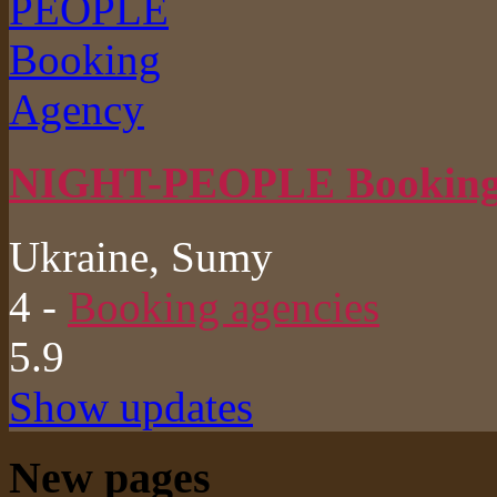
NIGHT-PEOPLE Booking
Ukraine, Sumy
4
-
Booking agencies
5.9
Show updates
New pages