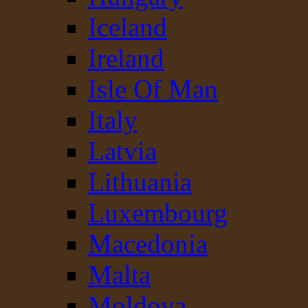
Iceland
Ireland
Isle Of Man
Italy
Latvia
Lithuania
Luxembourg
Macedonia
Malta
Moldova