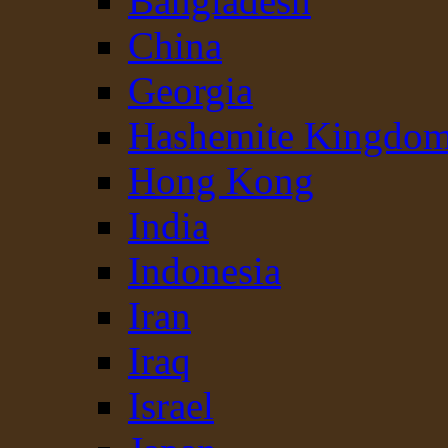
Bangladesh
China
Georgia
Hashemite Kingdom
Hong Kong
India
Indonesia
Iran
Iraq
Israel