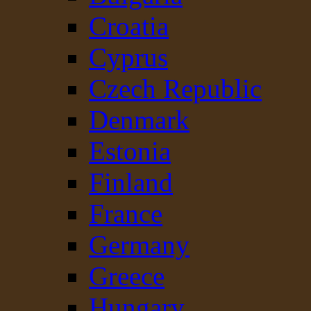
Croatia
Cyprus
Czech Republic
Denmark
Estonia
Finland
France
Germany
Greece
Hungary