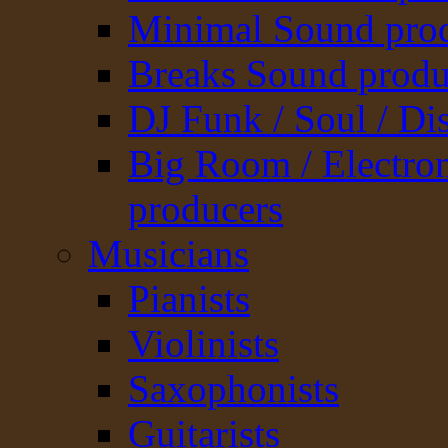
Minimal Sound pro
Breaks Sound produ
DJ Funk / Soul / Di
Big Room / Electro
producers
Musicians
Pianists
Violinists
Saxophonists
Guitarists