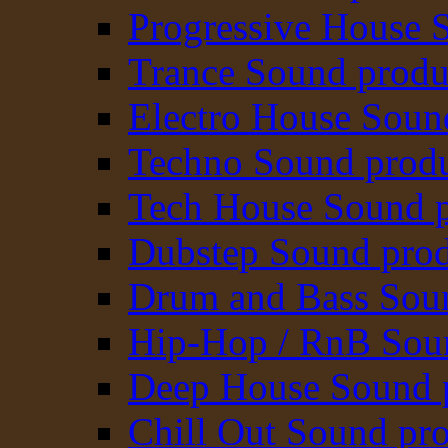
Progressive House 
Trance Sound produ
Electro House Soun
Techno Sound prod
Tech House Sound p
Dubstep Sound prod
Drum and Bass Sou
Hip-Hop / RnB Sou
Deep House Sound 
Chill Out Sound pr