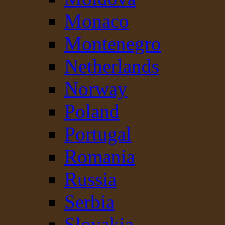
Monaco
Montenegro
Netherlands
Norway
Poland
Portugal
Romania
Russia
Serbia
Slovakia