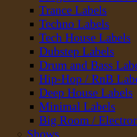
Trance Labels
Techno Labels
Tech House Labels
Dubstep Labels
Drum and Bass Labe
Hip-Hop / RnB Lab
Deep House Labels
Minimal Labels
Big Room / Electro
Shows