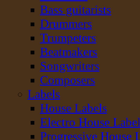
Bass guitarists
Drummers
Trumpeters
Beatmakers
Songwriters
Composers
Labels
House Labels
Electro House Labe
Progressive House 