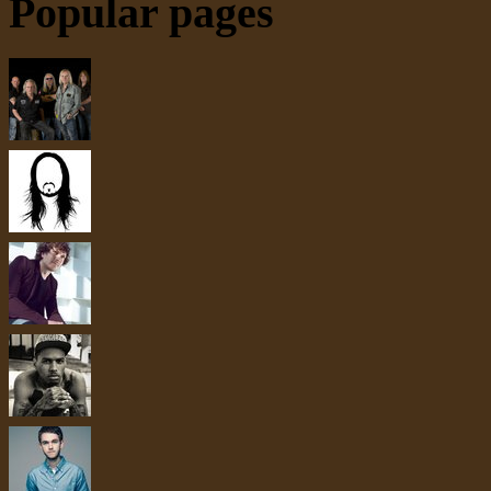
Popular pages