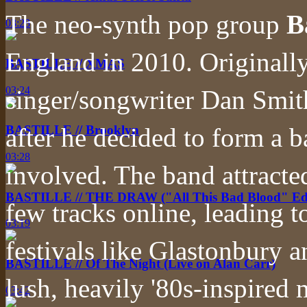
The neo-synth pop group
B
03:28
England in 2010. Originally
BASTILLE // XMAS
03:24
singer/songwriter Dan Smith
after he decided to form a 
BASTILLE // Brooklyn
03:28
involved. The band attracted 
BASTILLE // THE DRAW ("All This Bad Blood" Edi
few tracks online, leading t
03:19
festivals like Glastonbury a
BASTILLE // Of The Night (Live on Alan Carr)
lush, heavily '80s-inspired
03:42