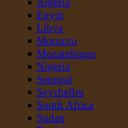
Algeria
Egypt
Libya
Morocco
Mozambique
Nigeria
Senegal
Seychelles
South Africa
Sudan