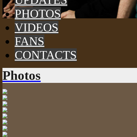
PHOTOS
VIDEOS
FANS
CONTACTS
Photos