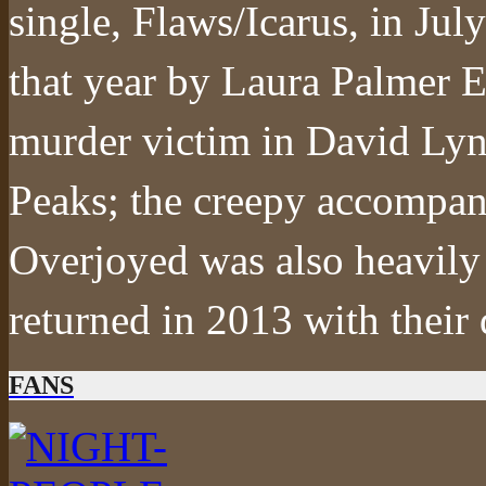
single, Flaws/Icarus, in Jul
that year by Laura Palmer E
murder victim in David Lyn
Peaks; the creepy accompany
Overjoyed was also heavily 
returned in 2013 with thei
FANS