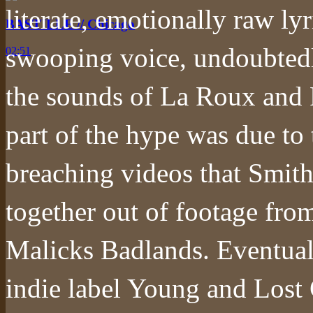
literate, emotionally raw ly
BASTILLE // Chicago
swooping voice, undoubtedl
02:51
the sounds of La Roux and F
part of the hype was due to 
breaching videos that Smith,
together out of footage fro
Malicks Badlands. Eventuall
indie label Young and Lost 