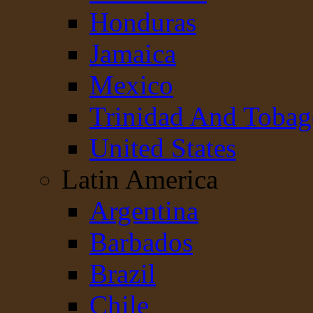
Honduras
Jamaica
Mexico
Trinidad And Toba
United States
Latin America
Argentina
Barbados
Brazil
Chile