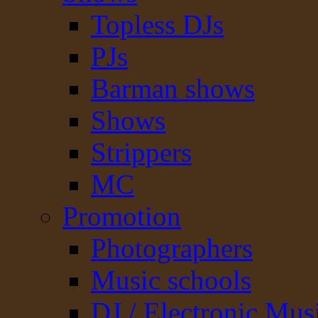
Topless DJs
PJs
Barman shows
Shows
Strippers
MC
Promotion
Photographers
Music schools
DJ / Electronic Mus