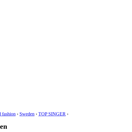
 fashion
›
Sweden
›
TOP SINGER
›
den