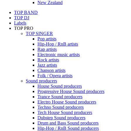
New Zealand
TOP BAND
TOP DJ
Labels
TOP PRO
TOP SINGER
Pop artists
Hip-Hop / RnB artists
Rap artists
Electronic music artists
Rock artists
Jazz artists
Chanson artists
Folk / Opera artists
Sound producers
House Sound producers
Progressive House Sound producers
Trance Sound producers
Electro House Sound producers
Techno Sound producers
Tech House Sound producers
Dubstep Sound producers
Drum and Bass Sound producers
Hip-Hop / RnB Sound producers