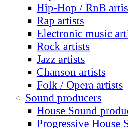
Hip-Hop / RnB artis
Rap artists
Electronic music art
Rock artists
Jazz artists
Chanson artists
Folk / Opera artists
Sound producers
House Sound produ
Progressive House 