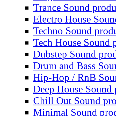
Trance Sound produ
Electro House Soun
Techno Sound prod
Tech House Sound p
Dubstep Sound prod
Drum and Bass Sou
Hip-Hop / RnB Sou
Deep House Sound 
Chill Out Sound pr
Minimal Sound pro