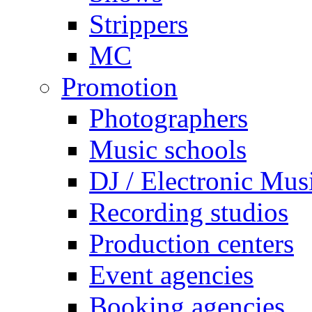
Strippers
MC
Promotion
Photographers
Music schools
DJ / Electronic Mus
Recording studios
Production centers
Event agencies
Booking agencies