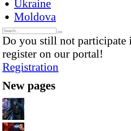
Ukraine
Moldova
Do you still not participate 
register on our portal!
Registration
New pages