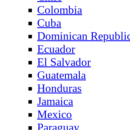
Colombia
Cuba
Dominican Republi
Ecuador
El Salvador
Guatemala
Honduras
Jamaica
Mexico
Paraguay