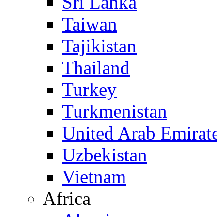
Sri Lanka
Taiwan
Tajikistan
Thailand
Turkey
Turkmenistan
United Arab Emirat
Uzbekistan
Vietnam
Africa