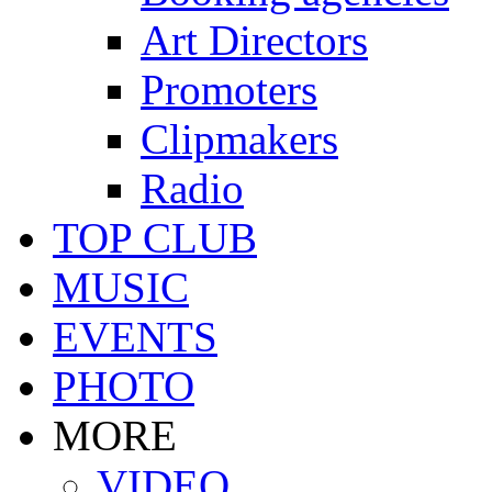
Art Directors
Promoters
Clipmakers
Radio
TOP CLUB
MUSIC
EVENTS
PHOTO
MORE
VIDEO