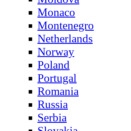
Monaco
Montenegro
Netherlands
Norway
Poland
Portugal
Romania
Russia
Serbia
Slovakia