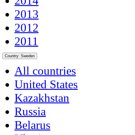
2014
2013
2012
2011
Country:
Sweden
All countries
United States
Kazakhstan
Russia
Belarus