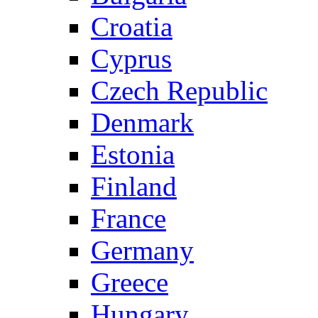
Croatia
Cyprus
Czech Republic
Denmark
Estonia
Finland
France
Germany
Greece
Hungary