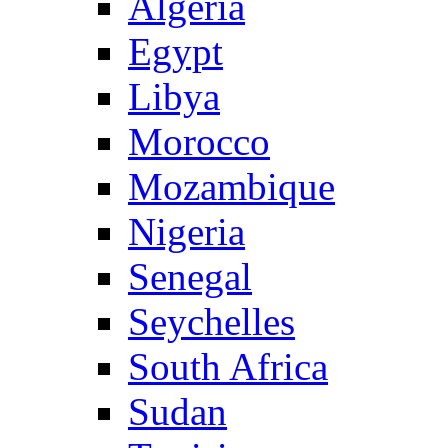
Algeria
Egypt
Libya
Morocco
Mozambique
Nigeria
Senegal
Seychelles
South Africa
Sudan