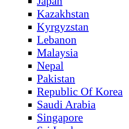
Japan
Kazakhstan
Kyrgyzstan
Lebanon
Malaysia
Nepal
Pakistan
Republic Of Korea
Saudi Arabia
Singapore