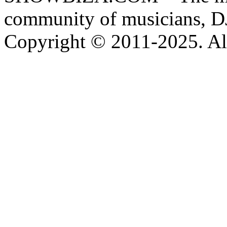
community of musicians, D
Copyright © 2011-2025. All