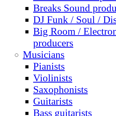
Breaks Sound produ
DJ Funk / Soul / Di
Big Room / Electro
producers
Musicians
Pianists
Violinists
Saxophonists
Guitarists
Bass guitarists