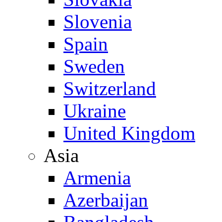
Slovenia
Spain
Sweden
Switzerland
Ukraine
United Kingdom
Asia
Armenia
Azerbaijan