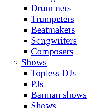
Drummers
Trumpeters
Beatmakers
Songwriters
Composers
Shows
Topless DJs
PJs
Barman shows
Shows