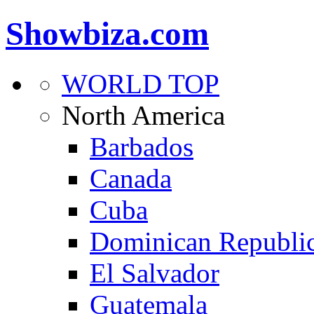
Showbiza.com
WORLD TOP
North America
Barbados
Canada
Cuba
Dominican Republi
El Salvador
Guatemala