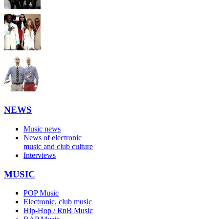
NEWS
Music news
News of electronic
music and club culture
Interviews
MUSIC
POP Music
Electronic, club music
Hip-Hop / RnB Music