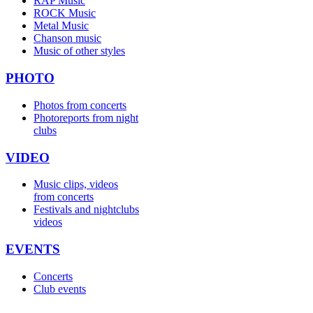
RAP Music
ROCK Music
Metal Music
Chanson music
Music of other styles
PHOTO
Photos from concerts
Photoreports from night
clubs
VIDEO
Music clips, videos
from concerts
Festivals and nightclubs
videos
EVENTS
Concerts
Club events