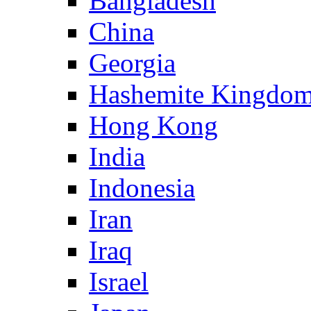
Bangladesh
China
Georgia
Hashemite Kingdom
Hong Kong
India
Indonesia
Iran
Iraq
Israel