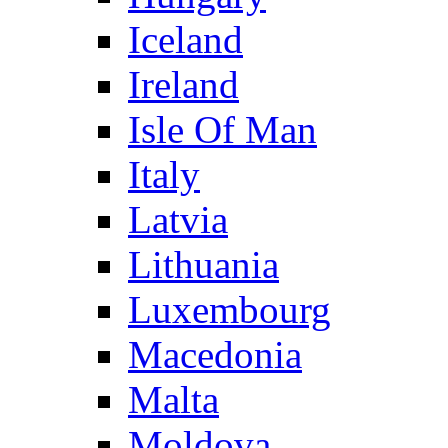
Iceland
Ireland
Isle Of Man
Italy
Latvia
Lithuania
Luxembourg
Macedonia
Malta
Moldova