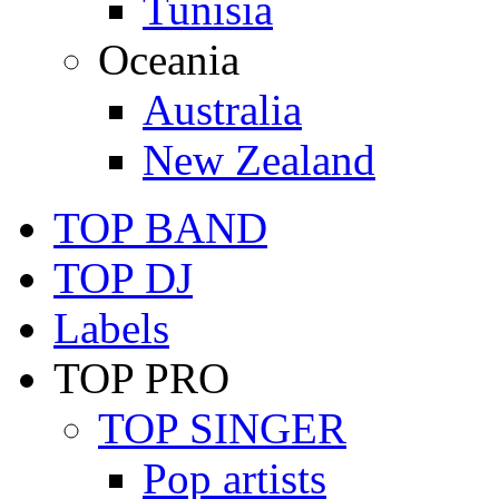
Tunisia
Oceania
Australia
New Zealand
TOP BAND
TOP DJ
Labels
TOP PRO
TOP SINGER
Pop artists