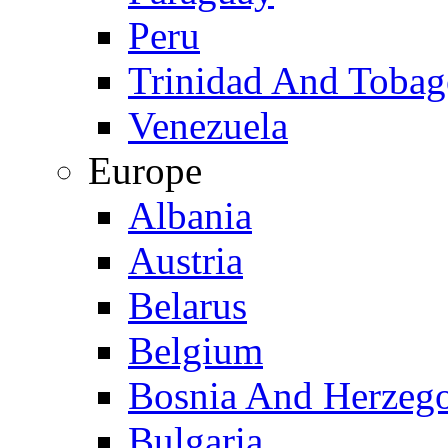
Peru
Trinidad And Toba
Venezuela
Europe
Albania
Austria
Belarus
Belgium
Bosnia And Herzeg
Bulgaria