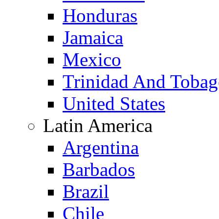
Honduras
Jamaica
Mexico
Trinidad And Toba
United States
Latin America
Argentina
Barbados
Brazil
Chile