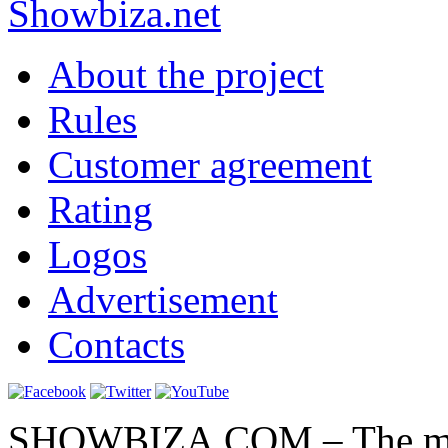
Show
biza
.net
About the project
Rules
Customer agreement
Rating
Logos
Advertisement
Contacts
SHOWBIZA.COM – The main