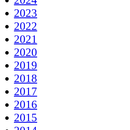
2023
2022
2021
2020
2019
2018
2017
2016
2015