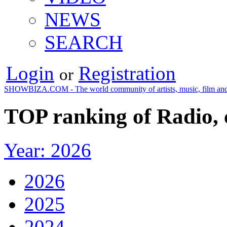
NEWS
SEARCH
Login
Registration
or
SHOWBIZA.COM - The world community of artists, music, film and
TOP ranking of Radio,
Year: 2026
2026
2025
2024