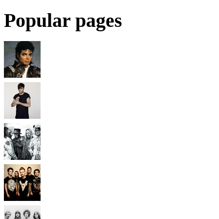
Popular pages