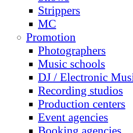
Strippers
MC
Promotion
Photographers
Music schools
DJ / Electronic Mus
Recording studios
Production centers
Event agencies
Booking agencies