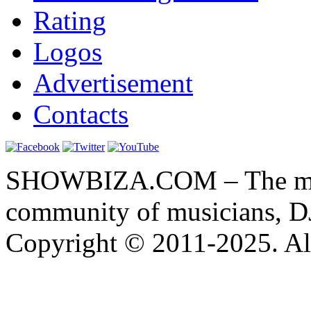
Rating
Logos
Advertisement
Contacts
SHOWBIZA.COM – The main
community of musicians, D
Copyright © 2011-2025. All