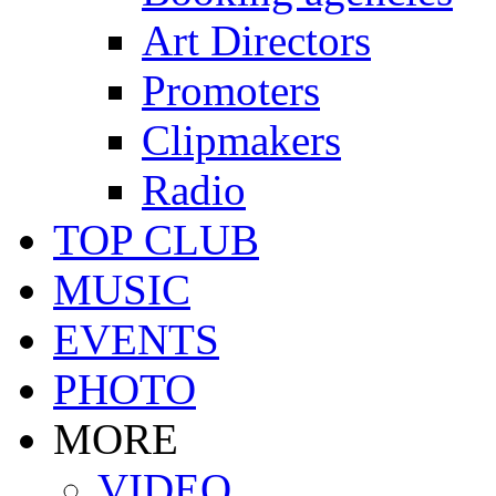
Art Directors
Promoters
Clipmakers
Radio
TOP CLUB
MUSIC
EVENTS
PHOTO
MORE
VIDEO