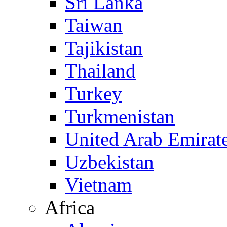
Sri Lanka
Taiwan
Tajikistan
Thailand
Turkey
Turkmenistan
United Arab Emirat
Uzbekistan
Vietnam
Africa