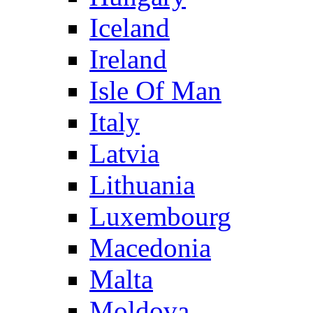
Iceland
Ireland
Isle Of Man
Italy
Latvia
Lithuania
Luxembourg
Macedonia
Malta
Moldova