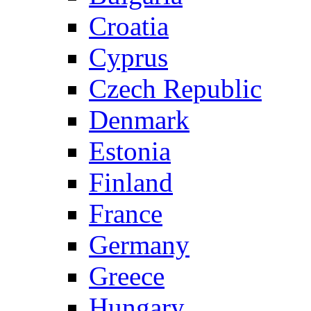
Croatia
Cyprus
Czech Republic
Denmark
Estonia
Finland
France
Germany
Greece
Hungary