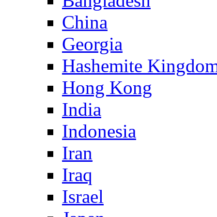
Bangladesh
China
Georgia
Hashemite Kingdom
Hong Kong
India
Indonesia
Iran
Iraq
Israel