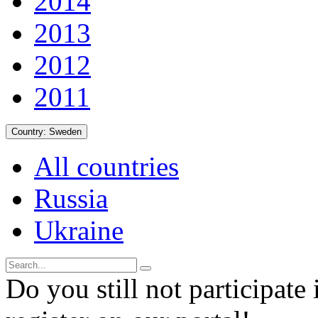
2014
2013
2012
2011
Country:
Sweden
All countries
Russia
Ukraine
Do you still not participate 