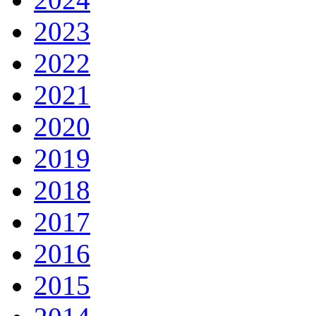
2023
2022
2021
2020
2019
2018
2017
2016
2015