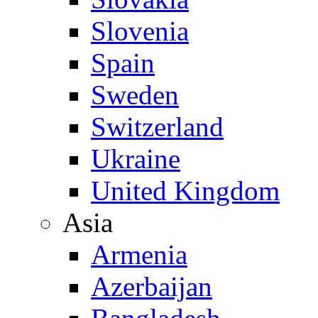
Slovenia
Spain
Sweden
Switzerland
Ukraine
United Kingdom
Asia
Armenia
Azerbaijan