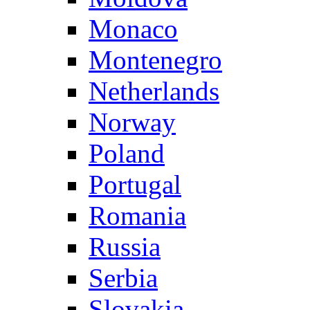
Monaco
Montenegro
Netherlands
Norway
Poland
Portugal
Romania
Russia
Serbia
Slovakia