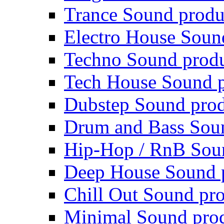
Trance Sound produ
Electro House Soun
Techno Sound prod
Tech House Sound p
Dubstep Sound prod
Drum and Bass Sou
Hip-Hop / RnB Sou
Deep House Sound 
Chill Out Sound pr
Minimal Sound pro