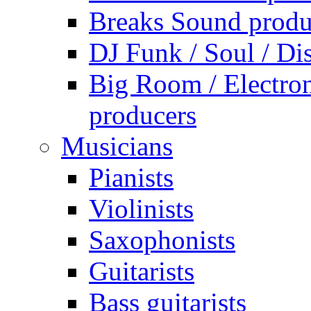
Breaks Sound produ
DJ Funk / Soul / Di
Big Room / Electro
producers
Musicians
Pianists
Violinists
Saxophonists
Guitarists
Bass guitarists