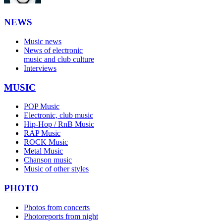
NEWS
Music news
News of electronic
music and club culture
Interviews
MUSIC
POP Music
Electronic, club music
Hip-Hop / RnB Music
RAP Music
ROCK Music
Metal Music
Chanson music
Music of other styles
PHOTO
Photos from concerts
Photoreports from night