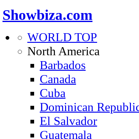
Showbiza.com
WORLD TOP
North America
Barbados
Canada
Cuba
Dominican Republi
El Salvador
Guatemala