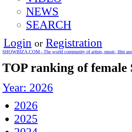
NEWS
SEARCH
Login
Registration
or
SHOWBIZA.COM - The world community of artists, music, film and
TOP ranking of female 
Year: 2026
2026
2025
2024