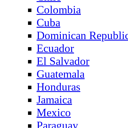
Colombia
Cuba
Dominican Republi
Ecuador
El Salvador
Guatemala
Honduras
Jamaica
Mexico
Paraguay