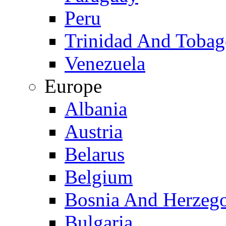
Peru
Trinidad And Toba
Venezuela
Europe
Albania
Austria
Belarus
Belgium
Bosnia And Herzeg
Bulgaria