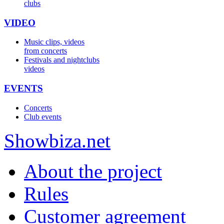
clubs
VIDEO
Music clips, videos
from concerts
Festivals and nightclubs
videos
EVENTS
Concerts
Club events
Show
biza
.net
About the project
Rules
Customer agreement