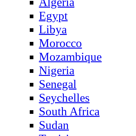
Algeria
Egypt
Libya
Morocco
Mozambique
Nigeria
Senegal
Seychelles
South Africa
Sudan