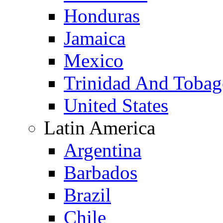
Honduras
Jamaica
Mexico
Trinidad And Toba
United States
Latin America
Argentina
Barbados
Brazil
Chile