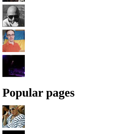
Popular pages