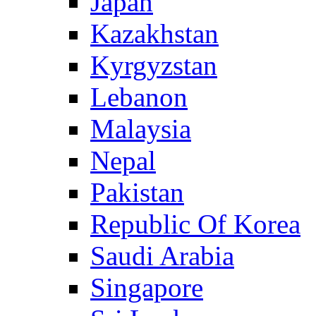
Japan
Kazakhstan
Kyrgyzstan
Lebanon
Malaysia
Nepal
Pakistan
Republic Of Korea
Saudi Arabia
Singapore