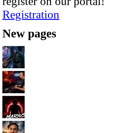
register on our portal!
Registration
New pages