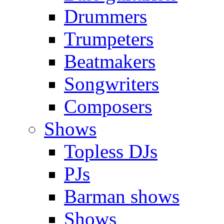
Drummers
Trumpeters
Beatmakers
Songwriters
Composers
Shows
Topless DJs
PJs
Barman shows
Shows