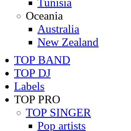
Tunisia
Oceania
Australia
New Zealand
TOP BAND
TOP DJ
Labels
TOP PRO
TOP SINGER
Pop artists