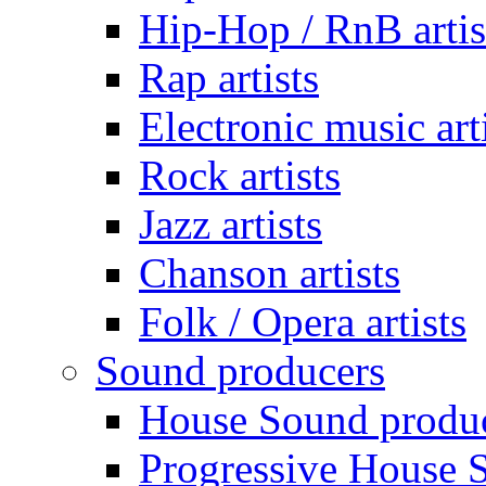
Hip-Hop / RnB artis
Rap artists
Electronic music art
Rock artists
Jazz artists
Chanson artists
Folk / Opera artists
Sound producers
House Sound produ
Progressive House 