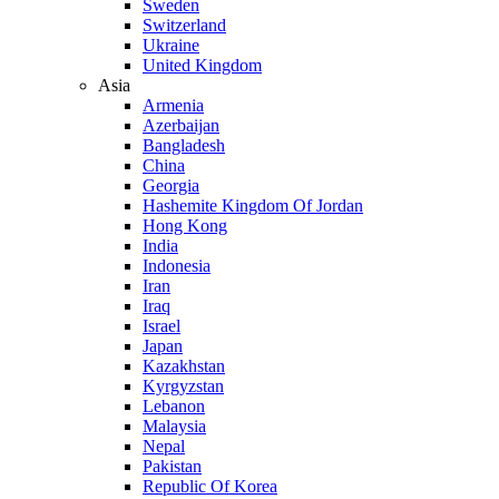
Sweden
Switzerland
Ukraine
United Kingdom
Asia
Armenia
Azerbaijan
Bangladesh
China
Georgia
Hashemite Kingdom Of Jordan
Hong Kong
India
Indonesia
Iran
Iraq
Israel
Japan
Kazakhstan
Kyrgyzstan
Lebanon
Malaysia
Nepal
Pakistan
Republic Of Korea