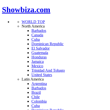
Showbiza.com
WORLD TOP
North America
Barbados
Canada
Cuba
Dominican Republic
El Salvador
Guatemala
Honduras
Jamaica
Mexico
Trinidad And Tobago
United States
Latin America
Argentina
Barbados
Brazil
Chile
Colombia
Cuba