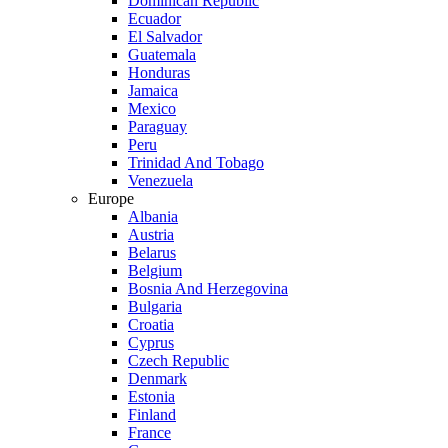
Dominican Republic
Ecuador
El Salvador
Guatemala
Honduras
Jamaica
Mexico
Paraguay
Peru
Trinidad And Tobago
Venezuela
Europe
Albania
Austria
Belarus
Belgium
Bosnia And Herzegovina
Bulgaria
Croatia
Cyprus
Czech Republic
Denmark
Estonia
Finland
France