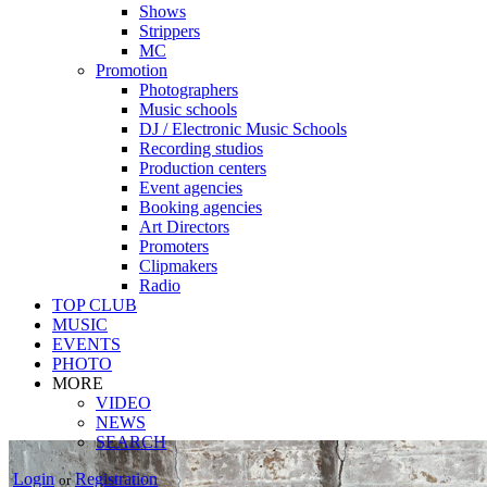
Shows
Strippers
MC
Promotion
Photographers
Music schools
DJ / Electronic Music Schools
Recording studios
Production centers
Event agencies
Booking agencies
Art Directors
Promoters
Clipmakers
Radio
TOP CLUB
MUSIC
EVENTS
PHOTO
MORE
VIDEO
NEWS
SEARCH
Login
Registration
or