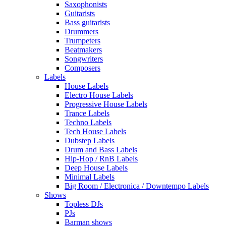
Saxophonists
Guitarists
Bass guitarists
Drummers
Trumpeters
Beatmakers
Songwriters
Composers
Labels
House Labels
Electro House Labels
Progressive House Labels
Trance Labels
Techno Labels
Tech House Labels
Dubstep Labels
Drum and Bass Labels
Hip-Hop / RnB Labels
Deep House Labels
Minimal Labels
Big Room / Electronica / Downtempo Labels
Shows
Topless DJs
PJs
Barman shows