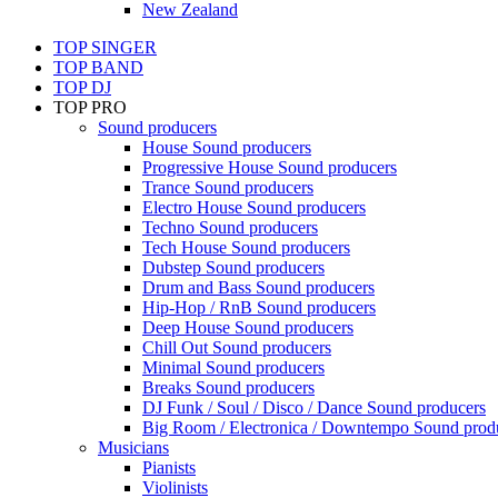
New Zealand
TOP SINGER
TOP BAND
TOP DJ
TOP PRO
Sound producers
House Sound producers
Progressive House Sound producers
Trance Sound producers
Electro House Sound producers
Techno Sound producers
Tech House Sound producers
Dubstep Sound producers
Drum and Bass Sound producers
Hip-Hop / RnB Sound producers
Deep House Sound producers
Chill Out Sound producers
Minimal Sound producers
Breaks Sound producers
DJ Funk / Soul / Disco / Dance Sound producers
Big Room / Electronica / Downtempo Sound prod
Musicians
Pianists
Violinists