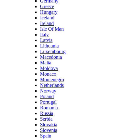
Germany
Greece
Hungary
Iceland
Ireland
Isle Of Man
Italy
Latvia
Lithuania
Luxembourg
Macedonia
Malta
Moldova
Monaco
Montenegro
Netherlands
Norway
Poland
Portugal
Romania
Russia
Serbia
Slovakia
Slovenia
Spain