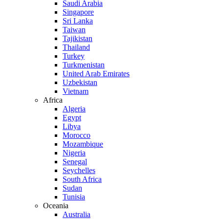
Saudi Arabia
Singapore
Sri Lanka
Taiwan
Tajikistan
Thailand
Turkey
Turkmenistan
United Arab Emirates
Uzbekistan
Vietnam
Africa
Algeria
Egypt
Libya
Morocco
Mozambique
Nigeria
Senegal
Seychelles
South Africa
Sudan
Tunisia
Oceania
Australia