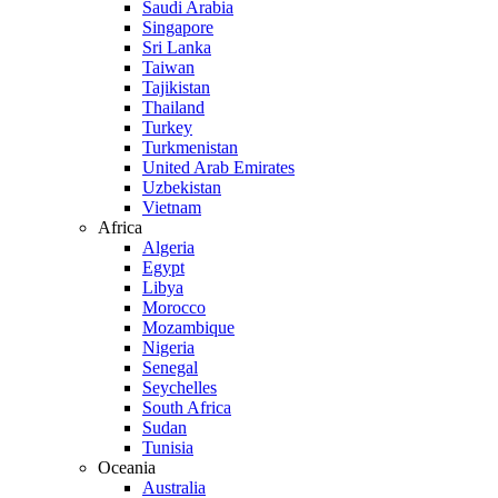
Saudi Arabia
Singapore
Sri Lanka
Taiwan
Tajikistan
Thailand
Turkey
Turkmenistan
United Arab Emirates
Uzbekistan
Vietnam
Africa
Algeria
Egypt
Libya
Morocco
Mozambique
Nigeria
Senegal
Seychelles
South Africa
Sudan
Tunisia
Oceania
Australia