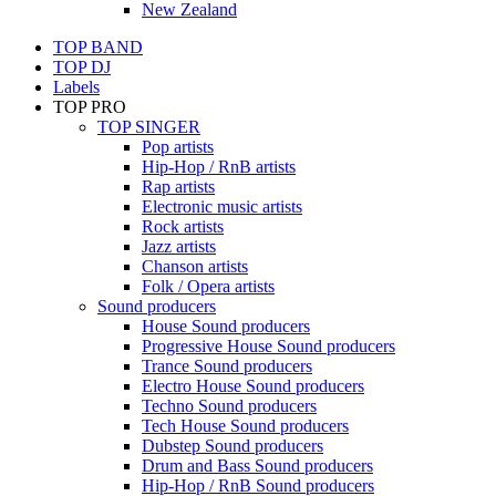
New Zealand
TOP BAND
TOP DJ
Labels
TOP PRO
TOP SINGER
Pop artists
Hip-Hop / RnB artists
Rap artists
Electronic music artists
Rock artists
Jazz artists
Chanson artists
Folk / Opera artists
Sound producers
House Sound producers
Progressive House Sound producers
Trance Sound producers
Electro House Sound producers
Techno Sound producers
Tech House Sound producers
Dubstep Sound producers
Drum and Bass Sound producers
Hip-Hop / RnB Sound producers