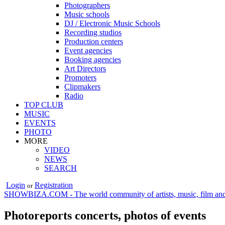
Photographers
Music schools
DJ / Electronic Music Schools
Recording studios
Production centers
Event agencies
Booking agencies
Art Directors
Promoters
Clipmakers
Radio
TOP CLUB
MUSIC
EVENTS
PHOTO
MORE
VIDEO
NEWS
SEARCH
Login
Registration
or
SHOWBIZA.COM - The world community of artists, music, film and
Photoreports concerts, photos of events