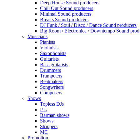
Deep House Sound producers
Chill Out Sound producers
Minimal Sound producers
Breaks Sound producers
DJ Funk / Soul / Disco / Dance Sound producers
Big Room / Electronica / Downtempo Sound prod
Musicians
Pianists
Violinists
Saxophonists
Guitarists
Bass guitarists
Drummers
Trumpeters
Beatmakers
Songwriters
Composers
Shows
Topless DJs
PJs
Barman shows
Shows
Strippers
MC
Promotion