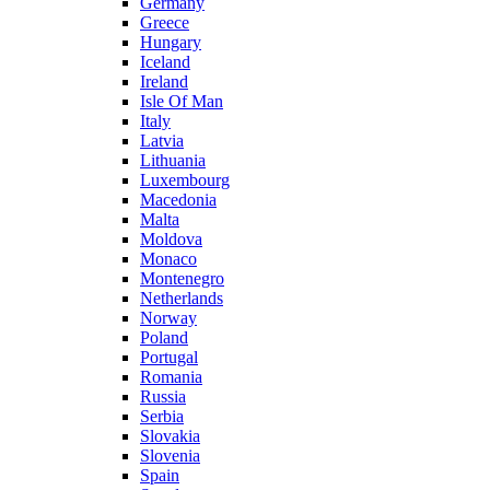
Germany
Greece
Hungary
Iceland
Ireland
Isle Of Man
Italy
Latvia
Lithuania
Luxembourg
Macedonia
Malta
Moldova
Monaco
Montenegro
Netherlands
Norway
Poland
Portugal
Romania
Russia
Serbia
Slovakia
Slovenia
Spain