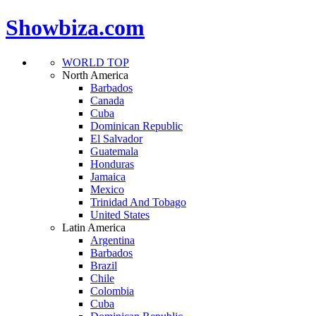
Showbiza.com
WORLD TOP
North America
Barbados
Canada
Cuba
Dominican Republic
El Salvador
Guatemala
Honduras
Jamaica
Mexico
Trinidad And Tobago
United States
Latin America
Argentina
Barbados
Brazil
Chile
Colombia
Cuba