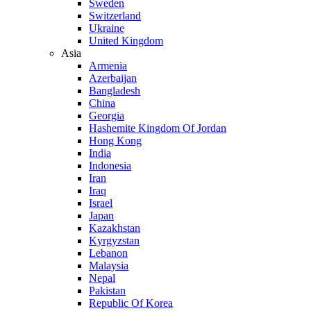
Sweden
Switzerland
Ukraine
United Kingdom
Asia
Armenia
Azerbaijan
Bangladesh
China
Georgia
Hashemite Kingdom Of Jordan
Hong Kong
India
Indonesia
Iran
Iraq
Israel
Japan
Kazakhstan
Kyrgyzstan
Lebanon
Malaysia
Nepal
Pakistan
Republic Of Korea