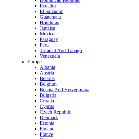
Dominican Republic
Ecuador
El Salvador
Guatemala
Honduras
Jamaica
Mexico
Paraguay
Peru
Trinidad And Tobago
Venezuela
Europe
Albania
Austria
Belarus
Belgium
Bosnia And Herzegovina
Bulgaria
Croatia
Cyprus
Czech Republic
Denmark
Estonia
Finland
France