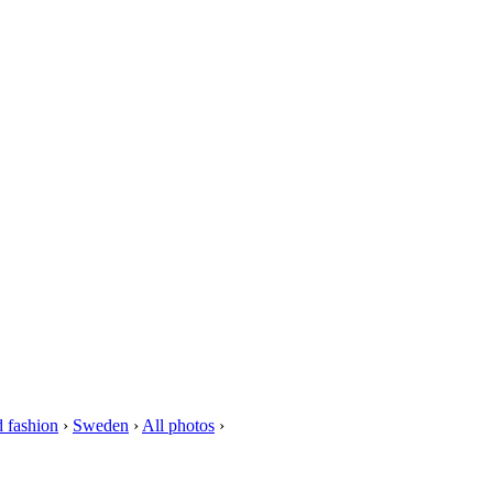
 fashion
›
Sweden
›
All photos
›