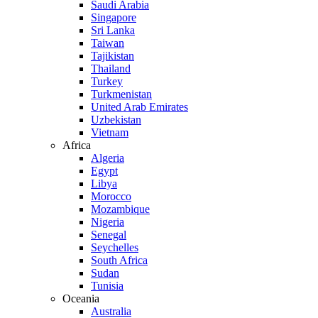
Saudi Arabia
Singapore
Sri Lanka
Taiwan
Tajikistan
Thailand
Turkey
Turkmenistan
United Arab Emirates
Uzbekistan
Vietnam
Africa
Algeria
Egypt
Libya
Morocco
Mozambique
Nigeria
Senegal
Seychelles
South Africa
Sudan
Tunisia
Oceania
Australia