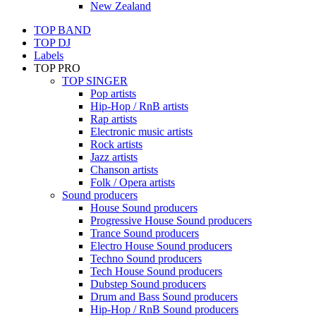
New Zealand
TOP BAND
TOP DJ
Labels
TOP PRO
TOP SINGER
Pop artists
Hip-Hop / RnB artists
Rap artists
Electronic music artists
Rock artists
Jazz artists
Chanson artists
Folk / Opera artists
Sound producers
House Sound producers
Progressive House Sound producers
Trance Sound producers
Electro House Sound producers
Techno Sound producers
Tech House Sound producers
Dubstep Sound producers
Drum and Bass Sound producers
Hip-Hop / RnB Sound producers