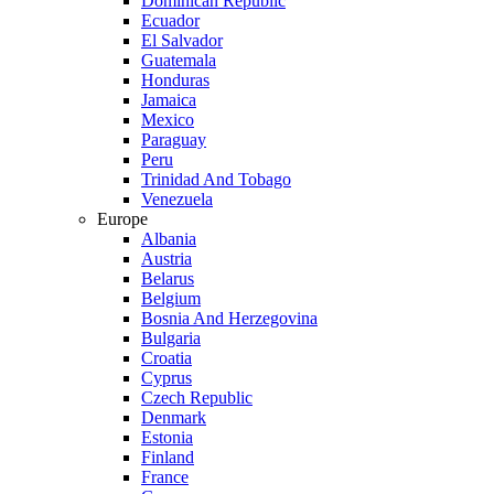
Dominican Republic
Ecuador
El Salvador
Guatemala
Honduras
Jamaica
Mexico
Paraguay
Peru
Trinidad And Tobago
Venezuela
Europe
Albania
Austria
Belarus
Belgium
Bosnia And Herzegovina
Bulgaria
Croatia
Cyprus
Czech Republic
Denmark
Estonia
Finland
France