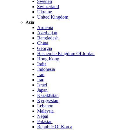
Sweden
Switzerland
Ukraine
United Kingdom
Asia
Armenia
Azerbaijan
Bangladesh
China
Georgia
Hashemite Kingdom Of Jordan
Hong Kong
India
Indonesia
Iran
Iraq
Israel
Japan
Kazakhstan
Kyrgyzstan
Lebanon
Malaysia
Nepal
Pakistan
Republic Of Korea