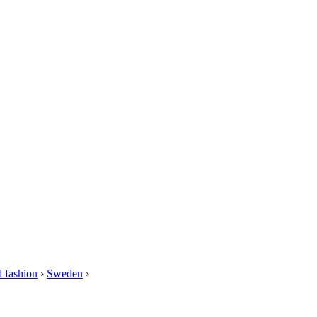
 fashion
›
Sweden
›