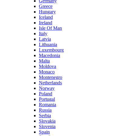
Germany
Greece
Hungary
Iceland
Ireland
Isle Of Man
Italy
Latvia
Lithuania
Luxembourg
Macedonia
Malta
Moldova
Monaco
Montenegro
Netherlands
Norway
Poland
Portugal
Romania
Russia
Serbia
Slovakia
Slovenia
Spain