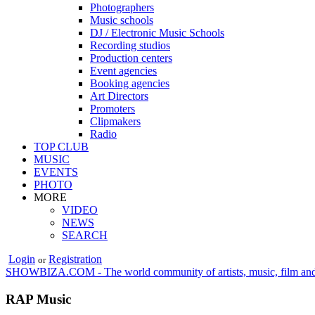
Photographers
Music schools
DJ / Electronic Music Schools
Recording studios
Production centers
Event agencies
Booking agencies
Art Directors
Promoters
Clipmakers
Radio
TOP CLUB
MUSIC
EVENTS
PHOTO
MORE
VIDEO
NEWS
SEARCH
Login
Registration
or
SHOWBIZA.COM - The world community of artists, music, film and
RAP Music