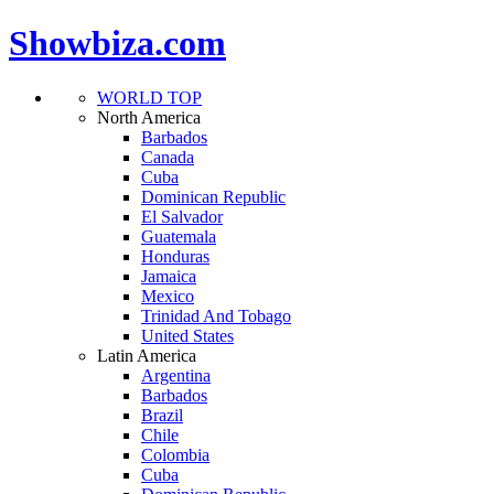
Showbiza.com
WORLD TOP
North America
Barbados
Canada
Cuba
Dominican Republic
El Salvador
Guatemala
Honduras
Jamaica
Mexico
Trinidad And Tobago
United States
Latin America
Argentina
Barbados
Brazil
Chile
Colombia
Cuba