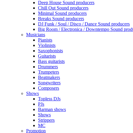
Deep House Sound producers
Chill Out Sound producers
Minimal Sound producers
Breaks Sound producers
DJ Funk / Soul / Disco / Dance Sound producers
Big Room / Electronica / Downtempo Sound prod
Musicians
Pianists
Violinists
Saxophonists
Guitarists
Bass guitarists
Drummers
Trumpeters
Beatmakers
Songwriters
Composers
Shows
Topless DJs
PJs
Barman shows
Shows
Strippers
MC
Promotion