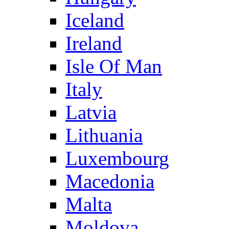
Iceland
Ireland
Isle Of Man
Italy
Latvia
Lithuania
Luxembourg
Macedonia
Malta
Moldova