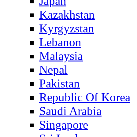
Japan
Kazakhstan
Kyrgyzstan
Lebanon
Malaysia
Nepal
Pakistan
Republic Of Korea
Saudi Arabia
Singapore