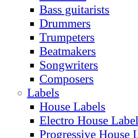
Bass guitarists
Drummers
Trumpeters
Beatmakers
Songwriters
Composers
Labels
House Labels
Electro House Labe
Progressive House 