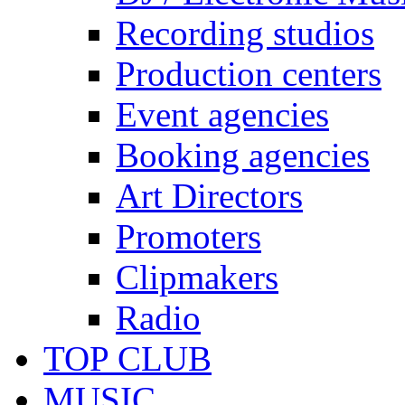
Recording studios
Production centers
Event agencies
Booking agencies
Art Directors
Promoters
Clipmakers
Radio
TOP CLUB
MUSIC