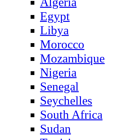
Algeria
Egypt
Libya
Morocco
Mozambique
Nigeria
Senegal
Seychelles
South Africa
Sudan