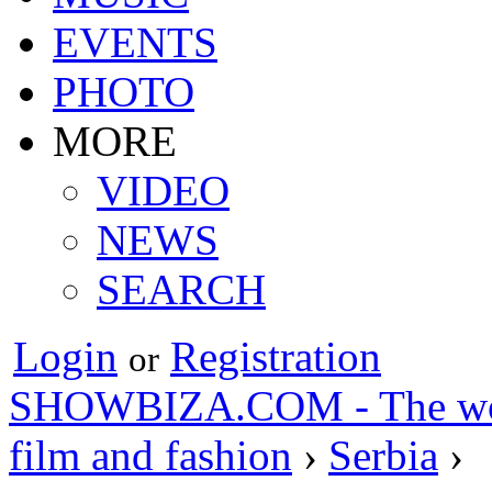
EVENTS
PHOTO
MORE
VIDEO
NEWS
SEARCH
Login
Registration
or
SHOWBIZA.COM - The world
film and fashion
›
Serbia
›