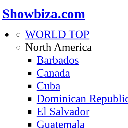
Showbiza.com
WORLD TOP
North America
Barbados
Canada
Cuba
Dominican Republi
El Salvador
Guatemala