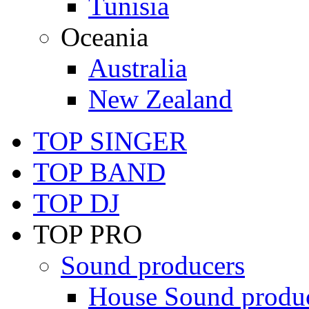
Tunisia
Oceania
Australia
New Zealand
TOP SINGER
TOP BAND
TOP DJ
TOP PRO
Sound producers
House Sound produ