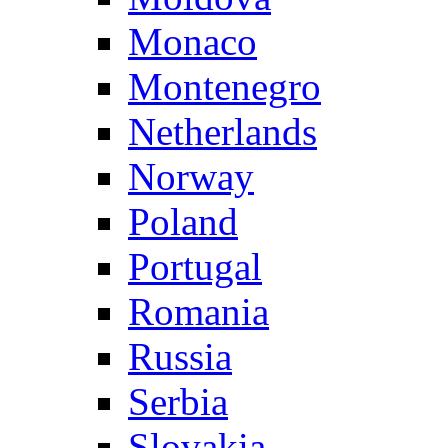
Monaco
Montenegro
Netherlands
Norway
Poland
Portugal
Romania
Russia
Serbia
Slovakia