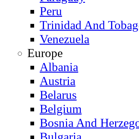
Peru
Trinidad And Toba
Venezuela
Europe
Albania
Austria
Belarus
Belgium
Bosnia And Herzeg
Bulgaria