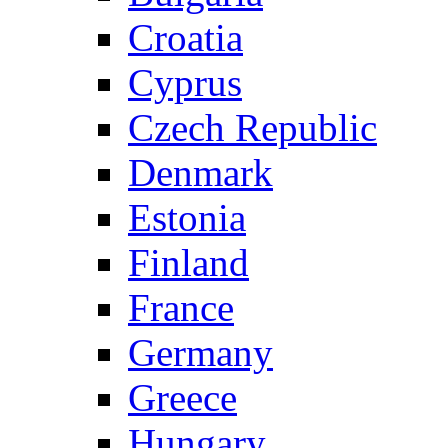
Croatia
Cyprus
Czech Republic
Denmark
Estonia
Finland
France
Germany
Greece
Hungary