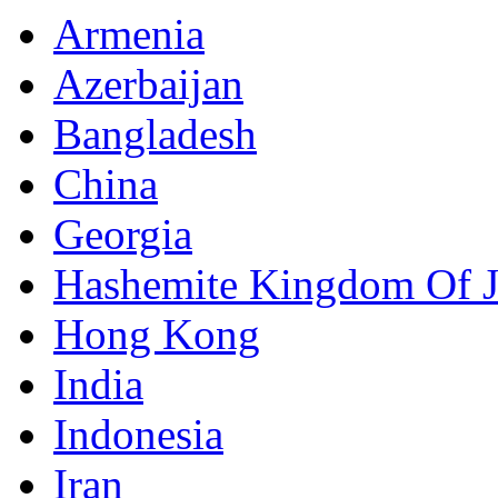
Armenia
Azerbaijan
Bangladesh
China
Georgia
Hashemite Kingdom Of 
Hong Kong
India
Indonesia
Iran