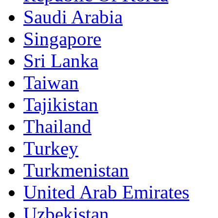
Saudi Arabia
Singapore
Sri Lanka
Taiwan
Tajikistan
Thailand
Turkey
Turkmenistan
United Arab Emirates
Uzbekistan