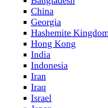
Bangladesh
China
Georgia
Hashemite Kingdom
Hong Kong
India
Indonesia
Iran
Iraq
Israel