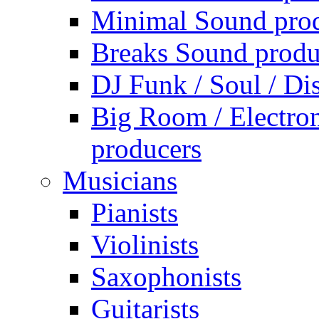
Minimal Sound pro
Breaks Sound produ
DJ Funk / Soul / Di
Big Room / Electro
producers
Musicians
Pianists
Violinists
Saxophonists
Guitarists