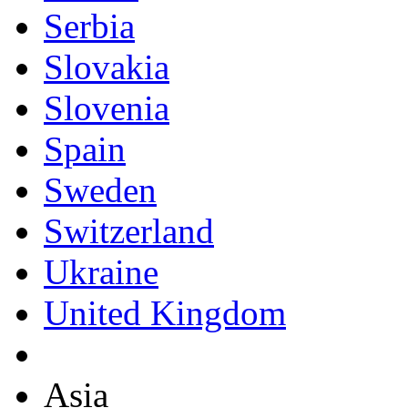
Serbia
Slovakia
Slovenia
Spain
Sweden
Switzerland
Ukraine
United Kingdom
Asia