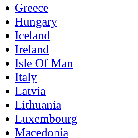
Greece
Hungary
Iceland
Ireland
Isle Of Man
Italy
Latvia
Lithuania
Luxembourg
Macedonia