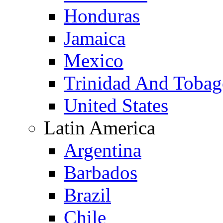
Honduras
Jamaica
Mexico
Trinidad And Toba
United States
Latin America
Argentina
Barbados
Brazil
Chile