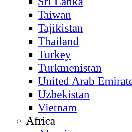
Sri Lanka
Taiwan
Tajikistan
Thailand
Turkey
Turkmenistan
United Arab Emirat
Uzbekistan
Vietnam
Africa