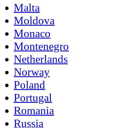
Malta
Moldova
Monaco
Montenegro
Netherlands
Norway
Poland
Portugal
Romania
Russia