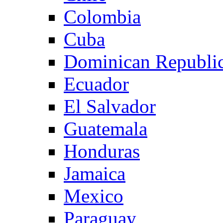
Colombia
Cuba
Dominican Republi
Ecuador
El Salvador
Guatemala
Honduras
Jamaica
Mexico
Paraguay