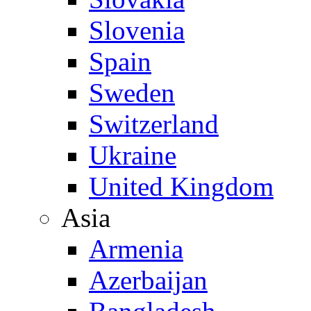
Slovenia
Spain
Sweden
Switzerland
Ukraine
United Kingdom
Asia
Armenia
Azerbaijan