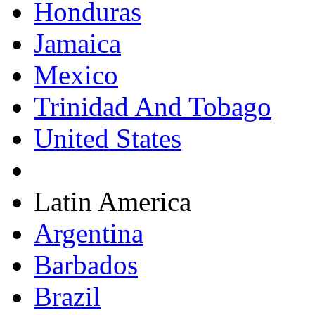
Honduras
Jamaica
Mexico
Trinidad And Tobago
United States
Latin America
Argentina
Barbados
Brazil