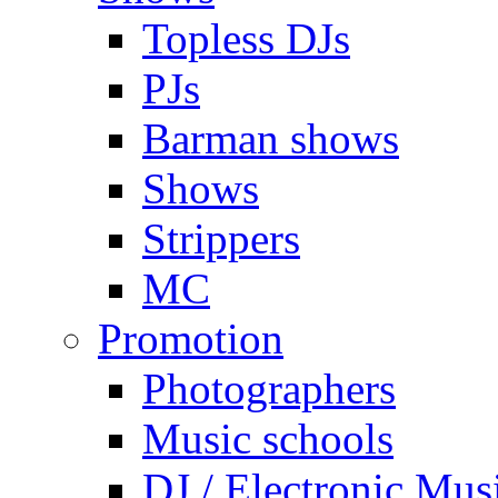
Topless DJs
PJs
Barman shows
Shows
Strippers
MC
Promotion
Photographers
Music schools
DJ / Electronic Mus