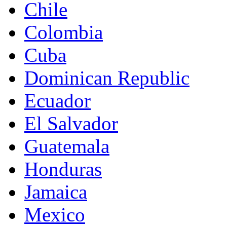
Chile
Colombia
Cuba
Dominican Republic
Ecuador
El Salvador
Guatemala
Honduras
Jamaica
Mexico