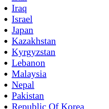
Iraq
Israel
Japan
Kazakhstan
Kyrgyzstan
Lebanon
Malaysia
Nepal
Pakistan
Republic Of Korea