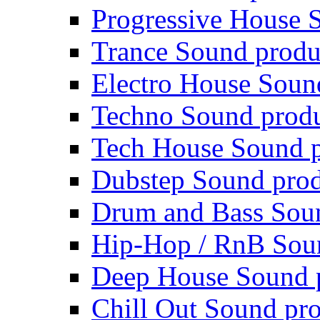
Progressive House 
Trance Sound produ
Electro House Soun
Techno Sound prod
Tech House Sound p
Dubstep Sound prod
Drum and Bass Sou
Hip-Hop / RnB Sou
Deep House Sound 
Chill Out Sound pr