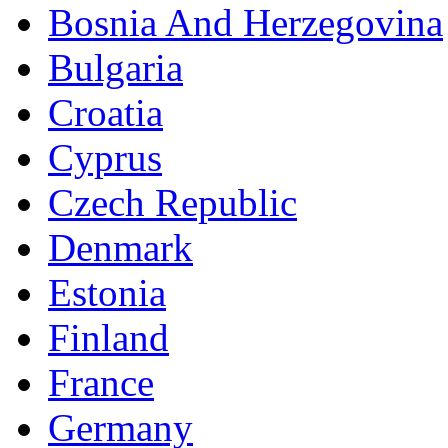
Bosnia And Herzegovina
Bulgaria
Croatia
Cyprus
Czech Republic
Denmark
Estonia
Finland
France
Germany