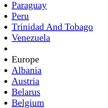
Paraguay
Peru
Trinidad And Tobago
Venezuela
Europe
Albania
Austria
Belarus
Belgium