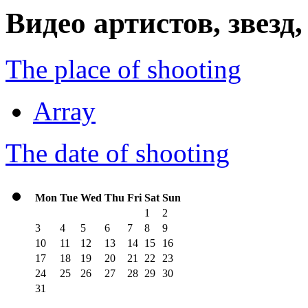
Видео артистов, звезд
The place of shooting
Array
The date of shooting
Mon
Tue
Wed
Thu
Fri
Sat
Sun
1
2
3
4
5
6
7
8
9
10
11
12
13
14
15
16
17
18
19
20
21
22
23
24
25
26
27
28
29
30
31