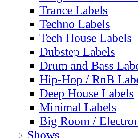
Trance Labels
Techno Labels
Tech House Labels
Dubstep Labels
Drum and Bass Labe
Hip-Hop / RnB Lab
Deep House Labels
Minimal Labels
Big Room / Electro
Shows