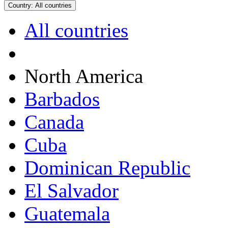
Country:
All countries
All countries
North America
Barbados
Canada
Cuba
Dominican Republic
El Salvador
Guatemala