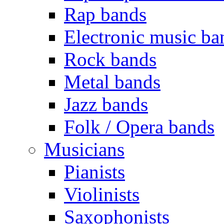
Rap bands
Electronic music ba
Rock bands
Metal bands
Jazz bands
Folk / Opera bands
Musicians
Pianists
Violinists
Saxophonists