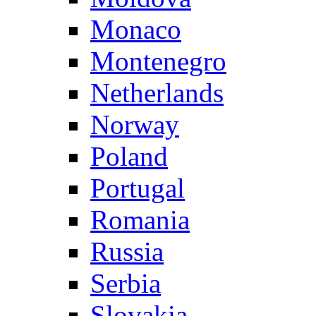
Monaco
Montenegro
Netherlands
Norway
Poland
Portugal
Romania
Russia
Serbia
Slovakia