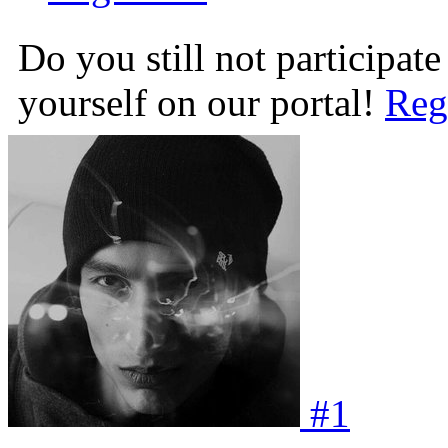
Do you still not participate
yourself on our portal!
Reg
#
1