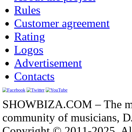
Rules
Customer agreement
Rating
Logos
Advertisement
Contacts
SHOWBIZA.COM – The main
community of musicians, D
Copyright © 2011-2025. All