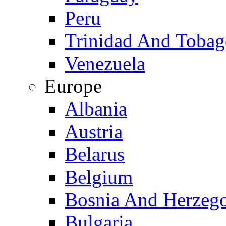
Peru
Trinidad And Toba
Venezuela
Europe
Albania
Austria
Belarus
Belgium
Bosnia And Herzeg
Bulgaria