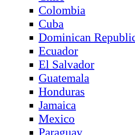
Colombia
Cuba
Dominican Republi
Ecuador
El Salvador
Guatemala
Honduras
Jamaica
Mexico
Paraguay