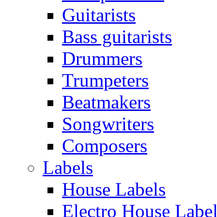
Guitarists
Bass guitarists
Drummers
Trumpeters
Beatmakers
Songwriters
Composers
Labels
House Labels
Electro House Labe