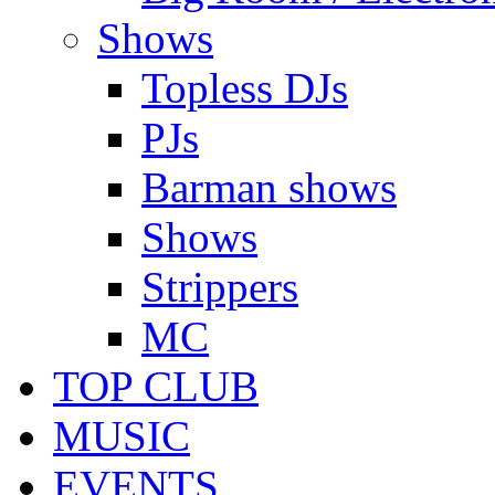
Shows
Topless DJs
PJs
Barman shows
Shows
Strippers
MC
TOP CLUB
MUSIC
EVENTS