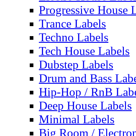
Progressive House 
Trance Labels
Techno Labels
Tech House Labels
Dubstep Labels
Drum and Bass Labe
Hip-Hop / RnB Lab
Deep House Labels
Minimal Labels
Big Room / Electro