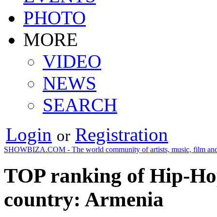
PHOTO
MORE
VIDEO
NEWS
SEARCH
Login
Registration
or
SHOWBIZA.COM - The world community of artists, music, film and
TOP ranking of Hip-Ho
country: Armenia