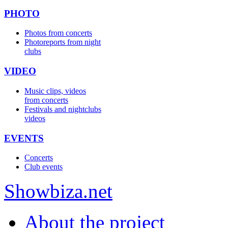
PHOTO
Photos from concerts
Photoreports from night
clubs
VIDEO
Music clips, videos
from concerts
Festivals and nightclubs
videos
EVENTS
Concerts
Club events
Show
biza
.net
About the project