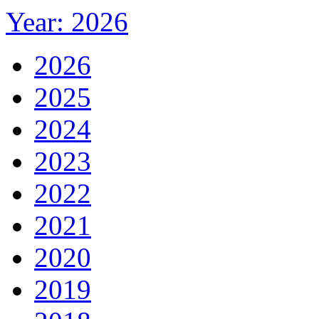
Year: 2026
2026
2025
2024
2023
2022
2021
2020
2019