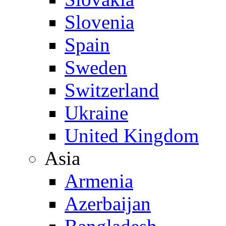
Slovenia
Spain
Sweden
Switzerland
Ukraine
United Kingdom
Asia
Armenia
Azerbaijan