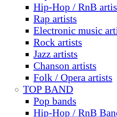
Hip-Hop / RnB artis
Rap artists
Electronic music art
Rock artists
Jazz artists
Chanson artists
Folk / Opera artists
TOP BAND
Pop bands
Hip-Hop / RnB Ban