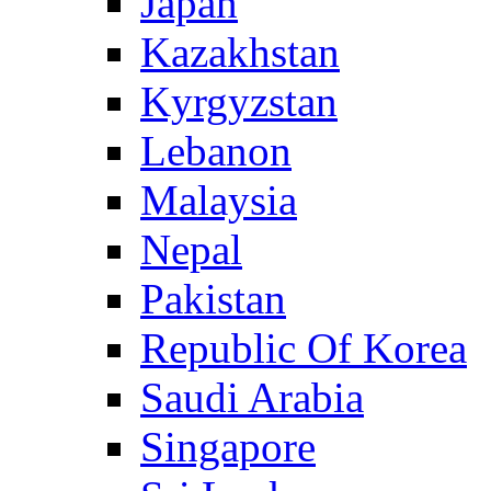
Japan
Kazakhstan
Kyrgyzstan
Lebanon
Malaysia
Nepal
Pakistan
Republic Of Korea
Saudi Arabia
Singapore