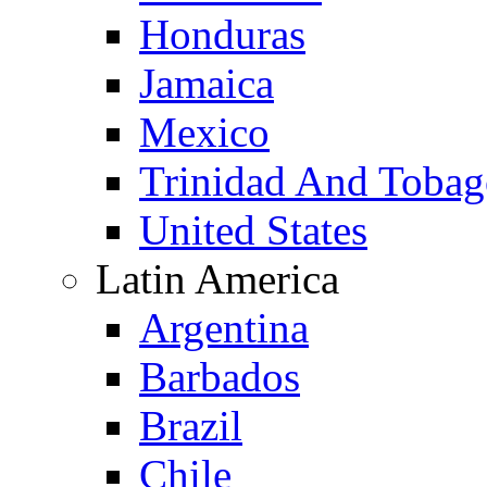
Honduras
Jamaica
Mexico
Trinidad And Toba
United States
Latin America
Argentina
Barbados
Brazil
Chile