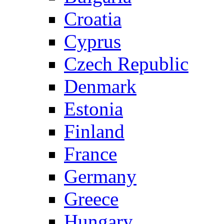
Croatia
Cyprus
Czech Republic
Denmark
Estonia
Finland
France
Germany
Greece
Hungary