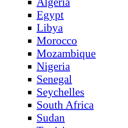
Algeria
Egypt
Libya
Morocco
Mozambique
Nigeria
Senegal
Seychelles
South Africa
Sudan