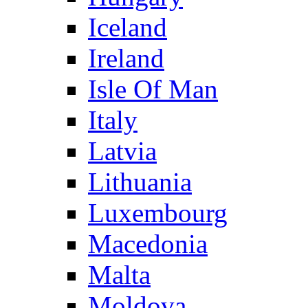
Iceland
Ireland
Isle Of Man
Italy
Latvia
Lithuania
Luxembourg
Macedonia
Malta
Moldova