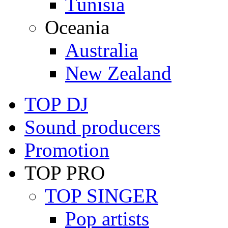
Tunisia
Oceania
Australia
New Zealand
TOP DJ
Sound producers
Promotion
TOP PRO
TOP SINGER
Pop artists