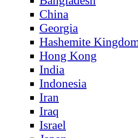
Bangladesh
China
Georgia
Hashemite Kingdom
Hong Kong
India
Indonesia
Iran
Iraq
Israel