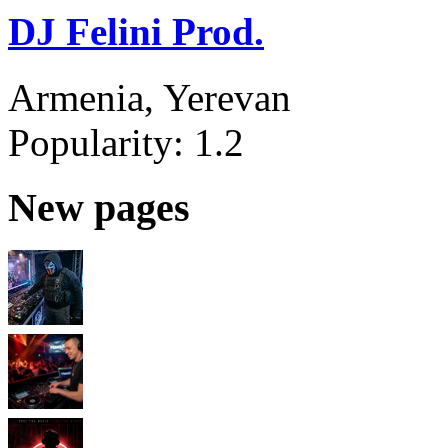
DJ Felini Prod.
Armenia, Yerevan
Popularity:
1.2
New pages