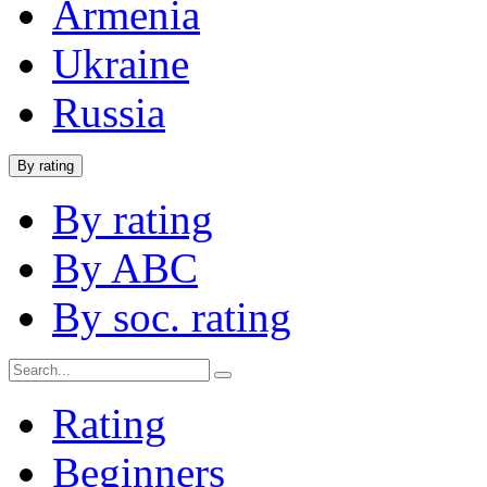
Armenia
Ukraine
Russia
By rating
By rating
By ABC
By soc. rating
Rating
Beginners