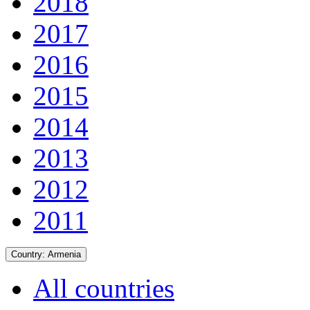
2018
2017
2016
2015
2014
2013
2012
2011
Country:
Armenia
All countries