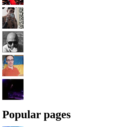
Popular pages