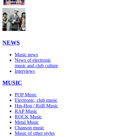
NEWS
Music news
News of electronic
music and club culture
Interviews
MUSIC
POP Music
Electronic, club music
Hip-Hop / RnB Music
RAP Music
ROCK Music
Metal Music
Chanson music
Music of other styles