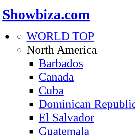
Showbiza.com
WORLD TOP
North America
Barbados
Canada
Cuba
Dominican Republi
El Salvador
Guatemala