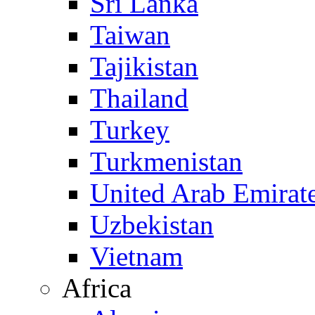
Sri Lanka
Taiwan
Tajikistan
Thailand
Turkey
Turkmenistan
United Arab Emirat
Uzbekistan
Vietnam
Africa