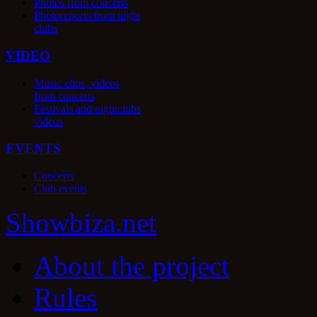
Photos from concerts
Photoreports from night
clubs
VIDEO
Music clips, videos
from concerts
Festivals and nightclubs
videos
EVENTS
Concerts
Club events
Show
biza
.net
About the project
Rules