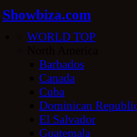
Showbiza.com
WORLD TOP
North America
Barbados
Canada
Cuba
Dominican Republi
El Salvador
Guatemala