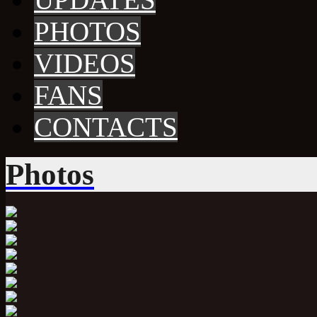
PHOTOS
VIDEOS
FANS
CONTACTS
Photos