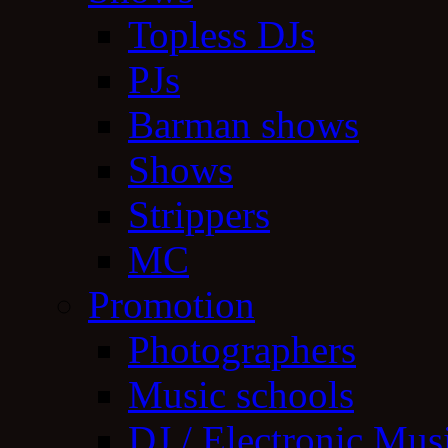
Topless DJs
PJs
Barman shows
Shows
Strippers
MC
Promotion
Photographers
Music schools
DJ / Electronic Mus