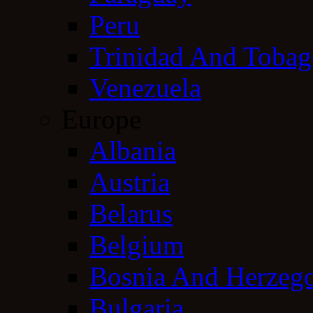
Peru
Trinidad And Toba
Venezuela
Europe
Albania
Austria
Belarus
Belgium
Bosnia And Herzeg
Bulgaria