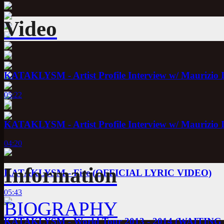
Video
KATAKLYSM - Artist Profile Interview w/ Maurizio 
05:22
KATAKLYSM - Artist Profile Interview w/ Maurizio 
04:20
Information
KATAKLYSM - Fire (OFFICIAL LYRIC VIDEO)
05:43
BIOGRAPHY
KATAKLYSM - World Tour 2013 - 2014 (WAITI