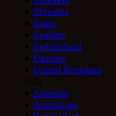
Slovenia
Spain
Sweden
Switzerland
Ukraine
United Kingdom
Asia
Armenia
Azerbaijan