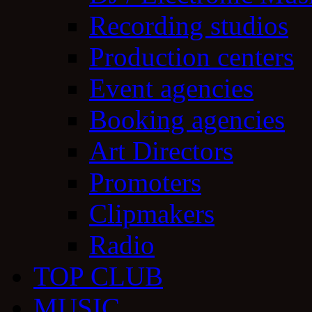
Recording studios
Production centers
Event agencies
Booking agencies
Art Directors
Promoters
Clipmakers
Radio
TOP CLUB
MUSIC