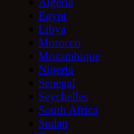
Algeria
Egypt
Libya
Morocco
Mozambique
Nigeria
Senegal
Seychelles
South Africa
Sudan