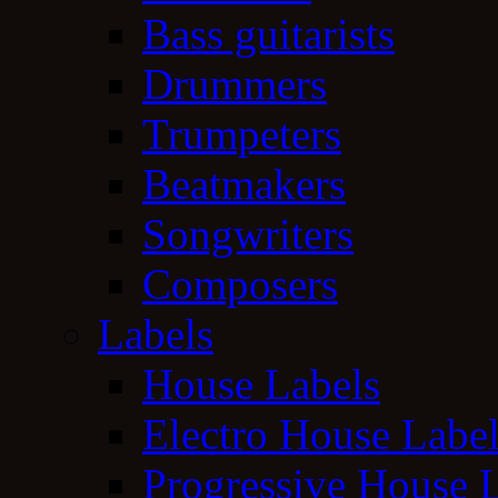
Bass guitarists
Drummers
Trumpeters
Beatmakers
Songwriters
Composers
Labels
House Labels
Electro House Labe
Progressive House 