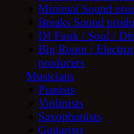
Minimal Sound pro
Breaks Sound produ
DJ Funk / Soul / Di
Big Room / Electro
producers
Musicians
Pianists
Violinists
Saxophonists
Guitarists