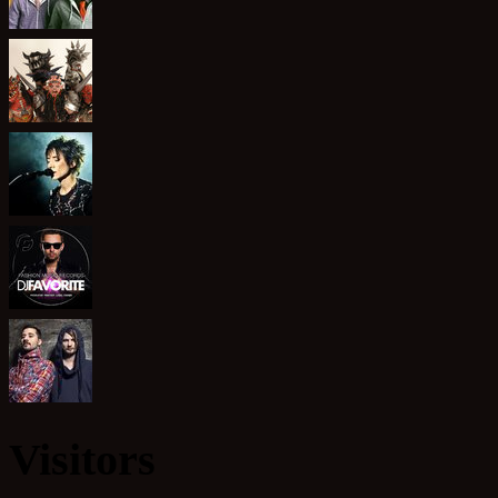
Visitors