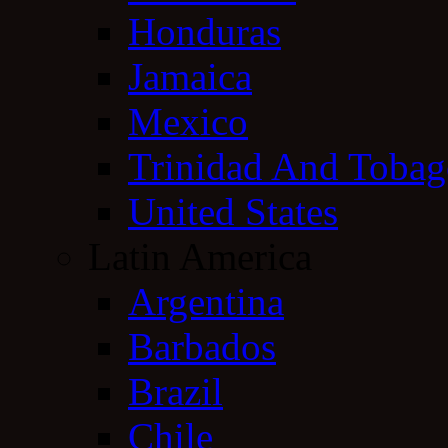
Honduras
Jamaica
Mexico
Trinidad And Toba
United States
Latin America
Argentina
Barbados
Brazil
Chile