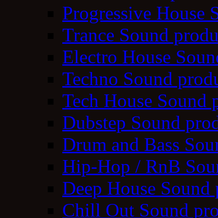
Progressive House 
Trance Sound produ
Electro House Soun
Techno Sound prod
Tech House Sound p
Dubstep Sound prod
Drum and Bass Sou
Hip-Hop / RnB Sou
Deep House Sound 
Chill Out Sound pr