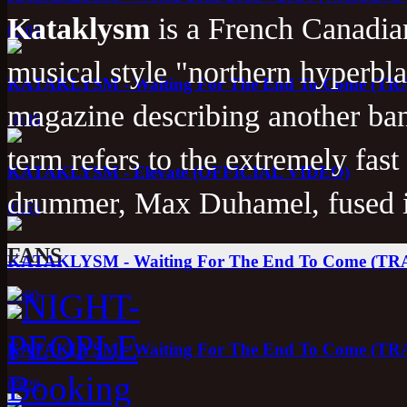
Kataklysm
is a French Canadi
05:05
musical style "northern hyperbla
KATAKLYSM - Waiting For The End To Come (T
magazine describing another ba
10:36
term refers to the extremely fast
KATAKLYSM - Elevate (OFFICIAL VIDEO)
drummer, Max Duhamel, fused i
03:55
FANS
KATAKLYSM - Waiting For The End To Come (T
11:00
KATAKLYSM - Waiting For The End To Come (T
09:29