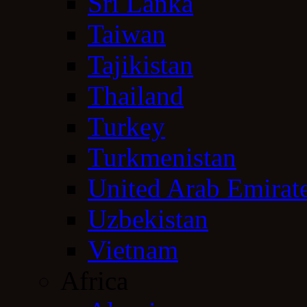
Sri Lanka
Taiwan
Tajikistan
Thailand
Turkey
Turkmenistan
United Arab Emirat
Uzbekistan
Vietnam
Africa