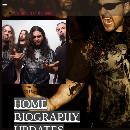
Complain of the page
Artist in the catalog: Stars
top 3
top3 - 2015
top3 - 2014
HOME
BIOGRAPHY
UPDATES