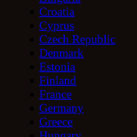
Croatia
Cyprus
Czech Republic
Denmark
Estonia
Finland
France
Germany
Greece
Hungary