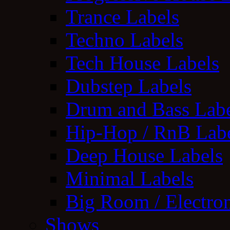
Trance Labels
Techno Labels
Tech House Labels
Dubstep Labels
Drum and Bass Labe
Hip-Hop / RnB Lab
Deep House Labels
Minimal Labels
Big Room / Electro
Shows