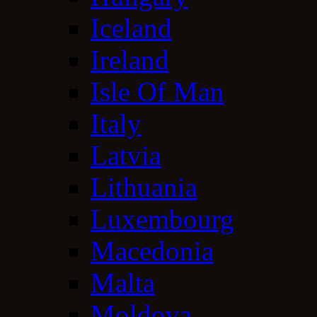
Iceland
Ireland
Isle Of Man
Italy
Latvia
Lithuania
Luxembourg
Macedonia
Malta
Moldova