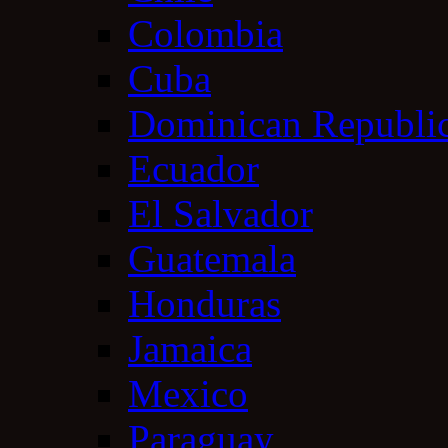
Colombia
Cuba
Dominican Republi
Ecuador
El Salvador
Guatemala
Honduras
Jamaica
Mexico
Paraguay