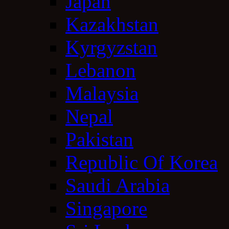
Japan
Kazakhstan
Kyrgyzstan
Lebanon
Malaysia
Nepal
Pakistan
Republic Of Korea
Saudi Arabia
Singapore