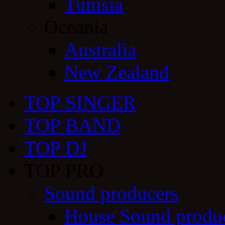
Tunisia
Oceania
Australia
New Zealand
TOP SINGER
TOP BAND
TOP DJ
TOP PRO
Sound producers
House Sound produ