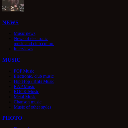
NEWS
Music news
News of electronic
music and club culture
Interviews
MUSIC
POP Music
Electronic, club music
Hip-Hop / RnB Music
RAP Music
ROCK Music
Metal Music
Chanson music
Music of other styles
PHOTO