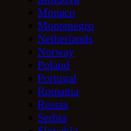
Monaco
Montenegro
Netherlands
Norway
Poland
Portugal
Romania
Russia
Serbia
Slovakia