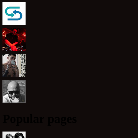
Popular pages