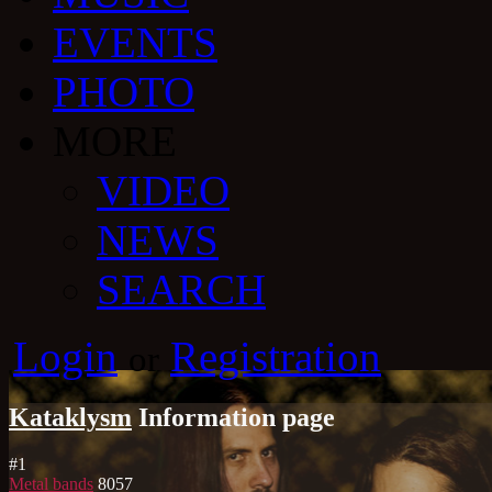
EVENTS
PHOTO
MORE
VIDEO
NEWS
SEARCH
Login
Registration
or
Kataklysm
Information page
#
1
Metal bands
8057