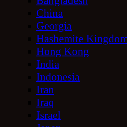
Bangladesh
China
Georgia
Hashemite Kingdom
Hong Kong
India
Indonesia
Iran
Iraq
Israel