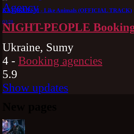
KATAKLYSM - Like Animals (OFFICIAL TRACK)
03:28
NIGHT-PEOPLE Booking
Ukraine, Sumy
4
-
Booking agencies
5.9
Show updates
New pages