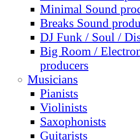
Minimal Sound pro
Breaks Sound produ
DJ Funk / Soul / Di
Big Room / Electro
producers
Musicians
Pianists
Violinists
Saxophonists
Guitarists