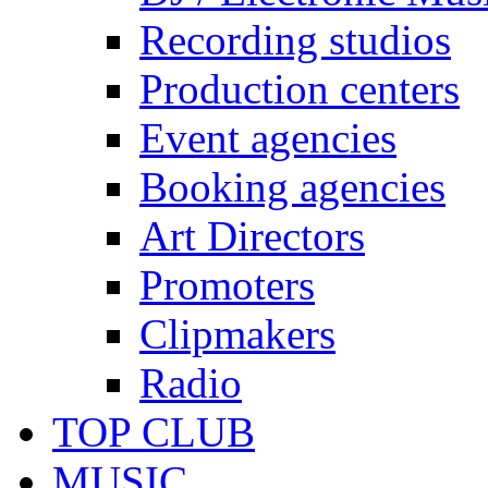
Recording studios
Production centers
Event agencies
Booking agencies
Art Directors
Promoters
Clipmakers
Radio
TOP CLUB
MUSIC