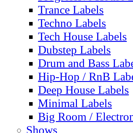
Trance Labels
Techno Labels
Tech House Labels
Dubstep Labels
Drum and Bass Labe
Hip-Hop / RnB Lab
Deep House Labels
Minimal Labels
Big Room / Electro
Shows