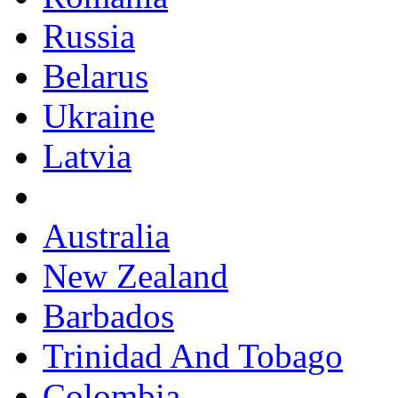
Russia
Belarus
Ukraine
Latvia
Australia
New Zealand
Barbados
Trinidad And Tobago
Colombia