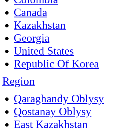
Canada
Kazakhstan
Georgia
United States
Republic Of Korea
Region
Qaraghandy Oblysy
Qostanay Oblysy
East Kazakhstan