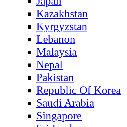
Japan
Kazakhstan
Kyrgyzstan
Lebanon
Malaysia
Nepal
Pakistan
Republic Of Korea
Saudi Arabia
Singapore