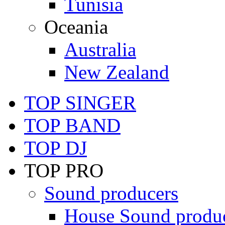
Tunisia
Oceania
Australia
New Zealand
TOP SINGER
TOP BAND
TOP DJ
TOP PRO
Sound producers
House Sound produ