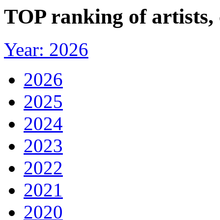
TOP ranking of artists
Year: 2026
2026
2025
2024
2023
2022
2021
2020