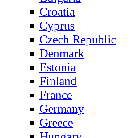
Croatia
Cyprus
Czech Republic
Denmark
Estonia
Finland
France
Germany
Greece
Hungary