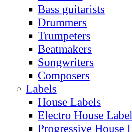
Bass guitarists
Drummers
Trumpeters
Beatmakers
Songwriters
Composers
Labels
House Labels
Electro House Labe
Progressive House 