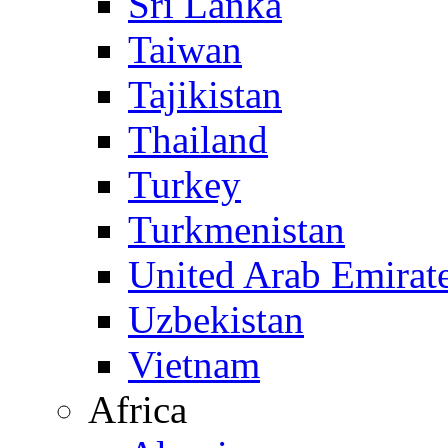
Sri Lanka
Taiwan
Tajikistan
Thailand
Turkey
Turkmenistan
United Arab Emirat
Uzbekistan
Vietnam
Africa