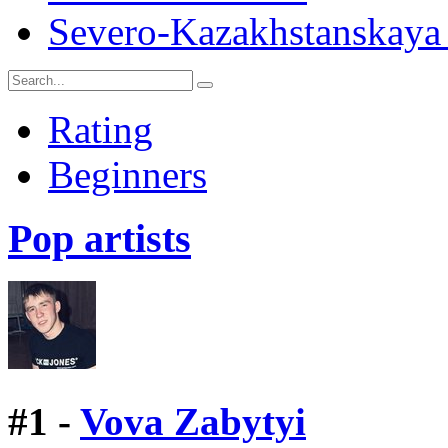
Severo-Kazakhstanskaya 
Rating
Beginners
Pop artists
#
1 -
Vova Zabytyi