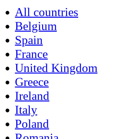
All countries
Belgium
Spain
France
United Kingdom
Greece
Ireland
Italy
Poland
Romania