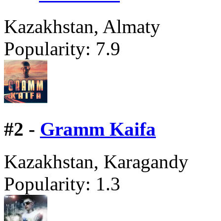
Kazakhstan, Almaty
Popularity:
7.9
#
2 -
Gramm Kaifa
Kazakhstan, Karagandy
Popularity:
1.3