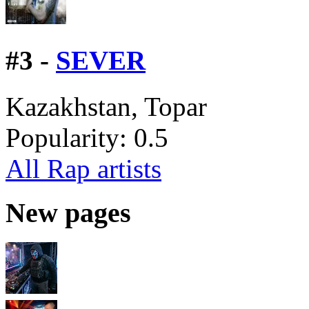
#
3 -
SEVER
Kazakhstan, Topar
Popularity:
0.5
All Rap artists
New pages