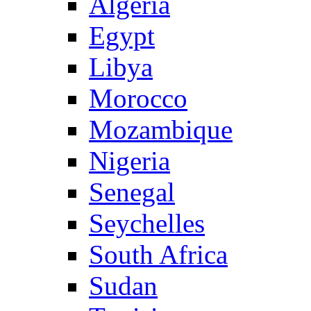
Algeria
Egypt
Libya
Morocco
Mozambique
Nigeria
Senegal
Seychelles
South Africa
Sudan