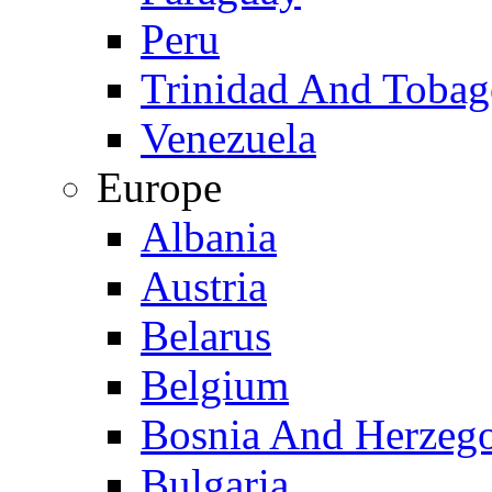
Peru
Trinidad And Toba
Venezuela
Europe
Albania
Austria
Belarus
Belgium
Bosnia And Herzeg
Bulgaria