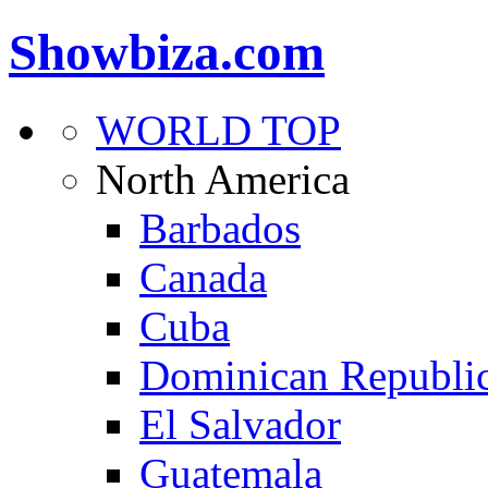
Showbiza.com
WORLD TOP
North America
Barbados
Canada
Cuba
Dominican Republi
El Salvador
Guatemala