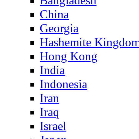
Bangladesh
China
Georgia
Hashemite Kingdom
Hong Kong
India
Indonesia
Iran
Iraq
Israel