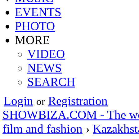
EVENTS
PHOTO
MORE
VIDEO
NEWS
SEARCH
Login
Registration
or
SHOWBIZA.COM - The world
film and fashion
›
Kazakhst