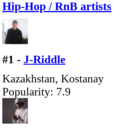
Hip-Hop / RnB artists
#
1 -
J-Riddle
Kazakhstan, Kostanay
Popularity:
7.9