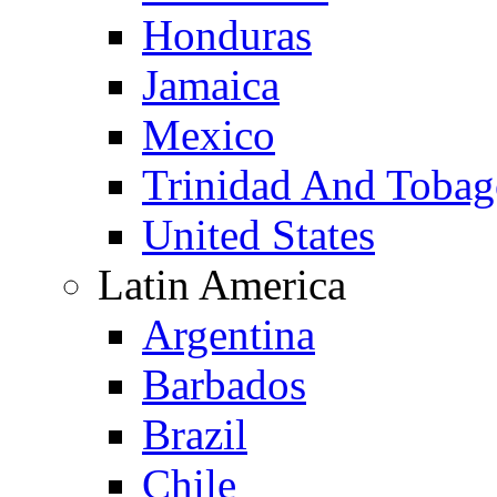
Honduras
Jamaica
Mexico
Trinidad And Toba
United States
Latin America
Argentina
Barbados
Brazil
Chile