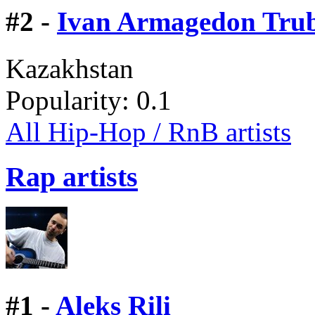
#
2 -
Ivan Armagedon Tru
Kazakhstan
Popularity:
0.1
All Hip-Hop / RnB artists
Rap artists
#
1 -
Aleks Rili