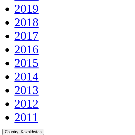
2019
2018
2017
2016
2015
2014
2013
2012
2011
Country:
Kazakhstan