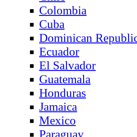
Colombia
Cuba
Dominican Republi
Ecuador
El Salvador
Guatemala
Honduras
Jamaica
Mexico
Paraguay