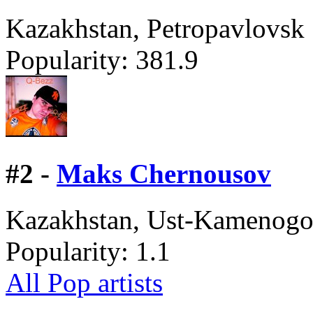
Kazakhstan, Petropavlovsk
Popularity:
381.9
#
2 -
Maks Chernousov
Kazakhstan, Ust-Kamenogo
Popularity:
1.1
All Pop artists