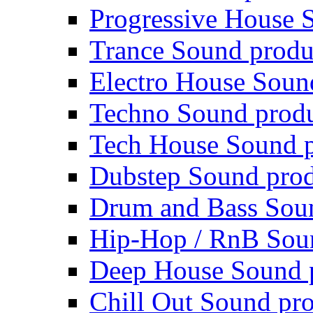
Progressive House 
Trance Sound produ
Electro House Soun
Techno Sound prod
Tech House Sound p
Dubstep Sound prod
Drum and Bass Sou
Hip-Hop / RnB Sou
Deep House Sound 
Chill Out Sound pr