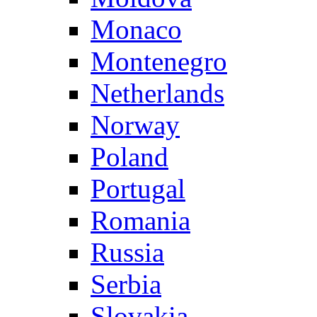
Monaco
Montenegro
Netherlands
Norway
Poland
Portugal
Romania
Russia
Serbia
Slovakia