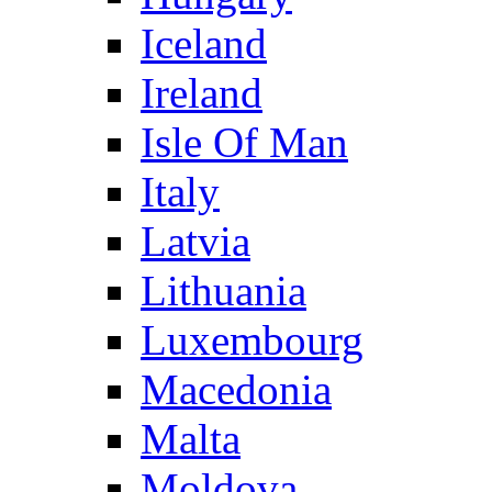
Iceland
Ireland
Isle Of Man
Italy
Latvia
Lithuania
Luxembourg
Macedonia
Malta
Moldova