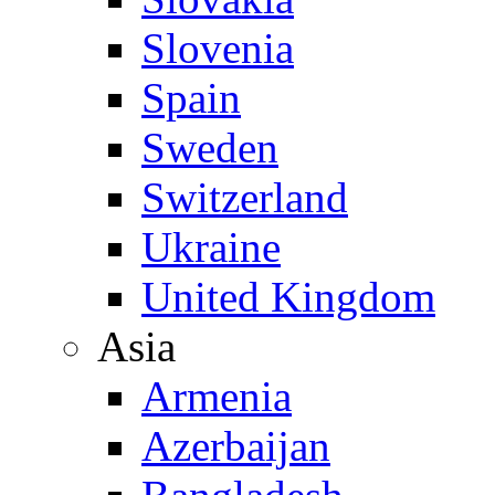
Slovenia
Spain
Sweden
Switzerland
Ukraine
United Kingdom
Asia
Armenia
Azerbaijan