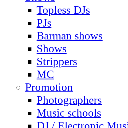
Topless DJs
PJs
Barman shows
Shows
Strippers
MC
Promotion
Photographers
Music schools
DJ / Electronic Mus