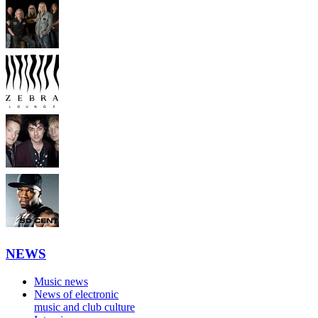
NEWS
Music news
News of electronic
music and club culture