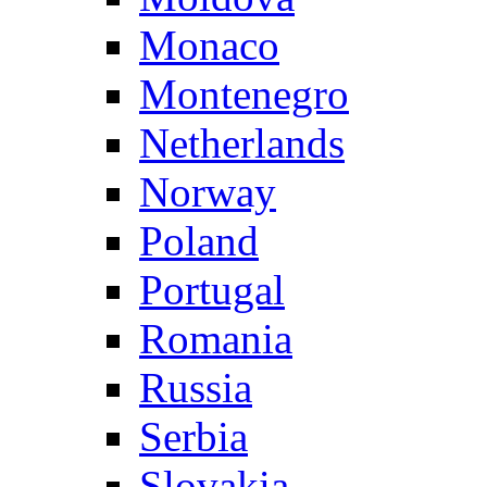
Monaco
Montenegro
Netherlands
Norway
Poland
Portugal
Romania
Russia
Serbia
Slovakia