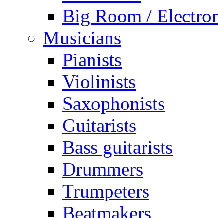
Big Room / Electro
Musicians
Pianists
Violinists
Saxophonists
Guitarists
Bass guitarists
Drummers
Trumpeters
Beatmakers