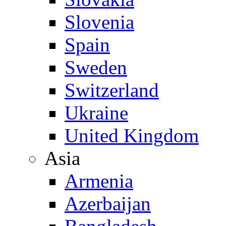
Slovenia
Spain
Sweden
Switzerland
Ukraine
United Kingdom
Asia
Armenia
Azerbaijan