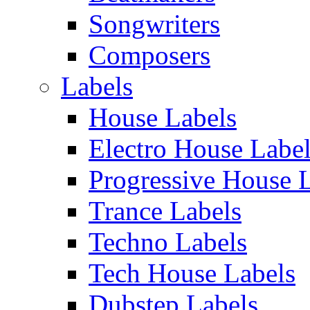
Songwriters
Composers
Labels
House Labels
Electro House Labe
Progressive House 
Trance Labels
Techno Labels
Tech House Labels
Dubstep Labels