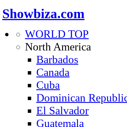
Showbiza.com
WORLD TOP
North America
Barbados
Canada
Cuba
Dominican Republi
El Salvador
Guatemala