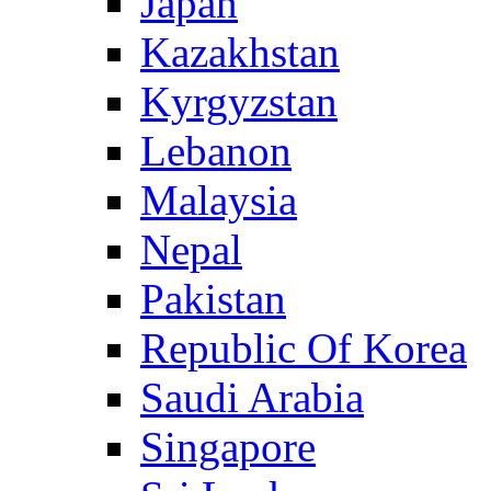
Japan
Kazakhstan
Kyrgyzstan
Lebanon
Malaysia
Nepal
Pakistan
Republic Of Korea
Saudi Arabia
Singapore