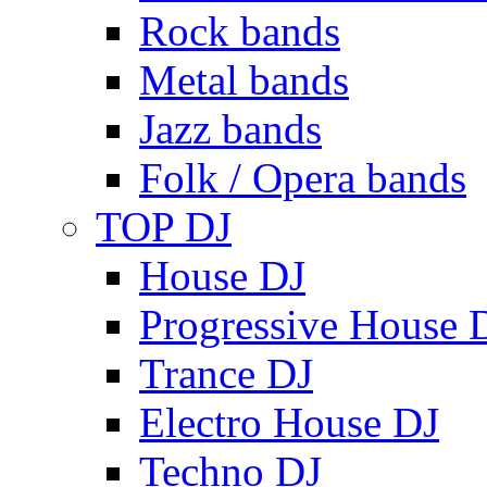
Rock bands
Metal bands
Jazz bands
Folk / Opera bands
TOP DJ
House DJ
Progressive House 
Trance DJ
Electro House DJ
Techno DJ