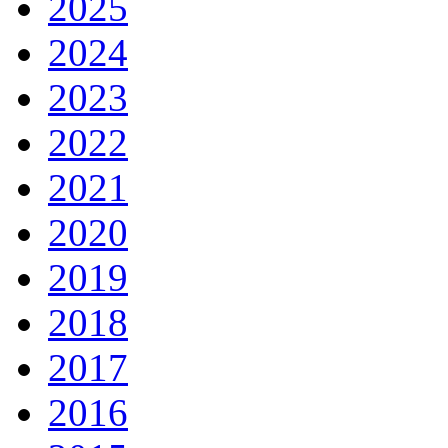
2025
2024
2023
2022
2021
2020
2019
2018
2017
2016