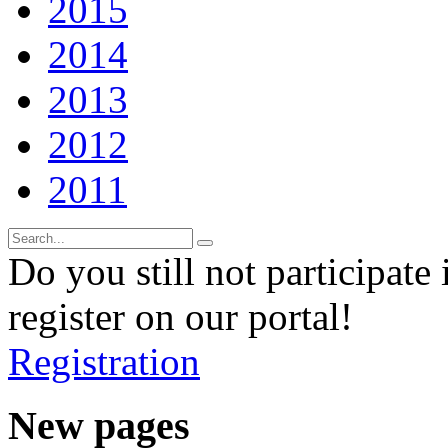
2015
2014
2013
2012
2011
Do you still not participate 
register on our portal!
Registration
New pages