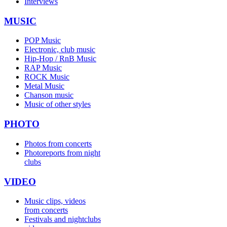
Interviews
MUSIC
POP Music
Electronic, club music
Hip-Hop / RnB Music
RAP Music
ROCK Music
Metal Music
Chanson music
Music of other styles
PHOTO
Photos from concerts
Photoreports from night
clubs
VIDEO
Music clips, videos
from concerts
Festivals and nightclubs