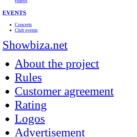
videos
EVENTS
Concerts
Club events
Show
biza
.net
About the project
Rules
Customer agreement
Rating
Logos
Advertisement