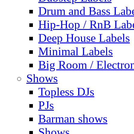
Drum and Bass Labe
Hip-Hop / RnB Lab
Deep House Labels
Minimal Labels
Big Room / Electro
Shows
Topless DJs
PJs
Barman shows
Shows