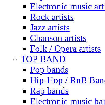
Electronic music art
Rock artists
Jazz artists
Chanson artists
Folk / Opera artists
TOP BAND
Pop bands
Hip-Hop / RnB Ban
Rap bands
Electronic music ba