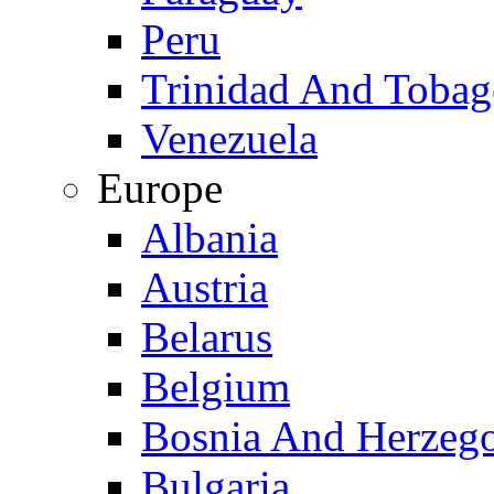
Peru
Trinidad And Toba
Venezuela
Europe
Albania
Austria
Belarus
Belgium
Bosnia And Herzeg
Bulgaria