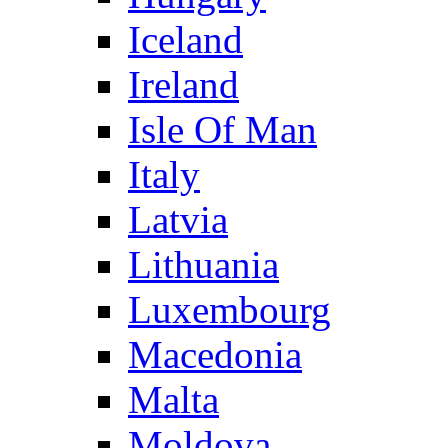
Iceland
Ireland
Isle Of Man
Italy
Latvia
Lithuania
Luxembourg
Macedonia
Malta
Moldova