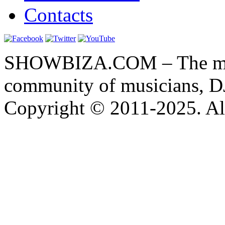
Contacts
SHOWBIZA.COM – The main
community of musicians, D
Copyright © 2011-2025. All