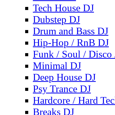
Tech House DJ
Dubstep DJ
Drum and Bass DJ
Hip-Hop / RnB DJ
Funk / Soul / Disco
Minimal DJ
Deep House DJ
Psy Trance DJ
Hardcore / Hard Te
Breaks DJ