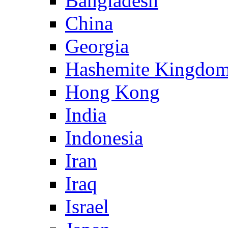
Bangladesh
China
Georgia
Hashemite Kingdom
Hong Kong
India
Indonesia
Iran
Iraq
Israel