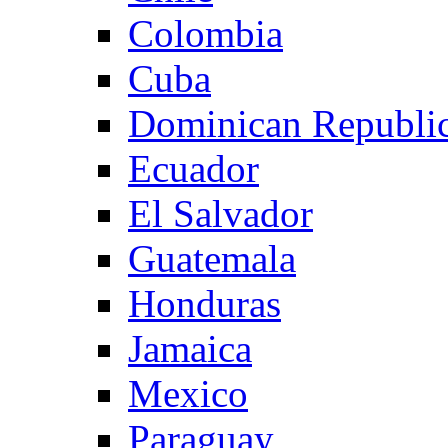
Colombia
Cuba
Dominican Republi
Ecuador
El Salvador
Guatemala
Honduras
Jamaica
Mexico
Paraguay