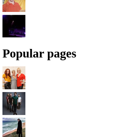
Popular pages