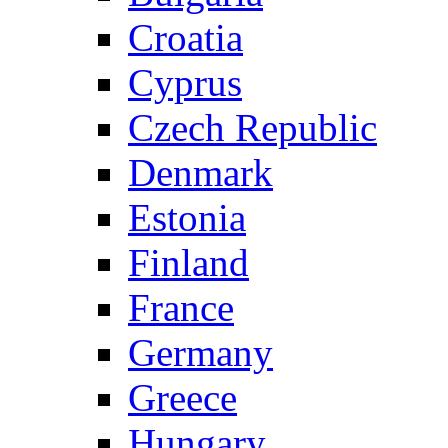
Croatia
Cyprus
Czech Republic
Denmark
Estonia
Finland
France
Germany
Greece
Hungary