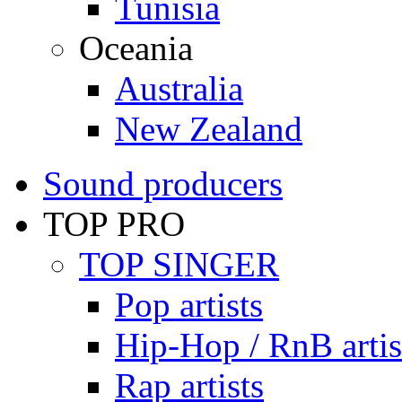
Tunisia
Oceania
Australia
New Zealand
Sound producers
TOP PRO
TOP SINGER
Pop artists
Hip-Hop / RnB artis
Rap artists