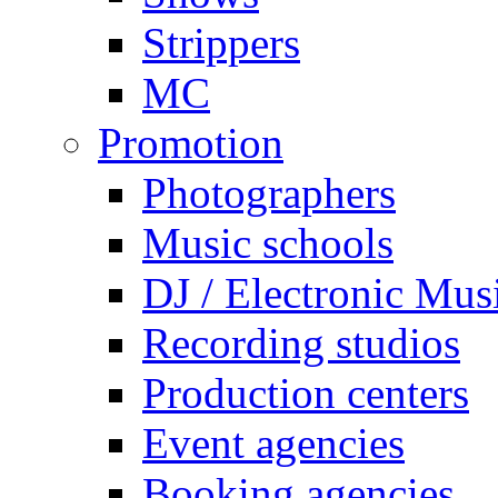
Strippers
MC
Promotion
Photographers
Music schools
DJ / Electronic Mus
Recording studios
Production centers
Event agencies
Booking agencies