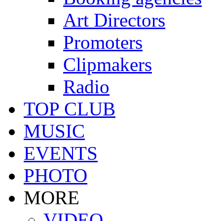
Art Directors
Promoters
Clipmakers
Radio
TOP CLUB
MUSIC
EVENTS
PHOTO
MORE
VIDEO