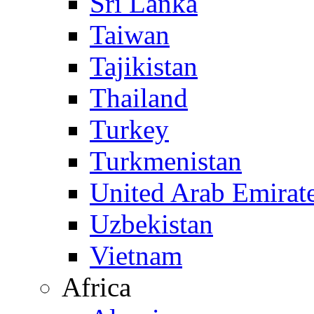
Sri Lanka
Taiwan
Tajikistan
Thailand
Turkey
Turkmenistan
United Arab Emirat
Uzbekistan
Vietnam
Africa