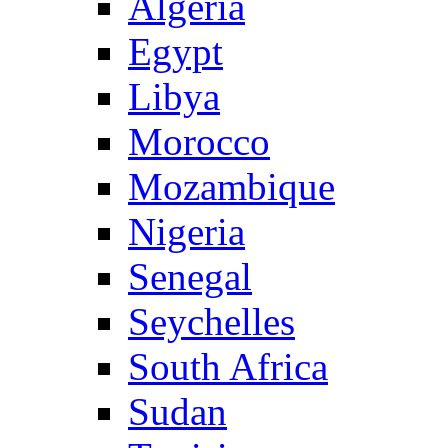
Algeria
Egypt
Libya
Morocco
Mozambique
Nigeria
Senegal
Seychelles
South Africa
Sudan