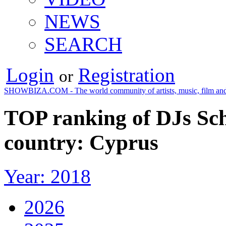
NEWS
SEARCH
Login
Registration
or
SHOWBIZA.COM - The world community of artists, music, film and
TOP ranking of DJs Sch
country: Cyprus
Year: 2018
2026