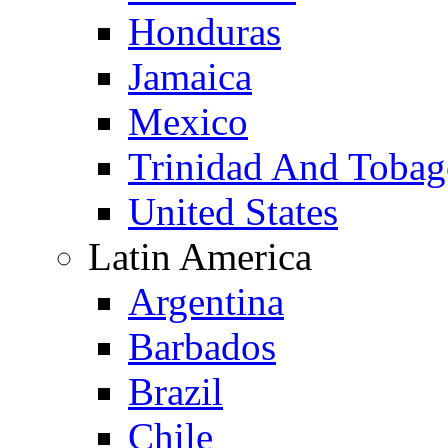
Honduras
Jamaica
Mexico
Trinidad And Toba
United States
Latin America
Argentina
Barbados
Brazil
Chile