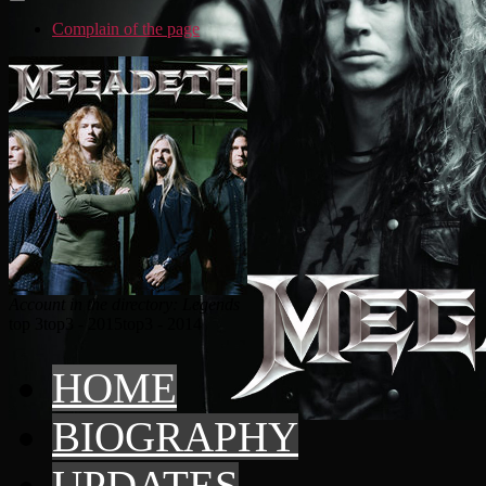
Complain of the page
Account in the directory: Legends
top 3
top3 - 2015
top3 - 2014
HOME
BIOGRAPHY
UPDATES