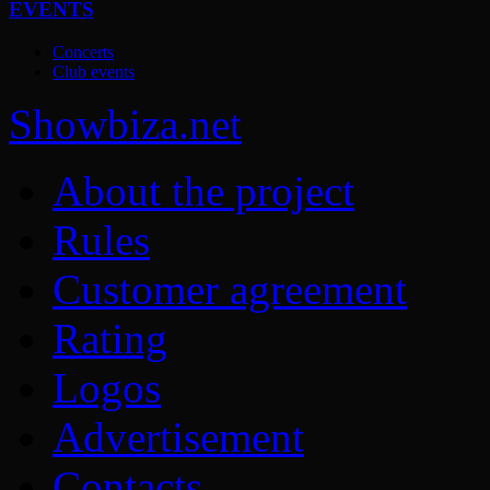
EVENTS
Concerts
Club events
Show
biza
.net
About the project
Rules
Customer agreement
Rating
Logos
Advertisement
Contacts