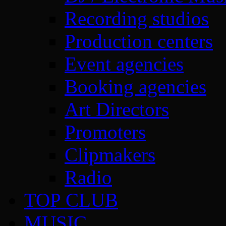
Recording studios
Production centers
Event agencies
Booking agencies
Art Directors
Promoters
Clipmakers
Radio
TOP CLUB
MUSIC