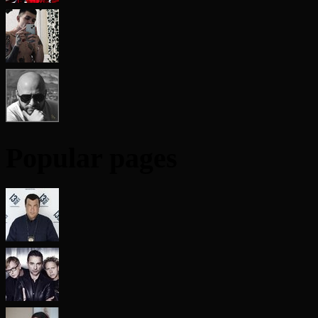
Popular pages