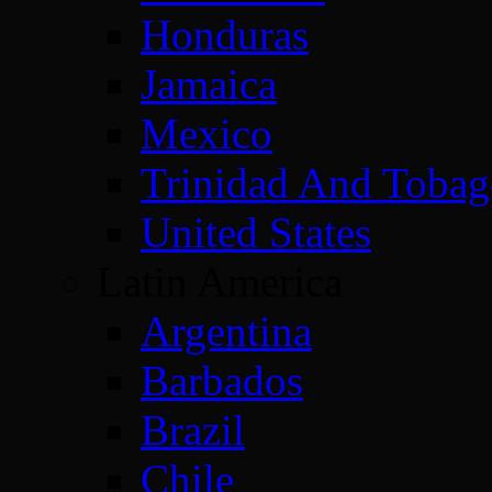
Honduras
Jamaica
Mexico
Trinidad And Toba
United States
Latin America
Argentina
Barbados
Brazil
Chile