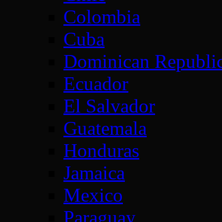
Colombia
Cuba
Dominican Republi
Ecuador
El Salvador
Guatemala
Honduras
Jamaica
Mexico
Paraguay