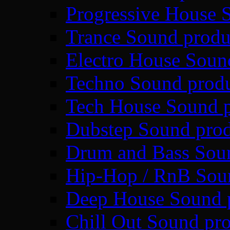
Progressive House 
Trance Sound produ
Electro House Soun
Techno Sound prod
Tech House Sound p
Dubstep Sound prod
Drum and Bass Sou
Hip-Hop / RnB Sou
Deep House Sound 
Chill Out Sound pr