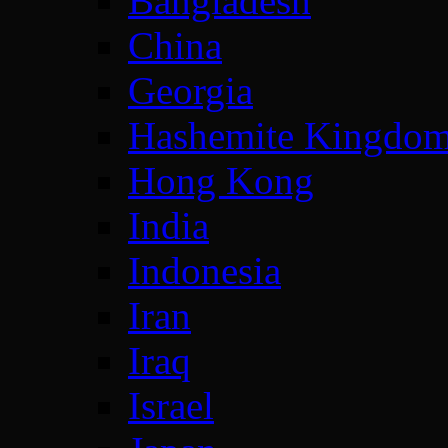
Bangladesh
China
Georgia
Hashemite Kingdom
Hong Kong
India
Indonesia
Iran
Iraq
Israel