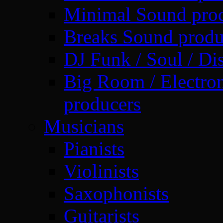
Minimal Sound pro
Breaks Sound produ
DJ Funk / Soul / Di
Big Room / Electro
producers
Musicians
Pianists
Violinists
Saxophonists
Guitarists