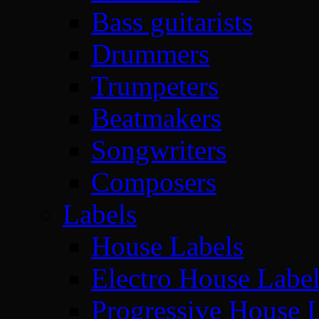
Bass guitarists
Drummers
Trumpeters
Beatmakers
Songwriters
Composers
Labels
House Labels
Electro House Labe
Progressive House 