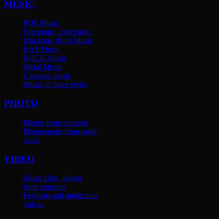
MUSIC
POP Music
Electronic, club music
Hip-Hop / RnB Music
RAP Music
ROCK Music
Metal Music
Chanson music
Music of other styles
PHOTO
Photos from concerts
Photoreports from night
clubs
VIDEO
Music clips, videos
from concerts
Festivals and nightclubs
videos