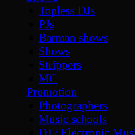
Topless DJs
PJs
Barman shows
Shows
Strippers
MC
Promotion
Photographers
Music schools
DJ / Electronic Mus