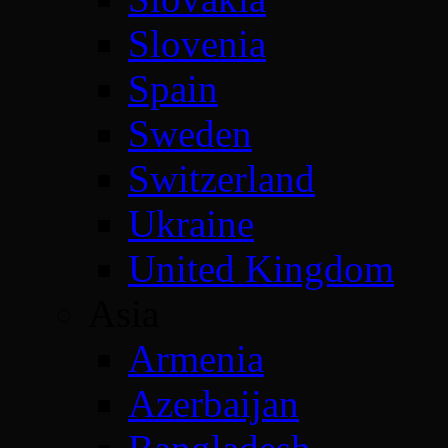
Slovenia
Spain
Sweden
Switzerland
Ukraine
United Kingdom
Asia
Armenia
Azerbaijan