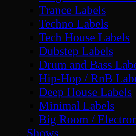
Trance Labels
Techno Labels
Tech House Labels
Dubstep Labels
Drum and Bass Labe
Hip-Hop / RnB Lab
Deep House Labels
Minimal Labels
Big Room / Electro
Shows