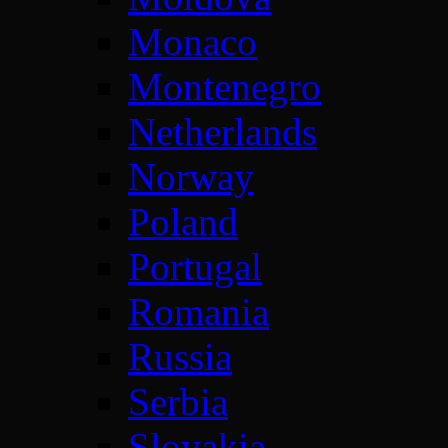
Monaco
Montenegro
Netherlands
Norway
Poland
Portugal
Romania
Russia
Serbia
Slovakia