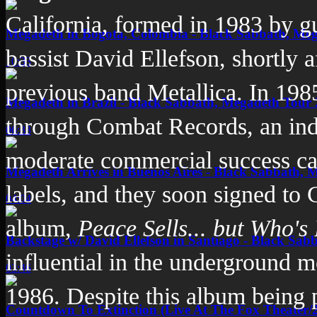
California
, formed in 1983 by gu
Megadeth in Bogota, Colombia - Black Sabbath, Me
bassist
David Ellefson
, shortly 
10:33
previous band
Metallica
. In 198
Megadeth in Brazil - Black Sabbath, Megadeth Tour
through
Combat Records
, an in
06:33
moderate commercial success cau
Megadeth Arrives in Buenos Aires - Black Sabbath, 
labels, and they soon signed to
04:04
album,
Peace Sells... but Who's
Backstage w/ David Ellefson in Santiago - Black Sab
influential in the underground m
03:46
1986. Despite this album being p
Countdown To Extinction (Live At The Fox Theater/