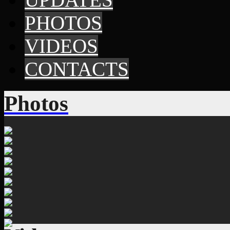
PHOTOS
VIDEOS
CONTACTS
Photos