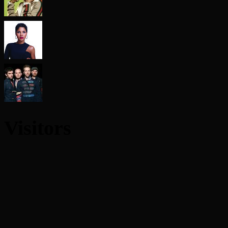
Visitors