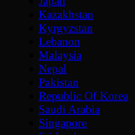
Japan
Kazakhstan
Kyrgyzstan
Lebanon
Malaysia
Nepal
Pakistan
Republic Of Korea
Saudi Arabia
Singapore