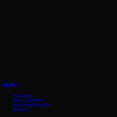
NEWS
Music news
News of electronic
music and club culture
Interviews