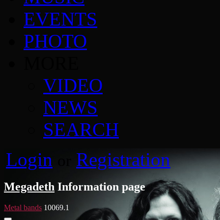
EVENTS
PHOTO
MORE
VIDEO
NEWS
SEARCH
Login
Registration
or
Megadeth
Information page
Metal bands
10069.1