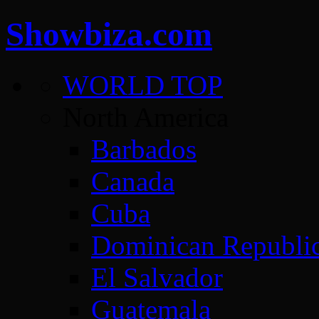
Showbiza.com
WORLD TOP
North America
Barbados
Canada
Cuba
Dominican Republi
El Salvador
Guatemala