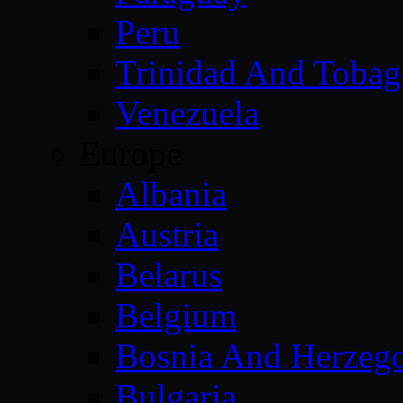
Peru
Trinidad And Toba
Venezuela
Europe
Albania
Austria
Belarus
Belgium
Bosnia And Herzeg
Bulgaria