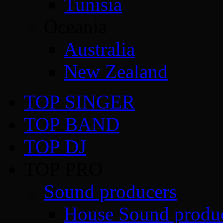
Tunisia
Oceania
Australia
New Zealand
TOP SINGER
TOP BAND
TOP DJ
TOP PRO
Sound producers
House Sound produ