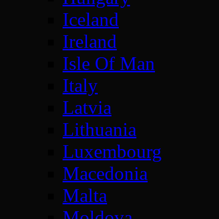
Iceland
Ireland
Isle Of Man
Italy
Latvia
Lithuania
Luxembourg
Macedonia
Malta
Moldova