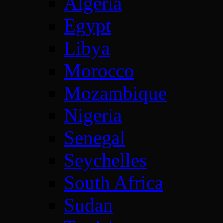
Algeria
Egypt
Libya
Morocco
Mozambique
Nigeria
Senegal
Seychelles
South Africa
Sudan