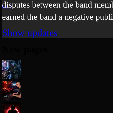
disputes between the band memb
04:17
earned the band a negative publi
Show updates
New pages