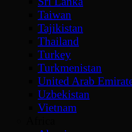
Sri Lanka
Taiwan
Tajikistan
Thailand
Turkey
Turkmenistan
United Arab Emirat
Uzbekistan
Vietnam
Africa