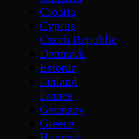
Croatia
Cyprus
Czech Republic
Denmark
Estonia
Finland
France
Germany
Greece
Hungary