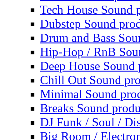
Tech House Sound p
Dubstep Sound prod
Drum and Bass Sou
Hip-Hop / RnB Sou
Deep House Sound 
Chill Out Sound pr
Minimal Sound pro
Breaks Sound produ
DJ Funk / Soul / Di
Big Room / Electro