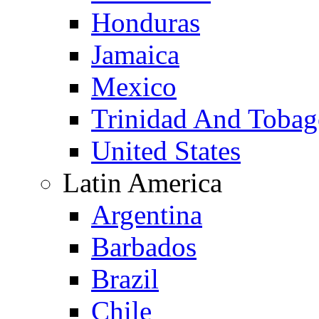
Honduras
Jamaica
Mexico
Trinidad And Toba
United States
Latin America
Argentina
Barbados
Brazil
Chile