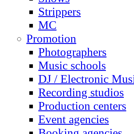
Strippers
MC
Promotion
Photographers
Music schools
DJ / Electronic Mus
Recording studios
Production centers
Event agencies
Booking agencies