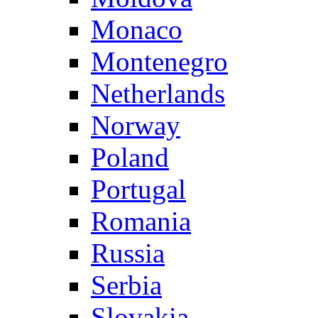
Monaco
Montenegro
Netherlands
Norway
Poland
Portugal
Romania
Russia
Serbia
Slovakia