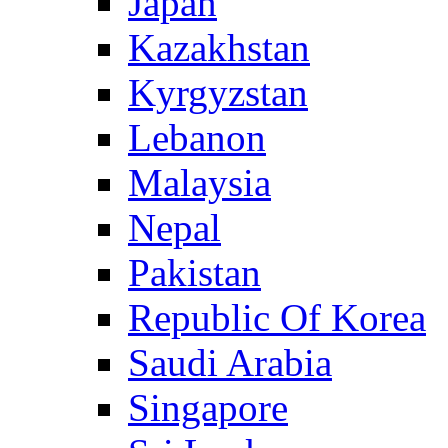
Japan
Kazakhstan
Kyrgyzstan
Lebanon
Malaysia
Nepal
Pakistan
Republic Of Korea
Saudi Arabia
Singapore