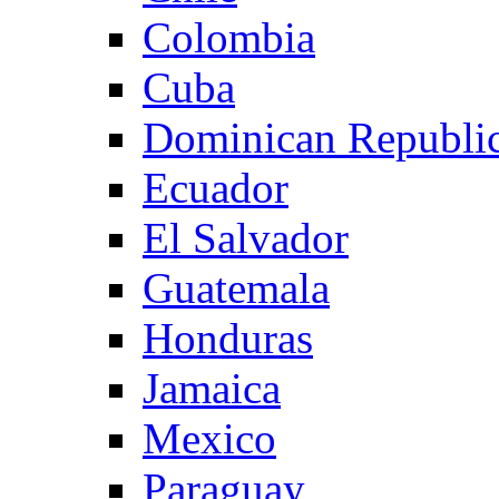
Colombia
Cuba
Dominican Republi
Ecuador
El Salvador
Guatemala
Honduras
Jamaica
Mexico
Paraguay