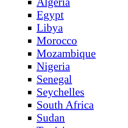
Algeria
Egypt
Libya
Morocco
Mozambique
Nigeria
Senegal
Seychelles
South Africa
Sudan