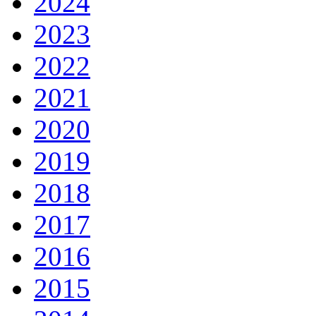
2024
2023
2022
2021
2020
2019
2018
2017
2016
2015