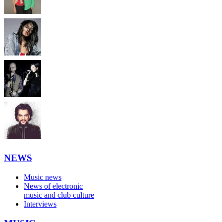
NEWS
Music news
News of electronic
music and club culture
Interviews