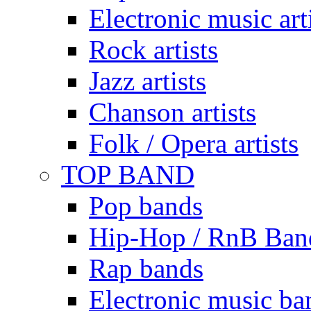
Electronic music art
Rock artists
Jazz artists
Chanson artists
Folk / Opera artists
TOP BAND
Pop bands
Hip-Hop / RnB Ban
Rap bands
Electronic music ba