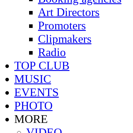
Art Directors
Promoters
Clipmakers
Radio
TOP CLUB
MUSIC
EVENTS
PHOTO
MORE
VIDEO