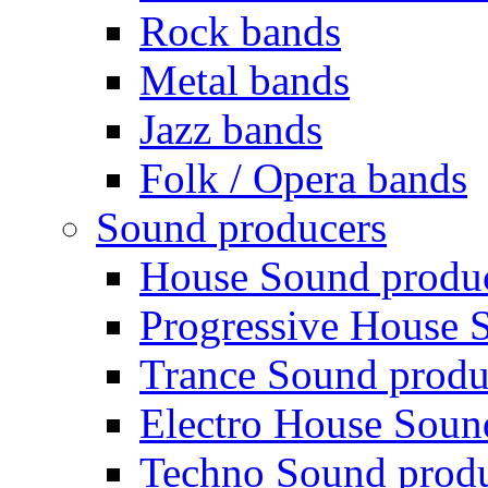
Rock bands
Metal bands
Jazz bands
Folk / Opera bands
Sound producers
House Sound produ
Progressive House 
Trance Sound produ
Electro House Soun
Techno Sound prod