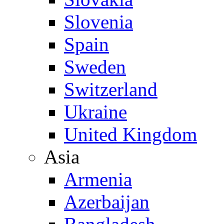
Slovenia
Spain
Sweden
Switzerland
Ukraine
United Kingdom
Asia
Armenia
Azerbaijan