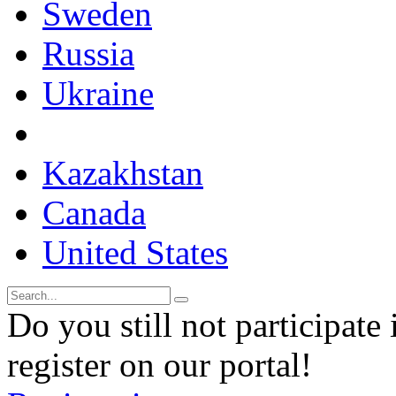
Sweden
Russia
Ukraine
Kazakhstan
Canada
United States
Do you still not participate 
register on our portal!