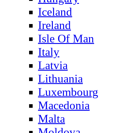
Iceland
Ireland
Isle Of Man
Italy
Latvia
Lithuania
Luxembourg
Macedonia
Malta
Moldova