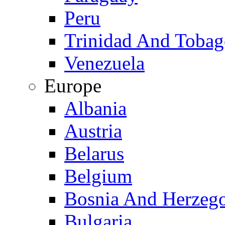
Peru
Trinidad And Toba
Venezuela
Europe
Albania
Austria
Belarus
Belgium
Bosnia And Herzeg
Bulgaria