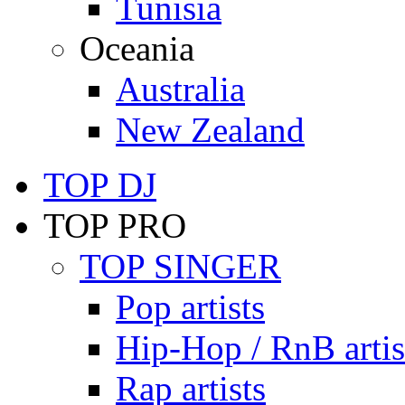
Tunisia
Oceania
Australia
New Zealand
TOP DJ
TOP PRO
TOP SINGER
Pop artists
Hip-Hop / RnB artis
Rap artists