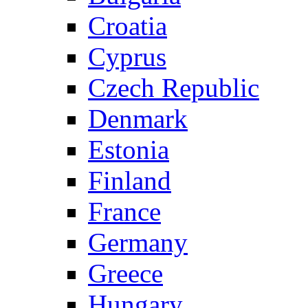
Croatia
Cyprus
Czech Republic
Denmark
Estonia
Finland
France
Germany
Greece
Hungary