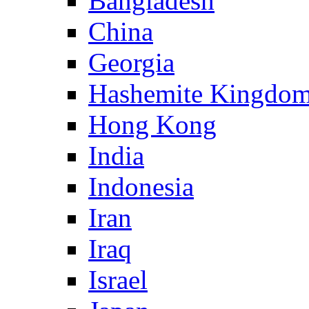
Bangladesh
China
Georgia
Hashemite Kingdom
Hong Kong
India
Indonesia
Iran
Iraq
Israel