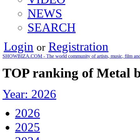
NEWS
SEARCH
Login
Registration
or
SHOWBIZA.COM - The world community of artists, music, film and
TOP ranking of Metal b
Year: 2026
2026
2025