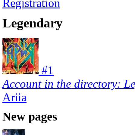
Registration
Legendary
#
1
Account in the directory: L
Ariia
New pages