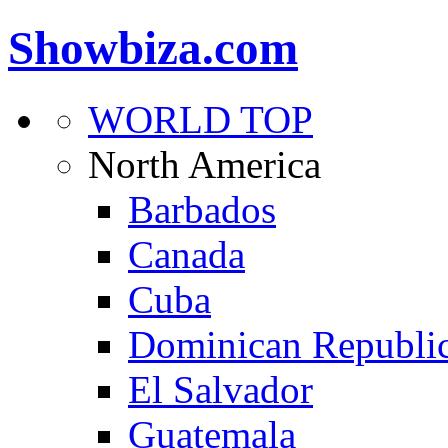
Showbiza.com
WORLD TOP
North America
Barbados
Canada
Cuba
Dominican Republi
El Salvador
Guatemala