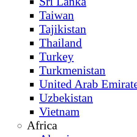
Sri Lanka
Taiwan
Tajikistan
Thailand
Turkey
Turkmenistan
United Arab Emirat
Uzbekistan
Vietnam
Africa