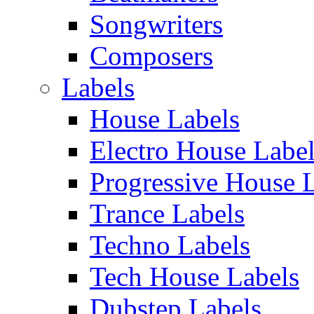
Songwriters
Composers
Labels
House Labels
Electro House Labe
Progressive House 
Trance Labels
Techno Labels
Tech House Labels
Dubstep Labels