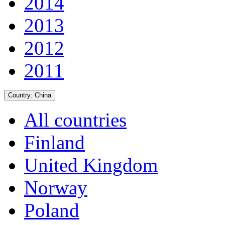
2014
2013
2012
2011
Country:
China
All countries
Finland
United Kingdom
Norway
Poland