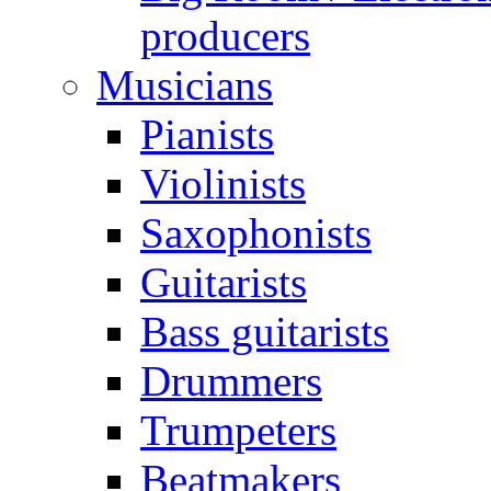
producers
Musicians
Pianists
Violinists
Saxophonists
Guitarists
Bass guitarists
Drummers
Trumpeters
Beatmakers