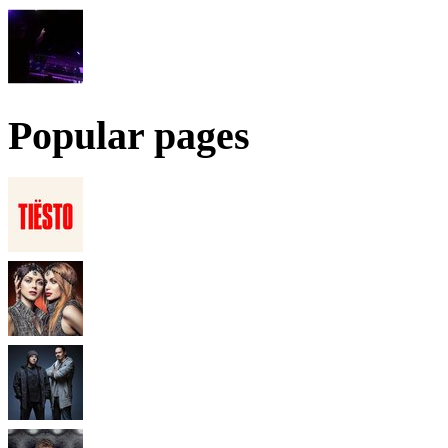
Popular pages