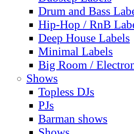
Drum and Bass Labe
Hip-Hop / RnB Lab
Deep House Labels
Minimal Labels
Big Room / Electro
Shows
Topless DJs
PJs
Barman shows
Shows