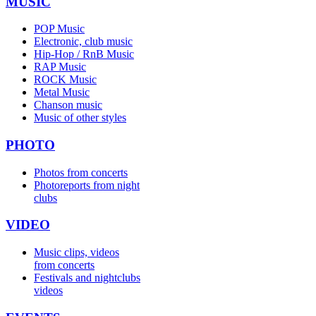
MUSIC
POP Music
Electronic, club music
Hip-Hop / RnB Music
RAP Music
ROCK Music
Metal Music
Chanson music
Music of other styles
PHOTO
Photos from concerts
Photoreports from night
clubs
VIDEO
Music clips, videos
from concerts
Festivals and nightclubs
videos