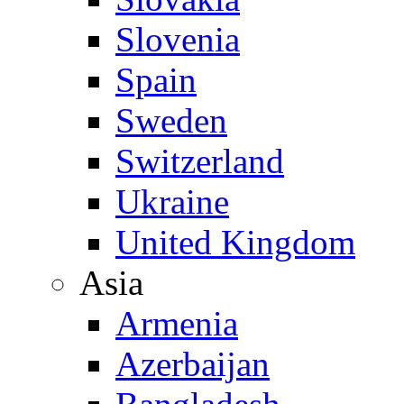
Slovenia
Spain
Sweden
Switzerland
Ukraine
United Kingdom
Asia
Armenia
Azerbaijan