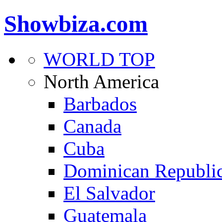
Showbiza.com
WORLD TOP
North America
Barbados
Canada
Cuba
Dominican Republi
El Salvador
Guatemala