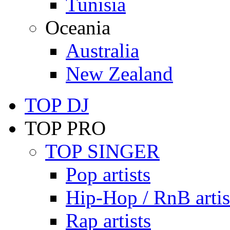
Tunisia
Oceania
Australia
New Zealand
TOP DJ
TOP PRO
TOP SINGER
Pop artists
Hip-Hop / RnB artis
Rap artists