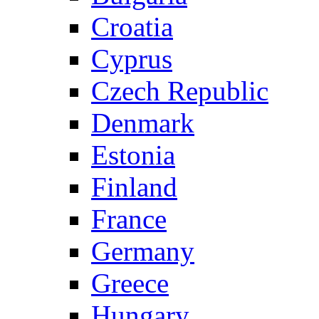
Croatia
Cyprus
Czech Republic
Denmark
Estonia
Finland
France
Germany
Greece
Hungary