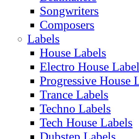
Songwriters
Composers
Labels
House Labels
Electro House Labe
Progressive House 
Trance Labels
Techno Labels
Tech House Labels
Dubstep Labels