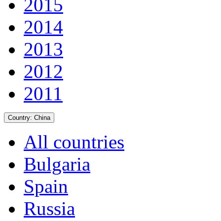
2015
2014
2013
2012
2011
Country:
China
All countries
Bulgaria
Spain
Russia