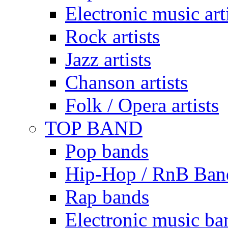
Electronic music art
Rock artists
Jazz artists
Chanson artists
Folk / Opera artists
TOP BAND
Pop bands
Hip-Hop / RnB Ban
Rap bands
Electronic music ba