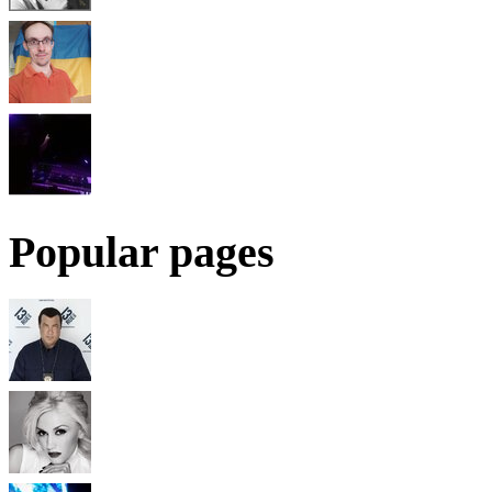
Popular pages