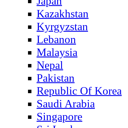
Japan
Kazakhstan
Kyrgyzstan
Lebanon
Malaysia
Nepal
Pakistan
Republic Of Korea
Saudi Arabia
Singapore