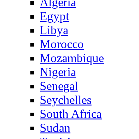
Algeria
Egypt
Libya
Morocco
Mozambique
Nigeria
Senegal
Seychelles
South Africa
Sudan