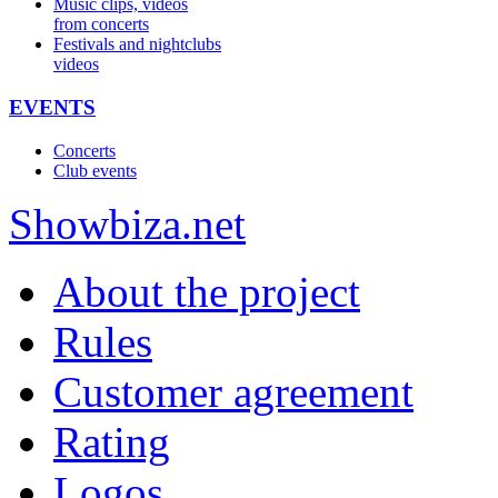
Music clips, videos
from concerts
Festivals and nightclubs
videos
EVENTS
Concerts
Club events
Show
biza
.net
About the project
Rules
Customer agreement
Rating
Logos