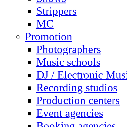
Strippers
MC
Promotion
Photographers
Music schools
DJ / Electronic Mus
Recording studios
Production centers
Event agencies
Booking agencies