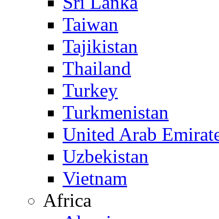
Sri Lanka
Taiwan
Tajikistan
Thailand
Turkey
Turkmenistan
United Arab Emirat
Uzbekistan
Vietnam
Africa