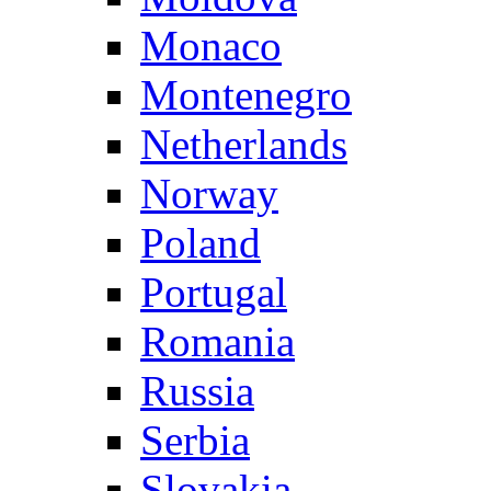
Monaco
Montenegro
Netherlands
Norway
Poland
Portugal
Romania
Russia
Serbia
Slovakia