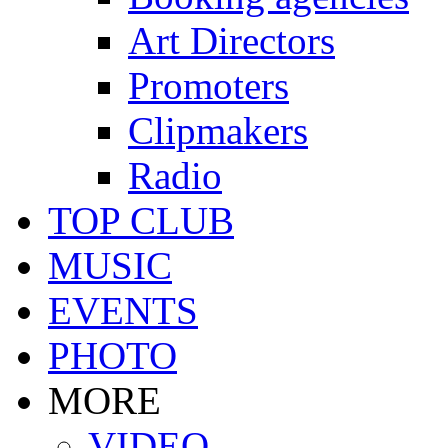
Art Directors
Promoters
Clipmakers
Radio
TOP CLUB
MUSIC
EVENTS
PHOTO
MORE
VIDEO