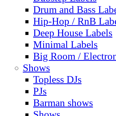
Drum and Bass Labe
Hip-Hop / RnB Lab
Deep House Labels
Minimal Labels
Big Room / Electro
Shows
Topless DJs
PJs
Barman shows
Shows