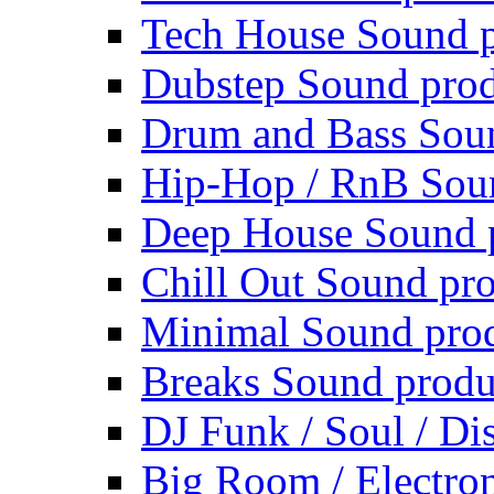
Tech House Sound p
Dubstep Sound prod
Drum and Bass Sou
Hip-Hop / RnB Sou
Deep House Sound 
Chill Out Sound pr
Minimal Sound pro
Breaks Sound produ
DJ Funk / Soul / Di
Big Room / Electro