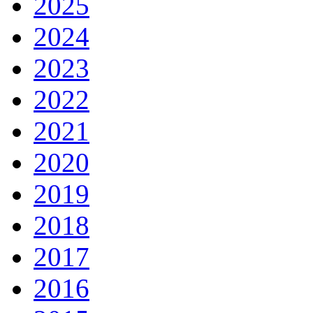
2025
2024
2023
2022
2021
2020
2019
2018
2017
2016