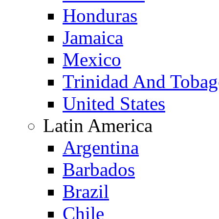
Honduras
Jamaica
Mexico
Trinidad And Toba
United States
Latin America
Argentina
Barbados
Brazil
Chile