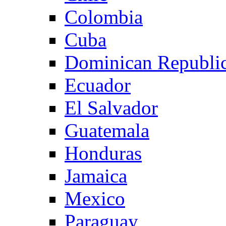
Colombia
Cuba
Dominican Republi
Ecuador
El Salvador
Guatemala
Honduras
Jamaica
Mexico
Paraguay