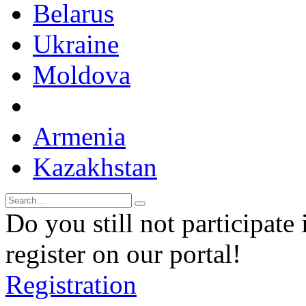
Belarus
Ukraine
Moldova
Armenia
Kazakhstan
Do you still not participate 
register on our portal!
Registration