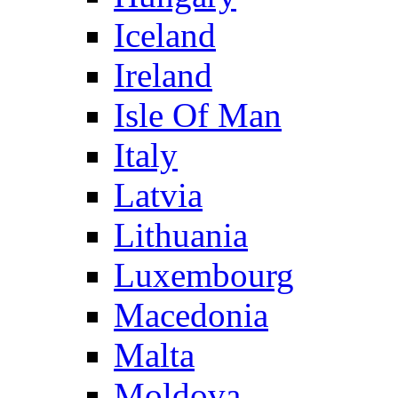
Iceland
Ireland
Isle Of Man
Italy
Latvia
Lithuania
Luxembourg
Macedonia
Malta
Moldova