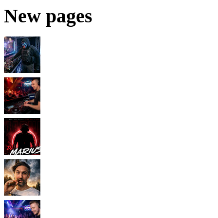
New pages