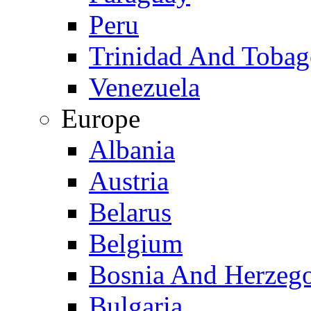
Peru
Trinidad And Toba
Venezuela
Europe
Albania
Austria
Belarus
Belgium
Bosnia And Herzeg
Bulgaria