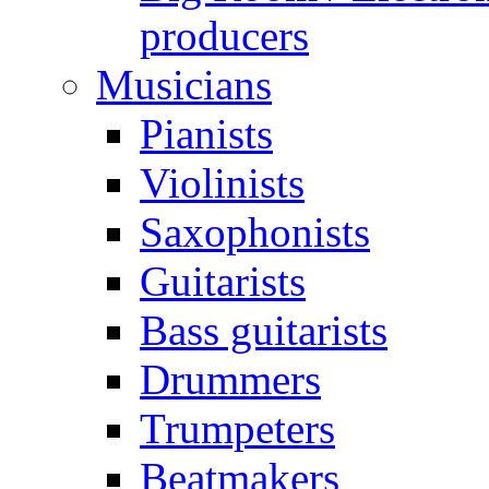
producers
Musicians
Pianists
Violinists
Saxophonists
Guitarists
Bass guitarists
Drummers
Trumpeters
Beatmakers