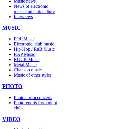
Music news
News of electronic
music and club culture
Interviews
MUSIC
POP Music
Electronic, club music
Hip-Hop / RnB Music
RAP Music
ROCK Music
Metal Music
Chanson music
Music of other styles
PHOTO
Photos from concerts
Photoreports from night
clubs
VIDEO