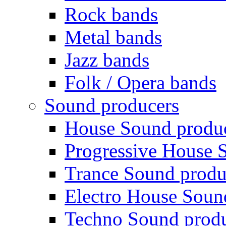
Rock bands
Metal bands
Jazz bands
Folk / Opera bands
Sound producers
House Sound produ
Progressive House 
Trance Sound produ
Electro House Soun
Techno Sound prod