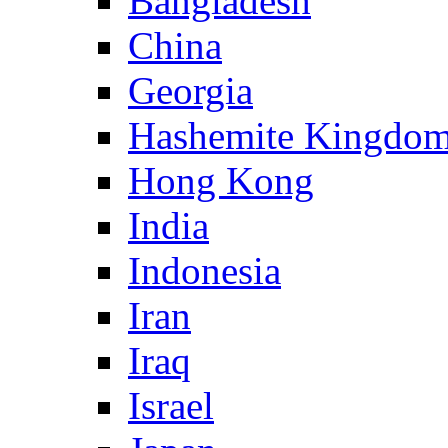
Bangladesh
China
Georgia
Hashemite Kingdom
Hong Kong
India
Indonesia
Iran
Iraq
Israel