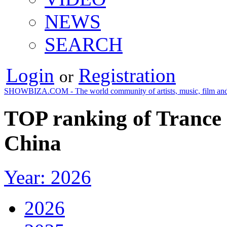
NEWS
SEARCH
Login
Registration
or
SHOWBIZA.COM - The world community of artists, music, film and
TOP ranking of Trance 
China
Year: 2026
2026