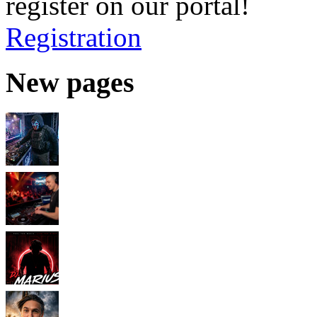
register on our portal!
Registration
New pages