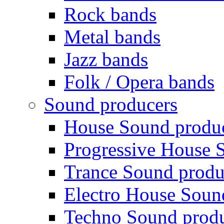
Rock bands
Metal bands
Jazz bands
Folk / Opera bands
Sound producers
House Sound produ
Progressive House 
Trance Sound produ
Electro House Soun
Techno Sound prod