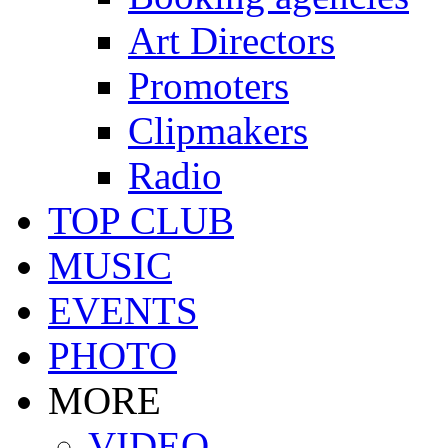
Art Directors
Promoters
Clipmakers
Radio
TOP CLUB
MUSIC
EVENTS
PHOTO
MORE
VIDEO