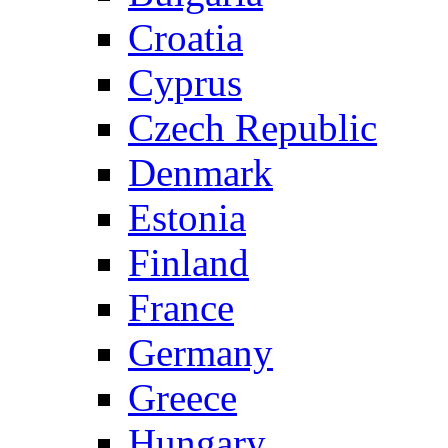
Croatia
Cyprus
Czech Republic
Denmark
Estonia
Finland
France
Germany
Greece
Hungary