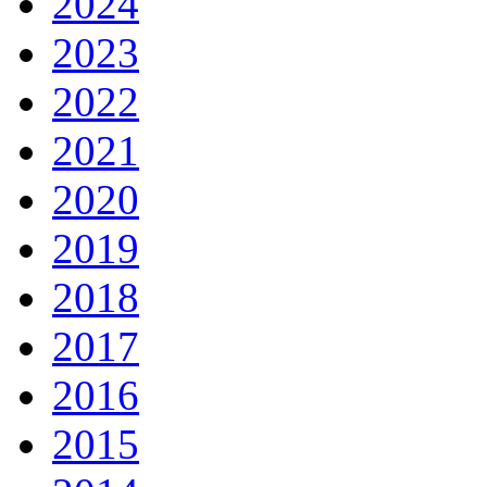
2024
2023
2022
2021
2020
2019
2018
2017
2016
2015