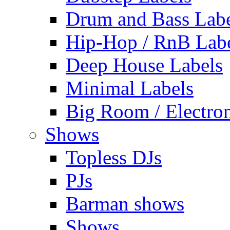
Drum and Bass Labe
Hip-Hop / RnB Lab
Deep House Labels
Minimal Labels
Big Room / Electro
Shows
Topless DJs
PJs
Barman shows
Shows