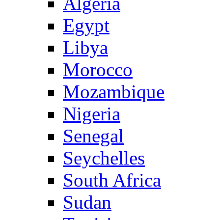
Algeria
Egypt
Libya
Morocco
Mozambique
Nigeria
Senegal
Seychelles
South Africa
Sudan