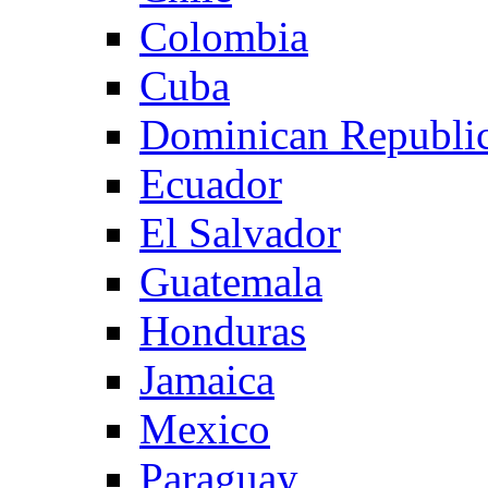
Colombia
Cuba
Dominican Republi
Ecuador
El Salvador
Guatemala
Honduras
Jamaica
Mexico
Paraguay