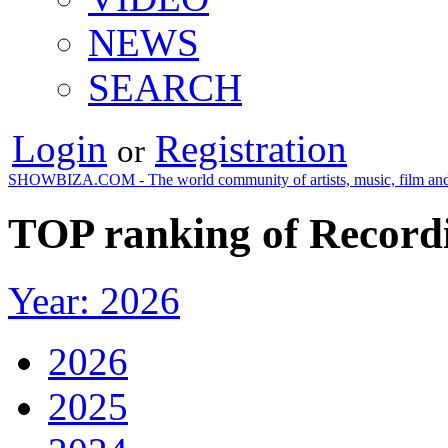
NEWS
SEARCH
Login
Registration
or
SHOWBIZA.COM - The world community of artists, music, film and
TOP ranking of Recordi
Year: 2026
2026
2025