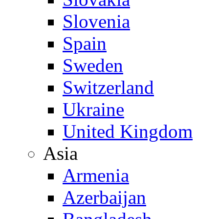
Slovenia
Spain
Sweden
Switzerland
Ukraine
United Kingdom
Asia
Armenia
Azerbaijan