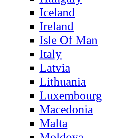
Iceland
Ireland
Isle Of Man
Italy
Latvia
Lithuania
Luxembourg
Macedonia
Malta
Moldova