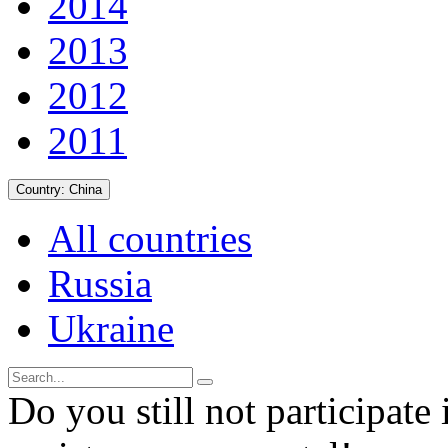
2014
2013
2012
2011
Country:
China
All countries
Russia
Ukraine
Do you still not participate 