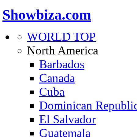
Showbiza.com
WORLD TOP
North America
Barbados
Canada
Cuba
Dominican Republi
El Salvador
Guatemala