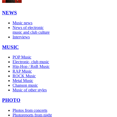
NEWS
Music news
News of electronic
music and club culture
Interviews
MUSIC
POP Music
Electronic, club music
Hip-Hop / RnB Music
RAP Music
ROCK Music
Metal Music
Chanson music
Music of other styles
PHOTO
Photos from concerts
Photoreports from night