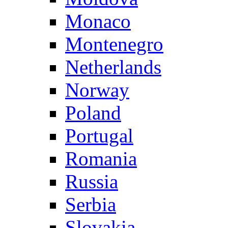
Monaco
Montenegro
Netherlands
Norway
Poland
Portugal
Romania
Russia
Serbia
Slovakia