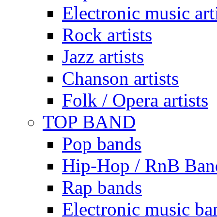
Electronic music art
Rock artists
Jazz artists
Chanson artists
Folk / Opera artists
TOP BAND
Pop bands
Hip-Hop / RnB Ban
Rap bands
Electronic music ba