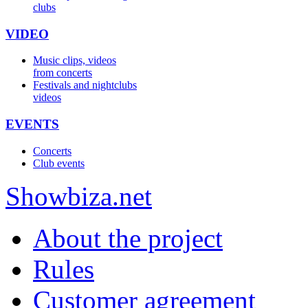
clubs
VIDEO
Music clips, videos
from concerts
Festivals and nightclubs
videos
EVENTS
Concerts
Club events
Show
biza
.net
About the project
Rules
Customer agreement