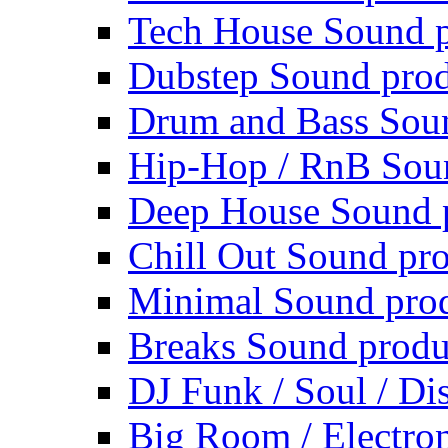
Tech House Sound p
Dubstep Sound prod
Drum and Bass Sou
Hip-Hop / RnB Sou
Deep House Sound 
Chill Out Sound pr
Minimal Sound pro
Breaks Sound produ
DJ Funk / Soul / Di
Big Room / Electro