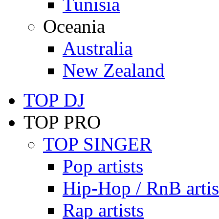
Tunisia
Oceania
Australia
New Zealand
TOP DJ
TOP PRO
TOP SINGER
Pop artists
Hip-Hop / RnB artis
Rap artists