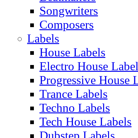
Songwriters
Composers
Labels
House Labels
Electro House Labe
Progressive House 
Trance Labels
Techno Labels
Tech House Labels
Dubstep Labels