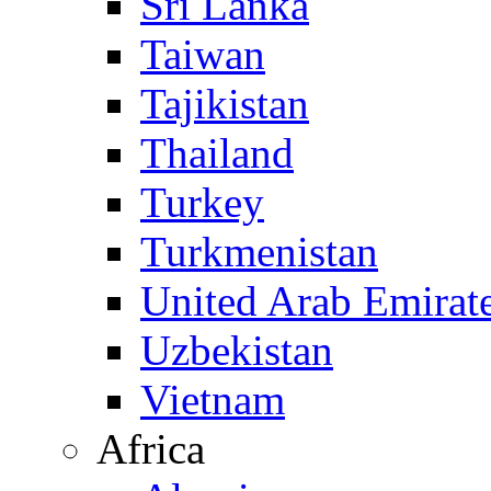
Sri Lanka
Taiwan
Tajikistan
Thailand
Turkey
Turkmenistan
United Arab Emirat
Uzbekistan
Vietnam
Africa