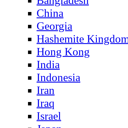
Bangladesh
China
Georgia
Hashemite Kingdom
Hong Kong
India
Indonesia
Iran
Iraq
Israel