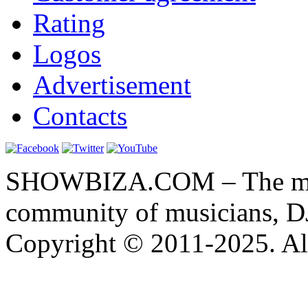
Rating
Logos
Advertisement
Contacts
SHOWBIZA.COM – The main
community of musicians, D
Copyright © 2011-2025. All