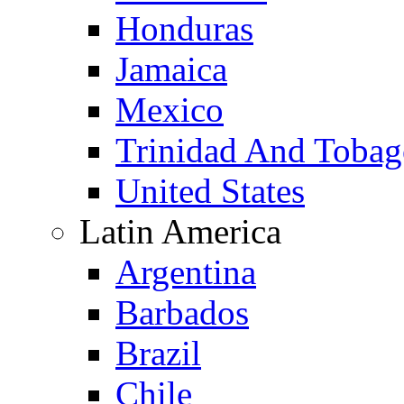
Honduras
Jamaica
Mexico
Trinidad And Toba
United States
Latin America
Argentina
Barbados
Brazil
Chile