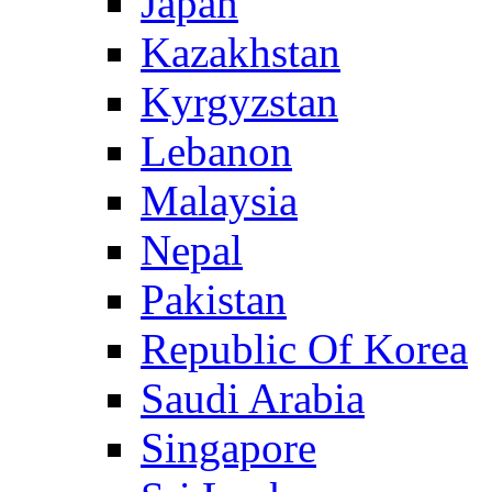
Japan
Kazakhstan
Kyrgyzstan
Lebanon
Malaysia
Nepal
Pakistan
Republic Of Korea
Saudi Arabia
Singapore