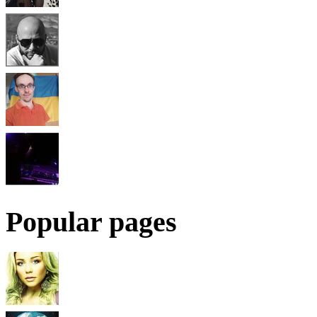
Popular pages