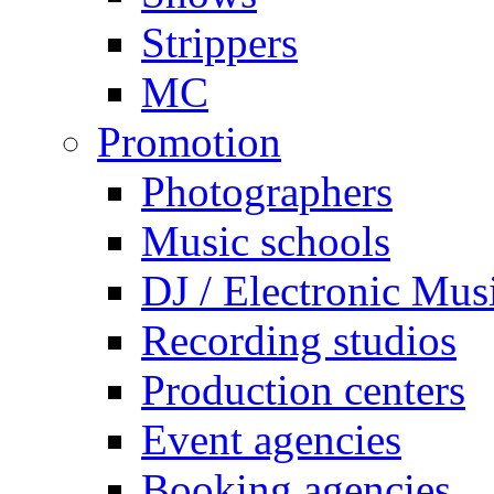
Strippers
MC
Promotion
Photographers
Music schools
DJ / Electronic Mus
Recording studios
Production centers
Event agencies
Booking agencies