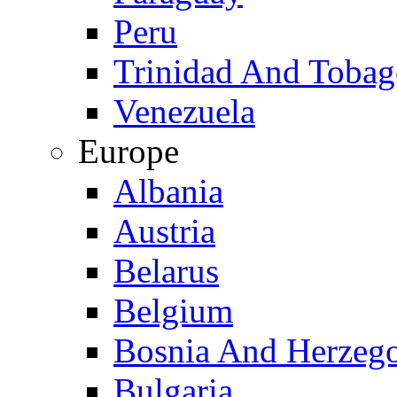
Peru
Trinidad And Toba
Venezuela
Europe
Albania
Austria
Belarus
Belgium
Bosnia And Herzeg
Bulgaria