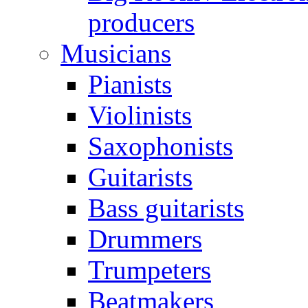
producers
Musicians
Pianists
Violinists
Saxophonists
Guitarists
Bass guitarists
Drummers
Trumpeters
Beatmakers